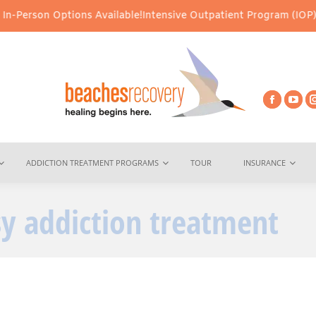
rson Options Available!
Intensive Outpatient Program (IOP) Servic
ADDICTION TREATMENT PROGRAMS
TOUR
INSURANCE
sy addiction treatment