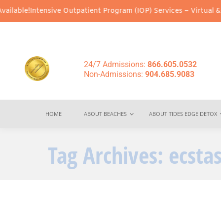
le!
Intensive Outpatient Program (IOP) Services – Virtual & In-Pe
24/7 Admissions:
866.605.0532
Non-Admissions:
904.685.9083
HOME
ABOUT BEACHES
ABOUT TIDES EDGE DETOX
Tag Archives:
ecsta