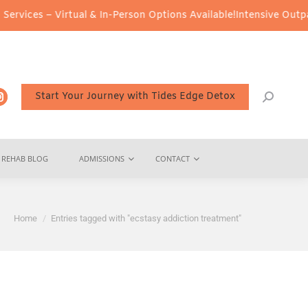
es – Virtual & In-Person Options Available!
Intensive Outpatient 
Start Your Journey with Tides Edge Detox
REHAB BLOG
ADMISSIONS
CONTACT
You are here:
Home
Entries tagged with "ecstasy addiction treatment"