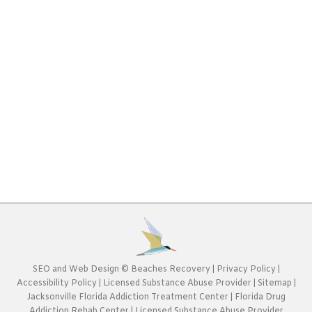
Rehab Blog
By
Beaches Recovery
November 13, 2020
History has shown us that crystal meth is among
the most dangerous substances out there. The
possible effects of meth can be downright scary.
That would include both the physical and
psychological effects of the drug. It would take a
brave or sick individual to continue using such a
substance in the face of incurring…
SEO
and
Web Design
©
Beaches Recovery
|
Privacy Policy
|
Accessibility Policy
|
Licensed Substance Abuse Provider
|
Sitemap
|
Jacksonville Florida Addiction Treatment Center
|
Florida Drug
Addiction Rehab Center
|
Licensed Substance Abuse Provider