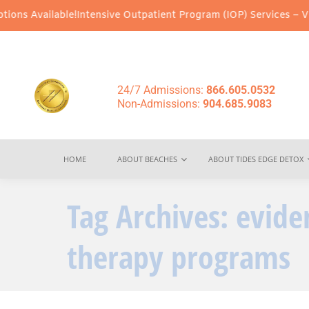
ns Available!
Intensive Outpatient Program (IOP) Services – Virtu
24/7 Admissions:
866.605.0532
Non-Admissions:
904.685.9083
HOME
ABOUT BEACHES
ABOUT TIDES EDGE DETOX
Tag Archives:
evide
therapy programs