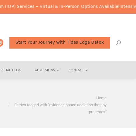
OP) Services – Virtual & In-Person Options Available!
Intensive O
Start Your Journey with Tides Edge Detox
REHAB BLOG
ADMISSIONS
CONTACT
You are here:
Home
Entries tagged with "evidence based addiction therapy
programs"