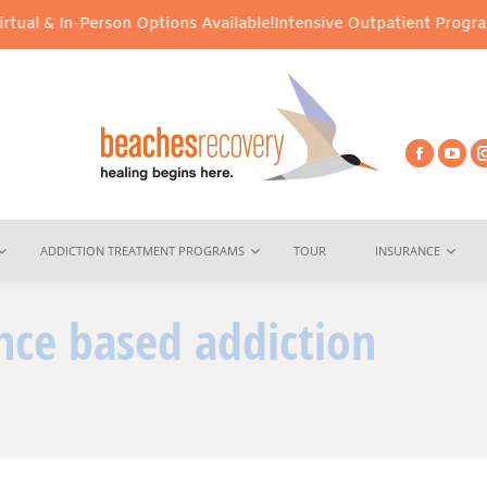
al & In-Person Options Available!
Intensive Outpatient Program (I
ADDICTION TREATMENT PROGRAMS
TOUR
INSURANCE
nce based addiction