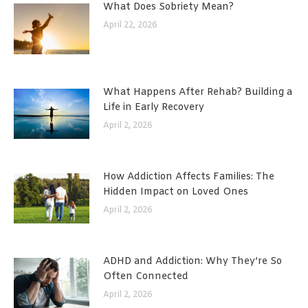
What Does Sobriety Mean?
April 22, 2026
What Happens After Rehab? Building a
Life in Early Recovery
April 2, 2026
How Addiction Affects Families: The
Hidden Impact on Loved Ones
April 2, 2026
ADHD and Addiction: Why They’re So
Often Connected
April 2, 2026