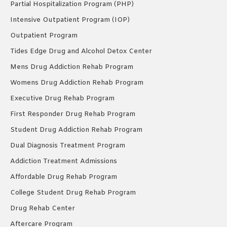
Partial Hospitalization Program (PHP)
Intensive Outpatient Program (IOP)
Outpatient Program
Tides Edge Drug and Alcohol Detox Center
Mens Drug Addiction Rehab Program
Womens Drug Addiction Rehab Program
Executive Drug Rehab Program
First Responder Drug Rehab Program
Student Drug Addiction Rehab Program
Dual Diagnosis Treatment Program
Addiction Treatment Admissions
Affordable Drug Rehab Program
College Student Drug Rehab Program
Drug Rehab Center
Aftercare Program