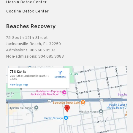
Heroin Detox Center
Cocaine Detox Center
Beaches Recovery
75 South 12th Street
Jacksonville Beach, FL 32250
Admissions:
866.605.0532
Non-admissions:
904.685.9083