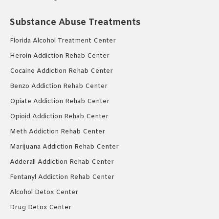
Substance Abuse Treatments
Florida Alcohol Treatment Center
Heroin Addiction Rehab Center
Cocaine Addiction Rehab Center
Benzo Addiction Rehab Center
Opiate Addiction Rehab Center
Opioid Addiction Rehab Center
Meth Addiction Rehab Center
Marijuana Addiction Rehab Center
Adderall Addiction Rehab Center
Fentanyl Addiction Rehab Center
Alcohol Detox Center
Drug Detox Center