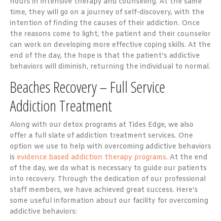
hours in intensive therapy and counseling. At the same
time, they will go on a journey of self-discovery, with the
intention of finding the causes of their addiction. Once
the reasons come to light, the patient and their counselor
can work on developing more effective coping skills. At the
end of the day, the hope is that the patient’s addictive
behaviors will diminish, returning the individual to normal.
Beaches Recovery – Full Service
Addiction Treatment
Along with our detox programs at Tides Edge, we also
offer a full slate of addiction treatment services. One
option we use to help with overcoming addictive behaviors
is
evidence based addiction therapy programs
. At the end
of the day, we do what is necessary to guide our patients
into recovery. Through the dedication of our professional
staff members, we have achieved great success. Here’s
some useful information about our facility for overcoming
addictive behaviors: