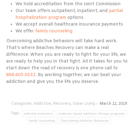
We hold accreditation from the Joint Commission
Our team offers outpatient, inpatient, and
partial
hospitalization program
options
We accept overall healthcare insurance payments
We offer
family counseling
Overcoming addictive behaviors will take hard work.
That’s where Beaches Recovery can make a real
difference. When you are ready to fight for your life, we
are ready to help you in that fight. All it takes for you to
start down the road of recovery is one phone call to
866.605.0532
. By working together, we can beat your
addiction and give you the life you deserve.
Categories:
Addiction
,
Recovery
,
Sober Living
March 12, 2019
Tags:
addictive behaviors
evidence based addiction therapy programs
family counseling
Overcoming Addictive Behaviors