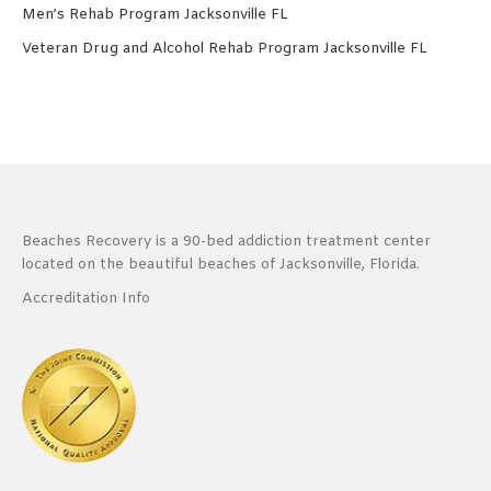
Men’s Rehab Program Jacksonville FL
Veteran Drug and Alcohol Rehab Program Jacksonville FL
Beaches Recovery is a 90-bed addiction treatment center
located on the beautiful beaches of Jacksonville, Florida.
Accreditation Info