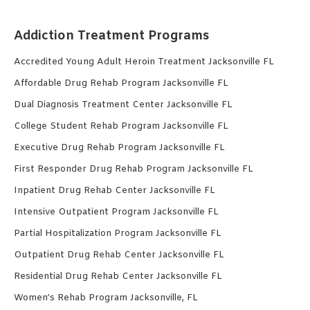
Addiction Treatment Programs
Accredited Young Adult Heroin Treatment Jacksonville FL
Affordable Drug Rehab Program Jacksonville FL
Dual Diagnosis Treatment Center Jacksonville FL
College Student Rehab Program Jacksonville FL
Executive Drug Rehab Program Jacksonville FL
First Responder Drug Rehab Program Jacksonville FL
Inpatient Drug Rehab Center Jacksonville FL
Intensive Outpatient Program Jacksonville FL
Partial Hospitalization Program Jacksonville FL
Outpatient Drug Rehab Center Jacksonville FL
Residential Drug Rehab Center Jacksonville FL
Women’s Rehab Program Jacksonville, FL