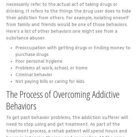
necessarily refer to the actual act of taking drugs or
drinking. It refers to the things the drug user does to hide
their addiction from others. For example, isolating oneself
from family and friends would be one of those behaviors.
Here’s a list of other behaviors one might see from a
substance abuser:
Preoccupation with getting drugs or finding money to
purchase drugs
Poor personal hygiene
Problems at work, school, or home
Criminal behavior
Not paying bills or caring for kids
The Process of Overcoming Addictive
Behaviors
To get past behavior problems, the addiction sufferer will
need to stop using and get treatment. As part of the
treatment process, a rehab patient will spend hours and