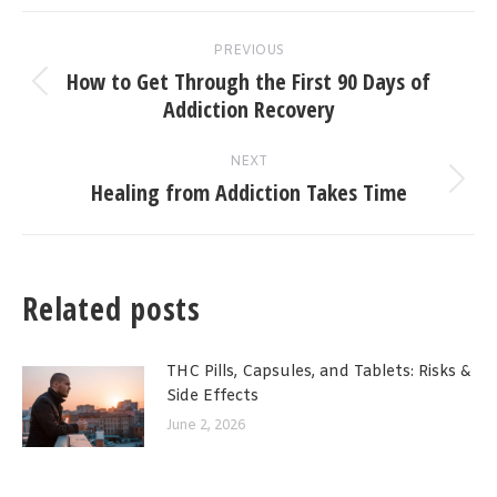
Post
PREVIOUS
navigation
How to Get Through the First 90 Days of
Previous
Addiction Recovery
post:
NEXT
Healing from Addiction Takes Time
Next
post:
Related posts
THC Pills, Capsules, and Tablets: Risks &
Side Effects
June 2, 2026