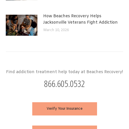
How Beaches Recovery Helps
Jacksonville Veterans Fight Addiction
March 10, 2026
Find addiction treatment help today at Beaches Recovery!
866.605.0532
Verify Your Insurance