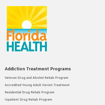
Addiction Treatment Programs
Veteran Drug and Alcohol Rehab Program
Accredited Young Adult Heroin Treatment
Residential Drug Rehab Program
Inpatient Drug Rehab Program