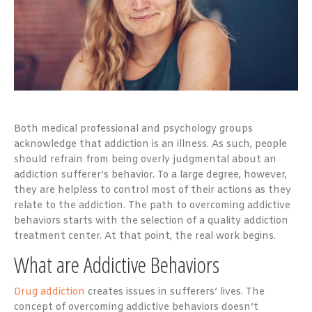
Both medical professional and psychology groups
acknowledge that addiction is an illness. As such, people
should refrain from being overly judgmental about an
addiction sufferer’s behavior. To a large degree, however,
they are helpless to control most of their actions as they
relate to the addiction. The path to overcoming addictive
behaviors starts with the selection of a quality addiction
treatment center. At that point, the real work begins.
What are Addictive Behaviors
Drug addiction
creates issues in sufferers’ lives. The
concept of overcoming addictive behaviors doesn’t