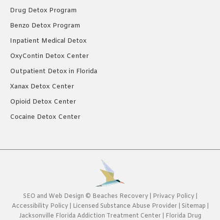
Drug Detox Program
Benzo Detox Program
Inpatient Medical Detox
OxyContin Detox Center
Outpatient Detox in Florida
Xanax Detox Center
Opioid Detox Center
Cocaine Detox Center
SEO
and
Web Design
©
Beaches Recovery
|
Privacy Policy
|
Accessibility Policy
|
Licensed Substance Abuse Provider
|
Sitemap
|
Jacksonville Florida Addiction Treatment Center
|
Florida Drug