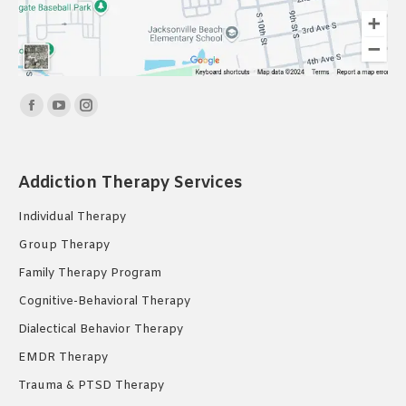
Find us on:
Facebook
YouTube
Instagram
page
page
page
opens
opens
opens
Addiction Therapy Services
in
in
in
new
new
new
Individual Therapy
window
window
window
Group Therapy
Family Therapy Program
Cognitive-Behavioral Therapy
Dialectical Behavior Therapy
EMDR Therapy
Trauma & PTSD Therapy