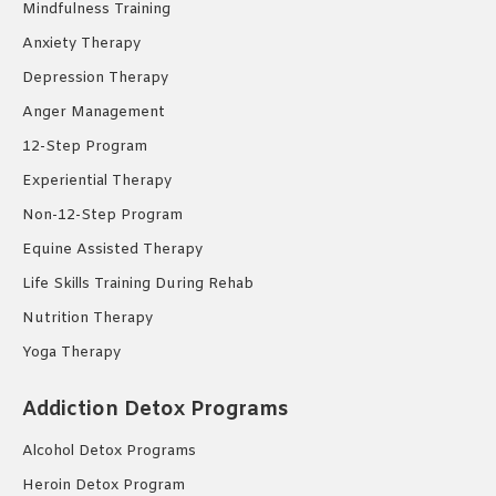
Mindfulness Training
Anxiety Therapy
Depression Therapy
Anger Management
12-Step Program
Experiential Therapy
Non-12-Step Program
Equine Assisted Therapy
Life Skills Training During Rehab
Nutrition Therapy
Yoga Therapy
Addiction Detox Programs
Alcohol Detox Programs
Heroin Detox Program