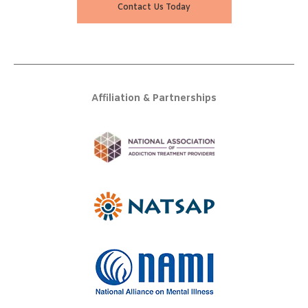
Contact Us Today
Affiliation & Partnerships