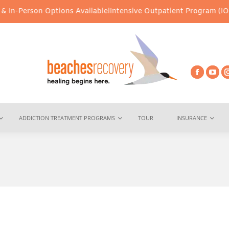
In-Person Options Available!
Intensive Outpatient Program (IOP) S
ADDICTION TREATMENT PROGRAMS
TOUR
INSURANCE