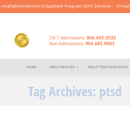
ailable!
Intensive Outpatient Program (IOP) Services – Virtual & 
24/7 Admissions:
866.605.0532
Non-Admissions:
904.685.9083
HOME
ABOUT BEACHES
ABOUT TIDES EDGE DETOX
Tag Archives:
ptsd