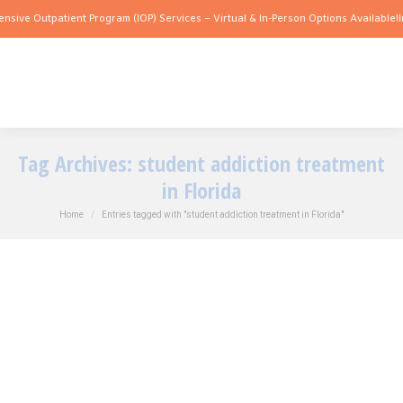
sive Outpatient Program (IOP) Services – Virtual & In-Person Options Available!
Int
Tag Archives:
student addiction treatment
in Florida
You are here:
Home
Entries tagged with "student addiction treatment in Florida"