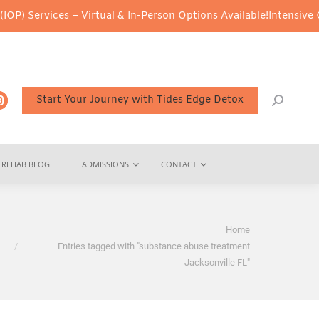
P) Services – Virtual & In-Person Options Available!
Intensive Ou
Start Your Journey with Tides Edge Detox
REHAB BLOG
ADMISSIONS
CONTACT
You are here:
Home
Entries tagged with "substance abuse treatment
Jacksonville FL"