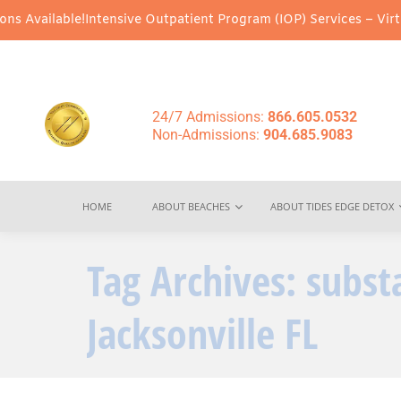
 Available!
Intensive Outpatient Program (IOP) Services – Virtua
24/7 Admissions:
866.605.0532
Non-Admissions:
904.685.9083
HOME
ABOUT BEACHES
ABOUT TIDES EDGE DETOX
Tag Archives:
subst
Jacksonville FL