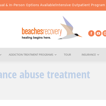
l & In-Person Options Available!
Intensive Outpatient Program (IO
ADDICTION TREATMENT PROGRAMS
TOUR
INSURANCE
ance abuse treatment