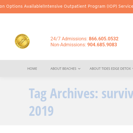
Options Available!
Intensive Outpatient Program (IOP) Services – 
24/7 Admissions:
866.605.0532
Non-Admissions:
904.685.9083
HOME
ABOUT BEACHES
ABOUT TIDES EDGE DETOX
Tag Archives:
surviv
2019