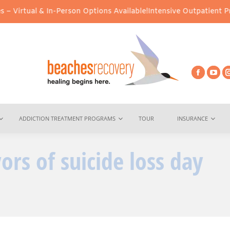
Virtual & In-Person Options Available!
Intensive Outpatient Progr
ADDICTION TREATMENT PROGRAMS
TOUR
INSURANCE
ors of suicide loss day