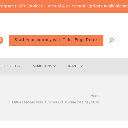
am (IOP) Services – Virtual & In-Person Options Available!
Inten
Start Your Journey with Tides Edge Detox
REHAB BLOG
ADMISSIONS
CONTACT
You are here:
Home
Entries tagged with "survivors of suicide loss day 2019"