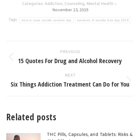
Categories:
Addiction
,
Counseling
,
Mental Health
November 23, 2019
Tags:
how to cope suicide survivor day
survivors of suicide loss day 2019
Post
PREVIOUS
navigation
15 Quotes For Drug and Alcohol Recovery
Previous
post:
NEXT
Six Things Addiction Treatment Can Do for You
Next
post:
Related posts
THC Pills, Capsules, and Tablets: Risks &