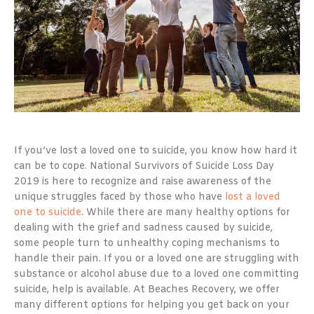
If you’ve lost a loved one to suicide, you know how hard it
can be to cope. National Survivors of Suicide Loss Day
2019 is here to recognize and raise awareness of the
unique struggles faced by those who have
lost a loved
one to suicide
. While there are many healthy options for
dealing with the grief and sadness caused by suicide,
some people turn to unhealthy coping mechanisms to
handle their pain. If you or a loved one are struggling with
substance or alcohol abuse due to a loved one committing
suicide, help is available. At Beaches Recovery, we offer
many different options for helping you get back on your