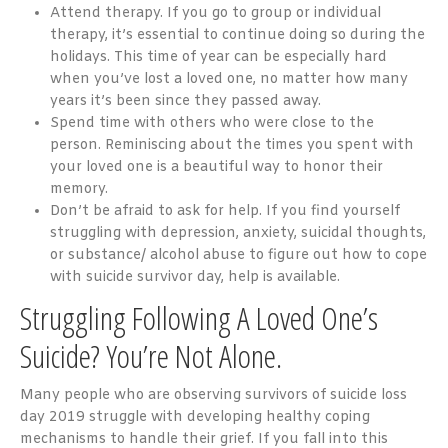
Attend therapy. If you go to group or individual
therapy, it’s essential to continue doing so during the
holidays. This time of year can be especially hard
when you’ve lost a loved one, no matter how many
years it’s been since they passed away.
Spend time with others who were close to the
person. Reminiscing about the times you spent with
your loved one is a beautiful way to honor their
memory.
Don’t be afraid to ask for help. If you find yourself
struggling with depression, anxiety, suicidal thoughts,
or substance/ alcohol abuse to figure out how to cope
with suicide survivor day, help is available.
Struggling Following A Loved One’s
Suicide? You’re Not Alone.
Many people who are observing survivors of suicide loss
day 2019 struggle with developing healthy coping
mechanisms to handle their grief. If you fall into this