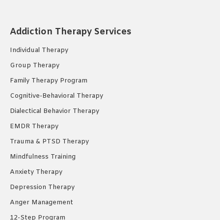
page
page
page
opens
opens
opens
Addiction Therapy Services
in
in
in
new
new
new
Individual Therapy
window
window
window
Group Therapy
Family Therapy Program
Cognitive-Behavioral Therapy
Dialectical Behavior Therapy
EMDR Therapy
Trauma & PTSD Therapy
Mindfulness Training
Anxiety Therapy
Depression Therapy
Anger Management
12-Step Program