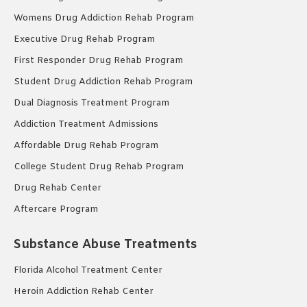
Womens Drug Addiction Rehab Program
Executive Drug Rehab Program
First Responder Drug Rehab Program
Student Drug Addiction Rehab Program
Dual Diagnosis Treatment Program
Addiction Treatment Admissions
Affordable Drug Rehab Program
College Student Drug Rehab Program
Drug Rehab Center
Aftercare Program
Substance Abuse Treatments
Florida Alcohol Treatment Center
Heroin Addiction Rehab Center