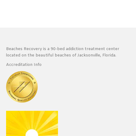
Beaches Recovery is a 90-bed addiction treatment center
located on the beautiful beaches of Jacksonville, Florida.
Accreditation Info