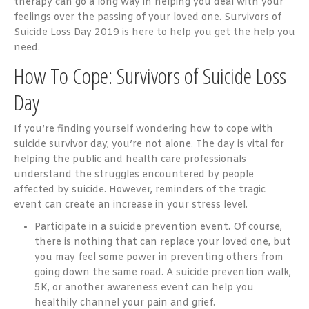
therapy can go a long way in helping you deal with your
feelings over the passing of your loved one. Survivors of
Suicide Loss Day 2019 is here to help you get the help you
need.
How To Cope: Survivors of Suicide Loss
Day
If you’re finding yourself wondering how to cope with
suicide survivor day, you’re not alone. The day is vital for
helping the public and health care professionals
understand the struggles encountered by people
affected by suicide. However, reminders of the tragic
event can create an increase in your stress level.
Participate in a suicide prevention event. Of course,
there is nothing that can replace your loved one, but
you may feel some power in preventing others from
going down the same road. A suicide prevention walk,
5K, or another awareness event can help you
healthily channel your pain and grief.