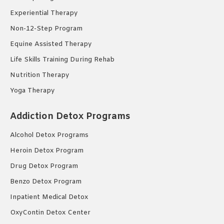
Experiential Therapy
Non-12-Step Program
Equine Assisted Therapy
Life Skills Training During Rehab
Nutrition Therapy
Yoga Therapy
Addiction Detox Programs
Alcohol Detox Programs
Heroin Detox Program
Drug Detox Program
Benzo Detox Program
Inpatient Medical Detox
OxyContin Detox Center