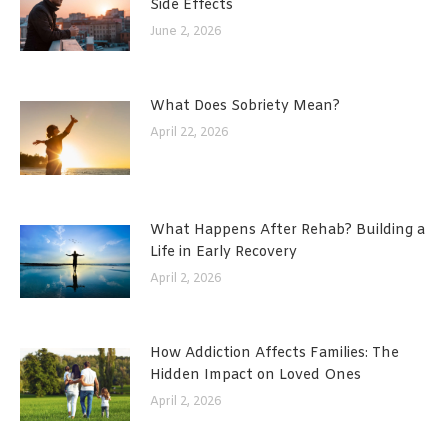
Side Effects
June 2, 2026
What Does Sobriety Mean?
April 22, 2026
What Happens After Rehab? Building a
Life in Early Recovery
April 2, 2026
How Addiction Affects Families: The
Hidden Impact on Loved Ones
April 2, 2026