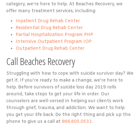
category, we’re here to help. At Beaches Recovery, we
offer many treatment services, including:
Inpatient Drug Rehab Center
Residential Drug Rehab Center
Partial Hospitalization Program PHP
Intensive Outpatient Program IOP
Outpatient Drug Rehab Center
Call Beaches Recovery
Struggling with how to cope with suicide survivor day? We
get it. If you’re ready to make a change, we’re here to
help. Before survivors of suicide loss day 2019 rolls
around, take steps to get your life in order. Our
counselors are well-versed in helping our clients work
through grief, trauma, and addiction. We want to help
you get your life back. Do the right thing and pick up the
phone to give us a call at
866.605.0532
.