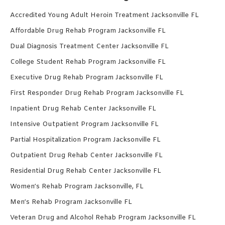
Accredited Young Adult Heroin Treatment Jacksonville FL
Affordable Drug Rehab Program Jacksonville FL
Dual Diagnosis Treatment Center Jacksonville FL
College Student Rehab Program Jacksonville FL
Executive Drug Rehab Program Jacksonville FL
First Responder Drug Rehab Program Jacksonville FL
Inpatient Drug Rehab Center Jacksonville FL
Intensive Outpatient Program Jacksonville FL
Partial Hospitalization Program Jacksonville FL
Outpatient Drug Rehab Center Jacksonville FL
Residential Drug Rehab Center Jacksonville FL
Women’s Rehab Program Jacksonville, FL
Men’s Rehab Program Jacksonville FL
Veteran Drug and Alcohol Rehab Program Jacksonville FL