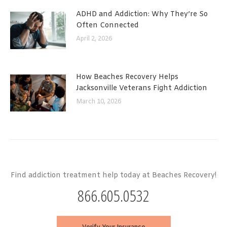
ADHD and Addiction: Why They’re So
Often Connected
April 2, 2026
How Beaches Recovery Helps
Jacksonville Veterans Fight Addiction
March 10, 2026
Find addiction treatment help today at Beaches Recovery!
866.605.0532