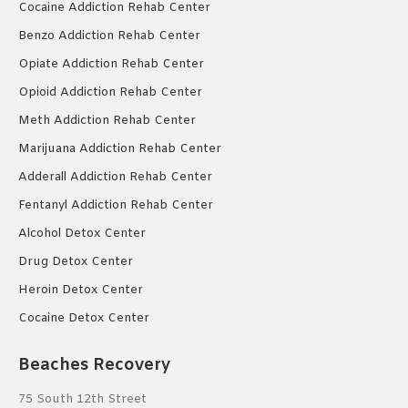
Cocaine Addiction Rehab Center
Benzo Addiction Rehab Center
Opiate Addiction Rehab Center
Opioid Addiction Rehab Center
Meth Addiction Rehab Center
Marijuana Addiction Rehab Center
Adderall Addiction Rehab Center
Fentanyl Addiction Rehab Center
Alcohol Detox Center
Drug Detox Center
Heroin Detox Center
Cocaine Detox Center
Beaches Recovery
75 South 12th Street