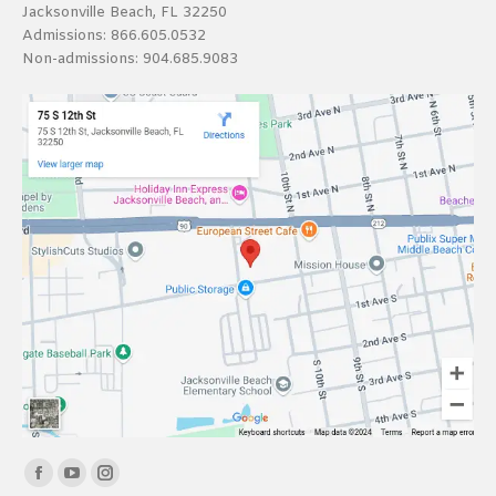
Jacksonville Beach, FL 32250
Admissions:
866.605.0532
Non-admissions:
904.685.9083
Find us on:
Facebook
YouTube
Instagram