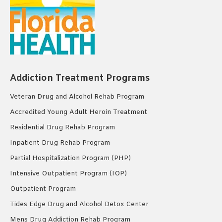
Addiction Treatment Programs
Veteran Drug and Alcohol Rehab Program
Accredited Young Adult Heroin Treatment
Residential Drug Rehab Program
Inpatient Drug Rehab Program
Partial Hospitalization Program (PHP)
Intensive Outpatient Program (IOP)
Outpatient Program
Tides Edge Drug and Alcohol Detox Center
Mens Drug Addiction Rehab Program