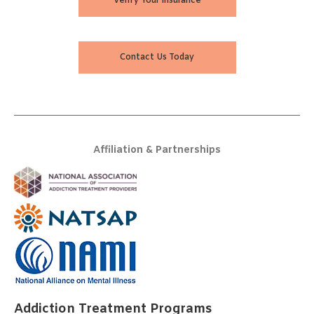
Verify Your Insurance
Contact Us Today
Affiliation & Partnerships
Addiction Treatment Programs