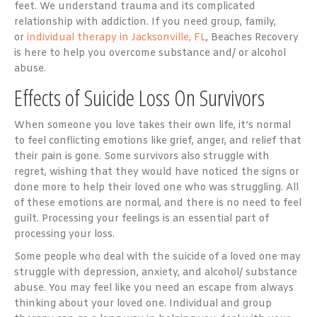
feet. We understand trauma and its complicated
relationship with addiction. If you need group, family,
or
individual therapy in Jacksonville, FL
, Beaches Recovery
is here to help you overcome substance and/ or alcohol
abuse.
Effects of Suicide Loss On Survivors
When someone you love takes their own life, it’s normal
to feel conflicting emotions like grief, anger, and relief that
their pain is gone. Some survivors also struggle with
regret, wishing that they would have noticed the signs or
done more to help their loved one who was struggling. All
of these emotions are normal, and there is no need to feel
guilt. Processing your feelings is an essential part of
processing your loss.
Some people who deal with the suicide of a loved one may
struggle with depression, anxiety, and alcohol/ substance
abuse. You may feel like you need an escape from always
thinking about your loved one. Individual and group