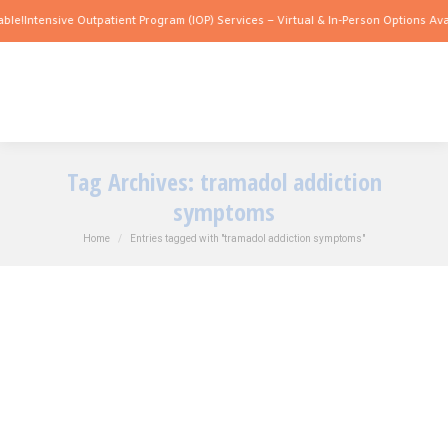
ble!
Intensive Outpatient Program (IOP) Services – Virtual & In-Person Options Avai
Tag Archives:
tramadol addiction
symptoms
You are here:
Home
Entries tagged with "tramadol addiction symptoms"