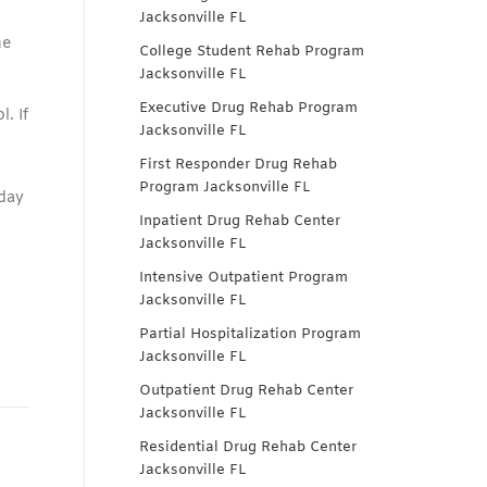
Jacksonville FL
ne
College Student Rehab Program
Jacksonville FL
Executive Drug Rehab Program
. If
Jacksonville FL
First Responder Drug Rehab
Program Jacksonville FL
oday
Inpatient Drug Rehab Center
Jacksonville FL
Intensive Outpatient Program
Jacksonville FL
Partial Hospitalization Program
Jacksonville FL
Outpatient Drug Rehab Center
Jacksonville FL
Residential Drug Rehab Center
Jacksonville FL