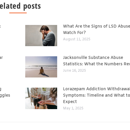
elated posts
:
What Are the Signs of LSD Abuse
Watch For?
August 11, 2025
ar
Jacksonville Substance Abuse
Statistics: What the Numbers Re
June 16, 2025
g
Lorazepam Addiction Withdrawa
ggles
Symptoms: Timeline and What t
Expect
May 1, 2025