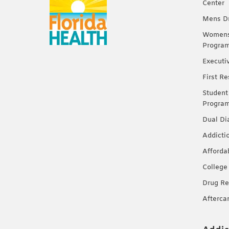
Center
Mens Dr
Womens 
Progra
Executi
First R
Student
Progra
Dual Di
Addicti
Afforda
College
Drug Re
Afterca