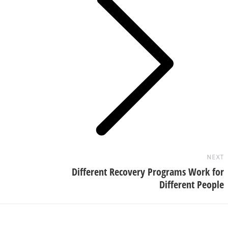
Next
post:
NEXT
Different Recovery Programs Work for
Different People