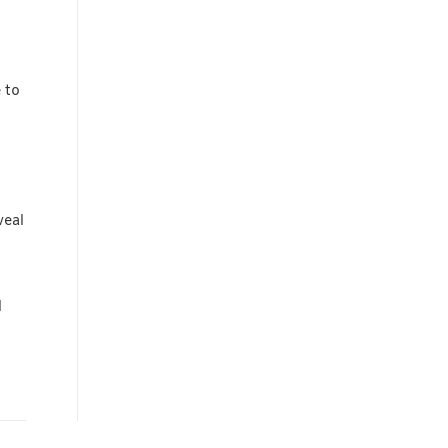
 to
veal
l
o