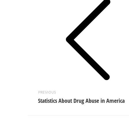
Previous
post:
PREVIOUS
Statistics About Drug Abuse in America