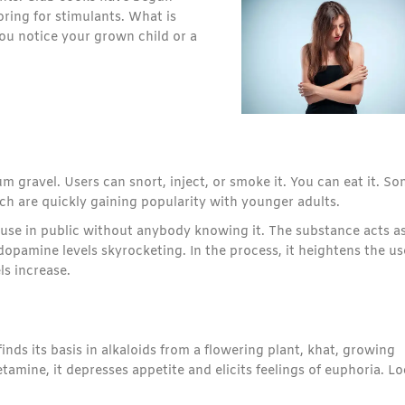
ring for stimulants. What is
ou notice your grown child or a
um gravel. Users can snort, inject, or smoke it. You can eat it. S
ch are quickly gaining popularity with younger adults.
use in public without anybody knowing it. The substance acts as
dopamine levels skyrocketing. In the process, it heightens the us
ls increase.
finds its basis in alkaloids from a flowering plant, khat, growing
mine, it depresses appetite and elicits feelings of euphoria. Lo
.