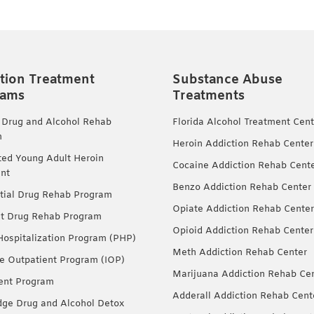
tion Treatment
Substance Abuse
rams
Treatments
 Drug and Alcohol Rehab
Florida Alcohol Treatment Cent
m
Heroin Addiction Rehab Center
ted Young Adult Heroin
Cocaine Addiction Rehab Cent
nt
Benzo Addiction Rehab Center
tial Drug Rehab Program
Opiate Addiction Rehab Center
nt Drug Rehab Program
Opioid Addiction Rehab Center
 Hospitalization Program (PHP)
Meth Addiction Rehab Center
ve Outpatient Program (IOP)
Marijuana Addiction Rehab Ce
ent Program
Adderall Addiction Rehab Cent
dge Drug and Alcohol Detox