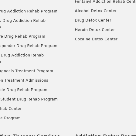
Fentanyl Addiction Rehab Cent
Alcohol Detox Center
ug Addiction Rehab Program
Drug Detox Center
Drug Addiction Rehab
m
Heroin Detox Center
ve Drug Rehab Program
Cocaine Detox Center
esponder Drug Rehab Program
 Drug Addiction Rehab
m
agnosis Treatment Program
on Treatment Admissions
ble Drug Rehab Program
 Student Drug Rehab Program
hab Center
re Program