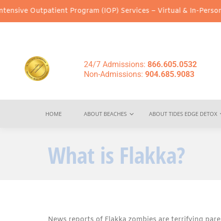
patient Program (IOP) Services – Virtual & In-Person Options Ava
24/7 Admissions:
866.605.0532
Non-Admissions:
904.685.9083
HOME
ABOUT BEACHES
ABOUT TIDES EDGE DETOX
What is Flakka?
News reports of Flakka zombies are terrifying par