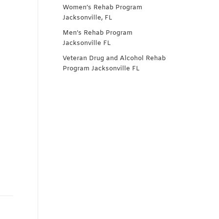
Women’s Rehab Program
Jacksonville, FL
Men’s Rehab Program
Jacksonville FL
Veteran Drug and Alcohol Rehab
Program Jacksonville FL