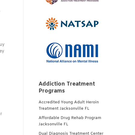
e
buy
hey
Addiction Treatment
Programs
Accredited Young Adult Heroin
Treatment Jacksonville FL
r
Affordable Drug Rehab Program
Jacksonville FL
Dual Diagnosis Treatment Center