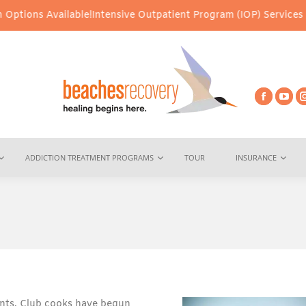
ilable!
Intensive Outpatient Program (IOP) Services – Virtual & I
ADDICTION TREATMENT PROGRAMS
TOUR
INSURANCE
ents. Club cooks have begun