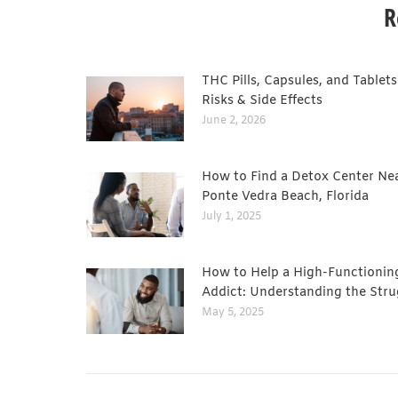
R
THC Pills, Capsules, and Tablets
Risks & Side Effects
June 2, 2026
How to Find a Detox Center Ne
Ponte Vedra Beach, Florida
July 1, 2025
How to Help a High-Functionin
Addict: Understanding the Stru
May 5, 2025