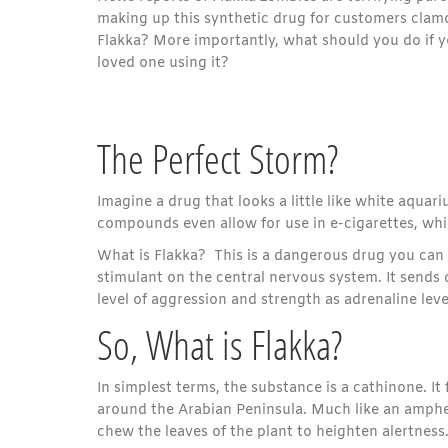
making up this synthetic drug for customers clamo
Flakka? More importantly, what should you do if y
loved one using it?
The Perfect Storm?
Imagine a drug that looks a little like white aquari
compounds even allow for use in e-cigarettes, whi
What is Flakka? This is a dangerous drug you can 
stimulant on the central nervous system. It sends 
level of aggression and strength as adrenaline leve
So, What is Flakka?
In simplest terms, the substance is a cathinone. It 
around the Arabian Peninsula. Much like an ampheta
chew the leaves of the plant to heighten alertness