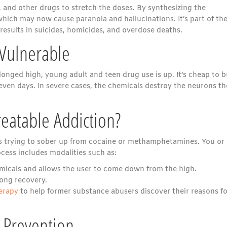
, and other drugs to stretch the doses. By synthesizing the
which may now cause paranoia and hallucinations. It’s part of th
 results in suicides, homicides, and overdose deaths.
 Vulnerable
onged high, young adult and teen drug use is up. It’s cheap to 
 even days. In severe cases, the chemicals destroy the neurons t
reatable Addiction?
 as trying to sober up from cocaine or methamphetamines. You or
cess includes modalities such as:
emicals and allows the user to come down from the high.
long recovery.
herapy
to help former substance abusers discover their reasons fo
 Prevention