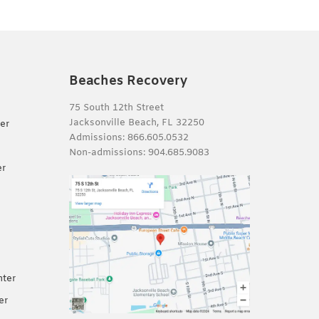
Beaches Recovery
75 South 12th Street
Jacksonville Beach, FL 32250
er
Admissions:
866.605.0532
Non-admissions:
904.685.9083
er
nter
er