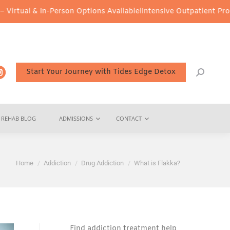
n-Person Options Available!
Intensive Outpatient Program (IOP) Se
Start Your Journey with Tides Edge Detox
REHAB BLOG
ADMISSIONS
CONTACT
You are here:
Home
Addiction
Drug Addiction
What is Flakka?
Find addiction treatment help