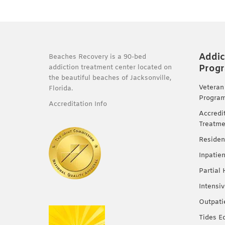
Addic
Beaches Recovery is a 90-bed
Prog
addiction treatment center located on
the beautiful beaches of Jacksonville,
Veteran
Florida.
Progra
Accreditation Info
Accredi
Treatme
Residen
Inpatie
Partial
Intensi
Outpati
Tides E