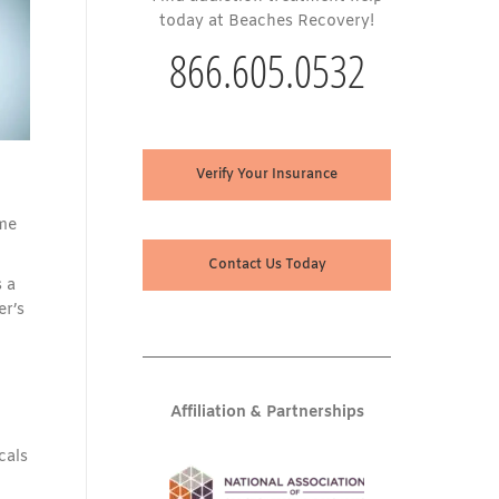
today at Beaches Recovery!
866.605.0532
Verify Your Insurance
ome
Contact Us Today
 a
er’s
Affiliation & Partnerships
cals