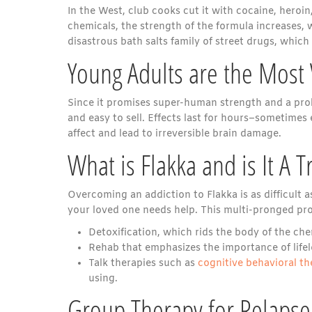
In the West, club cooks cut it with cocaine, heroin
chemicals, the strength of the formula increases, 
disastrous bath salts family of street drugs, which
Young Adults are the Most
Since it promises super-human strength and a prol
and easy to sell. Effects last for hours–sometimes
affect and lead to irreversible brain damage.
What is Flakka and is It A T
Overcoming an addiction to Flakka is as difficult
your loved one needs help. This multi-pronged pro
Detoxification, which rids the body of the ch
Rehab that emphasizes the importance of life
Talk therapies such as
cognitive behavioral t
using.
Group Therapy for Relapse