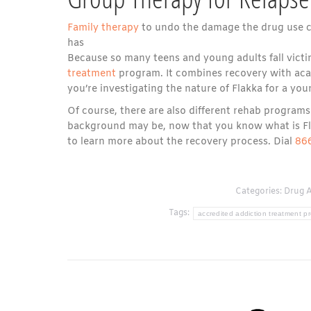
Family therapy
to undo the damage the drug use ca
has
Because so many teens and young adults fall victi
treatment
program. It combines recovery with acade
you’re investigating the nature of Flakka for a youn
Of course, there are also different rehab progra
background may be, now that you know what is Flak
to learn more about the recovery process. Dial
86
Categories:
Drug A
Tags:
accredited addiction treatment p
Post
navigation