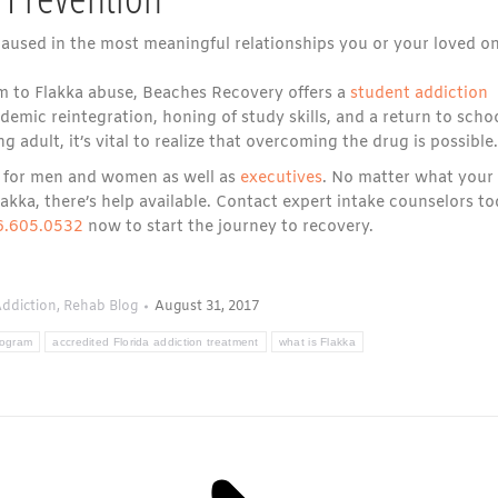
used in the most meaningful relationships you or your loved o
m to Flakka abuse, Beaches Recovery offers a
student addiction
mic reintegration, honing of study skills, and a return to school
g adult, it’s vital to realize that overcoming the drug is possible.
ms for men and women as well as
executives
. No matter what your
ka, there’s help available. Contact expert intake counselors t
6.605.0532
now to start the journey to recovery.
ddiction
,
Rehab Blog
August 31, 2017
rogram
accredited Florida addiction treatment
what is Flakka