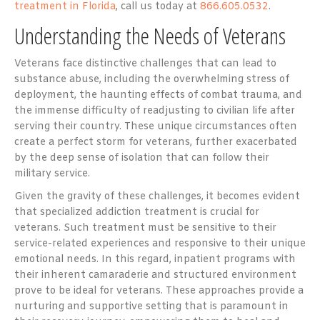
treatment in Florida
, call us today at
866.605.0532
.
Understanding the Needs of Veterans
Veterans face distinctive challenges that can lead to
substance abuse, including the overwhelming stress of
deployment, the haunting effects of combat trauma, and
the immense difficulty of readjusting to civilian life after
serving their country. These unique circumstances often
create a perfect storm for veterans, further exacerbated
by the deep sense of isolation that can follow their
military service.
Given the gravity of these challenges, it becomes evident
that specialized addiction treatment is crucial for
veterans. Such treatment must be sensitive to their
service-related experiences and responsive to their unique
emotional needs. In this regard, inpatient programs with
their inherent camaraderie and structured environment
prove to be ideal for veterans. These approaches provide a
nurturing and supportive setting that is paramount in