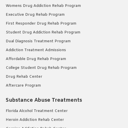
Womens Drug Addiction Rehab Program
Executive Drug Rehab Program
First Responder Drug Rehab Program
Student Drug Addiction Rehab Program
Dual Diagnosis Treatment Program
Addiction Treatment Admissions
Affordable Drug Rehab Program
College Student Drug Rehab Program
Drug Rehab Center
Aftercare Program
Substance Abuse Treatments
Florida Alcohol Treatment Center
Heroin Addiction Rehab Center