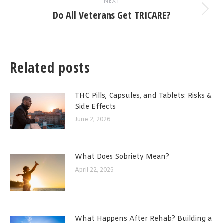
NEXT
Do All Veterans Get TRICARE?
Next
post:
Related posts
THC Pills, Capsules, and Tablets: Risks &
Side Effects
June 2, 2026
What Does Sobriety Mean?
April 22, 2026
What Happens After Rehab? Building a