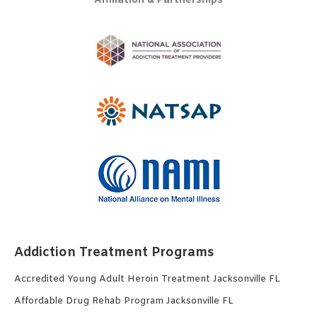
Affiliation & Partnerships
Addiction Treatment Programs
Accredited Young Adult Heroin Treatment Jacksonville FL
Affordable Drug Rehab Program Jacksonville FL