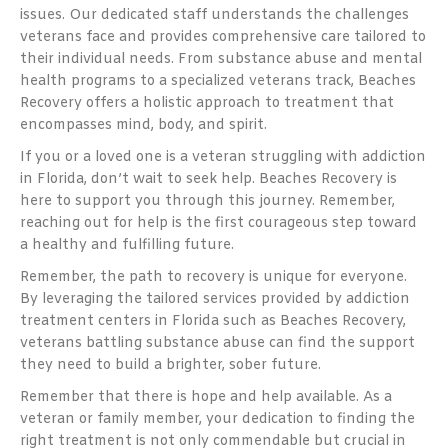
issues. Our dedicated staff understands the challenges
veterans face and provides comprehensive care tailored to
their individual needs. From substance abuse and mental
health programs to a specialized veterans track, Beaches
Recovery offers a holistic approach to treatment that
encompasses mind, body, and spirit.
If you or a loved one is a veteran struggling with addiction
in Florida, don’t wait to seek help. Beaches Recovery is
here to support you through this journey. Remember,
reaching out for help is the first courageous step toward
a healthy and fulfilling future.
Remember, the path to recovery is unique for everyone.
By leveraging the tailored services provided by addiction
treatment centers in Florida such as Beaches Recovery,
veterans battling substance abuse can find the support
they need to build a brighter, sober future.
Remember that there is hope and help available. As a
veteran or family member, your dedication to finding the
right treatment is not only commendable but crucial in