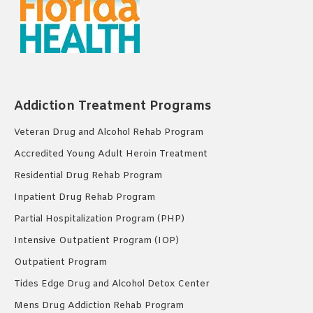
Addiction Treatment Programs
Veteran Drug and Alcohol Rehab Program
Accredited Young Adult Heroin Treatment
Residential Drug Rehab Program
Inpatient Drug Rehab Program
Partial Hospitalization Program (PHP)
Intensive Outpatient Program (IOP)
Outpatient Program
Tides Edge Drug and Alcohol Detox Center
Mens Drug Addiction Rehab Program