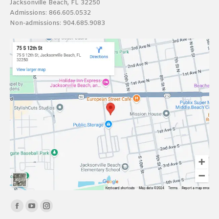
Jacksonville Beach, FL 32250
Admissions:
866.605.0532
Non-admissions:
904.685.9083
Find us on:
Facebook
YouTube
Instagram