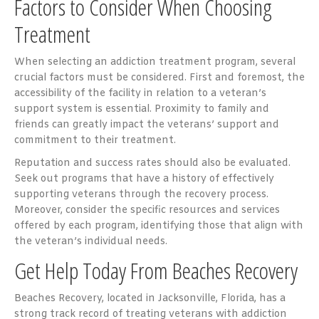
Factors to Consider When Choosing
Treatment
When selecting an addiction treatment program, several
crucial factors must be considered. First and foremost, the
accessibility of the facility in relation to a veteran’s
support system is essential. Proximity to family and
friends can greatly impact the veterans’ support and
commitment to their treatment.
Reputation and success rates should also be evaluated.
Seek out programs that have a history of effectively
supporting veterans through the recovery process.
Moreover, consider the specific resources and services
offered by each program, identifying those that align with
the veteran’s individual needs.
Get Help Today From Beaches Recovery
Beaches Recovery, located in Jacksonville, Florida, has a
strong track record of treating veterans with addiction