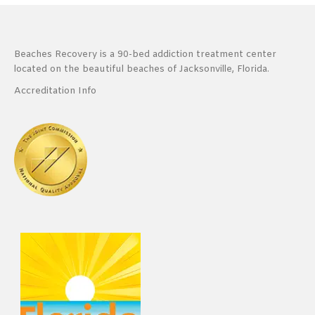
Beaches Recovery is a 90-bed addiction treatment center
located on the beautiful beaches of Jacksonville, Florida.
Accreditation Info