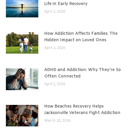
Life in Early Recovery
April 2, 2026
How Addiction Affects Families: The
Hidden Impact on Loved Ones
April 2, 2026
ADHD and Addiction: Why They’re So
Often Connected
April 2, 2026
How Beaches Recovery Helps
Jacksonville Veterans Fight Addiction
March 10, 2026