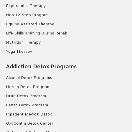
Experiential Therapy
Non-12-Step Program
Equine Assisted Therapy
Life Skills Training During Rehab
Nutrition Therapy
Yoga Therapy
Addiction Detox Programs
Alcohol Detox Programs
Heroin Detox Program
Drug Detox Program
Benzo Detox Program
Inpatient Medical Detox
OxyContin Detox Center