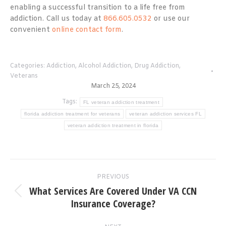
enabling a successful transition to a life free from
addiction. Call us today at
866.605.0532
or use our
convenient
online contact form
.
Categories:
Addiction
,
Alcohol Addiction
,
Drug Addiction
,
Veterans
March 25, 2024
Tags:
FL veteran addiction treatment
florida addiction treatment for veterans
veteran addiction services FL
veteran addiction treatment in florida
Post
PREVIOUS
navigation
What Services Are Covered Under VA CCN
Previous
Insurance Coverage?
post: