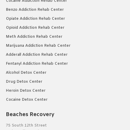
Cocaine Addiction Rehab Center
Benzo Addiction Rehab Center
Opiate Addiction Rehab Center
Opioid Addiction Rehab Center
Meth Addiction Rehab Center
Marijuana Addiction Rehab Center
Adderall Addiction Rehab Center
Fentanyl Addiction Rehab Center
Alcohol Detox Center
Drug Detox Center
Heroin Detox Center
Cocaine Detox Center
Beaches Recovery
75 South 12th Street