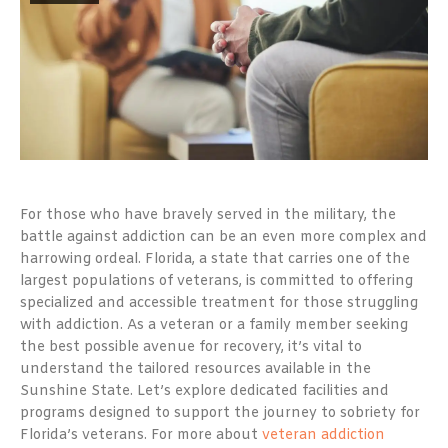
For those who have bravely served in the military, the
battle against addiction can be an even more complex and
harrowing ordeal. Florida, a state that carries one of the
largest populations of veterans, is committed to offering
specialized and accessible treatment for those struggling
with addiction. As a veteran or a family member seeking
the best possible avenue for recovery, it’s vital to
understand the tailored resources available in the
Sunshine State. Let’s explore dedicated facilities and
programs designed to support the journey to sobriety for
Florida’s veterans. For more about
veteran addiction