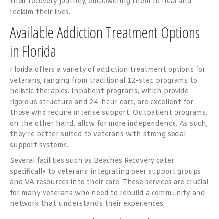
their recovery journey, empowering them to heal and
reclaim their lives.
Available Addiction Treatment Options
in Florida
Florida offers a variety of addiction treatment options for
veterans, ranging from traditional 12-step programs to
holistic therapies. Inpatient programs, which provide
rigorous structure and 24-hour care, are excellent for
those who require intense support. Outpatient programs,
on the other hand, allow for more independence. As such,
they’re better suited to veterans with strong social
support systems.
Several facilities such as Beaches Recovery cater
specifically to veterans, integrating peer support groups
and VA resources into their care. These services are crucial
for many veterans who need to rebuild a community and
network that understands their experiences.