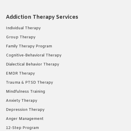
page
page
page
opens
opens
opens
Addiction Therapy Services
in
in
in
new
new
new
Individual Therapy
window
window
window
Group Therapy
Family Therapy Program
Cognitive-Behavioral Therapy
Dialectical Behavior Therapy
EMDR Therapy
Trauma & PTSD Therapy
Mindfulness Training
Anxiety Therapy
Depression Therapy
Anger Management
12-Step Program