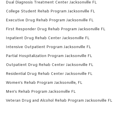
Dual Diagnosis Treatment Center Jacksonville FL
College Student Rehab Program Jacksonville FL
Executive Drug Rehab Program Jacksonville FL
First Responder Drug Rehab Program Jacksonville FL
Inpatient Drug Rehab Center Jacksonville FL
Intensive Outpatient Program Jacksonville FL
Partial Hospitalization Program Jacksonville FL
Outpatient Drug Rehab Center Jacksonville FL
Residential Drug Rehab Center Jacksonville FL
Women’s Rehab Program Jacksonville, FL
Men’s Rehab Program Jacksonville FL
Veteran Drug and Alcohol Rehab Program Jacksonville FL