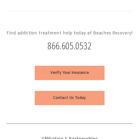
Find addiction treatment help today at Beaches Recovery!
866.605.0532
Verify Your Insurance
Contact Us Today