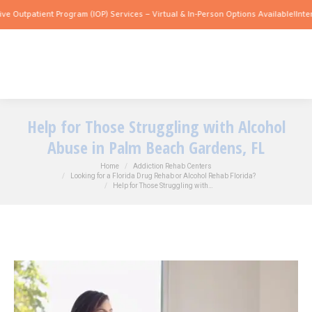
patient Program (IOP) Services – Virtual & In-Person Options Available!
Intensive O
Help for Those Struggling with Alcohol
Abuse in Palm Beach Gardens, FL
You are here:
Home
Addiction Rehab Centers
Looking for a Florida Drug Rehab or Alcohol Rehab Florida?
Help for Those Struggling with…