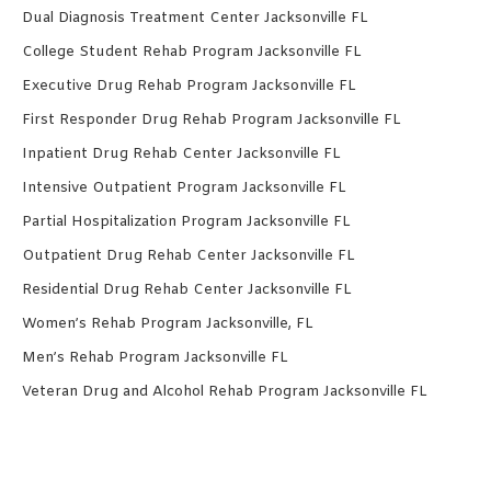
Dual Diagnosis Treatment Center Jacksonville FL
College Student Rehab Program Jacksonville FL
Executive Drug Rehab Program Jacksonville FL
First Responder Drug Rehab Program Jacksonville FL
Inpatient Drug Rehab Center Jacksonville FL
Intensive Outpatient Program Jacksonville FL
Partial Hospitalization Program Jacksonville FL
Outpatient Drug Rehab Center Jacksonville FL
Residential Drug Rehab Center Jacksonville FL
Women’s Rehab Program Jacksonville, FL
Men’s Rehab Program Jacksonville FL
Veteran Drug and Alcohol Rehab Program Jacksonville FL