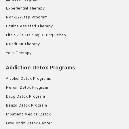
Experiential Therapy
Non-12-Step Program
Equine Assisted Therapy
Life Skills Training During Rehab
Nutrition Therapy
Yoga Therapy
Addiction Detox Programs
Alcohol Detox Programs
Heroin Detox Program
Drug Detox Program
Benzo Detox Program
Inpatient Medical Detox
OxyContin Detox Center