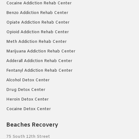
Cocaine Addiction Rehab Center
Benzo Addiction Rehab Center
Opiate Addiction Rehab Center
Opioid Addiction Rehab Center
Meth Addiction Rehab Center
Marijuana Addiction Rehab Center
Adderall Addiction Rehab Center
Fentanyl Addiction Rehab Center
Alcohol Detox Center
Drug Detox Center
Heroin Detox Center
Cocaine Detox Center
Beaches Recovery
75 South 12th Street