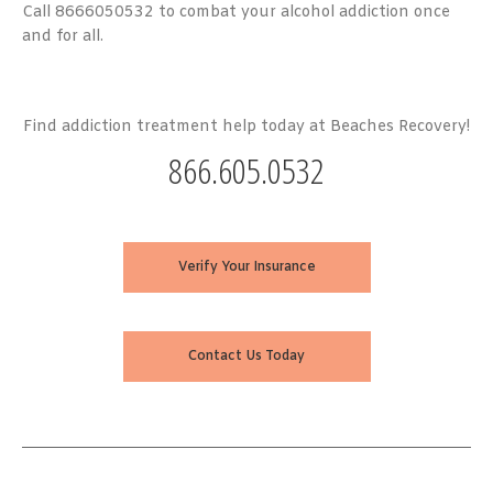
Call 8666050532 to combat your alcohol addiction once
and for all.
Find addiction treatment help today at Beaches Recovery!
866.605.0532
Verify Your Insurance
Contact Us Today