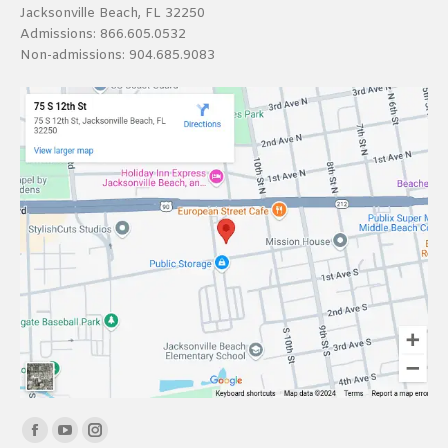
Jacksonville Beach, FL 32250
Admissions:
866.605.0532
Non-admissions:
904.685.9083
Find us on:
Facebook
YouTube
Instagram