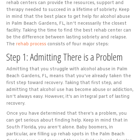
rehab centers can provide the resources, support and
therapy needed to succeed in a lifetime of sobriety. Keep
in mind that the best place to get help for alcohol abuse
in Palm Beach Gardens, FL, isn’t necessarily the closest
facility. Taking the time to find the best rehab center can
be the difference between lasting sobriety and relapse.
The
rehab process
consists of four major steps:
Step 1: Admitting There is a Problem
Admitting that you struggle with alcohol abuse in Palm
Beach Gardens, FL, means that you’ve already taken the
first step toward recovery. Taking that first step, and
admitting that alcohol use has become abuse or addiction,
isn’t always easy. However, it’s an integral part of lasting
recovery.
Once you have determined that there’s a problem, you
can get serious about finding help. Keep in mind that in
South Florida, you aren’t alone. Baby boomers, in
particular, are filling up rehab spots in the Palm Beach