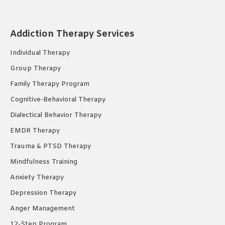
page
page
page
opens
opens
opens
Addiction Therapy Services
in
in
in
new
new
new
Individual Therapy
window
window
window
Group Therapy
Family Therapy Program
Cognitive-Behavioral Therapy
Dialectical Behavior Therapy
EMDR Therapy
Trauma & PTSD Therapy
Mindfulness Training
Anxiety Therapy
Depression Therapy
Anger Management
12-Step Program