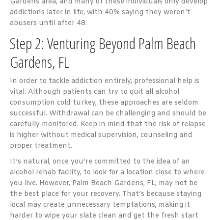
Gardens area, and many of these individuals only develop
addictions later in life, with
40% saying they weren’t
abusers until after 48
.
Step 2: Venturing Beyond Palm Beach
Gardens, FL
In order to tackle addiction entirely, professional help is
vital. Although patients can try to quit all alcohol
consumption cold turkey, these approaches are seldom
successful. Withdrawal can be challenging and should be
carefully monitored. Keep in mind that the risk of relapse
is higher without medical supervision, counseling and
proper treatment.
It’s natural, once you’re committed to the idea of an
alcohol rehab facility, to look for a location close to where
you live. However, Palm Beach Gardens, FL, may not be
the best place for your recovery. That’s because staying
local may create unnecessary temptations, making it
harder to wipe your slate clean and get the fresh start