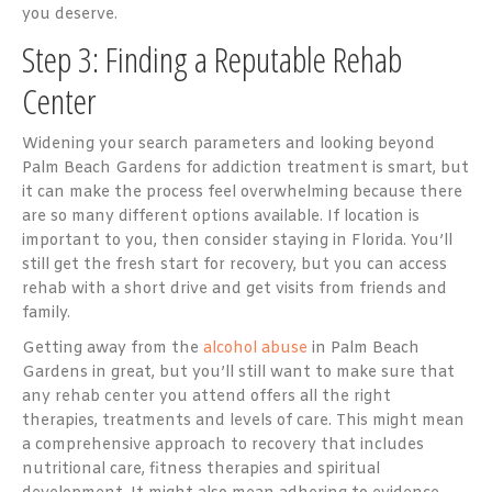
you deserve.
Step 3: Finding a Reputable Rehab
Center
Widening your search parameters and looking beyond
Palm Beach Gardens for addiction treatment is smart, but
it can make the process feel overwhelming because there
are so many different options available. If location is
important to you, then consider staying in Florida. You’ll
still get the fresh start for recovery, but you can access
rehab with a short drive and get visits from friends and
family.
Getting away from the
alcohol abuse
in Palm Beach
Gardens in great, but you’ll still want to make sure that
any rehab center you attend offers all the right
therapies, treatments and levels of care. This might mean
a comprehensive approach to recovery that includes
nutritional care, fitness therapies and spiritual