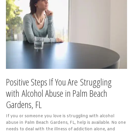
Positive Steps If You Are Struggling
with A
lcohol Abuse in Palm Beach
Gardens, FL
If you or someone you love is struggling with alcohol
abuse in Palm Beach Gardens, FL, help is available. No one
needs to deal with the illness of addiction alone, and