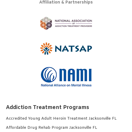
Affiliation & Partnerships
Addiction Treatment Programs
Accredited Young Adult Heroin Treatment Jacksonville FL
Affordable Drug Rehab Program Jacksonville FL