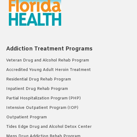
Addiction Treatment Programs
Veteran Drug and Alcohol Rehab Program
Accredited Young Adult Heroin Treatment
Residential Drug Rehab Program
Inpatient Drug Rehab Program
Partial Hospitalization Program (PHP)
Intensive Outpatient Program (IOP)
Outpatient Program
Tides Edge Drug and Alcohol Detox Center
Mens Drug Addiction Rehab Program