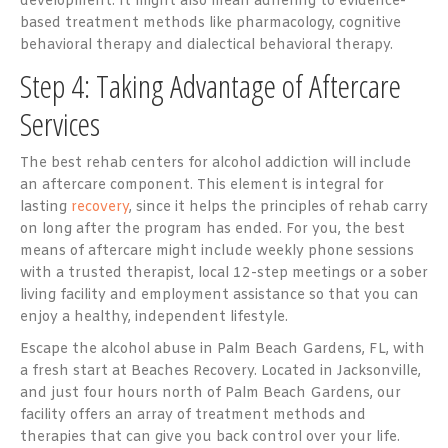
development. It might also mean adhering to evidence-
based treatment methods like pharmacology, cognitive
behavioral therapy and dialectical behavioral therapy.
Step 4: Taking Advantage of Aftercare
Services
The best rehab centers for alcohol addiction will include
an aftercare component. This element is integral for
lasting
recovery
, since it helps the principles of rehab carry
on long after the program has ended. For you, the best
means of aftercare might include weekly phone sessions
with a trusted therapist, local 12-step meetings or a sober
living facility and employment assistance so that you can
enjoy a healthy, independent lifestyle.
Escape the alcohol abuse in Palm Beach Gardens, FL, with
a fresh start at Beaches Recovery. Located in Jacksonville,
and just four hours north of Palm Beach Gardens, our
facility offers an array of treatment methods and
therapies that can give you back control over your life.