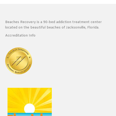
Beaches Recovery is a 90-bed addiction treatment center
located on the beautiful beaches of Jacksonville, Florida.
Accreditation Info