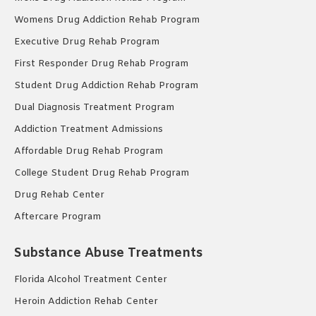
Womens Drug Addiction Rehab Program
Executive Drug Rehab Program
First Responder Drug Rehab Program
Student Drug Addiction Rehab Program
Dual Diagnosis Treatment Program
Addiction Treatment Admissions
Affordable Drug Rehab Program
College Student Drug Rehab Program
Drug Rehab Center
Aftercare Program
Substance Abuse Treatments
Florida Alcohol Treatment Center
Heroin Addiction Rehab Center