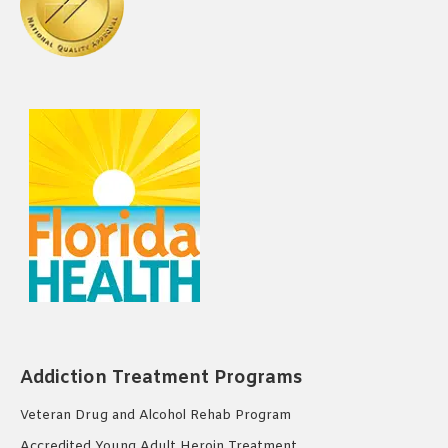
Addiction Treatment Programs
Veteran Drug and Alcohol Rehab Program
Accredited Young Adult Heroin Treatment