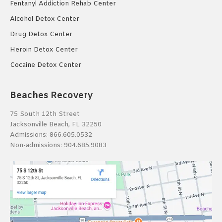
Fentanyl Addiction Rehab Center
Alcohol Detox Center
Drug Detox Center
Heroin Detox Center
Cocaine Detox Center
Beaches Recovery
75 South 12th Street
Jacksonville Beach, FL 32250
Admissions:
866.605.0532
Non-admissions:
904.685.9083