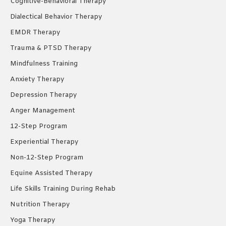
Cognitive-Behavioral Therapy
Dialectical Behavior Therapy
EMDR Therapy
Trauma & PTSD Therapy
Mindfulness Training
Anxiety Therapy
Depression Therapy
Anger Management
12-Step Program
Experiential Therapy
Non-12-Step Program
Equine Assisted Therapy
Life Skills Training During Rehab
Nutrition Therapy
Yoga Therapy