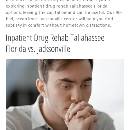
best move to get and stay clean long-term. If you’re
exploring inpatient drug rehab Tallahassee Florida
options, leaving the capital behind can be useful. Our 90-
bed, oceanfront Jacksonville center will help you find
sobriety in comfort without hometown distractions.
Inpatient Drug Rehab Tallahassee
Florida vs. Jacksonville