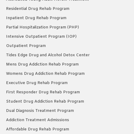
Residential Drug Rehab Program
Inpatient Drug Rehab Program
Partial Hospitalization Program (PHP)
Intensive Outpatient Program (IOP)
Outpatient Program
Tides Edge Drug and Alcohol Detox Center
Mens Drug Addiction Rehab Program
Womens Drug Addiction Rehab Program
Executive Drug Rehab Program
First Responder Drug Rehab Program
Student Drug Addiction Rehab Program
Dual Diagnosis Treatment Program
Addiction Treatment Admissions
Affordable Drug Rehab Program