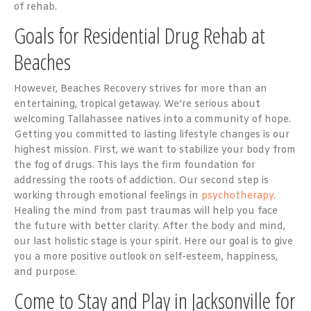
of rehab.
Goals for Residential Drug Rehab at
Beaches
However, Beaches Recovery strives for more than an
entertaining, tropical getaway. We’re serious about
welcoming Tallahassee natives into a community of hope.
Getting you committed to lasting lifestyle changes is our
highest mission. First, we want to stabilize your body from
the fog of drugs. This lays the firm foundation for
addressing the roots of addiction. Our second step is
working through emotional feelings in
psychotherapy
.
Healing the mind from past traumas will help you face
the future with better clarity. After the body and mind,
our last holistic stage is your spirit. Here our goal is to give
you a more positive outlook on self-esteem, happiness,
and purpose.
Come to Stay and Play in Jacksonville for