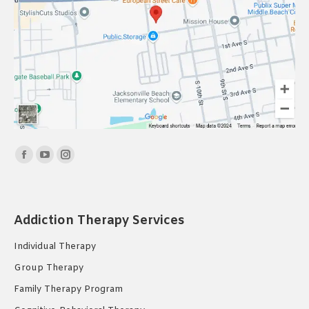
Find us on:
Facebook
YouTube
Instagram
page
page
page
opens
opens
opens
in
in
in
Addiction Therapy Services
new
new
new
Individual Therapy
window
window
window
Group Therapy
Family Therapy Program