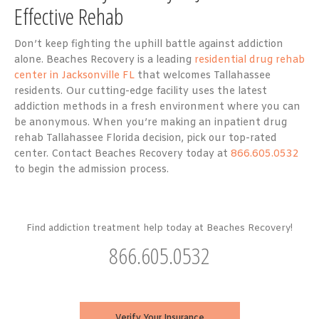
Effective Rehab
Don’t keep fighting the uphill battle against addiction
alone. Beaches Recovery is a leading
residential drug rehab
center in Jacksonville FL
that welcomes Tallahassee
residents. Our cutting-edge facility uses the latest
addiction methods in a fresh environment where you can
be anonymous. When you’re making an inpatient drug
rehab Tallahassee Florida decision, pick our top-rated
center. Contact Beaches Recovery today at
866.605.0532
to begin the admission process.
Find addiction treatment help today at Beaches Recovery!
866.605.0532
Verify Your Insurance