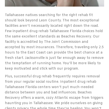
Tallahassee natives searching for the right rehab fit
should look beyond Leon County. The most exceptional
facilities aren’t necessarily located right down the road.
Few inpatient drug rehab Tallahassee Florida choices hold
the same excellent standards as Beaches Recovery. Our
facility is accredited by The Joint Commission and
accepted by most insurances. Therefore, traveling only 2.5
hours to the East Coast can provide the best chance at a
fresh start. Jacksonville is just far enough away to remove
the temptation of running home. You’ll be more likely to
keep motivated and stick with our program.
Plus, successful drug rehab frequently requires removal
from your regular social routine. Inpatient drug rehab
Tallahassee Florida centers won’t put much-needed
distance between you and bad influences. Beaches
Recovery offers a warm, cozy Atlantic escape from triggers
haunting you in Tallahassee. We pride ourselves on giving
clients privacy the whole time they’re healing. You won’t