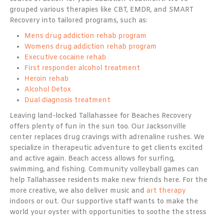
grouped various therapies like CBT, EMDR, and SMART
Recovery into tailored programs, such as:
Mens drug addiction rehab program
Womens drug addiction rehab program
Executive cocaine rehab
First responder alcohol treatment
Heroin rehab
Alcohol Detox
Dual diagnosis treatment
Leaving land-locked Tallahassee for Beaches Recovery
offers plenty of fun in the sun too. Our Jacksonville
center replaces drug cravings with adrenaline rushes. We
specialize in therapeutic adventure to get clients excited
and active again. Beach access allows for surfing,
swimming, and fishing. Community volleyball games can
help Tallahassee residents make new friends here. For the
more creative, we also deliver music and
art therapy
indoors or out. Our supportive staff wants to make the
world your oyster with opportunities to soothe the stress