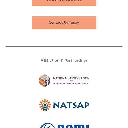
Contact Us Today
Affiliation & Partnerships