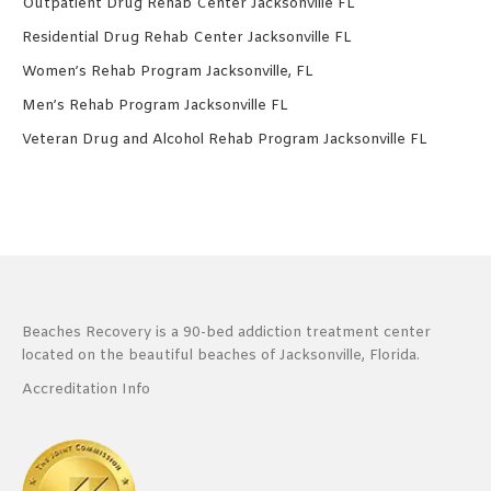
Outpatient Drug Rehab Center Jacksonville FL
Residential Drug Rehab Center Jacksonville FL
Women’s Rehab Program Jacksonville, FL
Men’s Rehab Program Jacksonville FL
Veteran Drug and Alcohol Rehab Program Jacksonville FL
Beaches Recovery is a 90-bed addiction treatment center
located on the beautiful beaches of Jacksonville, Florida.
Accreditation Info