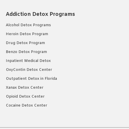
Addiction Detox Programs
Alcohol Detox Programs
Heroin Detox Program
Drug Detox Program
Benzo Detox Program
Inpatient Medical Detox
OxyContin Detox Center
Outpatient Detox in Florida
Xanax Detox Center
Opioid Detox Center
Cocaine Detox Center