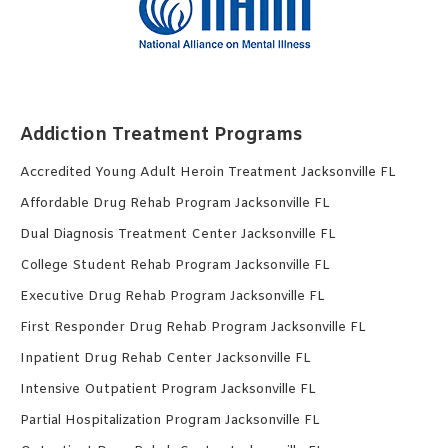
Addiction Treatment Programs
Accredited Young Adult Heroin Treatment Jacksonville FL
Affordable Drug Rehab Program Jacksonville FL
Dual Diagnosis Treatment Center Jacksonville FL
College Student Rehab Program Jacksonville FL
Executive Drug Rehab Program Jacksonville FL
First Responder Drug Rehab Program Jacksonville FL
Inpatient Drug Rehab Center Jacksonville FL
Intensive Outpatient Program Jacksonville FL
Partial Hospitalization Program Jacksonville FL