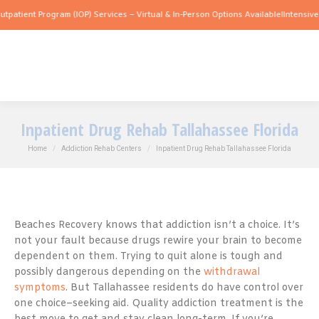
 Program (IOP) Services – Virtual & In-Person Options Available!
Intensive Outpatie
Inpatient Drug Rehab Tallahassee Florida
You are here:
Home
Addiction Rehab Centers
Inpatient Drug Rehab Tallahassee Florida
Beaches Recovery knows that addiction isn’t a choice. It’s
not your fault because drugs rewire your brain to become
dependent on them. Trying to quit alone is tough and
possibly dangerous depending on the
withdrawal
symptoms
. But Tallahassee residents do have control over
one choice–seeking aid. Quality addiction treatment is the