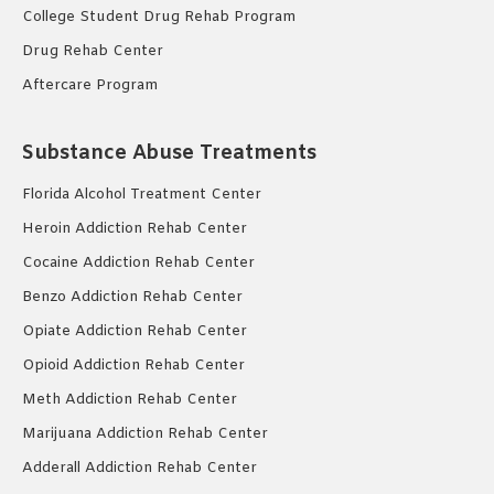
College Student Drug Rehab Program
Drug Rehab Center
Aftercare Program
Substance Abuse Treatments
Florida Alcohol Treatment Center
Heroin Addiction Rehab Center
Cocaine Addiction Rehab Center
Benzo Addiction Rehab Center
Opiate Addiction Rehab Center
Opioid Addiction Rehab Center
Meth Addiction Rehab Center
Marijuana Addiction Rehab Center
Adderall Addiction Rehab Center