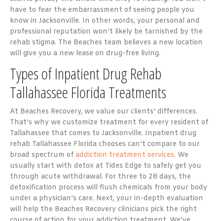
have to fear the embarrassment of seeing people you
know in Jacksonville. In other words, your personal and
professional reputation won’t likely be tarnished by the
rehab stigma. The Beaches team believes a new location
will give you a new lease on drug-free living.
Types of Inpatient Drug Rehab
Tallahassee Florida Treatments
At Beaches Recovery, we value our clients’ differences.
That’s why we customize treatment for every resident of
Tallahassee that comes to Jacksonville. Inpatient drug
rehab Tallahassee Florida chooses can’t compare to our
broad spectrum of
addiction treatment services
. We
usually start with detox at Tides Edge to safely get you
through acute withdrawal. For three to 28 days, the
detoxification process will flush chemicals from your body
under a physician’s care. Next, your in-depth evaluation
will help the Beaches Recovery clinicians pick the right
course of action for your addiction treatment. We’ve