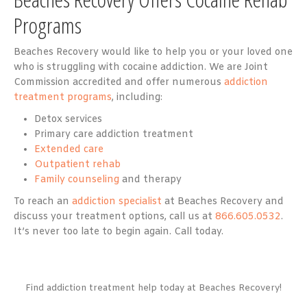
Programs
Beaches Recovery would like to help you or your loved one
who is struggling with cocaine addiction. We are Joint
Commission accredited and offer numerous
addiction
treatment programs
, including:
Detox services
Primary care addiction treatment
Extended care
Outpatient rehab
Family counseling
and therapy
To reach an
addiction specialist
at Beaches Recovery and
discuss your treatment options, call us at
866.605.0532
.
It’s never too late to begin again. Call today.
Find addiction treatment help today at Beaches Recovery!