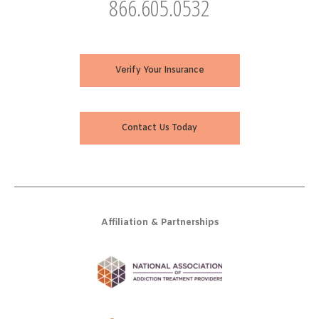
866.605.0532
Verify Your Insurance
Contact Us Today
Affiliation & Partnerships