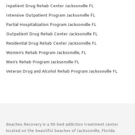
Inpatient Drug Rehab Center Jacksonville FL
Intensive Outpatient Program Jacksonville FL
Partial Hospitalization Program Jacksonville FL
Outpatient Drug Rehab Center Jacksonville FL
Residential Drug Rehab Center Jacksonville FL
Women’s Rehab Program Jacksonville, FL
Men’s Rehab Program Jacksonville FL
Veteran Drug and Alcohol Rehab Program Jacksonville FL
Beaches Recovery is a 90-bed addiction treatment center
located on the beautiful beaches of Jacksonville, Florida.