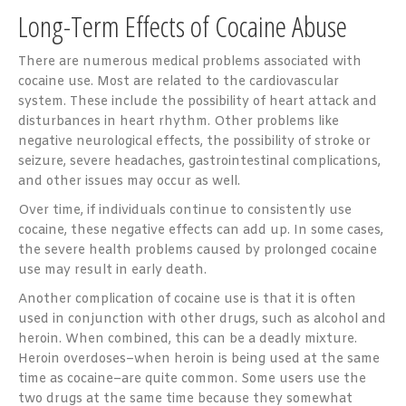
Long-Term Effects of Cocaine Abuse
There are numerous medical problems associated with
cocaine use. Most are related to the cardiovascular
system. These include the possibility of heart attack and
disturbances in heart rhythm. Other problems like
negative neurological effects, the possibility of stroke or
seizure, severe headaches, gastrointestinal complications,
and other issues may occur as well.
Over time, if individuals continue to consistently use
cocaine, these negative effects can add up. In some cases,
the severe health problems caused by prolonged cocaine
use may result in early death.
Another complication of cocaine use is that it is often
used in conjunction with other drugs, such as alcohol and
heroin. When combined, this can be a deadly mixture.
Heroin overdoses–when heroin is being used at the same
time as cocaine–are quite common. Some users use the
two drugs at the same time because they somewhat