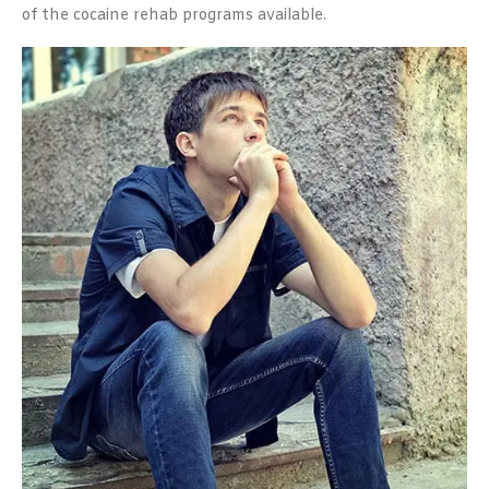
of the cocaine rehab programs available.