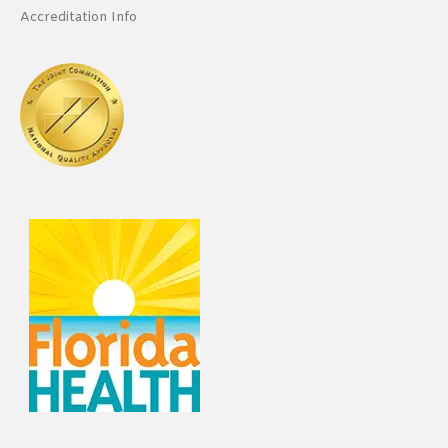
Accreditation Info