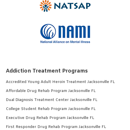
Addiction Treatment Programs
Accredited Young Adult Heroin Treatment Jacksonville FL
Affordable Drug Rehab Program Jacksonville FL
Dual Diagnosis Treatment Center Jacksonville FL
College Student Rehab Program Jacksonville FL
Executive Drug Rehab Program Jacksonville FL
First Responder Drug Rehab Program Jacksonville FL