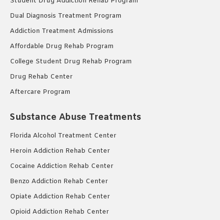
Student Drug Addiction Rehab Program
Dual Diagnosis Treatment Program
Addiction Treatment Admissions
Affordable Drug Rehab Program
College Student Drug Rehab Program
Drug Rehab Center
Aftercare Program
Substance Abuse Treatments
Florida Alcohol Treatment Center
Heroin Addiction Rehab Center
Cocaine Addiction Rehab Center
Benzo Addiction Rehab Center
Opiate Addiction Rehab Center
Opioid Addiction Rehab Center