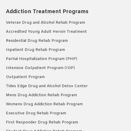
Addiction Treatment Programs
Veteran Drug and Alcohol Rehab Program
Accredited Young Adult Heroin Treatment
Residential Drug Rehab Program
Inpatient Drug Rehab Program
Partial Hospitalization Program (PHP)
Intensive Outpatient Program (IOP)
Outpatient Program
Tides Edge Drug and Alcohol Detox Center
Mens Drug Addiction Rehab Program
Womens Drug Addiction Rehab Program
Executive Drug Rehab Program
First Responder Drug Rehab Program