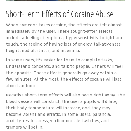
Short-Term Effects of Cocaine Abuse
When someone takes cocaine, the effects are felt almost
immediately by the user. These sought-after effects
include a feeling of euphoria, hypersensitivity to light and
touch, the feeling of having lots of energy, talkativeness,
heightened alertness, and insomnia.
In some users, it’s easier for them to complete tasks,
understand concepts, and talk to people. Others will feel
the opposite. These effects generally go away within a
few minutes. At the most, the effects of cocaine will last
about an hour.
Negative short-term effects will also begin right away. The
blood vessels will constrict, the user’s pupils will dilate,
their body temperature will increase, and they may
become violent and erratic. In some users, paranoia,
anxiety, restlessness, vertigo, muscle twitches, and
tremors will set in.