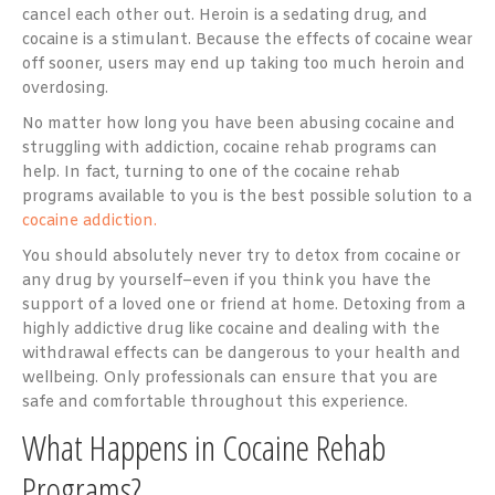
cancel each other out. Heroin is a sedating drug, and
cocaine is a stimulant. Because the effects of cocaine wear
off sooner, users may end up taking too much heroin and
overdosing.
No matter how long you have been abusing cocaine and
struggling with addiction, cocaine rehab programs can
help. In fact, turning to one of the cocaine rehab
programs available to you is the best possible solution to a
cocaine addiction.
You should absolutely never try to detox from cocaine or
any drug by yourself–even if you think you have the
support of a loved one or friend at home. Detoxing from a
highly addictive drug like cocaine and dealing with the
withdrawal effects can be dangerous to your health and
wellbeing. Only professionals can ensure that you are
safe and comfortable throughout this experience.
What Happens in Cocaine Rehab
Programs?