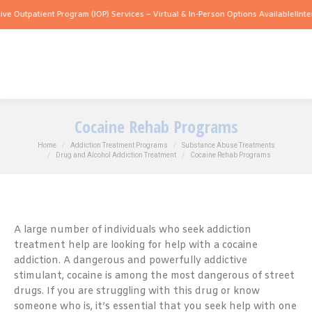
tient Program (IOP) Services – Virtual & In-Person Options Available!
Intensive Out
Cocaine Rehab Programs
You are here:
Home
Addiction Treatment Programs
Substance Abuse Treatments
Drug and Alcohol Addiction Treatment
Cocaine Rehab Programs
A large number of individuals who seek addiction
treatment help are looking for help with a cocaine
addiction. A dangerous and powerfully addictive
stimulant, cocaine is among the most dangerous of street
drugs. If you are struggling with this drug or know
someone who is, it’s essential that you seek help with one