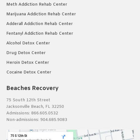
Meth Addiction Rehab Center
Marijuana Addiction Rehab Center
Adderall Addiction Rehab Center
Fentanyl Addiction Rehab Center
Alcohol Detox Center
Drug Detox Center
Heroin Detox Center
Cocaine Detox Center
Beaches Recovery
75 South 12th Street
Jacksonville Beach, FL 32250
Admissions:
866.605.0532
Non-admissions:
904.685.9083