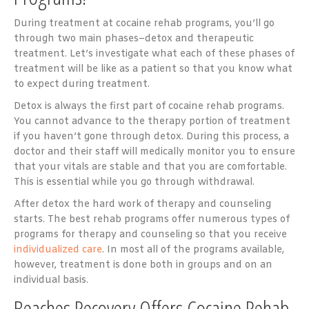
During treatment at cocaine rehab programs, you’ll go
through two main phases–detox and therapeutic
treatment. Let’s investigate what each of these phases of
treatment will be like as a patient so that you know what
to expect during treatment.
Detox is always the first part of cocaine rehab programs.
You cannot advance to the therapy portion of treatment
if you haven’t gone through detox. During this process, a
doctor and their staff will medically monitor you to ensure
that your vitals are stable and that you are comfortable.
This is essential while you go through withdrawal.
After detox the hard work of therapy and counseling
starts. The best rehab programs offer numerous types of
programs for therapy and counseling so that you receive
individualized care
. In most all of the programs available,
however, treatment is done both in groups and on an
individual basis.
Beaches Recovery Offers Cocaine Rehab