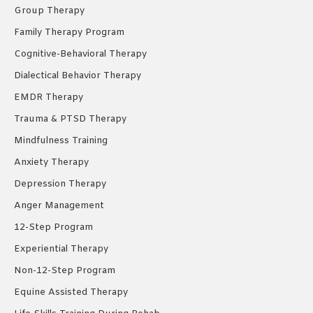
window
window
window
Group Therapy
Family Therapy Program
Cognitive-Behavioral Therapy
Dialectical Behavior Therapy
EMDR Therapy
Trauma & PTSD Therapy
Mindfulness Training
Anxiety Therapy
Depression Therapy
Anger Management
12-Step Program
Experiential Therapy
Non-12-Step Program
Equine Assisted Therapy