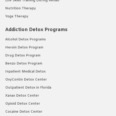
Life Skills Training During Rehab
Nutrition Therapy
Yoga Therapy
Addiction Detox Programs
Alcohol Detox Programs
Heroin Detox Program
Drug Detox Program
Benzo Detox Program
Inpatient Medical Detox
OxyContin Detox Center
Outpatient Detox in Florida
Xanax Detox Center
Opioid Detox Center
Cocaine Detox Center