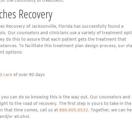
or the continuity of treatment.
aches Recovery
s Recovery of Jacksonville, Florida has successfully found a
is. Our counselors and clinicians use a variety of treatment opt
ey do this to assure that each patient gets the treatment that
tances. To facilitate this treatment plan design process, our sta
nt options:
d care
of over 90 days
 you can do so knowing this is the way out. Our counselors and
ght to the road of recovery. The first step is yours to take in the
n that time comes, call us at
866.605.0532
. Together, we can he
and/or alcohol.