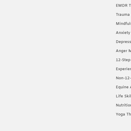
EMDR T
Trauma 
Mindful
Anxiety
Depress
Anger 
12-Step
Experie
Non-12-
Equine 
Life Ski
Nutriti
Yoga Th