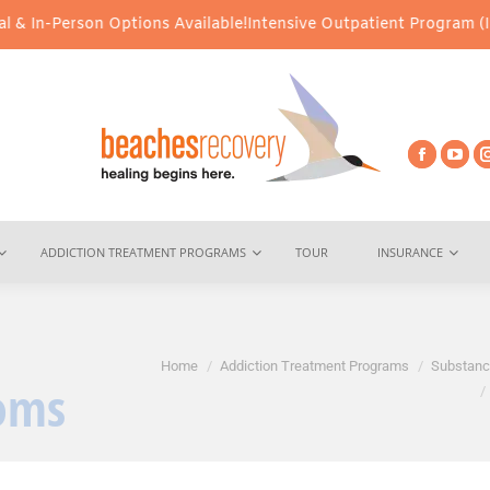
on Options Available!
Intensive Outpatient Program (IOP) Services
ADDICTION TREATMENT PROGRAMS
TOUR
INSURANCE
You are here:
Home
Addiction Treatment Programs
Substanc
oms