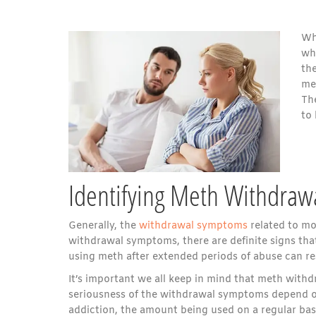
Whe
why
th
me
Th
to
Identifying Meth Withdra
Generally, the
withdrawal symptoms
related to mos
withdrawal symptoms, there are definite signs th
using meth after extended periods of abuse can res
It’s important we all keep in mind that meth wit
seriousness of the withdrawal symptoms depend on 
addiction, the amount being used on a regular basi