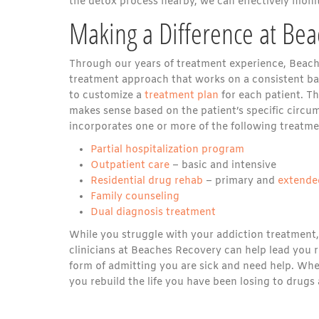
the detox process nearby, we can effectively monit
Making a Difference at Be
Through our years of treatment experience, Beache
treatment approach that works on a consistent bas
to customize a
treatment plan
for each patient. Th
makes sense based on the patient’s specific circums
incorporates one or more of the following treatme
Partial hospitalization program
Outpatient care
– basic and intensive
Residential drug rehab
– primary and
extende
Family counseling
Dual diagnosis treatment
While you struggle with your addiction treatment,
clinicians at Beaches Recovery can help lead you ri
form of admitting you are sick and need help. Whe
you rebuild the life you have been losing to drugs 