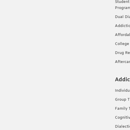
Student
Progra
Dual Di
Addicti
Afforda
College
Drug Re
Afterca
Addic
Individ
Group T
Family 
Cogniti
Dialect