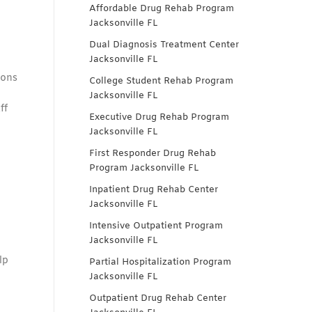
Affordable Drug Rehab Program
Jacksonville FL
Dual Diagnosis Treatment Center
Jacksonville FL
ions
College Student Rehab Program
Jacksonville FL
ff
Executive Drug Rehab Program
Jacksonville FL
First Responder Drug Rehab
Program Jacksonville FL
Inpatient Drug Rehab Center
Jacksonville FL
Intensive Outpatient Program
Jacksonville FL
lp
Partial Hospitalization Program
Jacksonville FL
Outpatient Drug Rehab Center