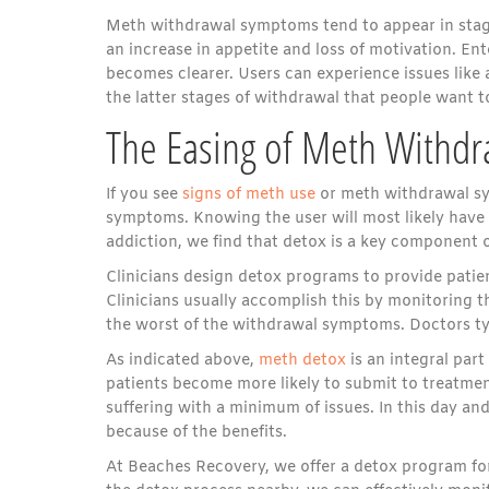
Meth withdrawal symptoms tend to appear in stages
an increase in appetite and loss of motivation. Ent
becomes clearer. Users can experience issues like a
the latter stages of withdrawal that people want to
The Easing of Meth Withd
If you see
signs of meth use
or meth withdrawal sym
symptoms. Knowing the user will most likely have
addiction, we find that detox is a key component 
Clinicians design detox programs to provide patie
Clinicians usually accomplish this by monitoring 
the worst of the withdrawal symptoms. Doctors typ
As indicated above,
meth detox
is an integral part
patients become more likely to submit to treatmen
suffering with a minimum of issues. In this day an
because of the benefits.
At Beaches Recovery, we offer a detox program for 