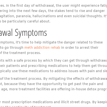
. In the first day of withdrawal, the user might experience fati
ering into the next few days, the stakes tend to rise and danger
gitation, paranoia, hallucinations and even suicidal thoughts. It’
 be particularly careful about.
rawal Symptoms
ptoms, it’s time to help mitigate the danger related to these
 to go through
meth addiction rehab
in order to arrest their
of the treatment process.
nts with a safe process by which they can get through withdrawa
their patients and prescribing medications to help them get thro
ically use these medications to address issues with pain and sl
 of the treatment process. By mitigating the effects of withdrawa
t, because they have the opportunity to get past the pain and
d age, more treatment facilities are offering in-house detox prog
most prescription medications and illicit street drugs. By keep