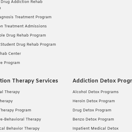
 Drug Addiction Rehab
m
agnosis Treatment Program
on Treatment Admissions
ble Drug Rehab Program
 Student Drug Rehab Program
hab Center
re Program
tion Therapy Services
Addiction Detox Prog
ual Therapy
Alcohol Detox Programs
herapy
Heroin Detox Program
Therapy Program
Drug Detox Program
ve-Behavioral Therapy
Benzo Detox Program
ical Behavior Therapy
Inpatient Medical Detox