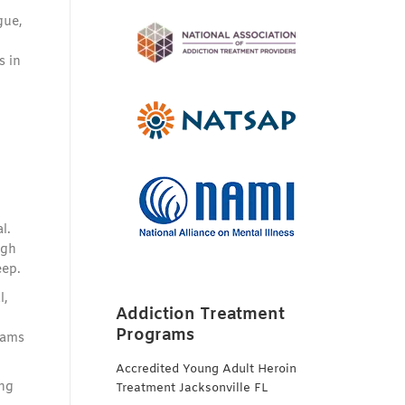
gue,
s in
l.
ugh
eep.
l,
Addiction Treatment
Programs
rams
Accredited Young Adult Heroin
ing
Treatment Jacksonville FL