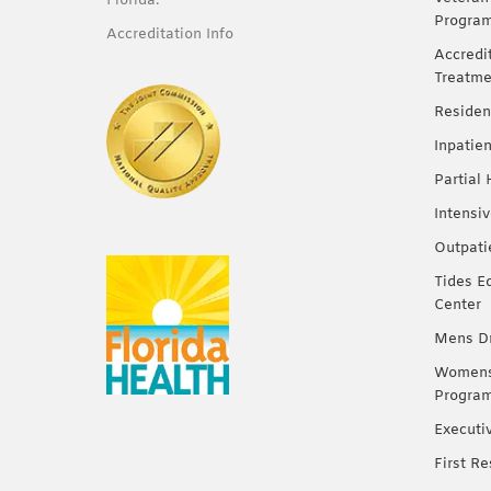
Florida.
Progra
Accreditation Info
Accredi
Treatme
Residen
Inpatie
Partial
Intensi
Outpati
Tides E
Center
Mens Dr
Womens 
Progra
Executi
First R