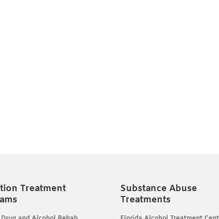
tion Treatment
Substance Abuse
rams
Treatments
 Drug and Alcohol Rehab
Florida Alcohol Treatment Cent