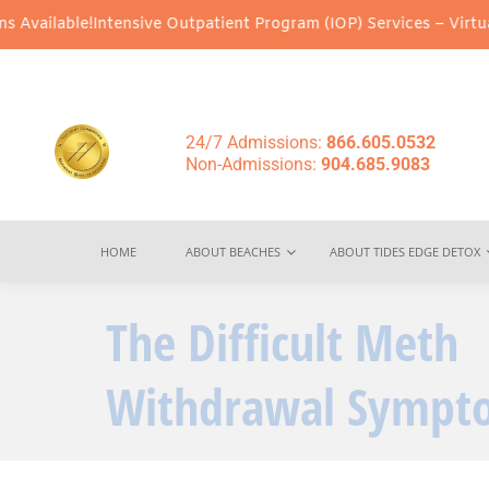
!
Intensive Outpatient Program (IOP) Services – Virtual & In-Pers
24/7 Admissions:
866.605.0532
Non-Admissions:
904.685.9083
HOME
ABOUT BEACHES
ABOUT TIDES EDGE DETOX
The Difficult Meth
Withdrawal Sympt