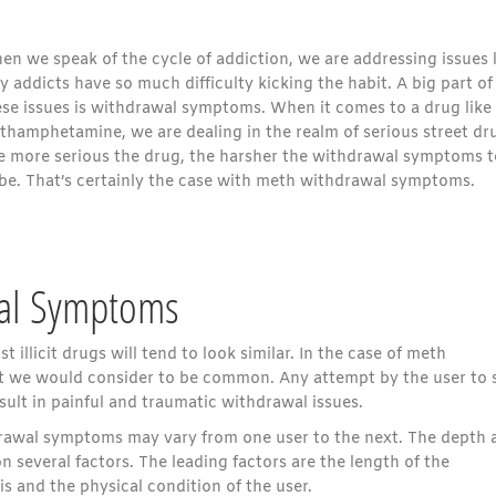
n we speak of the cycle of addiction, we are addressing issues l
 addicts have so much difficulty kicking the habit. A big part of
ese issues is withdrawal symptoms. When it comes to a drug like
thamphetamine, we are dealing in the realm of serious street dr
e more serious the drug, the harsher the withdrawal symptoms 
 be. That’s certainly the case with meth withdrawal symptoms.
wal Symptoms
t illicit drugs will tend to look similar. In the case of meth
at we would consider to be common. Any attempt by the user to 
ult in painful and traumatic withdrawal issues.
hdrawal symptoms may vary from one user to the next. The depth 
several factors. The leading factors are the length of the
s and the physical condition of the user.