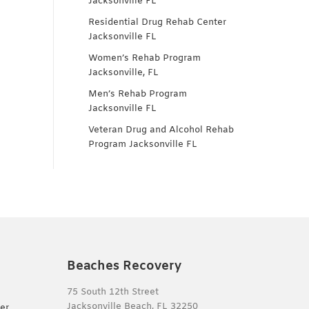
Jacksonville FL
Residential Drug Rehab Center
Jacksonville FL
Women’s Rehab Program
Jacksonville, FL
Men’s Rehab Program
Jacksonville FL
Veteran Drug and Alcohol Rehab
Program Jacksonville FL
Beaches Recovery
75 South 12th Street
Jacksonville Beach, FL 32250
er