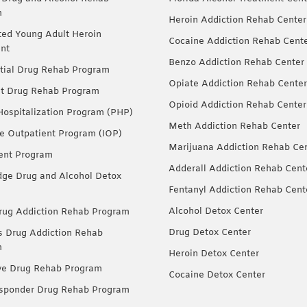
m
Heroin Addiction Rehab Center
ted Young Adult Heroin
Cocaine Addiction Rehab Cent
nt
Benzo Addiction Rehab Center
tial Drug Rehab Program
Opiate Addiction Rehab Center
nt Drug Rehab Program
Opioid Addiction Rehab Center
 Hospitalization Program (PHP)
Meth Addiction Rehab Center
ve Outpatient Program (IOP)
Marijuana Addiction Rehab Ce
ent Program
Adderall Addiction Rehab Cent
dge Drug and Alcohol Detox
Fentanyl Addiction Rehab Cent
Alcohol Detox Center
ug Addiction Rehab Program
Drug Detox Center
Drug Addiction Rehab
m
Heroin Detox Center
ve Drug Rehab Program
Cocaine Detox Center
esponder Drug Rehab Program