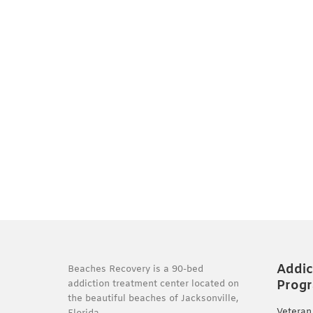
Addic
Beaches Recovery is a 90-bed
Prog
addiction treatment center located on
the beautiful beaches of Jacksonville,
Veteran