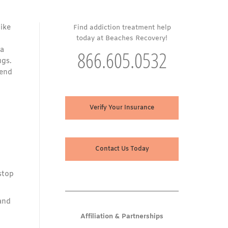
ike
Find addiction treatment help
today at Beaches Recovery!
 a
866.605.0532
ugs.
tend
Verify Your Insurance
Contact Us Today
stop
and
Affiliation & Partnerships