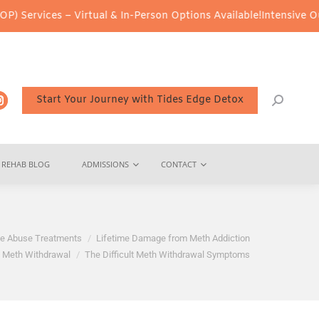
 – Virtual & In-Person Options Available!
Intensive Outpatient P
Start Your Journey with Tides Edge Detox
REHAB BLOG
ADMISSIONS
CONTACT
e Abuse Treatments
Lifetime Damage from Meth Addiction
Meth Withdrawal
The Difficult Meth Withdrawal Symptoms