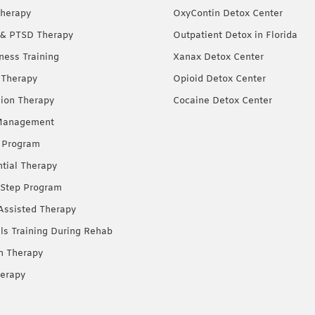
herapy
OxyContin Detox Center
& PTSD Therapy
Outpatient Detox in Florida
ness Training
Xanax Detox Center
 Therapy
Opioid Detox Center
ion Therapy
Cocaine Detox Center
Management
 Program
ntial Therapy
Step Program
Assisted Therapy
lls Training During Rehab
on Therapy
erapy