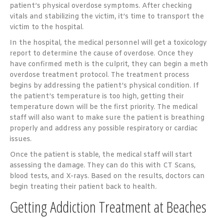
patient’s physical overdose symptoms. After checking
vitals and stabilizing the victim, it’s time to transport the
victim to the hospital.
In the hospital, the medical personnel will get a toxicology
report to determine the cause of overdose. Once they
have confirmed meth is the culprit, they can begin a meth
overdose treatment protocol. The treatment process
begins by addressing the patient’s physical condition. If
the patient’s temperature is too high, getting their
temperature down will be the first priority. The medical
staff will also want to make sure the patient is breathing
properly and address any possible respiratory or cardiac
issues.
Once the patient is stable, the medical staff will start
assessing the damage. They can do this with CT Scans,
blood tests, and X-rays. Based on the results, doctors can
begin treating their patient back to health.
Getting Addiction Treatment at Beaches