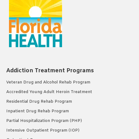
Addiction Treatment Programs
Veteran Drug and Alcohol Rehab Program
Accredited Young Adult Heroin Treatment
Residential Drug Rehab Program
Inpatient Drug Rehab Program
Partial Hospitalization Program (PHP)
Intensive Outpatient Program (IOP)