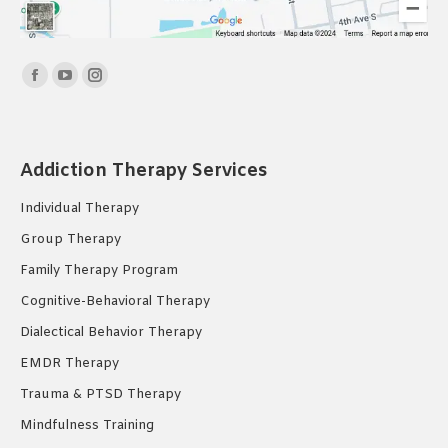
Find us on:
Facebook
YouTube
Instagram
page
page
page
opens
opens
opens
in
in
in
Addiction Therapy Services
new
new
new
Individual Therapy
window
window
window
Group Therapy
Family Therapy Program
Cognitive-Behavioral Therapy
Dialectical Behavior Therapy
EMDR Therapy
Trauma & PTSD Therapy
Mindfulness Training