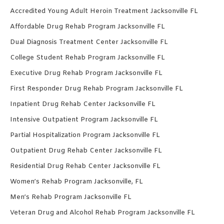
Accredited Young Adult Heroin Treatment Jacksonville FL
Affordable Drug Rehab Program Jacksonville FL
Dual Diagnosis Treatment Center Jacksonville FL
College Student Rehab Program Jacksonville FL
Executive Drug Rehab Program Jacksonville FL
First Responder Drug Rehab Program Jacksonville FL
Inpatient Drug Rehab Center Jacksonville FL
Intensive Outpatient Program Jacksonville FL
Partial Hospitalization Program Jacksonville FL
Outpatient Drug Rehab Center Jacksonville FL
Residential Drug Rehab Center Jacksonville FL
Women’s Rehab Program Jacksonville, FL
Men’s Rehab Program Jacksonville FL
Veteran Drug and Alcohol Rehab Program Jacksonville FL