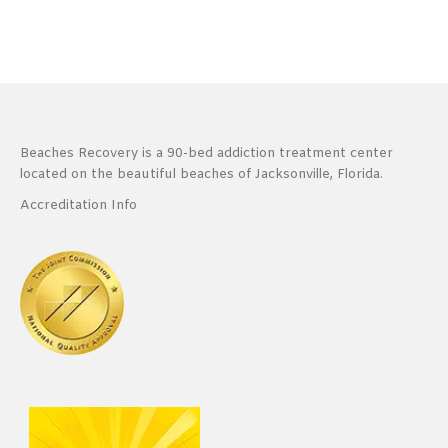
Beaches Recovery is a 90-bed addiction treatment center
located on the beautiful beaches of Jacksonville, Florida.
Accreditation Info