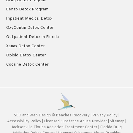
Drug Detox Program
Benzo Detox Program
Inpatient Medical Detox
OxyContin Detox Center
Outpatient Detox in Florida
Xanax Detox Center
Opioid Detox Center
Cocaine Detox Center
SEO
and
Web Design
©
Beaches Recovery
|
Privacy Policy
|
Accessibility Policy
|
Licensed Substance Abuse Provider
|
Sitemap
|
Jacksonville Florida Addiction Treatment Center
|
Florida Drug