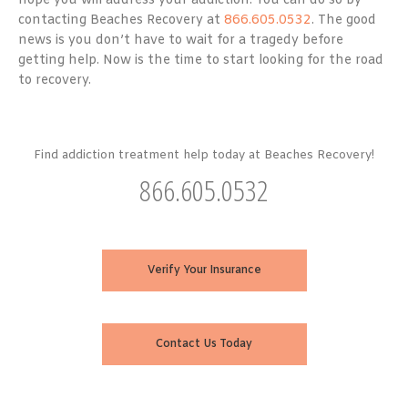
hope you will address your addiction. You can do so by
contacting Beaches Recovery at
866.605.0532
. The good
news is you don’t have to wait for a tragedy before
getting help. Now is the time to start looking for the road
to recovery.
Find addiction treatment help today at Beaches Recovery!
866.605.0532
Verify Your Insurance
Contact Us Today