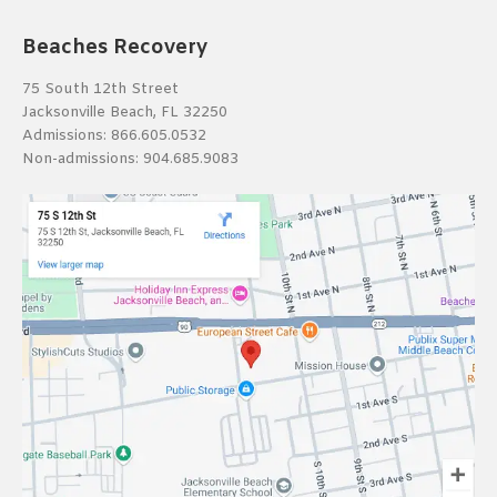
Beaches Recovery
75 South 12th Street
Jacksonville Beach, FL 32250
Admissions:
866.605.0532
Non-admissions:
904.685.9083