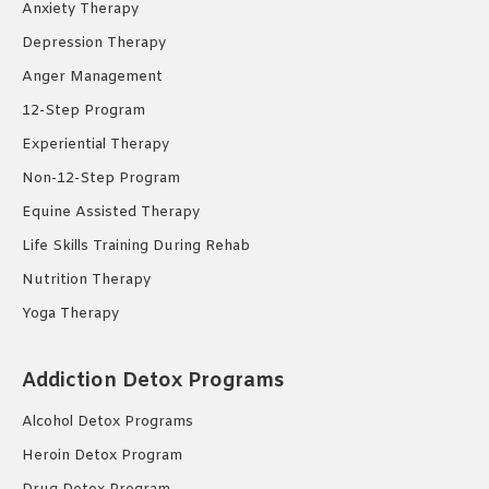
Anxiety Therapy
Depression Therapy
Anger Management
12-Step Program
Experiential Therapy
Non-12-Step Program
Equine Assisted Therapy
Life Skills Training During Rehab
Nutrition Therapy
Yoga Therapy
Addiction Detox Programs
Alcohol Detox Programs
Heroin Detox Program