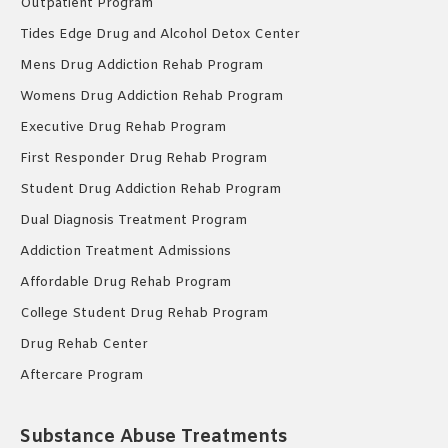
Outpatient Program
Tides Edge Drug and Alcohol Detox Center
Mens Drug Addiction Rehab Program
Womens Drug Addiction Rehab Program
Executive Drug Rehab Program
First Responder Drug Rehab Program
Student Drug Addiction Rehab Program
Dual Diagnosis Treatment Program
Addiction Treatment Admissions
Affordable Drug Rehab Program
College Student Drug Rehab Program
Drug Rehab Center
Aftercare Program
Substance Abuse Treatments