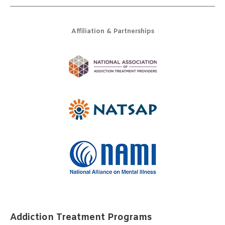
Affiliation & Partnerships
Addiction Treatment Programs