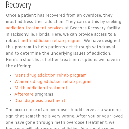
Recovery
Once a patient has recovered from an overdose, they
must address their addiction. They can do this by seeking
addiction treatment services
at Beaches Recovery facility
in Jacksonville, Florida. Here, we can provide access to a
robust
meth addiction rehab program
. We have designed
this program to help patients get through withdrawal
and to determine the underlying issues of addiction.
Here’s a short list of other treatment options we have in
the offering:
Mens drug addiction rehab program
Womens drug addiction rehab program
Meth addiction treatment
Aftercare
programs
Dual diagnosis treatment
The occurrence of an overdose should serve as a warning
sign that something is very wrong. After you or your loved
one have gone through meth overdose treatment, we