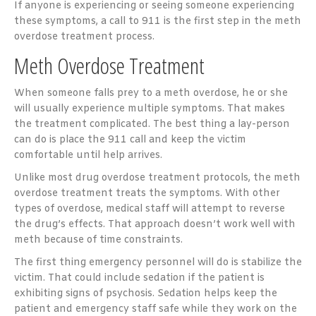
If anyone is experiencing or seeing someone experiencing
these symptoms, a call to 911 is the first step in the meth
overdose treatment process.
Meth Overdose Treatment
When someone falls prey to a meth overdose, he or she
will usually experience multiple symptoms. That makes
the treatment complicated. The best thing a lay-person
can do is place the 911 call and keep the victim
comfortable until help arrives.
Unlike most drug overdose treatment protocols, the meth
overdose treatment treats the symptoms. With other
types of overdose, medical staff will attempt to reverse
the drug’s effects. That approach doesn’t work well with
meth because of time constraints.
The first thing emergency personnel will do is stabilize the
victim. That could include sedation if the patient is
exhibiting signs of psychosis. Sedation helps keep the
patient and emergency staff safe while they work on the