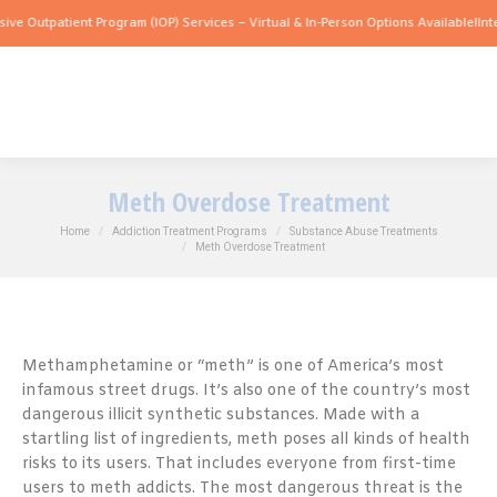
atient Program (IOP) Services – Virtual & In-Person Options Available!
Intensive Ou
Meth Overdose Treatment
You are here:
Home
Addiction Treatment Programs
Substance Abuse Treatments
Meth Overdose Treatment
Methamphetamine or “meth” is one of America’s most
infamous street drugs. It’s also one of the country’s most
dangerous illicit synthetic substances. Made with a
startling list of ingredients, meth poses all kinds of health
risks to its users. That includes everyone from first-time
users to meth addicts. The most dangerous threat is the