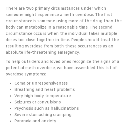
There are two primary circumstances under which
someone might experience a meth overdose. The first
circumstance is someone using more of the drug than the
body can metabolize in a reasonable time. The second
circumstance occurs when the individual takes multiple
doses too close together in time. People should treat the
resulting overdose from both these occurrences as an
absolute life-threatening emergency.
To help outsiders and loved ones recognize the signs of a
potential meth overdose, we have assembled this list of
overdose symptoms:
Coma or unresponsiveness
Breathing and heart problems
Very high body temperature
Seizures or convulsions
Psychosis such as hallucinations
Severe stomaching cramping
Paranoia and anxiety