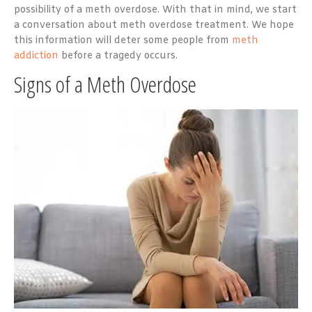
possibility of a meth overdose. With that in mind, we start
a conversation about meth overdose treatment. We hope
this information will deter some people from
meth
addiction
before a tragedy occurs.
Signs of a Meth Overdose