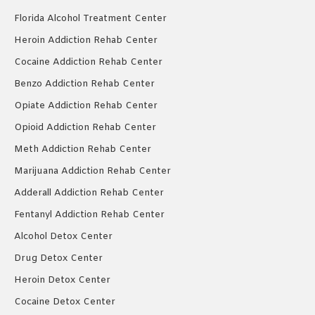
Florida Alcohol Treatment Center
Heroin Addiction Rehab Center
Cocaine Addiction Rehab Center
Benzo Addiction Rehab Center
Opiate Addiction Rehab Center
Opioid Addiction Rehab Center
Meth Addiction Rehab Center
Marijuana Addiction Rehab Center
Adderall Addiction Rehab Center
Fentanyl Addiction Rehab Center
Alcohol Detox Center
Drug Detox Center
Heroin Detox Center
Cocaine Detox Center