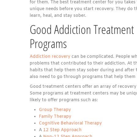
for them. The best treatment center for you takes
unique needs before you start recovery. They do th
learn, heal, and stay sober.
Good Addiction Treatment 
Programs
Addiction recovery
can be complicated. People wh
problems that contributed to their addiction. At 
habits that help them stay sober during and after 
also need to go through programs that help them 
Good treatment centers offer an array of recover
Some programs at treatment centers may be unique
likely to offer programs such as:
Group Therapy
Family Therapy
Cognitive Behavioral Therapy
A
12 Step Approach
A
Non-12 Step Approach