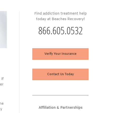
Find addiction treatment help
today at Beaches Recovery!
866.605.0532
Verify Your Insurance
Contact Us Today
 If
er
ne
Affiliation & Partnerships
dy