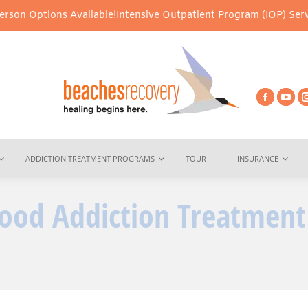
s Available!
Intensive Outpatient Program (IOP) Services – Virtua
ADDICTION TREATMENT PROGRAMS
TOUR
INSURANCE
 Good Addiction Treatment