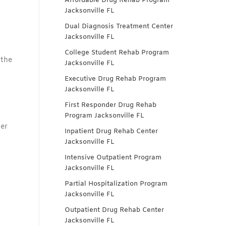
Affordable Drug Rehab Program
Jacksonville FL
Dual Diagnosis Treatment Center
Jacksonville FL
College Student Rehab Program
 the
Jacksonville FL
Executive Drug Rehab Program
Jacksonville FL
First Responder Drug Rehab
Program Jacksonville FL
ber
Inpatient Drug Rehab Center
Jacksonville FL
Intensive Outpatient Program
Jacksonville FL
Partial Hospitalization Program
Jacksonville FL
Outpatient Drug Rehab Center
Jacksonville FL