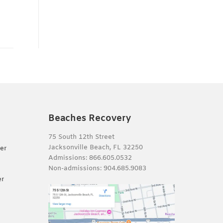
Beaches Recovery
75 South 12th Street
Jacksonville Beach, FL 32250
er
Admissions:
866.605.0532
Non-admissions:
904.685.9083
er