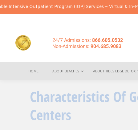
e Outpatient Program (IOP) Services – Virtual & In-Person Option
24/7 Admissions:
866.605.0532
Non-Admissions:
904.685.9083
HOME
ABOUT BEACHES
ABOUT TIDES EDGE DETOX
Characteristics Of
Centers