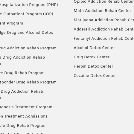
Opioid Addiction Rehab Center
 Hospitalization Program (PHP)
Meth Addiction Rehab Center
ve Outpatient Program (IOP)
Marijuana Addiction Rehab Ce
ent Program
Adderall Addiction Rehab Cent
dge Drug and Alcohol Detox
Fentanyl Addiction Rehab Cent
Alcohol Detox Center
ug Addiction Rehab Program
Drug Detox Center
Drug Addiction Rehab
m
Heroin Detox Center
ve Drug Rehab Program
Cocaine Detox Center
esponder Drug Rehab Program
 Drug Addiction Rehab
m
agnosis Treatment Program
on Treatment Admissions
ble Drug Rehab Program