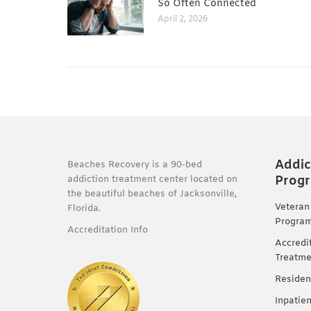
So Often Connected
April 2, 2026
Addic
Beaches Recovery is a 90-bed
Prog
addiction treatment center located on
the beautiful beaches of Jacksonville,
Veteran
Florida.
Progra
Accreditation Info
Accredi
Treatme
Residen
Inpatie