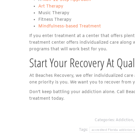
Art Therapy
Music Therapy
Fitness Therapy
Mindfulness-based Treatment
If you enter treatment at a center that offers plent
treatment center offers individualized care along 
programs that will work best for you.
Start Your Recovery At Qua
At Beaches Recovery, we offer individualized care
one priority is you. We want you to recover from y
Don’t keep battling your addiction alone. Call Be
treatment today.
Categories:
Addiction
,
Tags:
accredited Florida addiction 