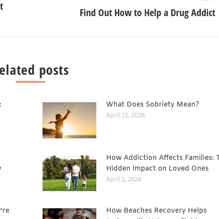
t
Find Out How to Help a Drug Addict
elated posts
:
What Does Sobriety Mean?
April 22, 2026
How Addiction Affects Families: 
y
Hidden Impact on Loved Ones
April 2, 2026
’re
How Beaches Recovery Helps