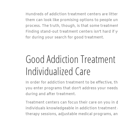
Hundreds of addiction treatment centers are litter
them can look like promising options to people un
process. The truth, though, is that some treatment
Finding stand-out treatment centers isn’t hard if 
for during your search for good treatment.
Good Addiction Treatment 
Individualized Care
In order for addiction treatment to be effective, 
you enter programs that don’t address your needs, 
during and after treatment.
Treatment centers can focus their care on you in d
individuals knowledgeable in addiction treatment 
therapy sessions, adjustable medical programs, an