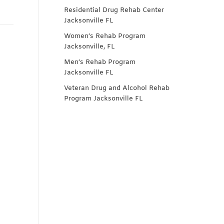
Residential Drug Rehab Center
Jacksonville FL
Women’s Rehab Program
Jacksonville, FL
Men’s Rehab Program
Jacksonville FL
Veteran Drug and Alcohol Rehab
Program Jacksonville FL