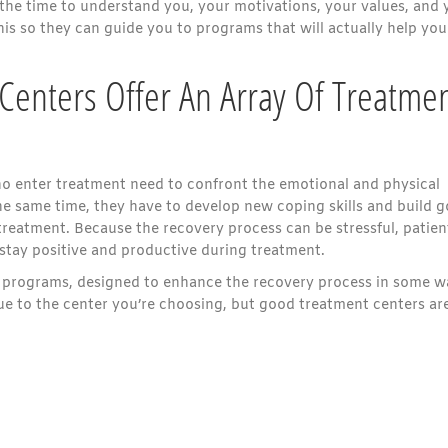
 the time to understand you, your motivations, your values, and 
is so they can guide you to programs that will actually help you
Centers Offer An Array Of Treatme
o enter treatment need to confront the emotional and physical
the same time, they have to develop new coping skills and build 
treatment. Because the recovery process can be stressful, patien
stay positive and productive during treatment.
y programs, designed to enhance the recovery process in some w
 to the center you’re choosing, but good treatment centers ar