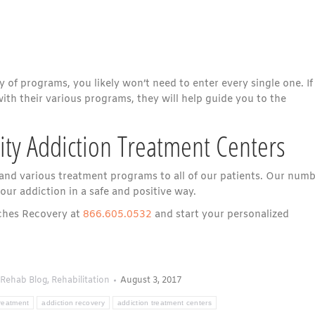
y of programs, you likely won’t need to enter every single one. If
with their various programs, they will help guide you to the
lity Addiction Treatment Centers
 and various treatment programs to all of our patients. Our num
our addiction in a safe and positive way.
aches Recovery at
866.605.0532
and start your personalized
Rehab Blog
,
Rehabilitation
August 3, 2017
treatment
addiction recovery
addiction treatment centers