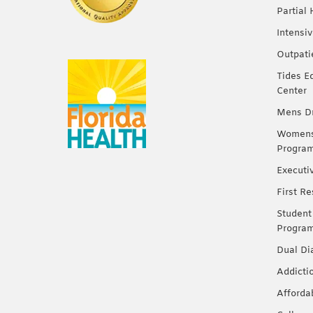
Partial
Intensi
Outpati
Tides E
Center
Mens Dr
Womens 
Progra
Executi
First R
Student
Progra
Dual Di
Addicti
Afforda