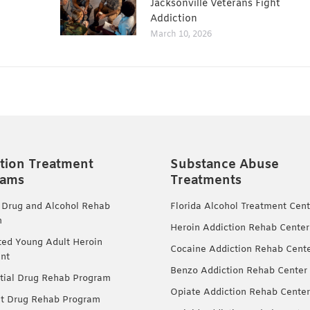
Jacksonville Veterans Fight
Addiction
March 10, 2026
tion Treatment
Substance Abuse
rams
Treatments
 Drug and Alcohol Rehab
Florida Alcohol Treatment Cent
m
Heroin Addiction Rehab Center
ted Young Adult Heroin
Cocaine Addiction Rehab Cent
nt
Benzo Addiction Rehab Center
tial Drug Rehab Program
Opiate Addiction Rehab Center
nt Drug Rehab Program