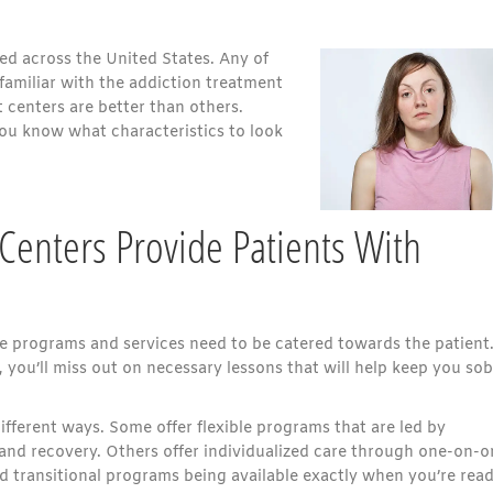
ed across the United States. Any of
familiar with the addiction treatment
 centers are better than others.
you know what characteristics to look
Centers Provide Patients With
the programs and services need to be catered towards the patient.
you’ll miss out on necessary lessons that will help keep you sob
ifferent ways. Some offer flexible programs that are led by
and recovery. Others offer individualized care through one-on-o
d transitional programs being available exactly when you’re rea