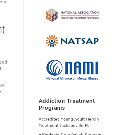
your
nt
good
ts
ay.
e
Addiction Treatment
Programs
Accredited Young Adult Heroin
Treatment Jacksonville FL