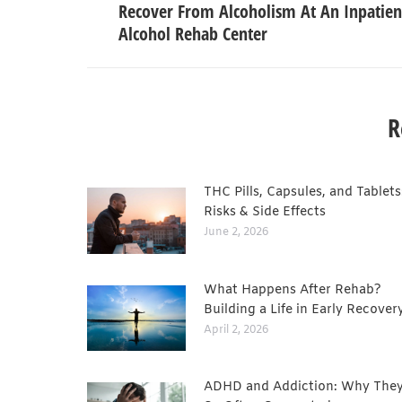
Recover From Alcoholism At An Inpatien
Alcohol Rehab Center
R
THC Pills, Capsules, and Tablets
Risks & Side Effects
June 2, 2026
What Happens After Rehab?
Building a Life in Early Recover
April 2, 2026
ADHD and Addiction: Why They