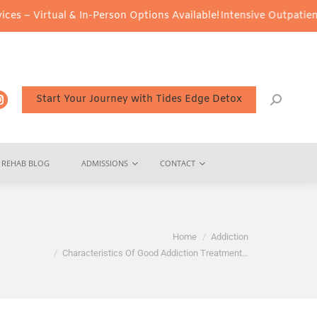
l & In-Person Options Available!
Intensive Outpatient Program (IO
Start Your Journey with Tides Edge Detox
REHAB BLOG
ADMISSIONS
CONTACT
You are here:
Home
Addiction
Characteristics Of Good Addiction Treatment…