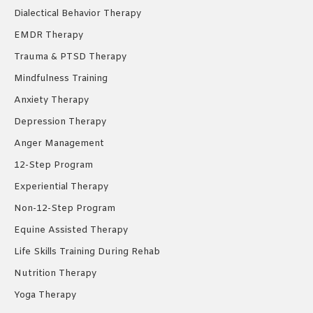
Dialectical Behavior Therapy
EMDR Therapy
Trauma & PTSD Therapy
Mindfulness Training
Anxiety Therapy
Depression Therapy
Anger Management
12-Step Program
Experiential Therapy
Non-12-Step Program
Equine Assisted Therapy
Life Skills Training During Rehab
Nutrition Therapy
Yoga Therapy