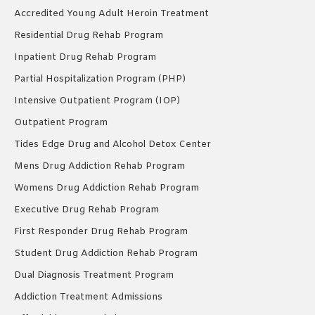
Accredited Young Adult Heroin Treatment
Residential Drug Rehab Program
Inpatient Drug Rehab Program
Partial Hospitalization Program (PHP)
Intensive Outpatient Program (IOP)
Outpatient Program
Tides Edge Drug and Alcohol Detox Center
Mens Drug Addiction Rehab Program
Womens Drug Addiction Rehab Program
Executive Drug Rehab Program
First Responder Drug Rehab Program
Student Drug Addiction Rehab Program
Dual Diagnosis Treatment Program
Addiction Treatment Admissions