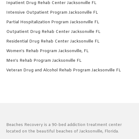
Inpatient Drug Rehab Center Jacksonville FL
Intensive Outpatient Program Jacksonville FL
Partial Hospitalization Program Jacksonville FL
Outpatient Drug Rehab Center Jacksonville FL
Residential Drug Rehab Center Jacksonville FL
Women’s Rehab Program Jacksonville, FL
Men’s Rehab Program Jacksonville FL
Veteran Drug and Alcohol Rehab Program Jacksonville FL
Beaches Recovery is a 90-bed addiction treatment center
located on the beautiful beaches of Jacksonville, Florida.