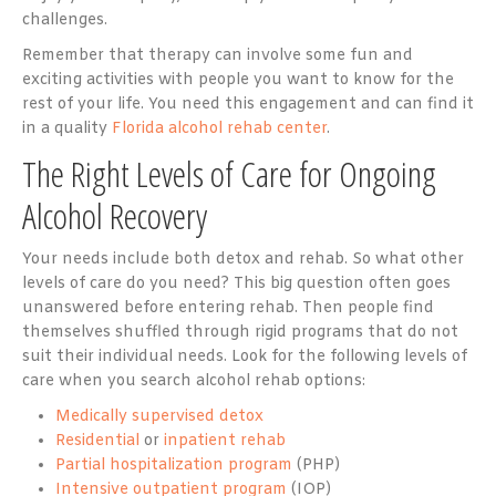
challenges.
Remember that therapy can involve some fun and
exciting activities with people you want to know for the
rest of your life. You need this engagement and can find it
in a quality
Florida alcohol rehab center
.
The Right Levels of Care for Ongoing
Alcohol Recovery
Your needs include both detox and rehab. So what other
levels of care do you need? This big question often goes
unanswered before entering rehab. Then people find
themselves shuffled through rigid programs that do not
suit their individual needs. Look for the following levels of
care when you search alcohol rehab options:
Medically supervised detox
Residential
or
inpatient rehab
Partial hospitalization program
(PHP)
Intensive outpatient program
(IOP)