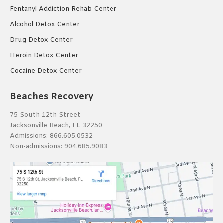
Fentanyl Addiction Rehab Center
Alcohol Detox Center
Drug Detox Center
Heroin Detox Center
Cocaine Detox Center
Beaches Recovery
75 South 12th Street
Jacksonville Beach, FL 32250
Admissions:
866.605.0532
Non-admissions:
904.685.9083