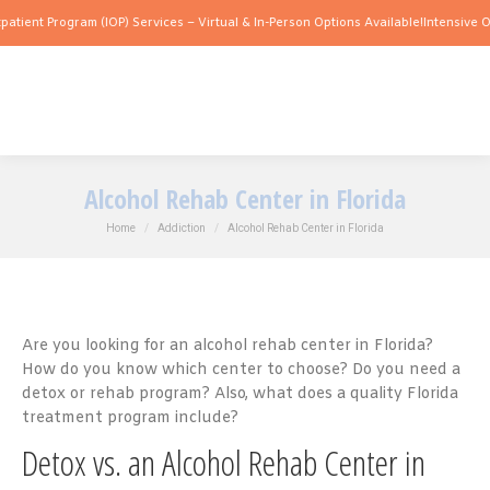
ogram (IOP) Services – Virtual & In-Person Options Available!
Intensive Outpatient 
Alcohol Rehab Center in Florida
You are here:
Home
Addiction
Alcohol Rehab Center in Florida
Are you looking for an alcohol rehab center in Florida?
How do you know which center to choose? Do you need a
detox or rehab program? Also, what does a quality Florida
treatment program include?
Detox vs. an Alcohol Rehab Center in