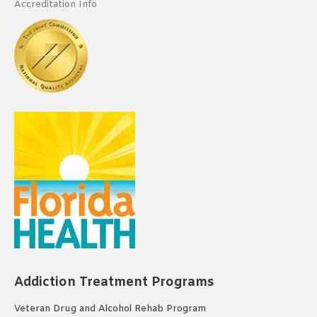
Accreditation Info
Addiction Treatment Programs
Veteran Drug and Alcohol Rehab Program