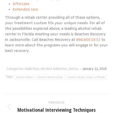
Aftercare
Extended care
Through a rehab center providing all of these options,
your treatment custom fits your unique needs. For all of
the possibilities explored above, a leading alcohol rehab
center in Florida meeting your needs is Beaches Recovery
in Jacksonville. Call Beaches Recovery at
866.605.0532
to
learn more about the programs you will engage in for your
best recovery.
Categories:
Addiction
,
Alcohol Addiction
,
Detox
January 11, 2019
Tags:
alcohol detox
alcohol rehab center
alcohol rehab center in Florida
Post
PREVIOUS
navigation
Motivational Interviewing Techniques
Previous