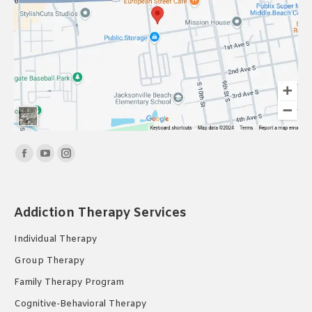
Find us on:
Facebook
YouTube
Instagram
page
page
page
opens
opens
opens
Addiction Therapy Services
in
in
in
new
new
new
Individual Therapy
window
window
window
Group Therapy
Family Therapy Program
Cognitive-Behavioral Therapy