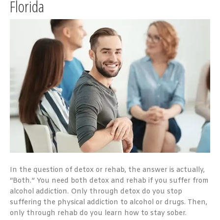
Florida
In the question of detox or rehab, the answer is actually,
“Both.” You need both detox and rehab if you suffer from
alcohol addiction. Only through detox do you stop
suffering the physical addiction to alcohol or drugs. Then,
only through rehab do you learn how to stay sober.