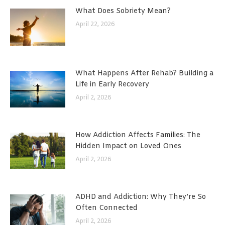
What Does Sobriety Mean?
April 22, 2026
What Happens After Rehab? Building a
Life in Early Recovery
April 2, 2026
How Addiction Affects Families: The
Hidden Impact on Loved Ones
April 2, 2026
ADHD and Addiction: Why They’re So
Often Connected
April 2, 2026