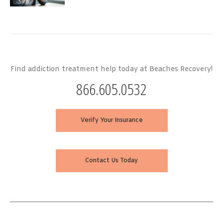
Find addiction treatment help today at Beaches Recovery!
866.605.0532
Verify Your Insurance
Contact Us Today