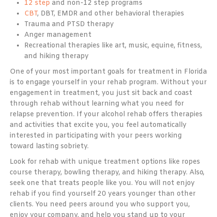
12 step
and non-12 step programs
CBT
, DBT, EMDR and other behavioral therapies
Trauma and PTSD therapy
Anger management
Recreational therapies like art, music, equine, fitness,
and hiking therapy
One of your most important goals for treatment in Florida
is to engage yourself in your rehab program. Without your
engagement in treatment, you just sit back and coast
through rehab without learning what you need for
relapse prevention. If your alcohol rehab offers therapies
and activities that excite you, you feel automatically
interested in participating with your peers working
toward lasting sobriety.
Look for rehab with unique treatment options like ropes
course therapy, bowling therapy, and hiking therapy. Also,
seek one that treats people like you. You will not enjoy
rehab if you find yourself 20 years younger than other
clients. You need peers around you who support you,
enjoy your company, and help you stand up to your