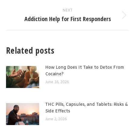
post:
NEXT
Addiction Help for First Responders
Next
post:
Related posts
How Long Does It Take to Detox From
Cocaine?
June 16, 2026
THC Pills, Capsules, and Tablets: Risks &
Side Effects
June 2, 2026