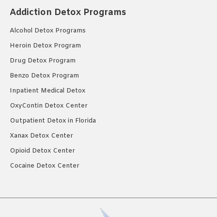
Addiction Detox Programs
Alcohol Detox Programs
Heroin Detox Program
Drug Detox Program
Benzo Detox Program
Inpatient Medical Detox
OxyContin Detox Center
Outpatient Detox in Florida
Xanax Detox Center
Opioid Detox Center
Cocaine Detox Center