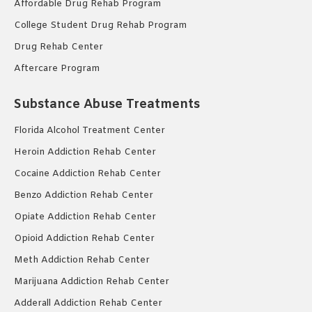
Affordable Drug Rehab Program
College Student Drug Rehab Program
Drug Rehab Center
Aftercare Program
Substance Abuse Treatments
Florida Alcohol Treatment Center
Heroin Addiction Rehab Center
Cocaine Addiction Rehab Center
Benzo Addiction Rehab Center
Opiate Addiction Rehab Center
Opioid Addiction Rehab Center
Meth Addiction Rehab Center
Marijuana Addiction Rehab Center
Adderall Addiction Rehab Center