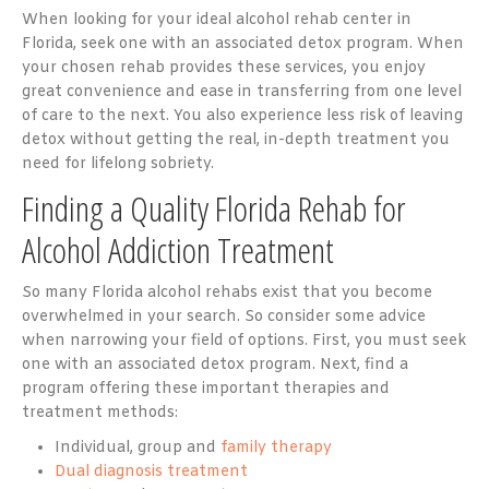
When looking for your ideal alcohol rehab center in
Florida, seek one with an associated detox program. When
your chosen rehab provides these services, you enjoy
great convenience and ease in transferring from one level
of care to the next. You also experience less risk of leaving
detox without getting the real, in-depth treatment you
need for lifelong sobriety.
Finding a Quality Florida Rehab for
Alcohol Addiction Treatment
So many Florida alcohol rehabs exist that you become
overwhelmed in your search. So consider some advice
when narrowing your field of options. First, you must seek
one with an associated detox program. Next, find a
program offering these important therapies and
treatment methods:
Individual, group and
family therapy
Dual diagnosis treatment