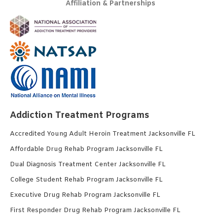
Affiliation & Partnerships
Addiction Treatment Programs
Accredited Young Adult Heroin Treatment Jacksonville FL
Affordable Drug Rehab Program Jacksonville FL
Dual Diagnosis Treatment Center Jacksonville FL
College Student Rehab Program Jacksonville FL
Executive Drug Rehab Program Jacksonville FL
First Responder Drug Rehab Program Jacksonville FL