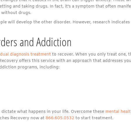
 changes that it causes in the brain can trigger anxiety. Those w
tting and taking drugs. In fact, it’s a symptom that often manife
 without drugs.
ple will develop the other disorder. However, research indicates
rders and Addiction
dual diagnosis treatment
to recover. When you only treat one, t
s Recovery offers this service with an approach that addresses yo
addiction programs, including:
ol dictate what happens in your life. Overcome these
mental heal
eaches Recovery now at
866.605.0532
to start treatment.