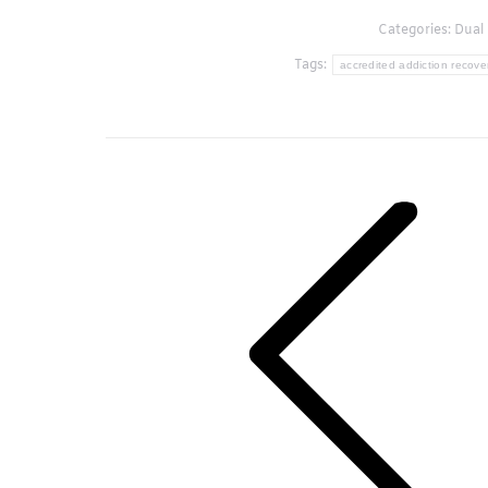
Categories:
Dual 
Tags:
accredited addiction recover
Post
navigation
Previous
post: