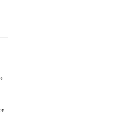
re
op