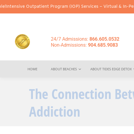
Outpatient Program (IOP) Services – Virtual & In-Person Options 
24/7 Admissions:
866.605.0532
Non-Admissions:
904.685.9083
HOME
ABOUT BEACHES
ABOUT TIDES EDGE DETOX
The Connection Be
Addiction