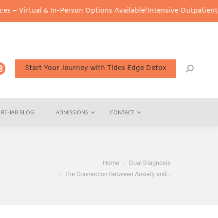
& In-Person Options Available!
Intensive Outpatient Program (IOP)
Start Your Journey with Tides Edge Detox
REHAB BLOG
ADMISSIONS
CONTACT
You are here:
Home
Dual Diagnosis
The Connection Between Anxiety and…