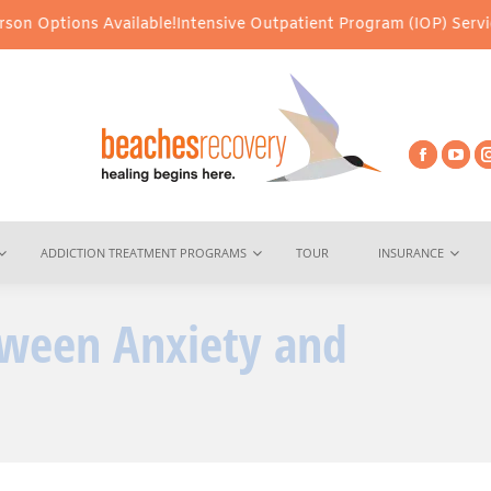
Available!
Intensive Outpatient Program (IOP) Services – Virtual 
ADDICTION TREATMENT PROGRAMS
TOUR
INSURANCE
tween Anxiety and