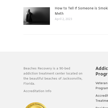
How to Tell If Someone is Smok
Meth
April 2, 2023
Addic
Beaches Recovery is a 90-bed
Prog
addiction treatment center located on
the beautiful beaches of Jacksonville,
Veteran
Florida.
Progra
Accreditation Info
Accredi
Treatme