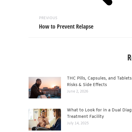
PREVIOUS
How to Prevent Relapse
R
THC Pills, Capsules, and Tablets
Risks & Side Effects
June 2, 2026
What to Look for in a Dual Diag
Treatment Facility
July 14, 2025