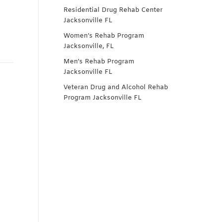
Residential Drug Rehab Center
Jacksonville FL
Women’s Rehab Program
Jacksonville, FL
Men’s Rehab Program
Jacksonville FL
Veteran Drug and Alcohol Rehab
Program Jacksonville FL