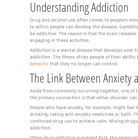
Understanding Addiction
Drug and alcohol use often comes to people’s mind
to which people can develop the disease. Gambling
be addictive. The reason is that the brain release
engaging in these activities.
Addiction is a mental disease that develops over 
addiction. The illness strips people of their abili
behavior
that they no longer can control.
The Link Between Anxiety 
Aside from commonly occurring together, one of th
the primary connection is that either disorder can
People who have anxiety, for example, might feel l
drinking, taking anti-anxiety medicines or both. Th
continued drug use to achieve calm. Mixing drugs
addiction.