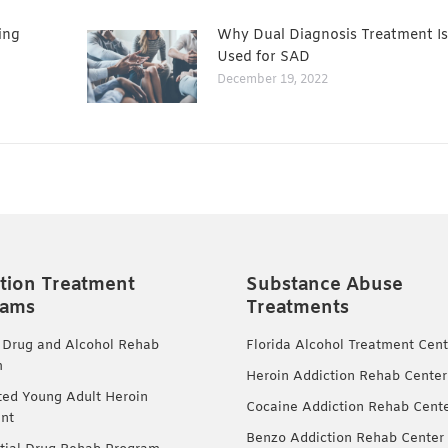
ing
Why Dual Diagnosis Treatment Is
Used for SAD
December 19, 2022
tion Treatment
Substance Abuse
rams
Treatments
 Drug and Alcohol Rehab
Florida Alcohol Treatment Cent
m
Heroin Addiction Rehab Center
ted Young Adult Heroin
Cocaine Addiction Rehab Cent
nt
Benzo Addiction Rehab Center