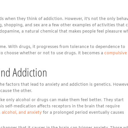
s when they think of addiction. However, it’s not the only behav
, shopping, and sex are a few other examples of activities that 
s dopamine, a natural chemical that makes people feel pleasure w
time. With drugs, it progresses from tolerance to dependence to
ty to choose whether or not to use drugs. It becomes a
compulsive
and Addiction
e factors that lead to anxiety and addiction is genetics. Howeve
 cause the other.
ike only alcohol or drugs can make them feel better. They start
is self-medication affects receptors in the brain that require
,
alcohol, and anxiety
for a prolonged period eventually causes