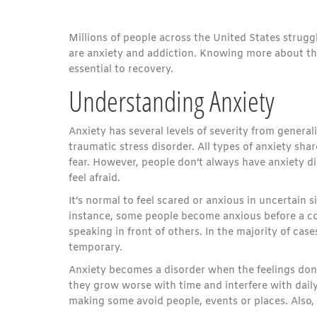
Millions of people across the United States strug
are anxiety and addiction. Knowing more about th
essential to recovery.
Understanding Anxiety
Anxiety has several levels of severity from general
traumatic stress disorder. All types of anxiety sh
fear. However, people don’t always have anxiety d
feel afraid.
It’s normal to feel scared or anxious in uncertain s
instance, some people become anxious before a co
speaking in front of others. In the majority of cas
temporary.
Anxiety becomes a disorder when the feelings don’t
they grow worse with time and interfere with dail
making some avoid people, events or places. Also