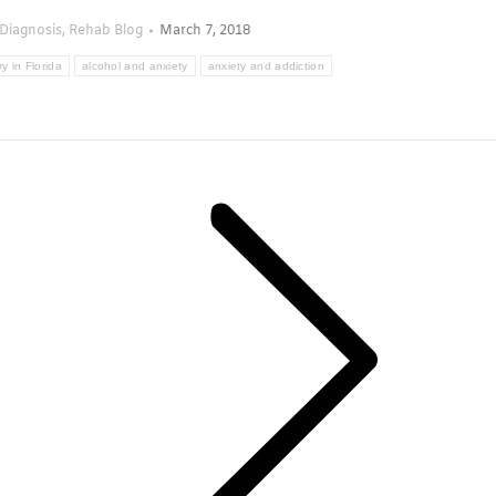
Diagnosis
,
Rehab Blog
March 7, 2018
y in Florida
alcohol and anxiety
anxiety and addiction
Next
post: