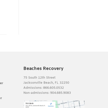
Beaches Recovery
75 South 12th Street
Jacksonville Beach, FL 32250
er
Admissions:
866.605.0532
Non-admissions:
904.685.9083
er