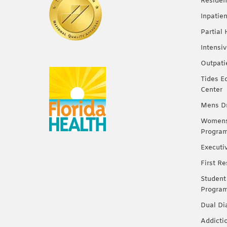
Residen
Inpatie
Partial
Intensi
Outpati
Tides E
Center
Mens Dr
Womens 
Progra
Executi
First R
Student
Progra
Dual Di
Addicti