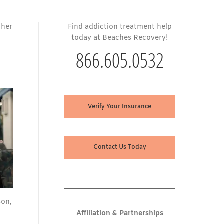
ther
Find addiction treatment help
today at Beaches Recovery!
866.605.0532
Verify Your Insurance
Contact Us Today
son,
Affiliation & Partnerships