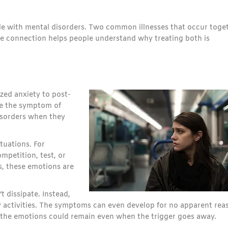
gle with mental disorders. Two common illnesses that occur toge
e connection helps people understand why treating both is
ized anxiety to post-
are the symptom of
isorders when they
ituations. For
mpetition, test, or
es, these emotions are
 dissipate. Instead,
y activities. The symptoms can even develop for no apparent rea
, the emotions could remain even when the trigger goes away.