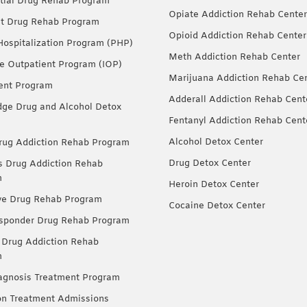
tial Drug Rehab Program
Opiate Addiction Rehab Center
nt Drug Rehab Program
Opioid Addiction Rehab Center
 Hospitalization Program (PHP)
Meth Addiction Rehab Center
ve Outpatient Program (IOP)
Marijuana Addiction Rehab Ce
ent Program
Adderall Addiction Rehab Cent
dge Drug and Alcohol Detox
Fentanyl Addiction Rehab Cent
Alcohol Detox Center
ug Addiction Rehab Program
Drug Detox Center
Drug Addiction Rehab
m
Heroin Detox Center
ve Drug Rehab Program
Cocaine Detox Center
esponder Drug Rehab Program
 Drug Addiction Rehab
m
agnosis Treatment Program
on Treatment Admissions