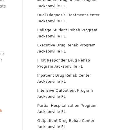
ho
Affordable Drug Rehab Program
sts
Jacksonville FL
Dual Diagnosis Treatment Center
Jacksonville FL
College Student Rehab Program
Jacksonville FL
Executive Drug Rehab Program
Jacksonville FL
he
ur
First Responder Drug Rehab
Program Jacksonville FL
Inpatient Drug Rehab Center
Jacksonville FL
Intensive Outpatient Program
Jacksonville FL
Partial Hospitalization Program
th
Jacksonville FL
Outpatient Drug Rehab Center
Jacksonville FL