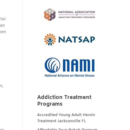
ior
can
hen
r,
Addiction Treatment
Programs
Accredited Young Adult Heroin
Treatment Jacksonville FL