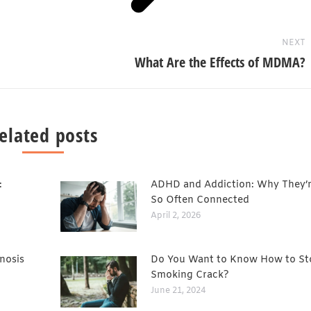
NEXT
What Are the Effects of MDMA?
elated posts
:
ADHD and Addiction: Why They’
So Often Connected
April 2, 2026
nosis
Do You Want to Know How to St
Smoking Crack?
June 21, 2024