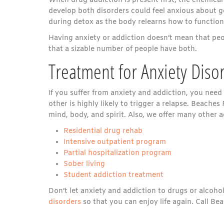
When drug addiction is present first, the chemical
develop both disorders could feel anxious about ge
during detox as the body relearns how to function
Having anxiety or addiction doesn’t mean that peo
that a sizable number of people have both.
Treatment for Anxiety Diso
If you suffer from anxiety and addiction, you need
other is highly likely to trigger a relapse. Beache
mind, body, and spirit. Also, we offer many other 
Residential drug rehab
Intensive outpatient program
Partial hospitalization program
Sober living
Student addiction treatment
Don’t let anxiety and addiction to drugs or alcoh
disorders
so that you can enjoy life again. Call B