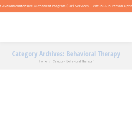
 Available!
Intensive Outpatient Program (IOP) Services – Virtual & In-Person Optio
Category Archives:
Behavioral Therapy
You are here:
Home
Category "Behavioral Therapy"