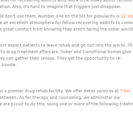
lief for recovering addicts who feel a little shaky about recover
tion. Also, it’s hard to imagine that triggers just disappear.
ple don’t use them. Number one on the list for popularity is
12 st
 an excellent atmosphere for fellow recovering addicts to come
 great comfort from knowing they aren’t facing the sober world
ors expect patients to leave rehab and go out into the world. Th
to drug treatment aftercare. Sober and transitional homes give
ey can gather their senses. They get the opportunity to re-
 handle.
s a premier drug rehab facility. We offer detox services at
Tides
 between. As for therapy and counseling, we administer our
e are proud to do this, using one or more of the following treat