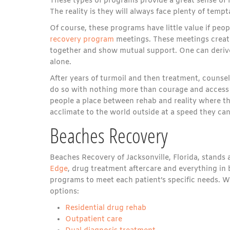
These types of programs provide a great sense of re
The reality is they will always face plenty of tempta
Of course, these programs have little value if peo
recovery program
meetings. These meetings create
together and show mutual support. One can derive
alone.
After years of turmoil and then treatment, counsel
do so with nothing more than courage and access 
people a place between rehab and reality where th
acclimate to the world outside at a speed they can
Beaches Recovery
Beaches Recovery of Jacksonville, Florida, stands a
Edge
, drug treatment aftercare and everything in
programs to meet each patient’s specific needs. W
options:
Residential drug rehab
Outpatient care