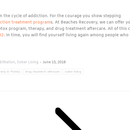
 in the cycle of addiction. For the courage you show stepping
iction treatment program
s. At Beaches Recovery, we can offer y
tox program, therapy, and drug treatment aftercare. All of this 
32
. In time, you will find yourself living again among people who
ilitation
,
Sober Living
June 15, 2018
very in Florida
drug treatment aftercare
sober living