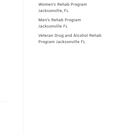
Women’s Rehab Program
Jacksonville, FL
Men’s Rehab Program
Jacksonville FL
Veteran Drug and Alcohol Rehab
Program Jacksonville FL