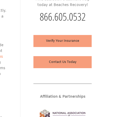
today at Beaches Recovery!
tly.
866.605.0532
 a
Verify Your Insurance
de
nt
ms
g
Contact Us Today
ams
n
Affiliation & Partnerships