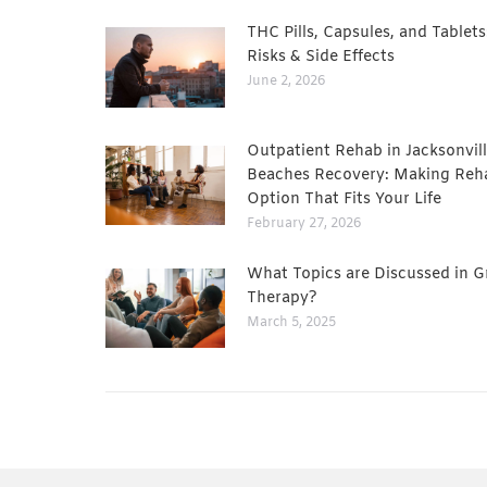
THC Pills, Capsules, and Tablets
Risks & Side Effects
June 2, 2026
Outpatient Rehab in Jacksonvill
Beaches Recovery: Making Reh
Option That Fits Your Life
February 27, 2026
What Topics are Discussed in 
Therapy?
March 5, 2025