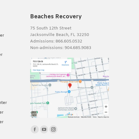
Beaches Recovery
75 South 12th Street
Jacksonville Beach, FL 32250
er
Admissions:
866.605.0532
Non-admissions:
904.685.9083
er
nter
er
er
Find us on:
Facebook
YouTube
Instagram