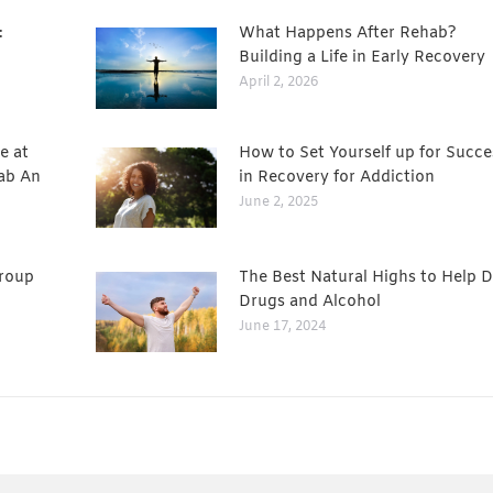
:
What Happens After Rehab?
Building a Life in Early Recovery
April 2, 2026
e at
How to Set Yourself up for Succe
ab An
in Recovery for Addiction
June 2, 2025
Group
The Best Natural Highs to Help D
Drugs and Alcohol
June 17, 2024