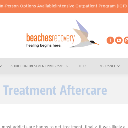
ions Available!
Intensive Outpatient Program (IOP) Services – Vi
ADDICTION TREATMENT PROGRAMS
TOUR
INSURANCE
 Treatment Aftercare
most addicts are happy to get treatment, finally. It was likely a