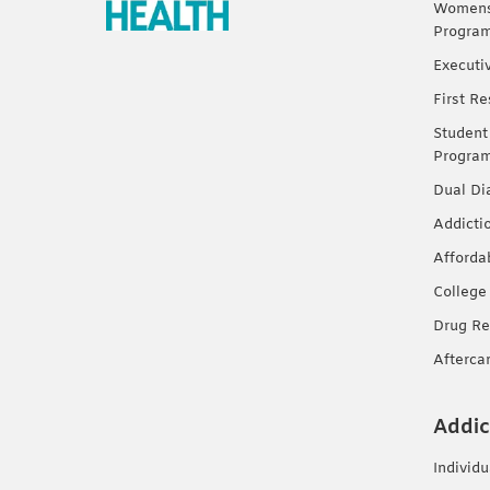
Womens 
Progra
Executi
First R
Student
Progra
Dual Di
Addicti
Afforda
College
Drug Re
Afterca
Addic
Individ