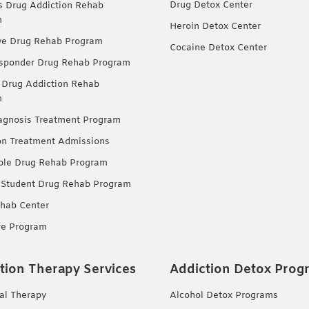
Drug Detox Center
Drug Addiction Rehab
m
Heroin Detox Center
ve Drug Rehab Program
Cocaine Detox Center
esponder Drug Rehab Program
 Drug Addiction Rehab
m
agnosis Treatment Program
on Treatment Admissions
ble Drug Rehab Program
 Student Drug Rehab Program
hab Center
re Program
tion Therapy Services
Addiction Detox Prog
ual Therapy
Alcohol Detox Programs