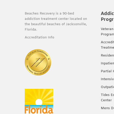
Addic
Beaches Recovery is a 90-bed
Prog
addiction treatment center located on
the beautiful beaches of Jacksonville,
Veteran
Florida.
Progra
Accreditation Info
Accredi
Treatme
Residen
Inpatie
Partial
Intensi
Outpati
Tides E
Center
Mens Dr