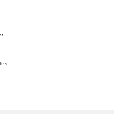
ss
itch