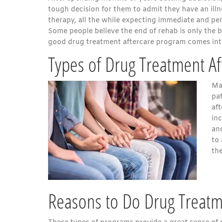
tough decision for them to admit they have an ill
therapy, all the while expecting immediate and pe
Some people believe the end of rehab is only the b
good drug treatment aftercare program comes int
Types of Drug Treatment Af
Ma
pa
af
inc
an
to
the
Reasons to Do Drug Treatm