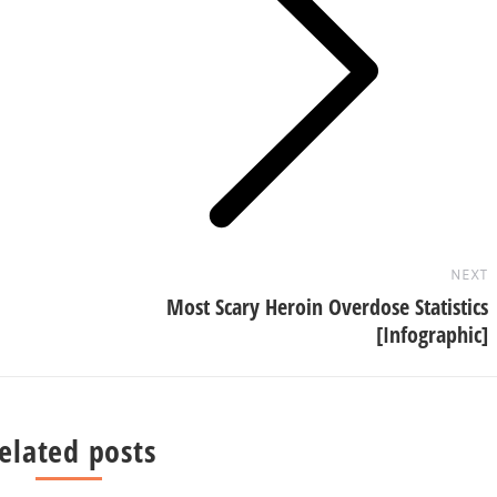
Next
post:
NEXT
Most Scary Heroin Overdose Statistics
[Infographic]
elated posts