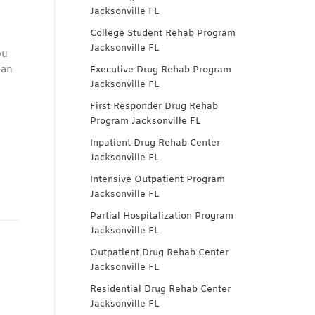
Jacksonville FL
College Student Rehab Program
Jacksonville FL
ou
can
Executive Drug Rehab Program
Jacksonville FL
First Responder Drug Rehab
Program Jacksonville FL
Inpatient Drug Rehab Center
Jacksonville FL
Intensive Outpatient Program
Jacksonville FL
Partial Hospitalization Program
Jacksonville FL
Outpatient Drug Rehab Center
Jacksonville FL
Residential Drug Rehab Center
Jacksonville FL