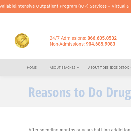
sive Outpatient Program (IOP) Services – Virtual & In-Person Opt
24/7 Admissions:
866.605.0532
Non-Admissions:
904.685.9083
HOME
ABOUT BEACHES
ABOUT TIDES EDGE DETOX
Reasons to Do Drug
After spending months or years battling addiction, 