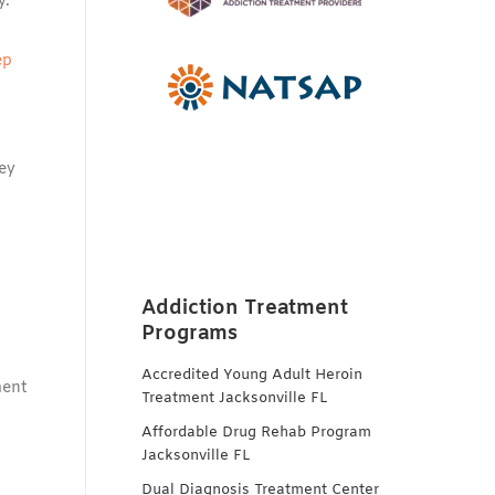
y.
ep
ey
Addiction Treatment
Programs
Accredited Young Adult Heroin
ment
Treatment Jacksonville FL
Affordable Drug Rehab Program
Jacksonville FL
Dual Diagnosis Treatment Center