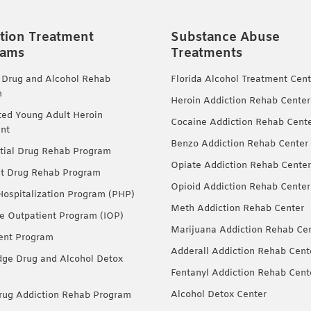
tion Treatment
Substance Abuse
rams
Treatments
 Drug and Alcohol Rehab
Florida Alcohol Treatment Cent
m
Heroin Addiction Rehab Center
ted Young Adult Heroin
Cocaine Addiction Rehab Cent
nt
Benzo Addiction Rehab Center
tial Drug Rehab Program
Opiate Addiction Rehab Center
nt Drug Rehab Program
Opioid Addiction Rehab Center
 Hospitalization Program (PHP)
Meth Addiction Rehab Center
ve Outpatient Program (IOP)
Marijuana Addiction Rehab Ce
ent Program
Adderall Addiction Rehab Cent
dge Drug and Alcohol Detox
Fentanyl Addiction Rehab Cent
Alcohol Detox Center
ug Addiction Rehab Program