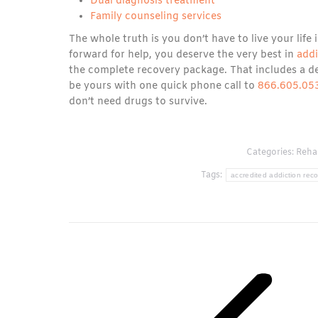
Dual diagnosis treatment
Family counseling services
The whole truth is you don’t have to live your life
forward for help, you deserve the very best in
add
the complete recovery package. That includes a de
be yours with one quick phone call to
866.605.05
don’t need drugs to survive.
Categories:
Rehab
Tags:
accredited addiction reco
Post
navigation