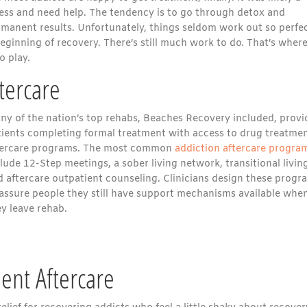
ness and need help. The tendency is to go through detox and
rmanent results. Unfortunately, things seldom work out so perfec
eginning of recovery. There’s still much work to do. That’s where
o play.
tercare
ny of the nation’s top rehabs, Beaches Recovery included, provi
tients completing formal treatment with access to drug treatme
tercare programs. The most common
addiction aftercare progra
lude 12-Step meetings, a sober living network, transitional livin
d aftercare outpatient counseling. Clinicians design these progr
 assure people they still have support mechanisms available whe
y leave rehab.
ent Aftercare