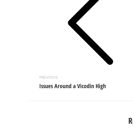
Previous
post:
PREVIOUS
Issues Around a Vicodin High
R