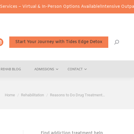
rtual & In-Person Options Available!
Intensive Outpatient Program
Start Your Journey with Tides Edge Detox
REHAB BLOG
ADMISSIONS
CONTACT
You are here:
Home
Rehabilitation
Reasons to Do Drug Treatment…
Find addiction treatment help