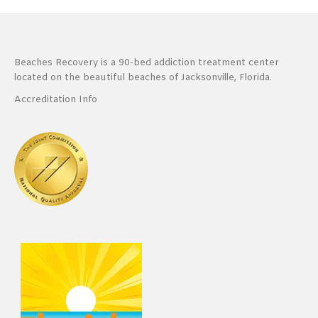
Beaches Recovery is a 90-bed addiction treatment center
located on the beautiful beaches of Jacksonville, Florida.
Accreditation Info