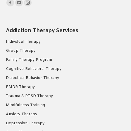
Find us on:
Facebook
YouTube
Instagram
page
page
page
opens
opens
opens
in
in
in
Addiction Therapy Services
new
new
new
Individual Therapy
window
window
window
Group Therapy
Family Therapy Program
Cognitive-Behavioral Therapy
Dialectical Behavior Therapy
EMDR Therapy
Trauma & PTSD Therapy
Mindfulness Training
Anxiety Therapy
Depression Therapy