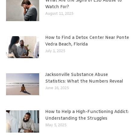
What Are the Signs of LSD Abuse to
Watch For?
August 11, 2025
How to Find a Detox Center Near Ponte
Vedra Beach, Florida
July 1, 2025
Jacksonville Substance Abuse
Statistics: What the Numbers Reveal
June 16, 2025
How to Help a High-Functioning Addict:
Understanding the Struggles
May 5, 2025