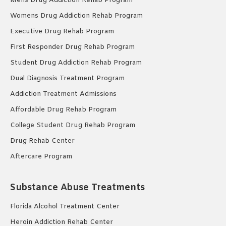
Mens Drug Addiction Rehab Program
Womens Drug Addiction Rehab Program
Executive Drug Rehab Program
First Responder Drug Rehab Program
Student Drug Addiction Rehab Program
Dual Diagnosis Treatment Program
Addiction Treatment Admissions
Affordable Drug Rehab Program
College Student Drug Rehab Program
Drug Rehab Center
Aftercare Program
Substance Abuse Treatments
Florida Alcohol Treatment Center
Heroin Addiction Rehab Center