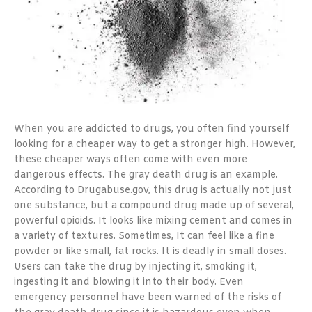
When you are addicted to drugs, you often find yourself
looking for a cheaper way to get a stronger high. However,
these cheaper ways often come with even more
dangerous effects. The gray death drug is an example.
According to Drugabuse.gov, this drug is actually not just
one substance, but a compound drug made up of several,
powerful opioids. It looks like mixing cement and comes in
a variety of textures. Sometimes, It can feel like a fine
powder or like small, fat rocks. It is deadly in small doses.
Users can take the drug by injecting it, smoking it,
ingesting it and blowing it into their body. Even
emergency personnel have been warned of the risks of