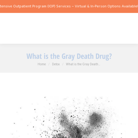
utpatient Program (IOP) Services – Virtual & In-Person Options Available!
Intensive
What is the Gray Death Drug?
You are here:
Home
Detox
What is the Gray Death…