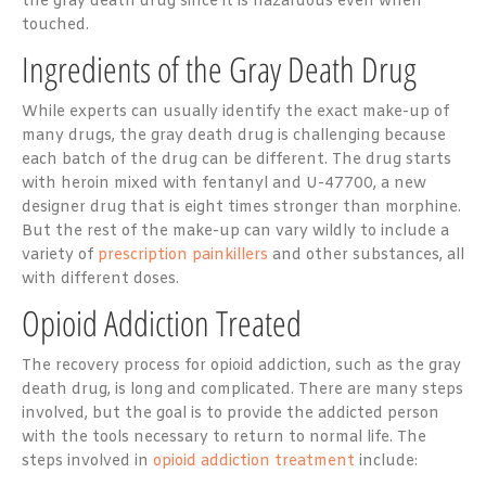
the gray death drug since it is hazardous even when
touched.
Ingredients of the Gray Death Drug
While experts can usually identify the exact make-up of
many drugs, the gray death drug is challenging because
each batch of the drug can be different. The drug starts
with heroin mixed with fentanyl and U-47700, a new
designer drug that is eight times stronger than morphine.
But the rest of the make-up can vary wildly to include a
variety of
prescription painkillers
and other substances, all
with different doses.
Opioid Addiction Treated
The recovery process for opioid addiction, such as the gray
death drug, is long and complicated. There are many steps
involved, but the goal is to provide the addicted person
with the tools necessary to return to normal life. The
steps involved in
opioid addiction treatment
include: