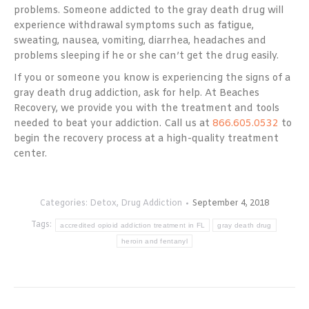
problems. Someone addicted to the gray death drug will
experience withdrawal symptoms such as fatigue,
sweating, nausea, vomiting, diarrhea, headaches and
problems sleeping if he or she can’t get the drug easily.
If you or someone you know is experiencing the signs of a
gray death drug addiction, ask for help. At Beaches
Recovery, we provide you with the treatment and tools
needed to beat your addiction. Call us at
866.605.0532
to
begin the recovery process at a high-quality treatment
center.
Categories:
Detox
,
Drug Addiction
September 4, 2018
Tags:
accredited opioid addiction treatment in FL
gray death drug
heroin and fentanyl
Post