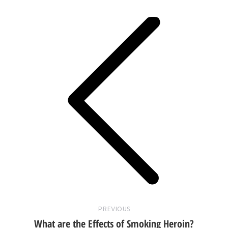
navigation
Previous
post:
PREVIOUS
What are the Effects of Smoking Heroin?