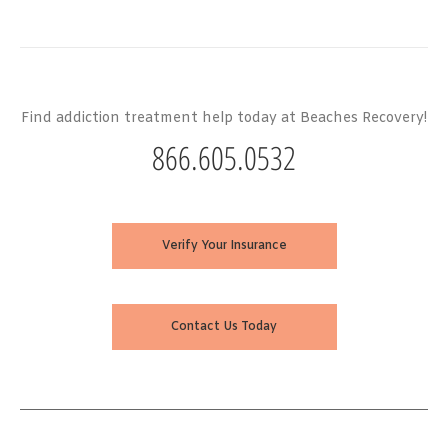
Find addiction treatment help today at Beaches Recovery!
866.605.0532
Verify Your Insurance
Contact Us Today