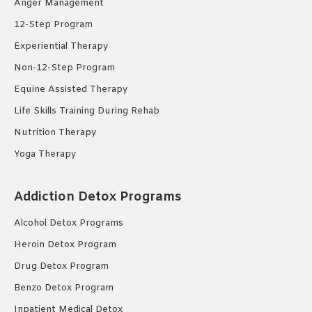
Anger Management
12-Step Program
Experiential Therapy
Non-12-Step Program
Equine Assisted Therapy
Life Skills Training During Rehab
Nutrition Therapy
Yoga Therapy
Addiction Detox Programs
Alcohol Detox Programs
Heroin Detox Program
Drug Detox Program
Benzo Detox Program
Inpatient Medical Detox