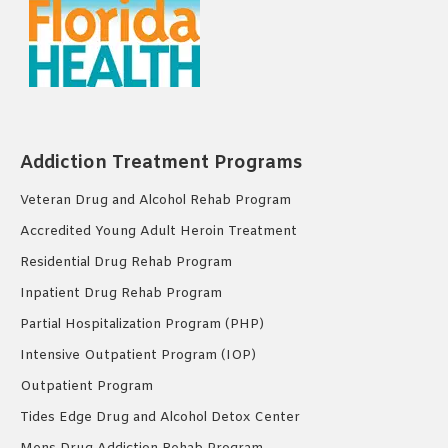
Addiction Treatment Programs
Veteran Drug and Alcohol Rehab Program
Accredited Young Adult Heroin Treatment
Residential Drug Rehab Program
Inpatient Drug Rehab Program
Partial Hospitalization Program (PHP)
Intensive Outpatient Program (IOP)
Outpatient Program
Tides Edge Drug and Alcohol Detox Center