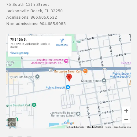
75 South 12th Street
Jacksonville Beach, FL 32250
Admissions:
866.605.0532
Non-admissions:
904.685.9083