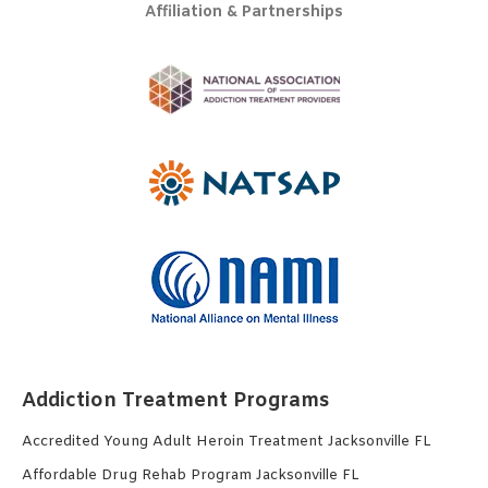
Affiliation & Partnerships
Addiction Treatment Programs
Accredited Young Adult Heroin Treatment Jacksonville FL
Affordable Drug Rehab Program Jacksonville FL