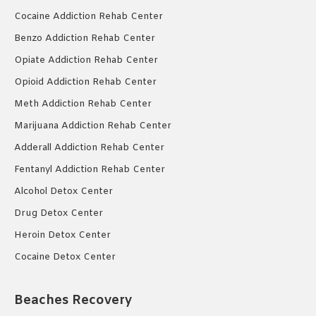
Cocaine Addiction Rehab Center
Benzo Addiction Rehab Center
Opiate Addiction Rehab Center
Opioid Addiction Rehab Center
Meth Addiction Rehab Center
Marijuana Addiction Rehab Center
Adderall Addiction Rehab Center
Fentanyl Addiction Rehab Center
Alcohol Detox Center
Drug Detox Center
Heroin Detox Center
Cocaine Detox Center
Beaches Recovery