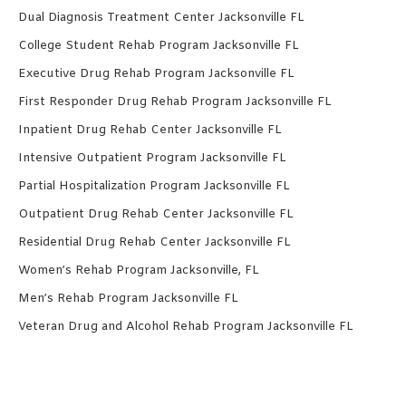
Dual Diagnosis Treatment Center Jacksonville FL
College Student Rehab Program Jacksonville FL
Executive Drug Rehab Program Jacksonville FL
First Responder Drug Rehab Program Jacksonville FL
Inpatient Drug Rehab Center Jacksonville FL
Intensive Outpatient Program Jacksonville FL
Partial Hospitalization Program Jacksonville FL
Outpatient Drug Rehab Center Jacksonville FL
Residential Drug Rehab Center Jacksonville FL
Women’s Rehab Program Jacksonville, FL
Men’s Rehab Program Jacksonville FL
Veteran Drug and Alcohol Rehab Program Jacksonville FL