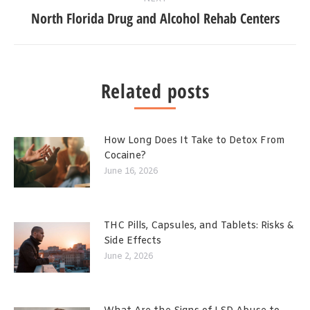
North Florida Drug and Alcohol Rehab Centers
Related posts
How Long Does It Take to Detox From
Cocaine?
June 16, 2026
THC Pills, Capsules, and Tablets: Risks &
Side Effects
June 2, 2026