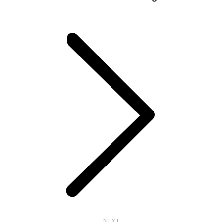
Next
post:
NEXT