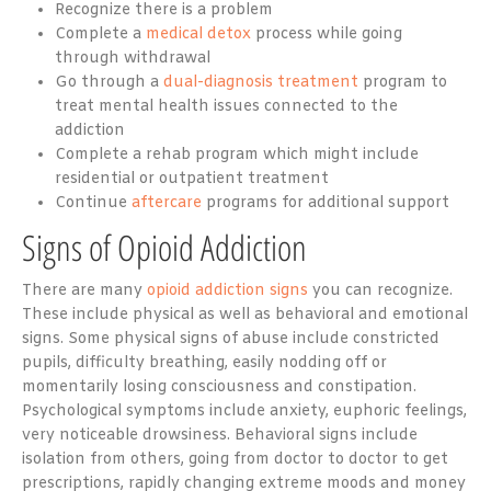
Recognize there is a problem
Complete a
medical detox
process while going
through withdrawal
Go through a
dual-diagnosis treatment
program to
treat mental health issues connected to the
addiction
Complete a rehab program which might include
residential or outpatient treatment
Continue
aftercare
programs for additional support
Signs of Opioid Addiction
There are many
opioid addiction signs
you can recognize.
These include physical as well as behavioral and emotional
signs. Some physical signs of abuse include constricted
pupils, difficulty breathing, easily nodding off or
momentarily losing consciousness and constipation.
Psychological symptoms include anxiety, euphoric feelings,
very noticeable drowsiness. Behavioral signs include
isolation from others, going from doctor to doctor to get
prescriptions, rapidly changing extreme moods and money