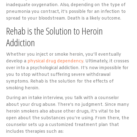
inadequate oxygenation. Also, depending on the type of
pneumonia you contract, it’s possible for an infection to
spread to your bloodstream. Death is a likely outcome.
Rehab is the Solution to Heroin
Addiction
Whether you inject or smoke heroin, you’ll eventually
develop a
physical drug dependency
. Ultimately, it crosses
over into a psychological addiction. It’s now impossible for
you to stop without suffering severe withdrawal
symptoms. Rehab is the solution for the effects of
smoking heroin.
During an intake interview, you talk with a counselor
about your drug abuse. There’s no judgment. Since many
heroin smokers also abuse other drugs, it’s vital to be
open about the substances you’re using. From there, the
counselor sets up a customized treatment plan that
includes therapies such as: