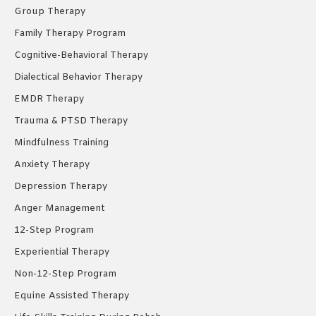
window
window
window
Group Therapy
Family Therapy Program
Cognitive-Behavioral Therapy
Dialectical Behavior Therapy
EMDR Therapy
Trauma & PTSD Therapy
Mindfulness Training
Anxiety Therapy
Depression Therapy
Anger Management
12-Step Program
Experiential Therapy
Non-12-Step Program
Equine Assisted Therapy