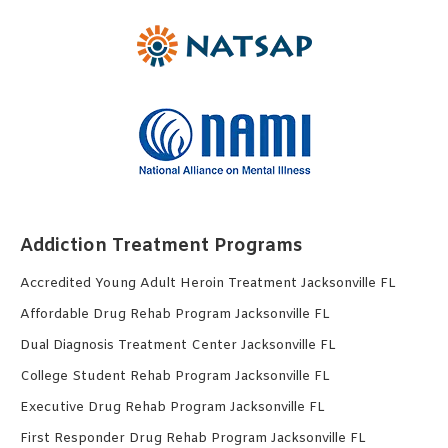
Addiction Treatment Programs
Accredited Young Adult Heroin Treatment Jacksonville FL
Affordable Drug Rehab Program Jacksonville FL
Dual Diagnosis Treatment Center Jacksonville FL
College Student Rehab Program Jacksonville FL
Executive Drug Rehab Program Jacksonville FL
First Responder Drug Rehab Program Jacksonville FL