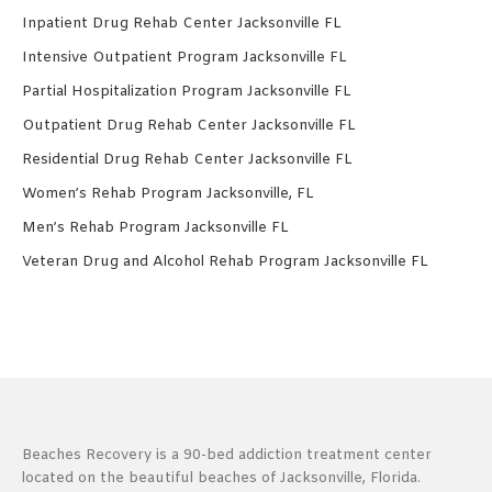
Inpatient Drug Rehab Center Jacksonville FL
Intensive Outpatient Program Jacksonville FL
Partial Hospitalization Program Jacksonville FL
Outpatient Drug Rehab Center Jacksonville FL
Residential Drug Rehab Center Jacksonville FL
Women’s Rehab Program Jacksonville, FL
Men’s Rehab Program Jacksonville FL
Veteran Drug and Alcohol Rehab Program Jacksonville FL
Beaches Recovery is a 90-bed addiction treatment center
located on the beautiful beaches of Jacksonville, Florida.