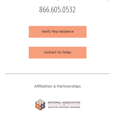
866.605.0532
Verify Your Insurance
Contact Us Today
Affiliation & Partnerships