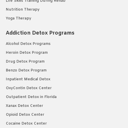
Life Skills Training During Rehab
Nutrition Therapy
Yoga Therapy
Addiction Detox Programs
Alcohol Detox Programs
Heroin Detox Program
Drug Detox Program
Benzo Detox Program
Inpatient Medical Detox
OxyContin Detox Center
Outpatient Detox in Florida
Xanax Detox Center
Opioid Detox Center
Cocaine Detox Center