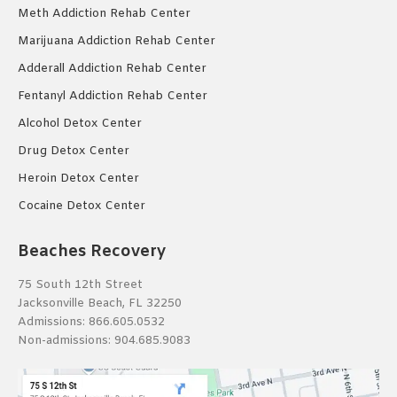
Meth Addiction Rehab Center
Marijuana Addiction Rehab Center
Adderall Addiction Rehab Center
Fentanyl Addiction Rehab Center
Alcohol Detox Center
Drug Detox Center
Heroin Detox Center
Cocaine Detox Center
Beaches Recovery
75 South 12th Street
Jacksonville Beach, FL 32250
Admissions:
866.605.0532
Non-admissions:
904.685.9083