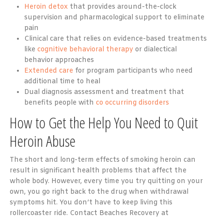
Heroin detox
that provides around-the-clock
supervision and pharmacological support to eliminate
pain
Clinical care that relies on evidence-based treatments
like
cognitive behavioral therapy
or dialectical
behavior approaches
Extended care
for program participants who need
additional time to heal
Dual diagnosis assessment and treatment that
benefits people with
co occurring disorders
How to Get the Help You Need to Quit
Heroin Abuse
The short and long-term effects of smoking heroin can
result in significant health problems that affect the
whole body. However, every time you try quitting on your
own, you go right back to the drug when withdrawal
symptoms hit. You don’t have to keep living this
rollercoaster ride. Contact Beaches Recovery at