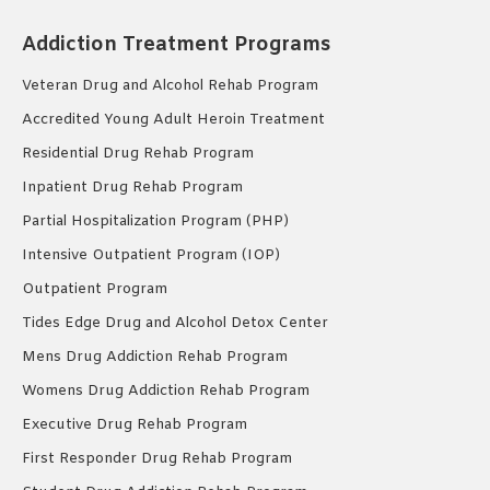
Addiction Treatment Programs
Veteran Drug and Alcohol Rehab Program
Accredited Young Adult Heroin Treatment
Residential Drug Rehab Program
Inpatient Drug Rehab Program
Partial Hospitalization Program (PHP)
Intensive Outpatient Program (IOP)
Outpatient Program
Tides Edge Drug and Alcohol Detox Center
Mens Drug Addiction Rehab Program
Womens Drug Addiction Rehab Program
Executive Drug Rehab Program
First Responder Drug Rehab Program