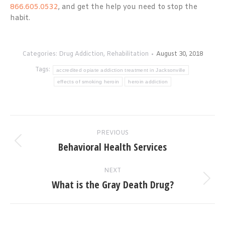
866.605.0532
, and get the help you need to stop the
habit.
Categories:
Drug Addiction
,
Rehabilitation
August 30, 2018
Tags:
accredited opiate addiction treatment in Jacksonville
effects of smoking heroin
heroin addiction
Post
PREVIOUS
navigation
Behavioral Health Services
Previous
post:
NEXT
What is the Gray Death Drug?
Next
post: