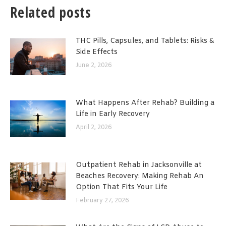
Related posts
THC Pills, Capsules, and Tablets: Risks &
Side Effects
June 2, 2026
What Happens After Rehab? Building a
Life in Early Recovery
April 2, 2026
Outpatient Rehab in Jacksonville at
Beaches Recovery: Making Rehab An
Option That Fits Your Life
February 27, 2026