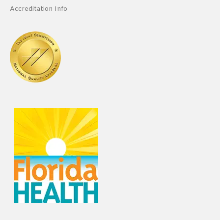
Accreditation Info