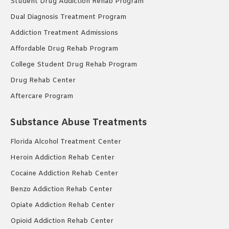
Student Drug Addiction Rehab Program
Dual Diagnosis Treatment Program
Addiction Treatment Admissions
Affordable Drug Rehab Program
College Student Drug Rehab Program
Drug Rehab Center
Aftercare Program
Substance Abuse Treatments
Florida Alcohol Treatment Center
Heroin Addiction Rehab Center
Cocaine Addiction Rehab Center
Benzo Addiction Rehab Center
Opiate Addiction Rehab Center
Opioid Addiction Rehab Center