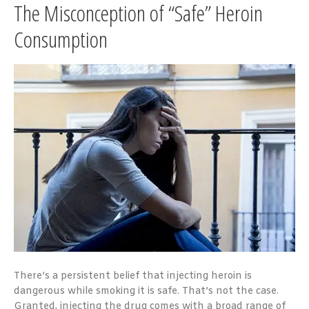
The Misconception of “Safe” Heroin
Consumption
There’s a persistent belief that injecting heroin is
dangerous while smoking it is safe. That’s not the case.
Granted, injecting the drug comes with a broad range of