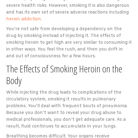
severe health risks. However, smoking it is also dangerous
and has its own set of severe adverse reactions including
heroin addiction
.
You’re not safe from developing a dependency on the
drug by smoking instead of injecting it. The effects of
smoking heroin to get high are very similar to consuming it
in other ways. You feel the rush, and then you drift in
and out of consciousness for a few hours.
The Effects of Smoking Heroin on the
Body
While injecting the drug leads to complications of the
circulatory system, smoking it results in pulmonary
problems. You’ll deal with frequent bouts of pneumonia.
Because you don’t want to reveal your drug abuse to
medical professionals, you don’t get adequate care. As a
result, fluid continues to accumulate in your lungs.
Breathing becomes difficult. Your organs receive