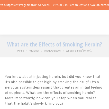
ient Program (IOP) Services – Virtual & In-Person Options Available!
Intensive Outp
What are the Effects of Smoking Heroin?
You are here:
Home
Addiction
Drug Addiction
What are the Effects of…
You know about injecting heroin, but did you know that
it’s also possible to get high by smoking the drug? It’s a
nervous system depressant that creates an initial feeling
of euphoria. What are the effects of smoking heroin?
More importantly, how can you stop when you realize
that the habit’s slowly killing you?