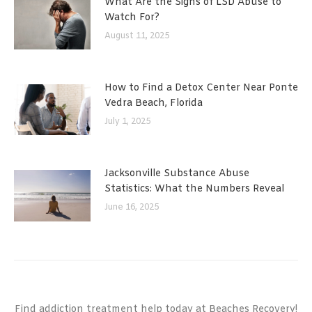
What Are the Signs of LSD Abuse to
Watch For?
August 11, 2025
How to Find a Detox Center Near Ponte
Vedra Beach, Florida
July 1, 2025
Jacksonville Substance Abuse
Statistics: What the Numbers Reveal
June 16, 2025
Find addiction treatment help today at Beaches Recovery!