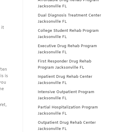
Affordable Drug Rehab Program
Jacksonville FL
Dual Diagnosis Treatment Center
Jacksonville FL
it
College Student Rehab Program
Jacksonville FL
Executive Drug Rehab Program
Jacksonville FL
First Responder Drug Rehab
Program Jacksonville FL
ften
s is
Inpatient Drug Rehab Center
you
Jacksonville FL
me
Intensive Outpatient Program
Jacksonville FL
Yet,
Partial Hospitalization Program
Jacksonville FL
Outpatient Drug Rehab Center
Jacksonville FL