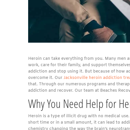
Heroin can take everything from you. Many men an
work, care for their family, and support themselves
addiction and stop using it. But because of how add
overcome it. Our
Jacksonville heroin addiction t
that. Through our numerous programs and therapi
addiction and recover. Our team at Beaches Recove
Why You Need Help for Her
Heroin is a type of illicit drug with no medical use
short time or in a small amount, it can lead to addi
chemistry changing the way the brain’s neurotrans