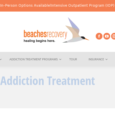
s Available!
Intensive Outpatient Program (IOP) Services – Virtu
ADDICTION TREATMENT PROGRAMS
TOUR
INSURANCE
n Addiction Treatment
You are