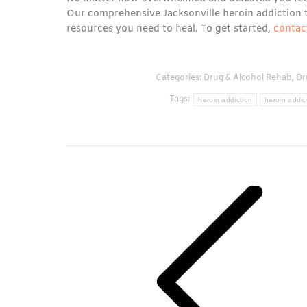
Our comprehensive Jacksonville heroin addiction 
resources you need to heal. To get started,
contac
Categories:
Drug & Alcohol Rehab
,
Dr
Tags:
heroin addiction
heroin addic
Post
navigation