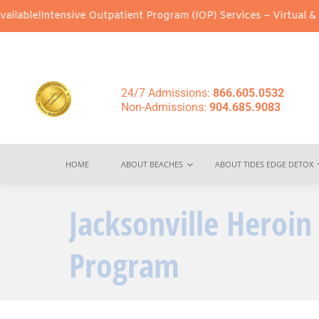
e Outpatient Program (IOP) Services – Virtual & In-Person Option
24/7 Admissions:
866.605.0532
Non-Admissions:
904.685.9083
HOME
ABOUT BEACHES
ABOUT TIDES EDGE DETOX
Jacksonville Heroi
Program