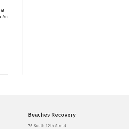
 at
b An
Beaches Recovery
75 South 12th Street