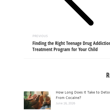
Previous
post:
PREVIOUS
Finding the Right Teenage Drug Addictio
Treatment Program for Your Child
R
How Long Does It Take to Deto
From Cocaine?
June 16, 2026