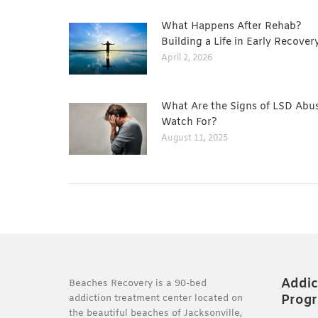
What Happens After Rehab?
Building a Life in Early Recover
April 2, 2026
What Are the Signs of LSD Abu
Watch For?
August 11, 2025
Addic
Beaches Recovery is a 90-bed
Prog
addiction treatment center located on
the beautiful beaches of Jacksonville,