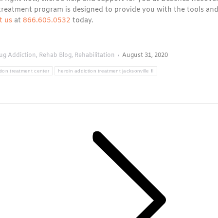
treatment program is designed to provide you with the tools an
t us
at
866.605.0532
today.
ug Addiction
,
Rehab Blog
,
Rehabilitation
August 31, 2020
tion treatment center
heroin addiction treatment jacksonville fl