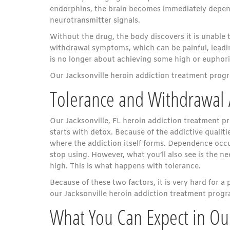
endorphins, the brain becomes immediately depend
neurotransmitter signals.
Without the drug, the body discovers it is unable 
withdrawal symptoms, which can be painful, leadin
is no longer about achieving some high or euphoric
Our Jacksonville heroin addiction treatment progr
Tolerance and Withdrawa
Our Jacksonville, FL heroin addiction treatment p
starts with detox. Because of the addictive qualit
where the addiction itself forms. Dependence oc
stop using. However, what you’ll also see is the 
high. This is what happens with tolerance.
Because of these two factors, it is very hard for a 
our Jacksonville heroin addiction treatment progra
What You Can Expect in Our