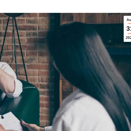
Au
3
20