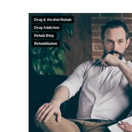
Drug & Alcohol Rehab
Drug Addiction
Rehab Blog
Rehabilitation