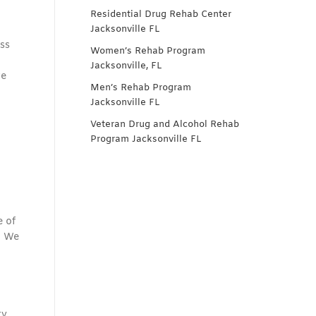
Residential Drug Rehab Center
Jacksonville FL
ss
Women’s Rehab Program
Jacksonville, FL
re
Men’s Rehab Program
Jacksonville FL
Veteran Drug and Alcohol Rehab
Program Jacksonville FL
e of
. We
y.