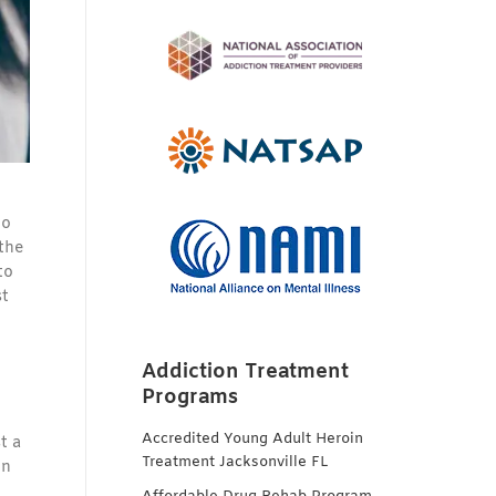
to
 the
to
st
Addiction Treatment
Programs
Accredited Young Adult Heroin
t a
Treatment Jacksonville FL
in