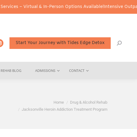
al & In-Person Options Available!
Intensive Outpatient Program (I
Start Your Journey with Tides Edge Detox
REHAB BLOG
ADMISSIONS
CONTACT
 here:
Home
Drug & Alcohol Rehab
Jacksonville Heroin Addiction Treatment Program