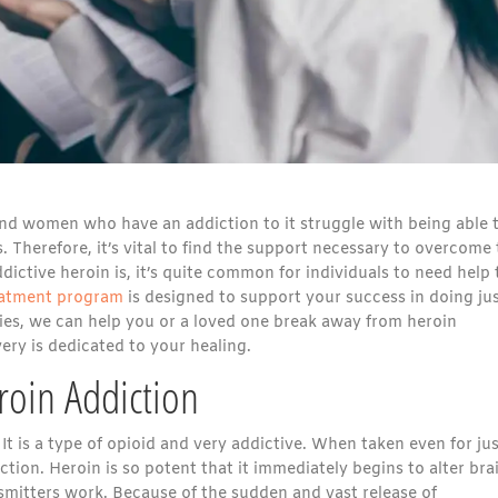
d women who have an addiction to it struggle with being able 
. Therefore, it’s vital to find the support necessary to overcome
ictive heroin is, it’s quite common for individuals to need help 
reatment program
is designed to support your success in doing ju
es, we can help you or a loved one break away from heroin
ry is dedicated to your healing.
oin Addiction
. It is a type of opioid and very addictive. When taken even for jus
ction. Heroin is so potent that it immediately begins to alter bra
mitters work. Because of the sudden and vast release of