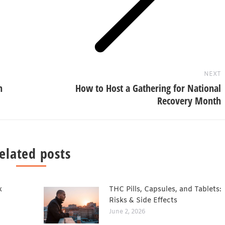
Next
post:
NEXT
n
How to Host a Gathering for National
Recovery Month
elated posts
x
THC Pills, Capsules, and Tablets:
Risks & Side Effects
June 2, 2026