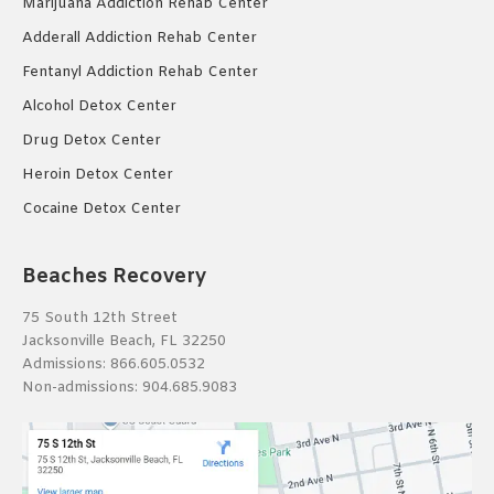
Marijuana Addiction Rehab Center
Adderall Addiction Rehab Center
Fentanyl Addiction Rehab Center
Alcohol Detox Center
Drug Detox Center
Heroin Detox Center
Cocaine Detox Center
Beaches Recovery
75 South 12th Street
Jacksonville Beach, FL 32250
Admissions:
866.605.0532
Non-admissions:
904.685.9083