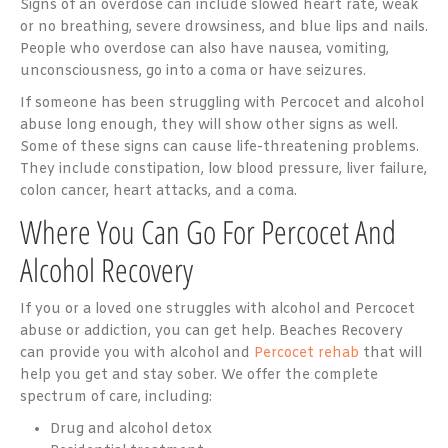
Signs of an overdose can include slowed heart rate, weak
or no breathing, severe drowsiness, and blue lips and nails.
People who overdose can also have nausea, vomiting,
unconsciousness, go into a coma or have seizures.
If someone has been struggling with Percocet and alcohol
abuse long enough, they will show other signs as well.
Some of these signs can cause life-threatening problems.
They include constipation, low blood pressure, liver failure,
colon cancer, heart attacks, and a coma.
Where You Can Go For Percocet And
Alcohol Recovery
If you or a loved one struggles with alcohol and Percocet
abuse or addiction, you can get help. Beaches Recovery
can provide you with alcohol and
Percocet rehab
that will
help you get and stay sober. We offer the complete
spectrum of care, including:
Drug and alcohol detox