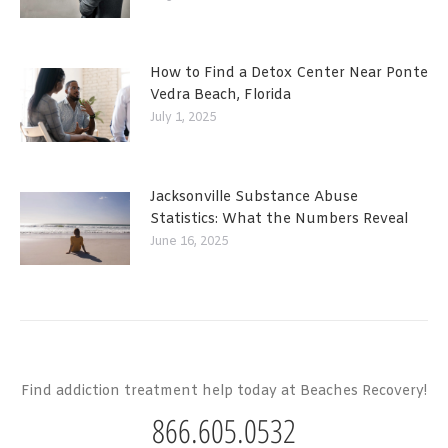
How to Find a Detox Center Near Ponte
Vedra Beach, Florida
July 1, 2025
Jacksonville Substance Abuse
Statistics: What the Numbers Reveal
June 16, 2025
Find addiction treatment help today at Beaches Recovery!
866.605.0532