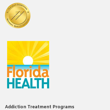
Addiction Treatment Programs