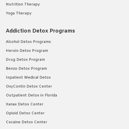
Nutrition Therapy
Yoga Therapy
Addiction Detox Programs
Alcohol Detox Programs
Heroin Detox Program
Drug Detox Program
Benzo Detox Program
Inpatient Medical Detox
OxyContin Detox Center
Outpatient Detox in Florida
Xanax Detox Center
Opioid Detox Center
Cocaine Detox Center