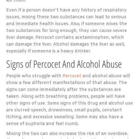
kill them.
Even if a person doesn’t have any history of respiratory
issues, mixing these two substances can lead to serious
and immediate health issues. Also, if someone mixes the
two substances for long enough, they can cause severe
liver damage. Percocet contains acetaminophen, which
can damage the liver. Alcohol damages the liver as well,
especially if someone is a heavy drinker.
Signs of Percocet And Alcohol Abuse
People who struggle with
Percocet
and alcohol abuse will
show a few different manifestations of that abuse. The
signs can come immediately after the substances are
taken. Along with breathing problems, people will have
other signs of use. Some signs of this drug and alcohol use
are slurred speech, drowsiness, small pupils, constant
itching, and excessive sweating. Some may also have a
sense of euphoria and feel numb.
Mixing the two can also increase the risk of an overdose.