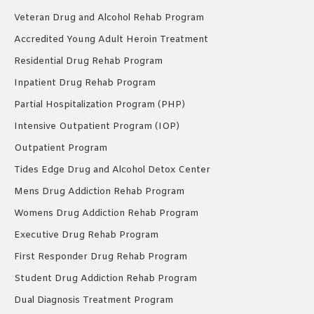
Veteran Drug and Alcohol Rehab Program
Accredited Young Adult Heroin Treatment
Residential Drug Rehab Program
Inpatient Drug Rehab Program
Partial Hospitalization Program (PHP)
Intensive Outpatient Program (IOP)
Outpatient Program
Tides Edge Drug and Alcohol Detox Center
Mens Drug Addiction Rehab Program
Womens Drug Addiction Rehab Program
Executive Drug Rehab Program
First Responder Drug Rehab Program
Student Drug Addiction Rehab Program
Dual Diagnosis Treatment Program