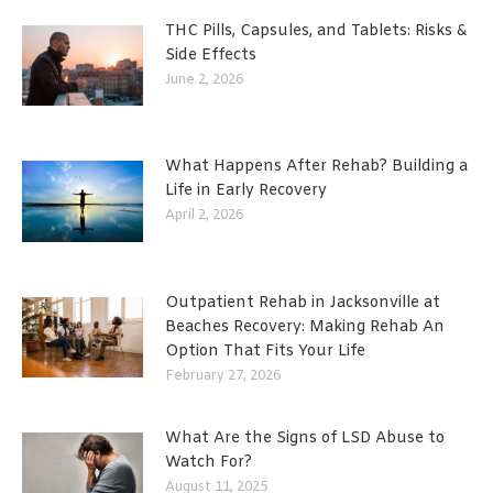
THC Pills, Capsules, and Tablets: Risks &
Side Effects
June 2, 2026
What Happens After Rehab? Building a
Life in Early Recovery
April 2, 2026
Outpatient Rehab in Jacksonville at
Beaches Recovery: Making Rehab An
Option That Fits Your Life
February 27, 2026
What Are the Signs of LSD Abuse to
Watch For?
August 11, 2025