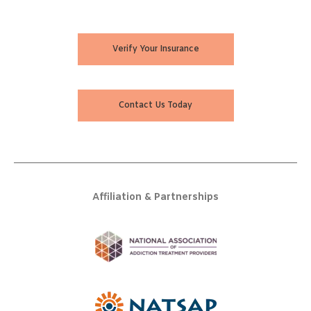
Verify Your Insurance
Contact Us Today
Affiliation & Partnerships