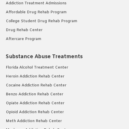
Addiction Treatment Admissions
Affordable Drug Rehab Program
College Student Drug Rehab Program
Drug Rehab Center
Aftercare Program
Substance Abuse Treatments
Florida Alcohol Treatment Center
Heroin Addiction Rehab Center
Cocaine Addiction Rehab Center
Benzo Addiction Rehab Center
Opiate Addiction Rehab Center
Opioid Addiction Rehab Center
Meth Addiction Rehab Center