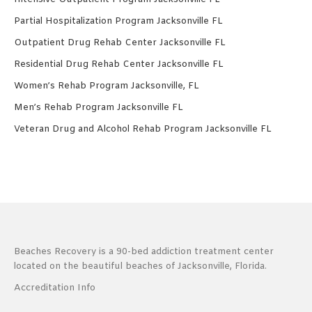
Partial Hospitalization Program Jacksonville FL
Outpatient Drug Rehab Center Jacksonville FL
Residential Drug Rehab Center Jacksonville FL
Women’s Rehab Program Jacksonville, FL
Men’s Rehab Program Jacksonville FL
Veteran Drug and Alcohol Rehab Program Jacksonville FL
Beaches Recovery is a 90-bed addiction treatment center
located on the beautiful beaches of Jacksonville, Florida.
Accreditation Info