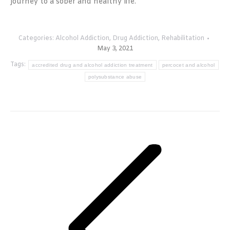
journey to a sober and healthy life.
Categories:
Alcohol Addiction
,
Drug Addiction
,
Rehabilitation
May 3, 2021
Tags:
accredited drug and alcohol addiction treatment
percocet and alcohol
polysubstance abuse
Post
navigation