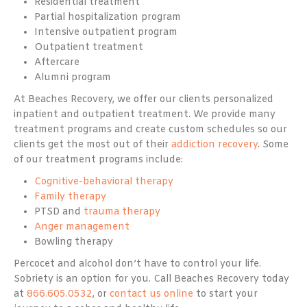
Residential treatment
Partial hospitalization program
Intensive outpatient program
Outpatient treatment
Aftercare
Alumni program
At Beaches Recovery, we offer our clients personalized
inpatient and outpatient treatment. We provide many
treatment programs and create custom schedules so our
clients get the most out of their
addiction recovery
. Some
of our treatment programs include:
Cognitive-behavioral therapy
Family therapy
PTSD and
trauma therapy
Anger management
Bowling therapy
Percocet and alcohol don’t have to control your life.
Sobriety is an option for you. Call Beaches Recovery today
at
866.605.0532
, or
contact us online
to start your