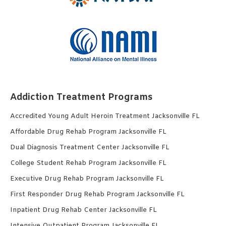
Addiction Treatment Programs
Accredited Young Adult Heroin Treatment Jacksonville FL
Affordable Drug Rehab Program Jacksonville FL
Dual Diagnosis Treatment Center Jacksonville FL
College Student Rehab Program Jacksonville FL
Executive Drug Rehab Program Jacksonville FL
First Responder Drug Rehab Program Jacksonville FL
Inpatient Drug Rehab Center Jacksonville FL
Intensive Outpatient Program Jacksonville FL