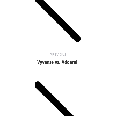
Previous
post:
PREVIOUS
Vyvanse vs. Adderall