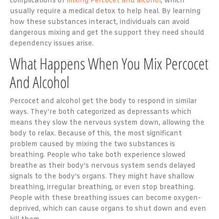
complications of
mixing Percocet and alcohol
, which
usually require a medical detox to help heal. By learning
how these substances interact, individuals can avoid
dangerous mixing and get the support they need should
dependency issues arise.
What Happens When You Mix Percocet
And Alcohol
Percocet and alcohol get the body to respond in similar
ways. They’re both categorized as depressants which
means they slow the nervous system down, allowing the
body to relax. Because of this, the most significant
problem caused by mixing the two substances is
breathing. People who take both experience slowed
breathe as their body’s nervous system sends delayed
signals to the body’s organs. They might have shallow
breathing, irregular breathing, or even stop breathing.
People with these breathing issues can become oxygen-
deprived, which can cause organs to shut down and even