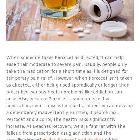
When someone takes Percocet as directed, it can help
ease their moderate to severe pain. Usually, people only
take the medication for a short time as it is designed for
temporary pain relief. However, when Percocet isn’t taken
as directed, either being used sporadically or longer than
prescribed, serious health problems like addiction can
arise. Also, because Percocet is such an effective
medication, even those who use it as directed can develop
a dependency inadvertently. Further, if people mix
Percocet and alcohol, the health risks significantly
increase. At Beaches Recovery, we are familiar with the
fallout from prescription drug addiction and the