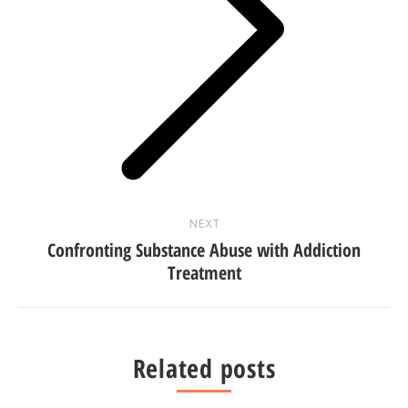
Next
post:
NEXT
Confronting Substance Abuse with Addiction
Treatment
Related posts