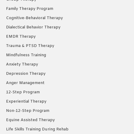
Family Therapy Program
Cognitive-Behavioral Therapy
Dialectical Behavior Therapy
EMDR Therapy
Trauma & PTSD Therapy
Mindfulness Training
Anxiety Therapy
Depression Therapy
Anger Management
12-Step Program
Experiential Therapy
Non-12-Step Program
Equine Assisted Therapy
Life Skills Training During Rehab