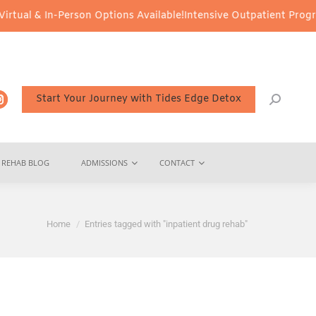
 In-Person Options Available!
Intensive Outpatient Program (IOP) 
Start Your Journey with Tides Edge Detox
REHAB BLOG
ADMISSIONS
CONTACT
You are here:
Home
Entries tagged with "inpatient drug rehab"