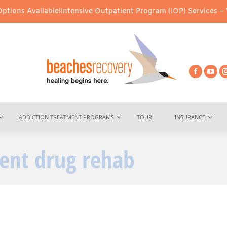
vailable!
Intensive Outpatient Program (IOP) Services – Virtual &
ADDICTION TREATMENT PROGRAMS
TOUR
INSURANCE
ient drug rehab