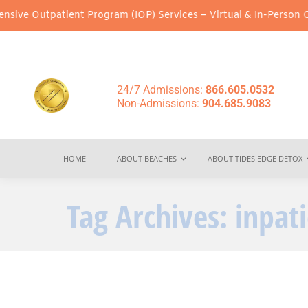
utpatient Program (IOP) Services – Virtual & In-Person Options A
24/7 Admissions:
866.605.0532
Non-Admissions:
904.685.9083
HOME
ABOUT BEACHES
ABOUT TIDES EDGE DETOX
Tag Archives:
inpat