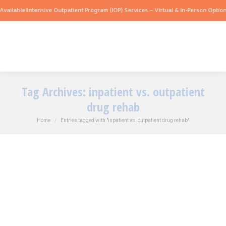
vailable!
Intensive Outpatient Program (IOP) Services – Virtual & In-Person Options
Tag Archives:
inpatient vs. outpatient
drug rehab
You are here:
Home
Entries tagged with "inpatient vs. outpatient drug rehab"