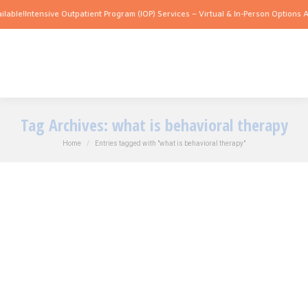
lable!
Intensive Outpatient Program (IOP) Services – Virtual & In-Person Options Av
Tag Archives:
what is behavioral therapy
You are here:
Home
Entries tagged with "what is behavioral therapy"