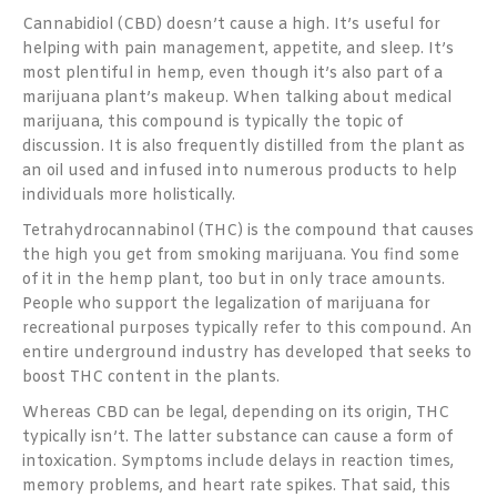
Cannabidiol (CBD) doesn’t cause a high. It’s useful for
helping with pain management, appetite, and sleep. It’s
most plentiful in hemp, even though it’s also part of a
marijuana plant’s makeup. When talking about medical
marijuana, this compound is typically the topic of
discussion. It is also frequently distilled from the plant as
an oil used and infused into numerous products to help
individuals more holistically.
Tetrahydrocannabinol (THC) is the compound that causes
the high you get from smoking marijuana. You find some
of it in the hemp plant, too but in only trace amounts.
People who support the legalization of marijuana for
recreational purposes typically refer to this compound. An
entire underground industry has developed that seeks to
boost THC content in the plants.
Whereas CBD can be legal, depending on its origin, THC
typically isn’t. The latter substance can cause a form of
intoxication. Symptoms include delays in reaction times,
memory problems, and heart rate spikes. That said, this