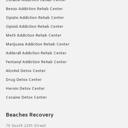
Cocaine Addiction Rehab Center
Benzo Addiction Rehab Center
Opiate Addiction Rehab Center
Opioid Addiction Rehab Center
Meth Addiction Rehab Center
Marijuana Addiction Rehab Center
Adderall Addiction Rehab Center
Fentanyl Addiction Rehab Center
Alcohol Detox Center
Drug Detox Center
Heroin Detox Center
Cocaine Detox Center
Beaches Recovery
75 South 12th Street