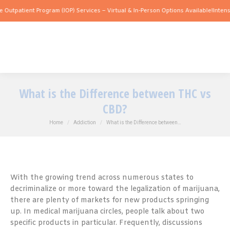
ent Program (IOP) Services – Virtual & In-Person Options Available!
Intensive Outpa
What is the Difference between THC vs
CBD?
You are here:
Home
Addiction
What is the Difference between…
With the growing trend across numerous states to
decriminalize or more toward the legalization of marijuana,
there are plenty of markets for new products springing
up. In medical marijuana circles, people talk about two
specific products in particular. Frequently, discussions