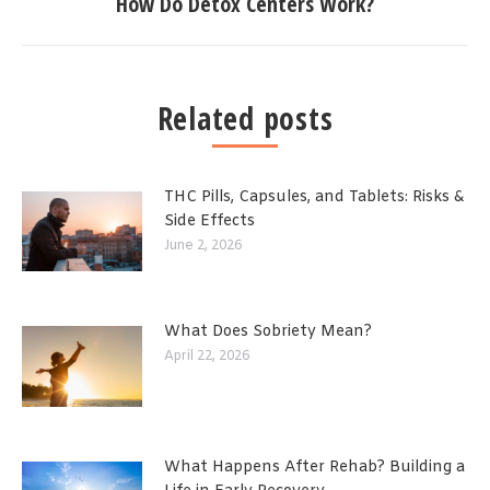
How Do Detox Centers Work?
Related posts
THC Pills, Capsules, and Tablets: Risks &
Side Effects
June 2, 2026
What Does Sobriety Mean?
April 22, 2026
What Happens After Rehab? Building a