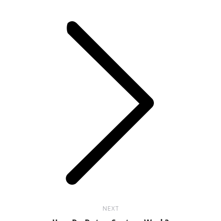
Next
post:
NEXT