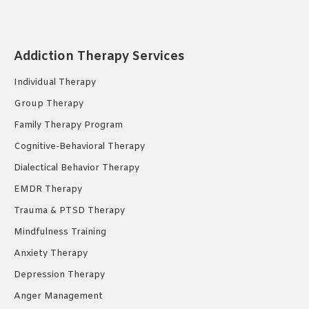
page
page
page
opens
opens
opens
in
in
in
Addiction Therapy Services
new
new
new
Individual Therapy
window
window
window
Group Therapy
Family Therapy Program
Cognitive-Behavioral Therapy
Dialectical Behavior Therapy
EMDR Therapy
Trauma & PTSD Therapy
Mindfulness Training
Anxiety Therapy
Depression Therapy
Anger Management