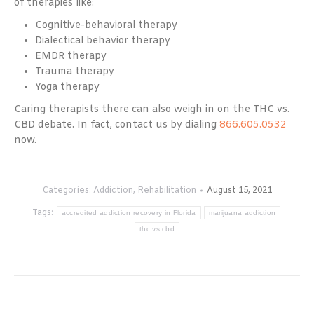
of therapies like:
Cognitive-behavioral therapy
Dialectical behavior therapy
EMDR therapy
Trauma therapy
Yoga therapy
Caring therapists there can also weigh in on the THC vs.
CBD debate. In fact, contact us by dialing
866.605.0532
now.
Categories:
Addiction
,
Rehabilitation
August 15, 2021
Tags:
accredited addiction recovery in Florida
marijuana addiction
thc vs cbd
Post