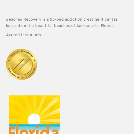
Beaches Recovery is a 90-bed addiction treatment center
located on the beautiful beaches of Jacksonville, Florida.
Accreditation Info