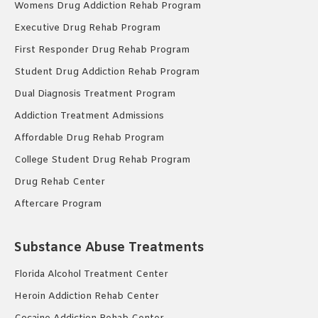
Womens Drug Addiction Rehab Program
Executive Drug Rehab Program
First Responder Drug Rehab Program
Student Drug Addiction Rehab Program
Dual Diagnosis Treatment Program
Addiction Treatment Admissions
Affordable Drug Rehab Program
College Student Drug Rehab Program
Drug Rehab Center
Aftercare Program
Substance Abuse Treatments
Florida Alcohol Treatment Center
Heroin Addiction Rehab Center