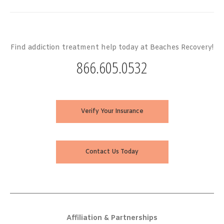
Find addiction treatment help today at Beaches Recovery!
866.605.0532
Verify Your Insurance
Contact Us Today
Affiliation & Partnerships