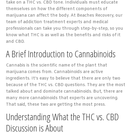
take on a THC vs. CBD tone. Individuals must educate
themselves on how the different components of
marijuana can affect the body. At Beaches Recovery, our
team of addiction treatment experts and medical
professionals can take you through step-by-step, so you
know what THC is as well as the benefits and risks of it
and CBD.
A Brief Introduction to Cannabinoids
Cannabis is the scientific name of the plant that
marijuana comes from. Cannabinoids are active
ingredients. It’s easy to believe that there are only two
because of the THC vs. CBD questions. They are the most
talked about and dominate cannabinoids. But, there are
many more cannabinoids that experts are uncovering.
That said, these two are getting the most press.
Understanding What the THC vs. CBD
Discussion is About