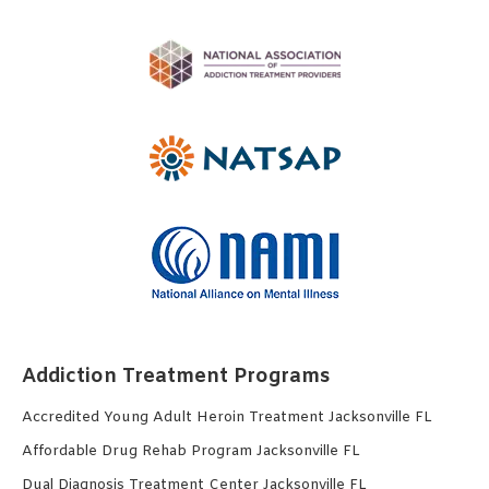
Addiction Treatment Programs
Accredited Young Adult Heroin Treatment Jacksonville FL
Affordable Drug Rehab Program Jacksonville FL
Dual Diagnosis Treatment Center Jacksonville FL