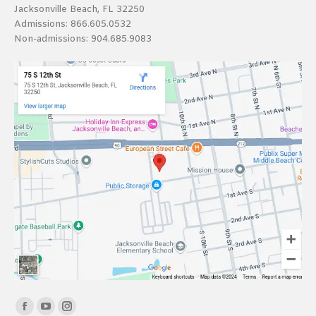
Jacksonville Beach, FL 32250
Admissions:
866.605.0532
Non-admissions:
904.685.9083
Find us on:
Facebook
YouTube
Instagram