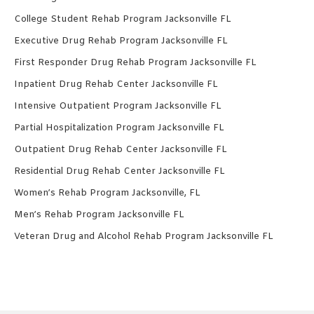
College Student Rehab Program Jacksonville FL
Executive Drug Rehab Program Jacksonville FL
First Responder Drug Rehab Program Jacksonville FL
Inpatient Drug Rehab Center Jacksonville FL
Intensive Outpatient Program Jacksonville FL
Partial Hospitalization Program Jacksonville FL
Outpatient Drug Rehab Center Jacksonville FL
Residential Drug Rehab Center Jacksonville FL
Women’s Rehab Program Jacksonville, FL
Men’s Rehab Program Jacksonville FL
Veteran Drug and Alcohol Rehab Program Jacksonville FL