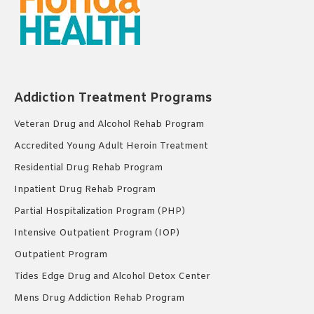
Addiction Treatment Programs
Veteran Drug and Alcohol Rehab Program
Accredited Young Adult Heroin Treatment
Residential Drug Rehab Program
Inpatient Drug Rehab Program
Partial Hospitalization Program (PHP)
Intensive Outpatient Program (IOP)
Outpatient Program
Tides Edge Drug and Alcohol Detox Center
Mens Drug Addiction Rehab Program