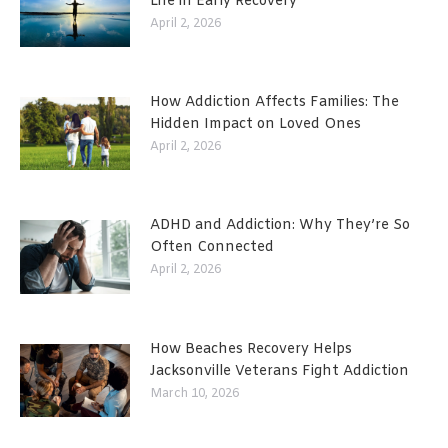
Life in Early Recovery
April 2, 2026
How Addiction Affects Families: The
Hidden Impact on Loved Ones
April 2, 2026
ADHD and Addiction: Why They’re So
Often Connected
April 2, 2026
How Beaches Recovery Helps
Jacksonville Veterans Fight Addiction
March 10, 2026