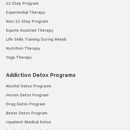
12-Step Program
Experiential Therapy
Non-12-Step Program
Equine Assisted Therapy
Life Skills Training During Rehab
Nutrition Therapy
Yoga Therapy
Addiction Detox Programs
Alcohol Detox Programs
Heroin Detox Program
Drug Detox Program
Benzo Detox Program
Inpatient Medical Detox