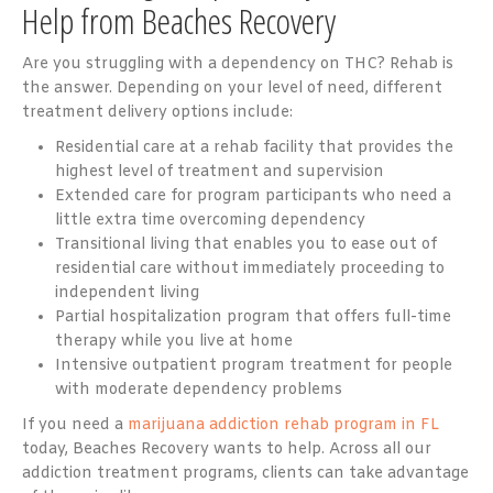
Help from Beaches Recovery
Are you struggling with a dependency on THC? Rehab is
the answer. Depending on your level of need, different
treatment delivery options include:
Residential care at a rehab facility that provides the
highest level of treatment and supervision
Extended care for program participants who need a
little extra time overcoming dependency
Transitional living that enables you to ease out of
residential care without immediately proceeding to
independent living
Partial hospitalization program that offers full-time
therapy while you live at home
Intensive outpatient program treatment for people
with moderate dependency problems
If you need a
marijuana addiction rehab program in FL
today, Beaches Recovery wants to help. Across all our
addiction treatment programs, clients can take advantage