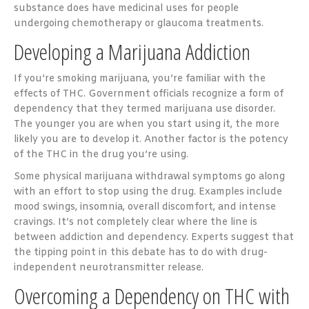
substance does have medicinal uses for people
undergoing chemotherapy or glaucoma treatments.
Developing a Marijuana Addiction
If you’re smoking marijuana, you’re familiar with the
effects of THC. Government officials recognize a form of
dependency that they termed marijuana use disorder.
The younger you are when you start using it, the more
likely you are to develop it. Another factor is the potency
of the THC in the drug you’re using.
Some physical marijuana withdrawal symptoms go along
with an effort to stop using the drug. Examples include
mood swings, insomnia, overall discomfort, and intense
cravings. It’s not completely clear where the line is
between addiction and dependency. Experts suggest that
the tipping point in this debate has to do with drug-
independent neurotransmitter release.
Overcoming a Dependency on THC with