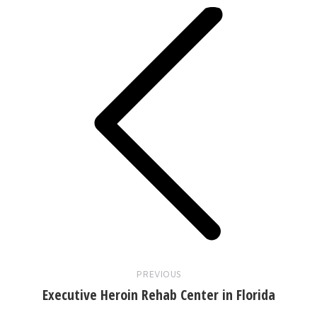
navigation
Previous
post:
PREVIOUS
Executive Heroin Rehab Center in Florida