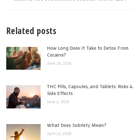
post:
Related posts
How Long Does It Take to Detox From
Cocaine?
June 16, 2026
THC Pills, Capsules, and Tablets: Risks &
Side Effects
June 2, 2026
What Does Sobriety Mean?
April 22, 2026