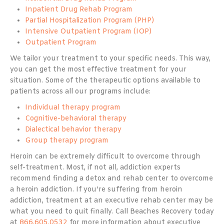
Inpatient Drug Rehab Program
Partial Hospitalization Program (PHP)
Intensive Outpatient Program (IOP)
Outpatient Program
We tailor your treatment to your specific needs. This way,
you can get the most effective treatment for your
situation. Some of the therapeutic options available to
patients across all our programs include:
Individual therapy program
Cognitive-behavioral therapy
Dialectical behavior therapy
Group therapy program
Heroin can be extremely difficult to overcome through
self-treatment. Most, if not all, addiction experts
recommend finding a detox and rehab center to overcome
a heroin addiction. If you’re suffering from heroin
addiction, treatment at an executive rehab center may be
what you need to quit finally. Call Beaches Recovery today
at
866.605.0532
for more information about executive