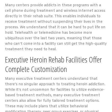
Many centers provide addicts in these programs with a
cell phone during treatment and wireless internet access
directly in their rehab suite. This enables individuals to
receive treatment without suspending their lives in the
process. We understand that it can be hard to put life on
hold. Telehealth or telemedicine has become more
ubiquitous over the last two years, meaning that those
who can’t come into a facility can still get the high-quality
treatment they need to heal.
Executive Heroin Rehab Facilities Offer
Complete Customization
Many executive treatment centers understand that
there’s no singular approach to treating heroin addiction.
While it’s not uncommon for facilities to utilize evidence-
based treatment methods, many executive treatment
centers also allow for fully tailored treatment options.
These may include plans that utilize behavioral
modification therapy, peer group exercises, or physical