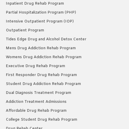
Inpatient Drug Rehab Program
Partial Hospitalization Program (PHP)
Intensive Outpatient Program (IOP)
Outpatient Program
Tides Edge Drug and Alcohol Detox Center
Mens Drug Addiction Rehab Program
Womens Drug Addiction Rehab Program
Executive Drug Rehab Program
First Responder Drug Rehab Program
Student Drug Addiction Rehab Program
Dual Diagnosis Treatment Program
Addiction Treatment Admissions
Affordable Drug Rehab Program
College Student Drug Rehab Program
Drug Rehab Center