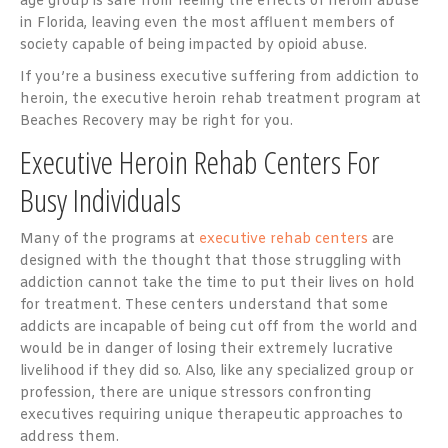
age group is safe from feeling the effects of heroin abuse
in Florida, leaving even the most affluent members of
society capable of being impacted by opioid abuse.
If you’re a business executive suffering from addiction to
heroin, the executive heroin rehab treatment program at
Beaches Recovery may be right for you.
Executive Heroin Rehab Centers For
Busy Individuals
Many of the programs at
executive rehab centers
are
designed with the thought that those struggling with
addiction cannot take the time to put their lives on hold
for treatment. These centers understand that some
addicts are incapable of being cut off from the world and
would be in danger of losing their extremely lucrative
livelihood if they did so. Also, like any specialized group or
profession, there are unique stressors confronting
executives requiring unique therapeutic approaches to
address them.