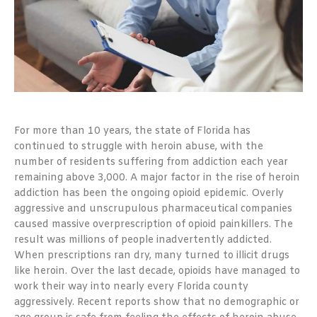
For more than 10 years, the state of Florida has
continued to struggle with heroin abuse, with the
number of residents suffering from addiction each year
remaining above 3,000. A major factor in the rise of heroin
addiction has been the ongoing opioid epidemic. Overly
aggressive and unscrupulous pharmaceutical companies
caused massive overprescription of opioid painkillers. The
result was millions of people inadvertently addicted.
When prescriptions ran dry, many turned to illicit drugs
like heroin. Over the last decade, opioids have managed to
work their way into nearly every Florida county
aggressively.
Recent reports show that no demographic or