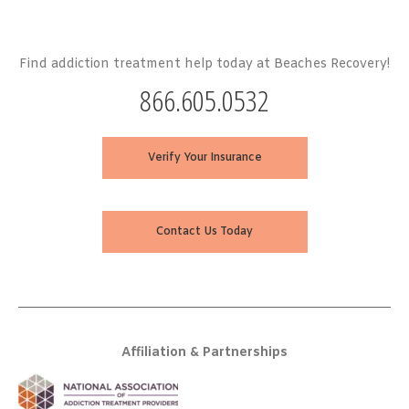
Find addiction treatment help today at Beaches Recovery!
866.605.0532
Verify Your Insurance
Contact Us Today
Affiliation & Partnerships