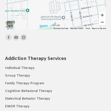
Find us on:
Facebook
YouTube
Instagram
page
page
page
opens
opens
opens
Addiction Therapy Services
in
in
in
new
new
new
Individual Therapy
window
window
window
Group Therapy
Family Therapy Program
Cognitive-Behavioral Therapy
Dialectical Behavior Therapy
EMDR Therapy