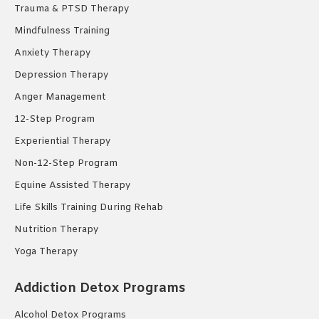
Trauma & PTSD Therapy
Mindfulness Training
Anxiety Therapy
Depression Therapy
Anger Management
12-Step Program
Experiential Therapy
Non-12-Step Program
Equine Assisted Therapy
Life Skills Training During Rehab
Nutrition Therapy
Yoga Therapy
Addiction Detox Programs
Alcohol Detox Programs