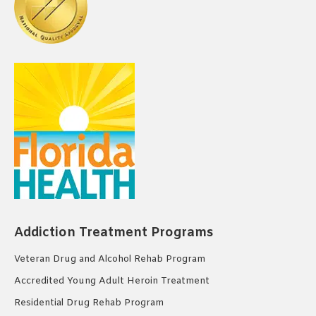
Addiction Treatment Programs
Veteran Drug and Alcohol Rehab Program
Accredited Young Adult Heroin Treatment
Residential Drug Rehab Program