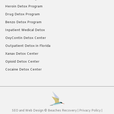
Heroin Detox Program
Drug Detox Program
Benzo Detox Program
Inpatient Medical Detox
OxyContin Detox Center
Outpatient Detox in Florida
Xanax Detox Center
Opioid Detox Center
Cocaine Detox Center
SEO
and
Web Design
©
Beaches Recovery
|
Privacy Policy
|