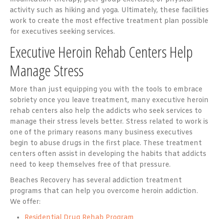
activity such as hiking and yoga. Ultimately, these facilities
work to create the most effective treatment plan possible
for executives seeking services.
Executive Heroin Rehab Centers Help
Manage Stress
More than just equipping you with the tools to embrace
sobriety once you leave treatment, many
executive heroin
rehab
centers also help the addicts who seek services to
manage their stress levels better. Stress related to work is
one of the primary reasons many business executives
begin to abuse drugs in the first place. These treatment
centers often assist in developing the habits that addicts
need to keep themselves free of that pressure.
Beaches Recovery has several addiction treatment
programs that can help you overcome heroin addiction.
We offer:
Residential Drug Rehab Program