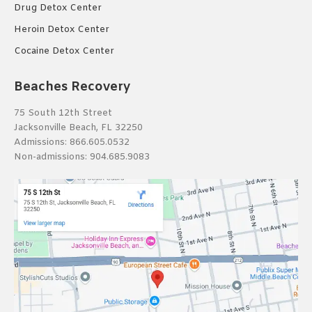
Drug Detox Center
Heroin Detox Center
Cocaine Detox Center
Beaches Recovery
75 South 12th Street
Jacksonville Beach, FL 32250
Admissions:
866.605.0532
Non-admissions:
904.685.9083