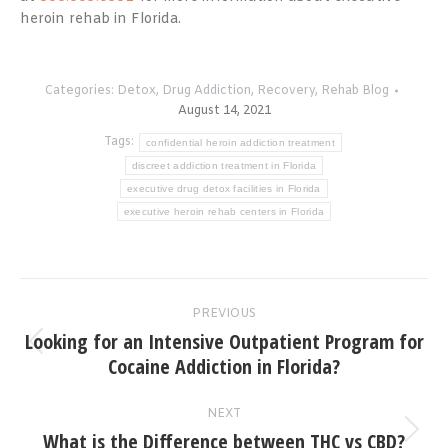
heroin rehab in Florida.
Categories:
Detox
,
Drug Addiction
,
Recovery
,
Rehab Blog
August 14, 2021
Tags:
confidential heroin addiction treatment
discreet addiction treatment in Florida
executive drug detox facilities in Florida
executive heroin rehab centers in Florida
Post
PREVIOUS
navigation
Looking for an Intensive Outpatient Program for
Previous
Cocaine Addiction in Florida?
post:
NEXT
What is the Difference between THC vs CBD?
Next