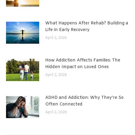
What Happens After Rehab? Building a
Life in Early Recovery
April 2, 2026
How Addiction Affects Families: The
Hidden Impact on Loved Ones
April 2, 2026
ADHD and Addiction: Why They’re So
Often Connected
April 2, 2026