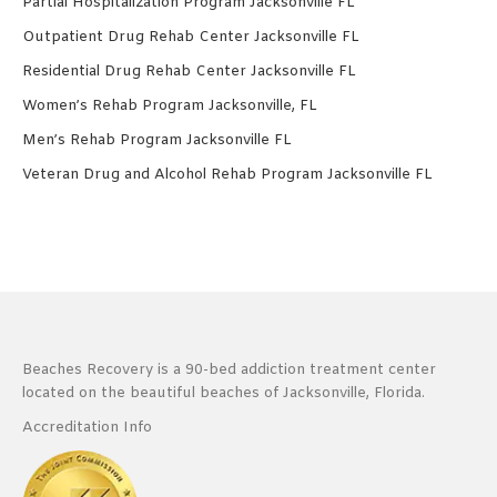
Partial Hospitalization Program Jacksonville FL
Outpatient Drug Rehab Center Jacksonville FL
Residential Drug Rehab Center Jacksonville FL
Women’s Rehab Program Jacksonville, FL
Men’s Rehab Program Jacksonville FL
Veteran Drug and Alcohol Rehab Program Jacksonville FL
Beaches Recovery is a 90-bed addiction treatment center
located on the beautiful beaches of Jacksonville, Florida.
Accreditation Info