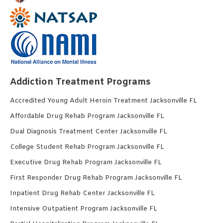
Addiction Treatment Programs
Accredited Young Adult Heroin Treatment Jacksonville FL
Affordable Drug Rehab Program Jacksonville FL
Dual Diagnosis Treatment Center Jacksonville FL
College Student Rehab Program Jacksonville FL
Executive Drug Rehab Program Jacksonville FL
First Responder Drug Rehab Program Jacksonville FL
Inpatient Drug Rehab Center Jacksonville FL
Intensive Outpatient Program Jacksonville FL