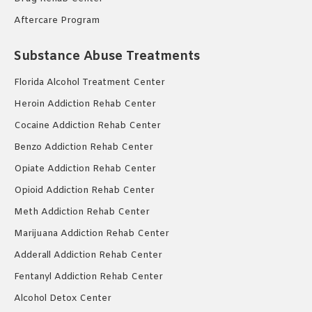
Aftercare Program
Substance Abuse Treatments
Florida Alcohol Treatment Center
Heroin Addiction Rehab Center
Cocaine Addiction Rehab Center
Benzo Addiction Rehab Center
Opiate Addiction Rehab Center
Opioid Addiction Rehab Center
Meth Addiction Rehab Center
Marijuana Addiction Rehab Center
Adderall Addiction Rehab Center
Fentanyl Addiction Rehab Center
Alcohol Detox Center