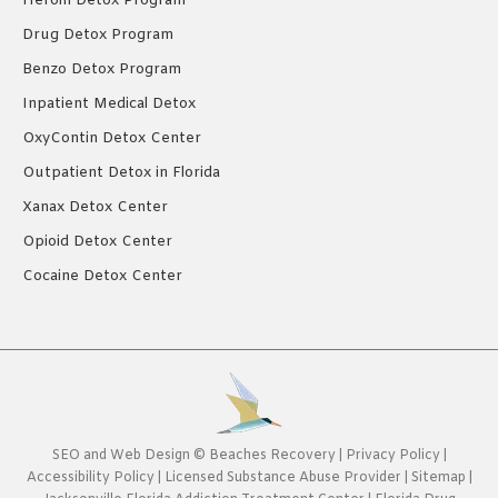
Heroin Detox Program
Drug Detox Program
Benzo Detox Program
Inpatient Medical Detox
OxyContin Detox Center
Outpatient Detox in Florida
Xanax Detox Center
Opioid Detox Center
Cocaine Detox Center
SEO
and
Web Design
©
Beaches Recovery
|
Privacy Policy
|
Accessibility Policy
|
Licensed Substance Abuse Provider
|
Sitemap
|