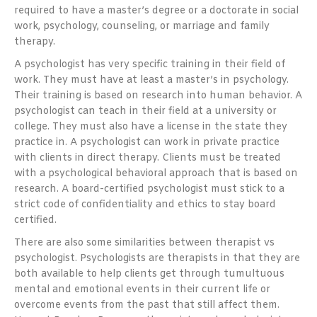
required to have a master’s degree or a doctorate in social
work, psychology, counseling, or marriage and family
therapy.
A psychologist has very specific training in their field of
work. They must have at least a master’s in psychology.
Their training is based on research into human behavior. A
psychologist can teach in their field at a university or
college. They must also have a license in the state they
practice in. A psychologist can work in private practice
with clients in direct therapy. Clients must be treated
with a psychological behavioral approach that is based on
research. A board-certified psychologist must stick to a
strict code of confidentiality and ethics to stay board
certified.
There are also some similarities between therapist vs
psychologist. Psychologists are therapists in that they are
both available to help clients get through tumultuous
mental and emotional events in their current life or
overcome events from the past that still affect them.