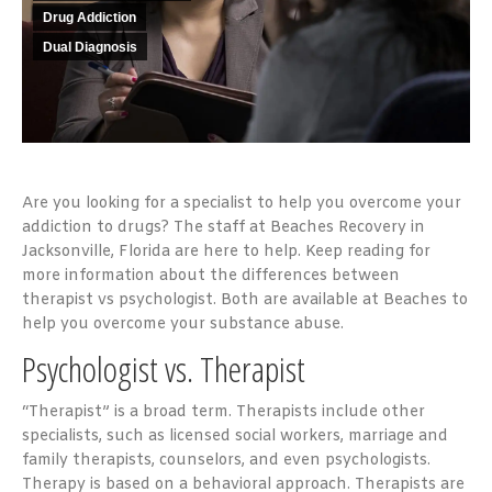
Drug Addiction
Dual Diagnosis
Are you looking for a specialist to help you overcome your
addiction to drugs? The staff at Beaches Recovery
in
Jacksonville, Florida are here to help. Keep reading for
more information about the differences between
therapist vs psychologist. Both are available at Beaches to
help you overcome your substance abuse.
Psychologist vs. Therapist
“Therapist” is a broad term. Therapists include other
specialists, such as licensed social workers, marriage and
family therapists, counselors, and even psychologists.
Therapy is based on a behavioral approach. Therapists are