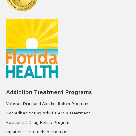
Addiction Treatment Programs
Veteran Drug and Alcohol Rehab Program
Accredited Young Adult Heroin Treatment
Residential Drug Rehab Program
Inpatient Drug Rehab Program