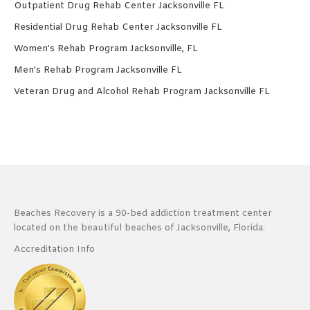
Outpatient Drug Rehab Center Jacksonville FL
Residential Drug Rehab Center Jacksonville FL
Women’s Rehab Program Jacksonville, FL
Men’s Rehab Program Jacksonville FL
Veteran Drug and Alcohol Rehab Program Jacksonville FL
Beaches Recovery is a 90-bed addiction treatment center
located on the beautiful beaches of Jacksonville, Florida.
Accreditation Info