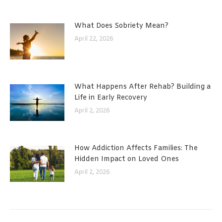
What Does Sobriety Mean?
April 22, 2026
What Happens After Rehab? Building a
Life in Early Recovery
April 2, 2026
How Addiction Affects Families: The
Hidden Impact on Loved Ones
April 2, 2026