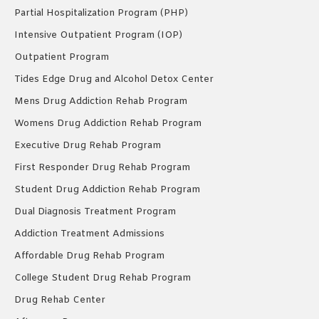
Partial Hospitalization Program (PHP)
Intensive Outpatient Program (IOP)
Outpatient Program
Tides Edge Drug and Alcohol Detox Center
Mens Drug Addiction Rehab Program
Womens Drug Addiction Rehab Program
Executive Drug Rehab Program
First Responder Drug Rehab Program
Student Drug Addiction Rehab Program
Dual Diagnosis Treatment Program
Addiction Treatment Admissions
Affordable Drug Rehab Program
College Student Drug Rehab Program
Drug Rehab Center