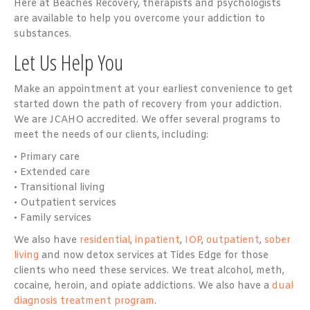
Here at Beaches Recovery, therapists and psychologists
are available to help you overcome your addiction to
substances.
Let Us Help You
Make an appointment at your earliest convenience to get
started down the path of recovery from your addiction.
We are JCAHO accredited. We offer several programs to
meet the needs of our clients, including:
• Primary care
• Extended care
• Transitional living
• Outpatient services
• Family services
We also have
residential
,
inpatient
,
IOP
,
outpatient
,
sober
living
and now detox services at Tides Edge for those
clients who need these services. We treat alcohol, meth,
cocaine, heroin, and opiate addictions. We also have a
dual
diagnosis treatment program
.