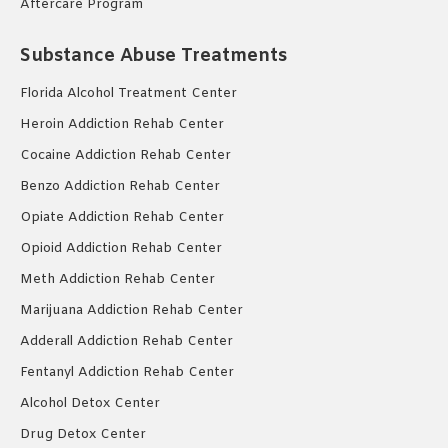
Aftercare Program
Substance Abuse Treatments
Florida Alcohol Treatment Center
Heroin Addiction Rehab Center
Cocaine Addiction Rehab Center
Benzo Addiction Rehab Center
Opiate Addiction Rehab Center
Opioid Addiction Rehab Center
Meth Addiction Rehab Center
Marijuana Addiction Rehab Center
Adderall Addiction Rehab Center
Fentanyl Addiction Rehab Center
Alcohol Detox Center
Drug Detox Center