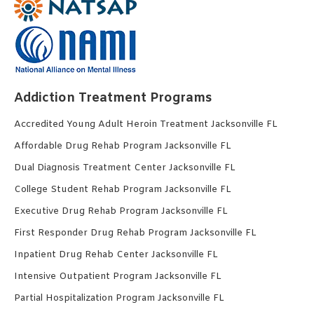
Addiction Treatment Programs
Accredited Young Adult Heroin Treatment Jacksonville FL
Affordable Drug Rehab Program Jacksonville FL
Dual Diagnosis Treatment Center Jacksonville FL
College Student Rehab Program Jacksonville FL
Executive Drug Rehab Program Jacksonville FL
First Responder Drug Rehab Program Jacksonville FL
Inpatient Drug Rehab Center Jacksonville FL
Intensive Outpatient Program Jacksonville FL
Partial Hospitalization Program Jacksonville FL