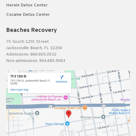
Heroin Detox Center
Cocaine Detox Center
Beaches Recovery
75 South 12th Street
Jacksonville Beach, FL 32250
Admissions:
866.605.0532
Non-admissions:
904.685.9083