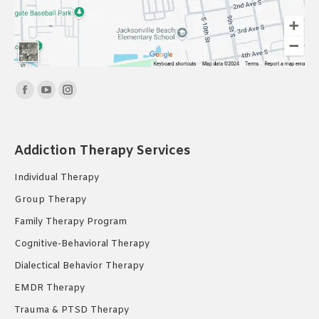
Find us on:
Facebook
YouTube
Instagram
page
page
page
opens
opens
opens
Addiction Therapy Services
in
in
in
new
new
new
Individual Therapy
window
window
window
Group Therapy
Family Therapy Program
Cognitive-Behavioral Therapy
Dialectical Behavior Therapy
EMDR Therapy
Trauma & PTSD Therapy