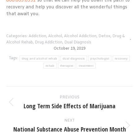
866.605.0532
so that we can help you down the path to
recovery and help you discover all the wonderful things
that await you.
Categories:
Addiction
,
Alcohol
,
Alcohol Addiction
,
Detox
,
Drug &
Alcohol Rehab
,
Drug Addiction
,
Dual Diagnosis
October 19, 2019
Tags:
drug and alcohol rehab
dual diagnosis
psychologist
recovery
rehab
therapist
treatment
Post
PREVIOUS
navigation
Long Term Side Effects of Marijuana
Previous
post:
NEXT
National Substance Abuse Prevention Month
Next
post: