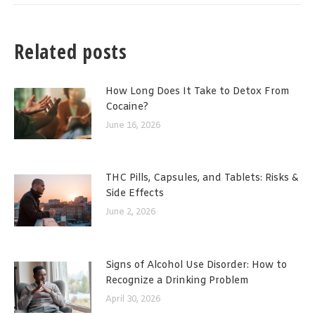
Related posts
How Long Does It Take to Detox From
Cocaine?
June 16, 2026
THC Pills, Capsules, and Tablets: Risks &
Side Effects
June 2, 2026
Signs of Alcohol Use Disorder: How to
Recognize a Drinking Problem
April 30, 2026