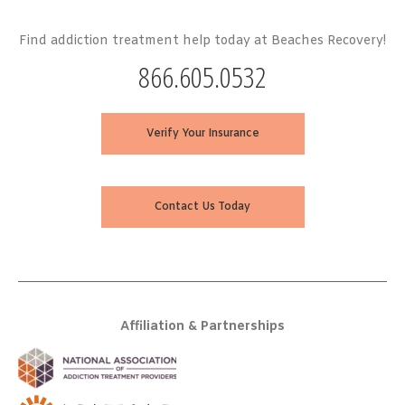
Find addiction treatment help today at Beaches Recovery!
866.605.0532
Verify Your Insurance
Contact Us Today
Affiliation & Partnerships