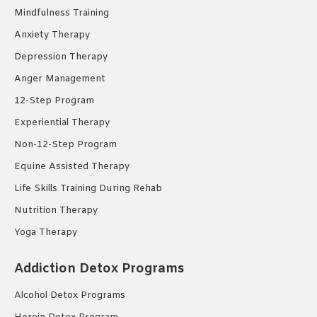
Mindfulness Training
Anxiety Therapy
Depression Therapy
Anger Management
12-Step Program
Experiential Therapy
Non-12-Step Program
Equine Assisted Therapy
Life Skills Training During Rehab
Nutrition Therapy
Yoga Therapy
Addiction Detox Programs
Alcohol Detox Programs