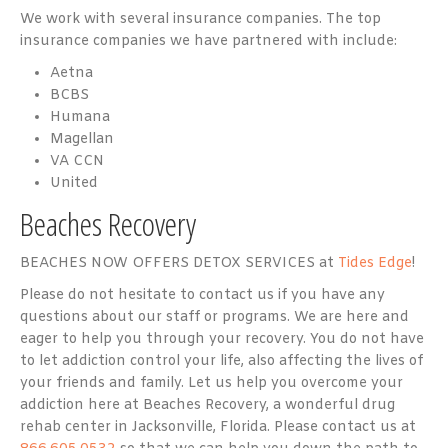
We work with several insurance companies. The top
insurance companies we have partnered with include:
Aetna
BCBS
Humana
Magellan
VA CCN
United
Beaches Recovery
BEACHES NOW OFFERS DETOX SERVICES at
Tides Edge
!
Please do not hesitate to contact us if you have any
questions about our staff or programs. We are here and
eager to help you through your recovery. You do not have
to let addiction control your life, also affecting the lives of
your friends and family. Let us help you overcome your
addiction here at Beaches Recovery, a wonderful drug
rehab center in Jacksonville, Florida. Please contact us at