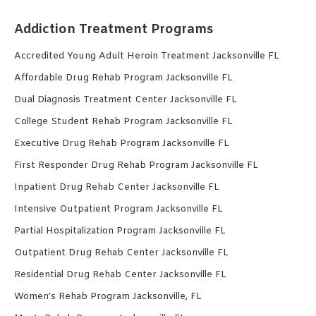
Addiction Treatment Programs
Accredited Young Adult Heroin Treatment Jacksonville FL
Affordable Drug Rehab Program Jacksonville FL
Dual Diagnosis Treatment Center Jacksonville FL
College Student Rehab Program Jacksonville FL
Executive Drug Rehab Program Jacksonville FL
First Responder Drug Rehab Program Jacksonville FL
Inpatient Drug Rehab Center Jacksonville FL
Intensive Outpatient Program Jacksonville FL
Partial Hospitalization Program Jacksonville FL
Outpatient Drug Rehab Center Jacksonville FL
Residential Drug Rehab Center Jacksonville FL
Women’s Rehab Program Jacksonville, FL