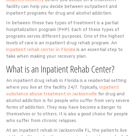
Beaches Recovery
before you decide on a treatment
facility can help you decide between outpatient and
inpatient programs for drug and alcohol addiction.
In between these two types of treatment is a partial
hospitalization program (PHP). Each of these types of
programs serves different purposes. One of the highest
levels of care is an inpatient drug rehab program. An
inpatient rehab center in Florida
is an essential step to
take when making your recovery plan.
What is an Inpatient Rehab Center?
An inpatient drug rehab in Florida is a residential setting
where you live at the facility 24/7. Typically,
inpatient
substance abuse treatment in Jacksonville
for drug and
alcohol addiction is for people who suffer from very severe
forms of addiction. They may have become a danger to
themselves or to others. It is also a good choice for people
who suffer from chronic relapses.
At an inpatient rehab in Jacksonville FL, the patients live