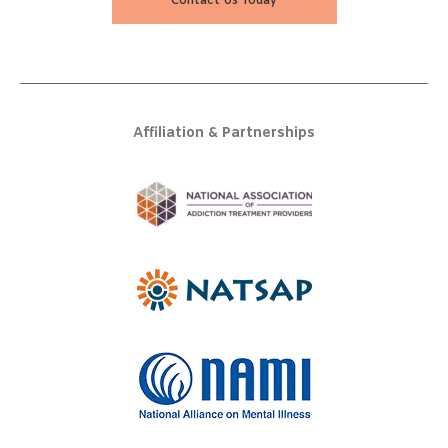
Contact Us Today
Affiliation & Partnerships