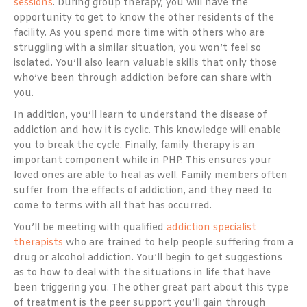
sessions
. During group therapy, you will have the
opportunity to get to know the other residents of the
facility. As you spend more time with others who are
struggling with a similar situation, you won’t feel so
isolated. You’ll also learn valuable skills that only those
who’ve been through addiction before can share with
you.
In addition, you’ll learn to understand the disease of
addiction and how it is cyclic. This knowledge will enable
you to break the cycle. Finally, family therapy is an
important component while in PHP. This ensures your
loved ones are able to heal as well. Family members often
suffer from the effects of addiction, and they need to
come to terms with all that has occurred.
You’ll be meeting with qualified
addiction specialist
therapists
who are trained to help people suffering from a
drug or alcohol addiction. You’ll begin to get suggestions
as to how to deal with the situations in life that have
been triggering you. The other great part about this type
of treatment is the peer support you’ll gain through