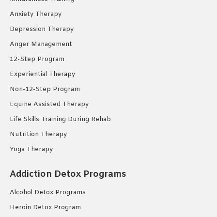
Anxiety Therapy
Depression Therapy
Anger Management
12-Step Program
Experiential Therapy
Non-12-Step Program
Equine Assisted Therapy
Life Skills Training During Rehab
Nutrition Therapy
Yoga Therapy
Addiction Detox Programs
Alcohol Detox Programs
Heroin Detox Program