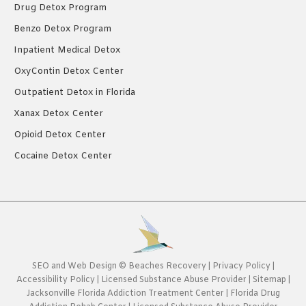
Drug Detox Program
Benzo Detox Program
Inpatient Medical Detox
OxyContin Detox Center
Outpatient Detox in Florida
Xanax Detox Center
Opioid Detox Center
Cocaine Detox Center
SEO
and
Web Design
©
Beaches Recovery
|
Privacy Policy
|
Accessibility Policy
|
Licensed Substance Abuse Provider
|
Sitemap
|
Jacksonville Florida Addiction Treatment Center
|
Florida Drug