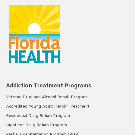
Addiction Treatment Programs
Veteran Drug and Alcohol Rehab Program
Accredited Young Adult Heroin Treatment
Residential Drug Rehab Program
Inpatient Drug Rehab Program
Partial Hospitalization Program (PHP)