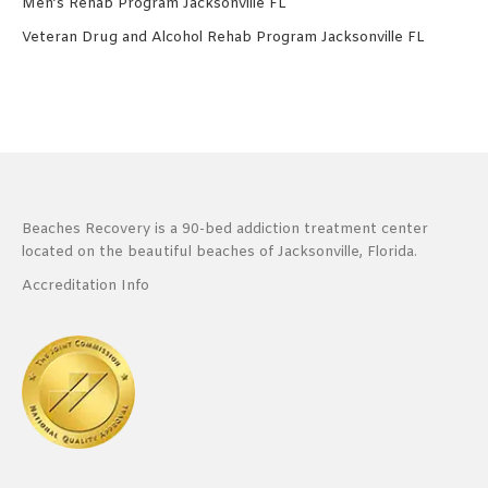
Men’s Rehab Program Jacksonville FL
Veteran Drug and Alcohol Rehab Program Jacksonville FL
Beaches Recovery is a 90-bed addiction treatment center
located on the beautiful beaches of Jacksonville, Florida.
Accreditation Info