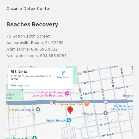
Cocaine Detox Center
Beaches Recovery
75 South 12th Street
Jacksonville Beach, FL 32250
Admissions:
866.605.0532
Non-admissions:
904.685.9083