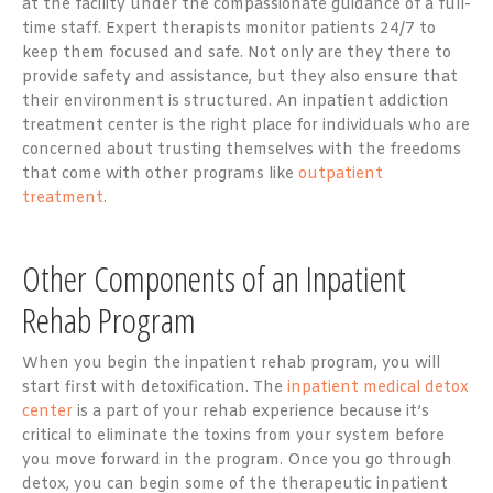
at the facility under the compassionate guidance of a full-
time staff. Expert therapists monitor patients 24/7 to
keep them focused and safe. Not only are they there to
provide safety and assistance, but they also ensure that
their environment is structured. An inpatient addiction
treatment center is the right place for individuals who are
concerned about trusting themselves with the freedoms
that come with other programs like
outpatient
treatment
.
Other Components of an Inpatient
Rehab Program
When you begin the inpatient rehab program, you will
start first with detoxification. The
inpatient medical detox
center
is a part of your rehab experience because it’s
critical to eliminate the toxins from your system before
you move forward in the program. Once you go through
detox, you can begin some of the therapeutic inpatient