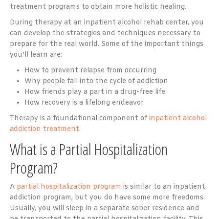
treatment programs to obtain more holistic healing.
During therapy at an inpatient alcohol rehab center, you
can develop the strategies and techniques necessary to
prepare for the real world. Some of the important things
you’ll learn are:
How to prevent relapse from occurring
Why people fall into the cycle of addiction
How friends play a part in a drug-free life
How recovery is a lifelong endeavor
Therapy is a foundational component of
inpatient alcohol
addiction treatment
.
What is a Partial Hospitalization
Program?
A
partial hospitalization program
is similar to an inpatient
addiction program, but you do have some more freedoms.
Usually, you will sleep in a separate sober residence and