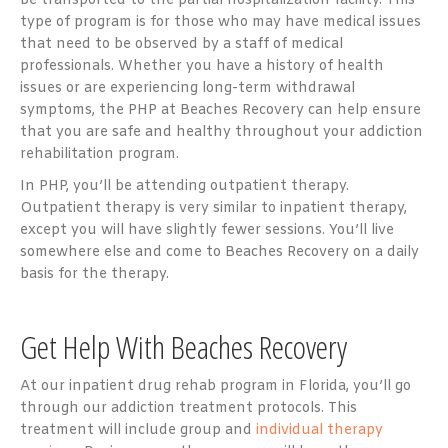
be transported to the partial hospitalization facility. This
type of program is for those who may have medical issues
that need to be observed by a staff of medical
professionals. Whether you have a history of health
issues or are experiencing long-term withdrawal
symptoms, the PHP at Beaches Recovery can help ensure
that you are safe and healthy throughout your addiction
rehabilitation program.
In PHP, you’ll be attending outpatient therapy.
Outpatient therapy is very similar to inpatient therapy,
except you will have slightly fewer sessions. You’ll live
somewhere else and come to Beaches Recovery on a daily
basis for the therapy.
Get Help With Beaches Recovery
At our inpatient drug rehab program in Florida, you’ll go
through our addiction treatment protocols. This
treatment will include group and
individual therapy