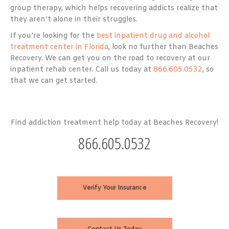
group therapy, which helps recovering addicts realize that
they aren’t alone in their struggles.
If you’re looking for the
best inpatient drug and alcohol
treatment center in Florida
, look no further than Beaches
Recovery. We can get you on the road to recovery at our
inpatient rehab center. Call us today at
866.605.0532
, so
that we can get started.
Find addiction treatment help today at Beaches Recovery!
866.605.0532
Verify Your Insurance