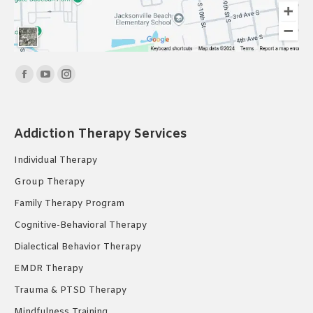
Find us on:
Facebook
YouTube
Instagram
page
page
page
opens
opens
opens
Addiction Therapy Services
in
in
in
new
new
new
Individual Therapy
window
window
window
Group Therapy
Family Therapy Program
Cognitive-Behavioral Therapy
Dialectical Behavior Therapy
EMDR Therapy
Trauma & PTSD Therapy
Mindfulness Training