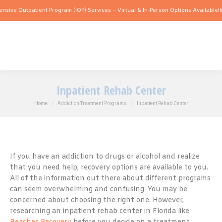
utpatient Program (IOP) Services – Virtual & In-Person Options Available!
Intensive
Inpatient Rehab Center
You are here:
Home
Addiction Treatment Programs
Inpatient Rehab Center
If you have an addiction to drugs or alcohol and realize
that you need help, recovery options are available to you.
All of the information out there about different programs
can seem overwhelming and confusing. You may be
concerned about choosing the right one. However,
researching an inpatient rehab center in Florida like