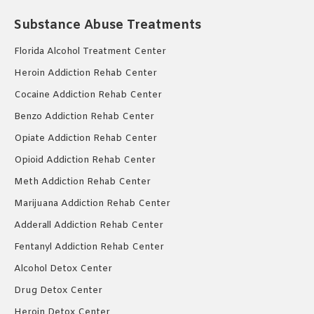
Substance Abuse Treatments
Florida Alcohol Treatment Center
Heroin Addiction Rehab Center
Cocaine Addiction Rehab Center
Benzo Addiction Rehab Center
Opiate Addiction Rehab Center
Opioid Addiction Rehab Center
Meth Addiction Rehab Center
Marijuana Addiction Rehab Center
Adderall Addiction Rehab Center
Fentanyl Addiction Rehab Center
Alcohol Detox Center
Drug Detox Center
Heroin Detox Center