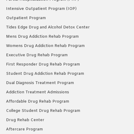
Intensive Outpatient Program (IOP)
Outpatient Program
Tides Edge Drug and Alcohol Detox Center
Mens Drug Addiction Rehab Program
Womens Drug Addiction Rehab Program
Executive Drug Rehab Program
First Responder Drug Rehab Program
Student Drug Addiction Rehab Program
Dual Diagnosis Treatment Program
Addiction Treatment Admissions
Affordable Drug Rehab Program
College Student Drug Rehab Program
Drug Rehab Center
Aftercare Program