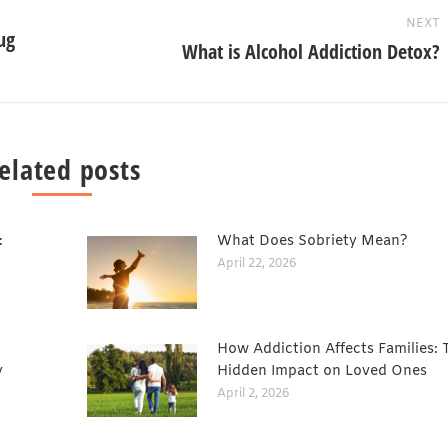
NEXT
ug
What is Alcohol Addiction Detox?
elated posts
:
What Does Sobriety Mean?
April 22, 2026
How Addiction Affects Families: 
y
Hidden Impact on Loved Ones
April 2, 2026