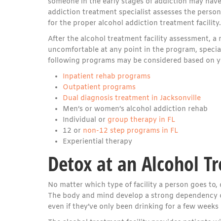
someone in the early stages of addiction may have
addiction treatment specialist assesses the person’
for the proper alcohol addiction treatment facility.
After the alcohol treatment facility assessment,
uncomfortable at any point in the program, special
following programs may be considered based on yo
Inpatient rehab programs
Outpatient programs
Dual diagnosis treatment in Jacksonville
Men’s or women’s alcohol addiction rehab
Individual or
group therapy in FL
12 or
non-12 step programs in FL
Experiential therapy
Detox at an Alcohol Tr
No matter which type of facility a person goes to, 
The body and mind develop a strong dependency o
even if they’ve only been drinking for a few weeks