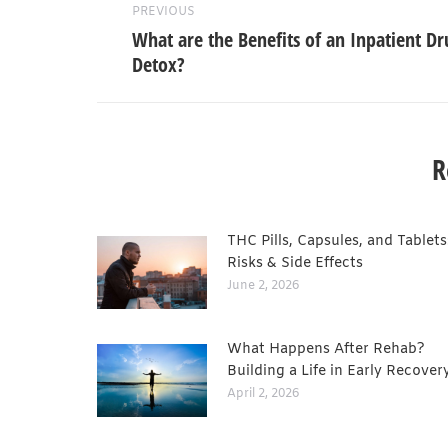
PREVIOUS
What are the Benefits of an Inpatient Dr
Detox?
R
THC Pills, Capsules, and Tablets
Risks & Side Effects
June 2, 2026
What Happens After Rehab?
Building a Life in Early Recover
April 2, 2026