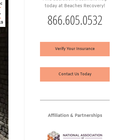
c
today at Beaches Recovery!
4
866.605.0532
19
Verify Your Insurance
Contact Us Today
Affiliation & Partnerships