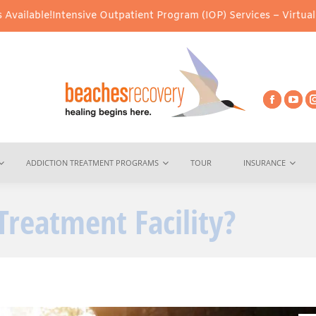
sive Outpatient Program (IOP) Services – Virtual & In-Person Opt
ADDICTION TREATMENT PROGRAMS
TOUR
INSURANCE
Treatment Facility?