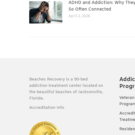
ADHD and Addiction: Why They
So Often Connected
April 2, 2026
Addic
Beaches Recovery is a 90-bed
Prog
addiction treatment center located on
the beautiful beaches of Jacksonville,
Veteran
Florida.
Progra
Accreditation Info
Accredi
Treatme
Residen