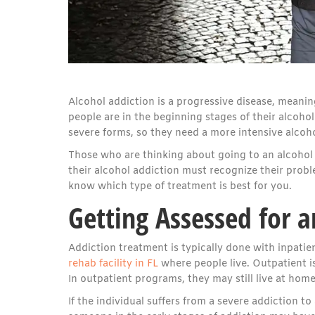
Alcohol addiction is a progressive disease, meanin
people are in the beginning stages of their alcoho
severe forms, so they need a more intensive alcohol
Those who are thinking about going to an alcohol 
their alcohol addiction must recognize their problem
know which type of treatment is best for you.
Getting Assessed for a
Addiction treatment is typically done with inpatie
rehab facility in FL
where people live. Outpatient i
In outpatient programs, they may still live at hom
If the individual suffers from a severe addiction 