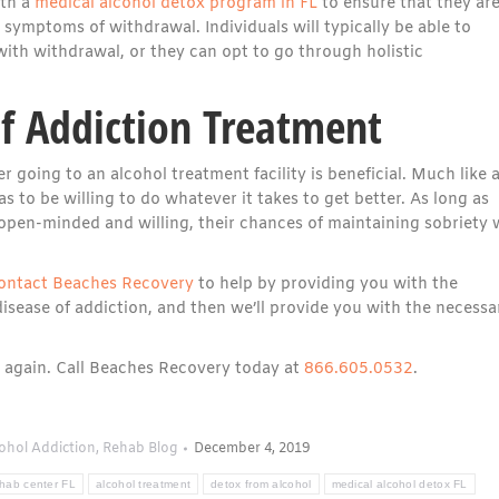
ith a
medical alcohol detox program in FL
to ensure that they ar
symptoms of withdrawal. Individuals will typically be able to
ith withdrawal, or they can opt to go through holistic
of Addiction Treatment
 going to an alcohol treatment facility is beneficial. Much like 
as to be willing to do whatever it takes to get better. As long as
pen-minded and willing, their chances of maintaining sobriety w
ontact Beaches Recovery
to help by providing you with the
isease of addiction, and then we’ll provide you with the necessa
ol again. Call Beaches Recovery today at
866.605.0532
.
ohol Addiction
,
Rehab Blog
December 4, 2019
ehab center FL
alcohol treatment
detox from alcohol
medical alcohol detox FL