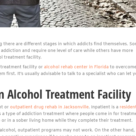
g there are different stages in which addicts find themselves. S
l addiction and require one level of care while others have more
 treatment facility.
treatment facility or
alcohol rehab center in Florida
to overcom
 first. It’s usually advisable to talk to a specialist who can let 
n Alcohol Treatment Facility
nt or
outpatient drug rehab in Jacksonville
. Inpatient is a
resident
s a type of addiction treatment where people come in for treatm
e or in a sober living home while they complete their treatment.
to alcohol, outpatient programs may not work. On the other hand,