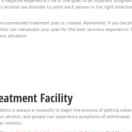
 a negative experience if he or she goes to an inpatient program
s alcohol use disorder to point each person in the right directio
 a recommended treatment plan is created. Remember, if you bec
ists can reevaluate your plan for the best recovery experience. 
ur situation:
eatment Facility
detox is always a necessity to begin the process of getting sober
n alcohol, and people can experience symptoms of withdrawal
 or months.