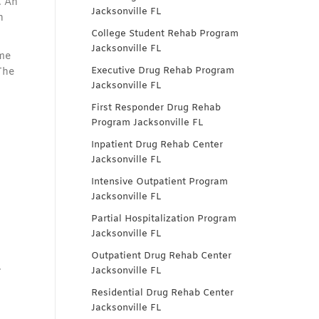
. An
Jacksonville FL
n
College Student Rehab Program
Jacksonville FL
ome
Executive Drug Rehab Program
The
Jacksonville FL
First Responder Drug Rehab
Program Jacksonville FL
Inpatient Drug Rehab Center
Jacksonville FL
Intensive Outpatient Program
Jacksonville FL
Partial Hospitalization Program
Jacksonville FL
Outpatient Drug Rehab Center
.
Jacksonville FL
Residential Drug Rehab Center
Jacksonville FL