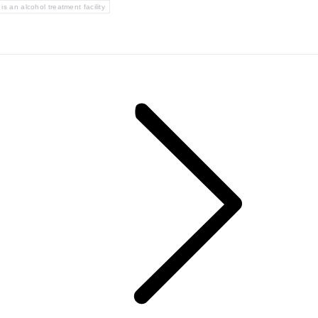
is an alcohol treatment facility
Next
post: