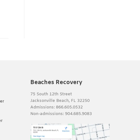
Beaches Recovery
75 South 12th Street
Jacksonville Beach, FL 32250
er
Admissions:
866.605.0532
Non-admissions:
904.685.9083
er