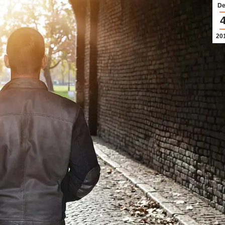
De
20