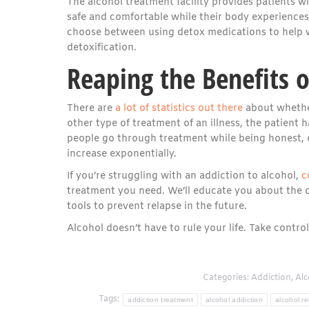
The alcohol treatment facility provides patients w
safe and comfortable while their body experiences 
choose between using detox medications to help w
detoxification.
Reaping the Benefits 
There are
a lot of statistics out there
about whether
other type of treatment of an illness, the patient h
people go through treatment while being honest, o
increase exponentially.
If you’re struggling with an addiction to alcohol,
c
treatment you need. We’ll educate you about the d
tools to prevent relapse in the future.
Alcohol doesn’t have to rule your life. Take contr
Categories:
Addiction
,
Alc
Tags:
addiction treatment
alcohol addiction
alcohol r