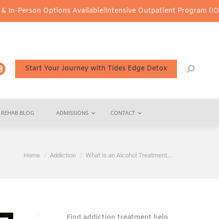
ions Available!
Intensive Outpatient Program (IOP) Services – Vir
Start Your Journey with Tides Edge Detox
REHAB BLOG
ADMISSIONS
CONTACT
You are here:
Home
Addiction
What is an Alcohol Treatment…
Find addiction treatment help