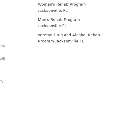
e
Women’s Rehab Program
Jacksonville, FL
Men’s Rehab Program
Jacksonville FL
Veteran Drug and Alcohol Rehab
Program Jacksonville FL
any
ill
ry