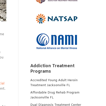
ome
e
you
Addiction Treatment
Programs
Accredited Young Adult Heroin
ial
Treatment Jacksonville FL
ent.
Affordable Drug Rehab Program
Jacksonville FL
Dual Diagnosis Treatment Center