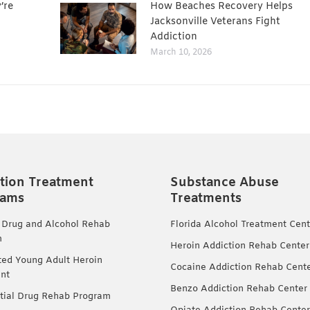
’re
How Beaches Recovery Helps
Jacksonville Veterans Fight
Addiction
March 10, 2026
tion Treatment
Substance Abuse
rams
Treatments
 Drug and Alcohol Rehab
Florida Alcohol Treatment Cent
m
Heroin Addiction Rehab Center
ted Young Adult Heroin
Cocaine Addiction Rehab Cent
nt
Benzo Addiction Rehab Center
tial Drug Rehab Program