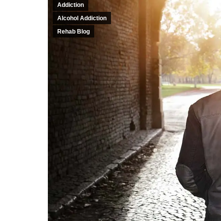
Addiction
Alcohol Addiction
Rehab Blog