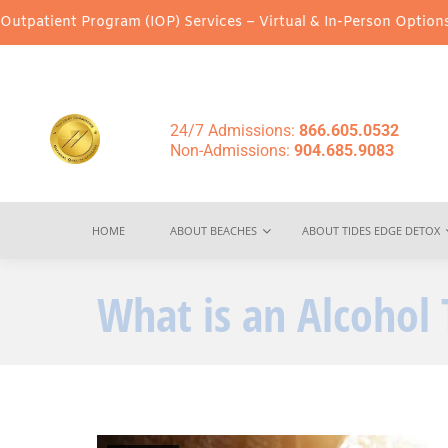
ram (IOP) Services – Virtual & In-Person Options Available!
Inten
24/7 Admissions:
866.605.0532
Non-Admissions:
904.685.9083
HOME
ABOUT BEACHES
ABOUT TIDES EDGE DETOX
What is an Alcohol 