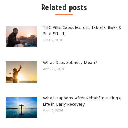
Related posts
THC Pills, Capsules, and Tablets: Risks &
Side Effects
June 2, 2026
What Does Sobriety Mean?
April 22, 2026
What Happens After Rehab? Building a
Life in Early Recovery
April 2, 2026