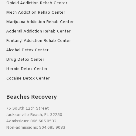
Opioid Addiction Rehab Center
Meth Addiction Rehab Center
Marijuana Addiction Rehab Center
Adderall Addiction Rehab Center
Fentanyl Addiction Rehab Center
Alcohol Detox Center
Drug Detox Center
Heroin Detox Center
Cocaine Detox Center
Beaches Recovery
75 South 12th Street
Jacksonville Beach, FL 32250
Admissions:
866.605.0532
Non-admissions:
904.685.9083