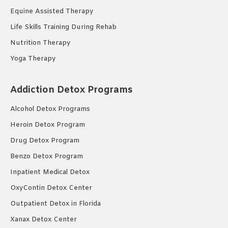
Equine Assisted Therapy
Life Skills Training During Rehab
Nutrition Therapy
Yoga Therapy
Addiction Detox Programs
Alcohol Detox Programs
Heroin Detox Program
Drug Detox Program
Benzo Detox Program
Inpatient Medical Detox
OxyContin Detox Center
Outpatient Detox in Florida
Xanax Detox Center