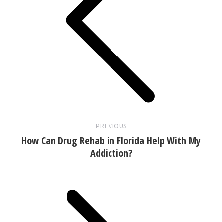
Previous
post:
PREVIOUS
How Can Drug Rehab in Florida Help With My
Addiction?