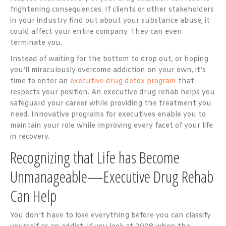
frightening consequences. If clients or other stakeholders
in your industry find out about your substance abuse, it
could affect your entire company. They can even
terminate you.
Instead of waiting for the bottom to drop out, or hoping
you’ll miraculously overcome addiction on your own, it’s
time to enter an
executive drug detox program
that
respects your position. An executive drug rehab helps you
safeguard your career while providing the treatment you
need. Innovative programs for executives enable you to
maintain your role while improving every facet of your life
in recovery.
Recognizing that Life has Become
Unmanageable—Executive Drug Rehab
Can Help
You don’t have to lose everything before you can classify