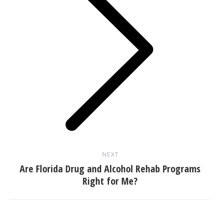
Next
post:
NEXT
Are Florida Drug and Alcohol Rehab Programs
Right for Me?