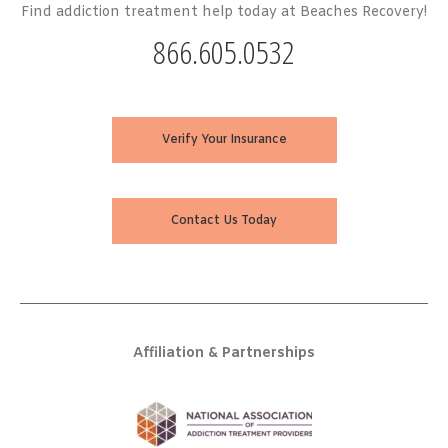
Find addiction treatment help today at Beaches Recovery!
866.605.0532
Verify Your Insurance
Contact Us Today
Affiliation & Partnerships