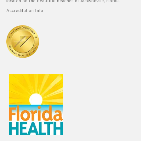
located on the beautiful beaches of Jacksonville, Florida.
Accreditation Info