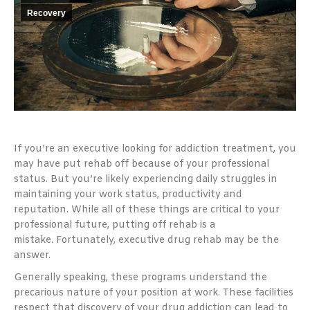
Recovery
If you’re an executive looking for addiction treatment, you
may have put rehab off because of your professional
status. But you’re likely experiencing daily struggles in
maintaining your work status, productivity and
reputation. While all of these things are critical to your
professional future, putting off rehab is a
mistake.
Fortunately, executive drug rehab may be the
answer.
Generally speaking, these programs understand the
precarious nature of your position at work. These facilities
respect that discovery of your drug addiction can lead to