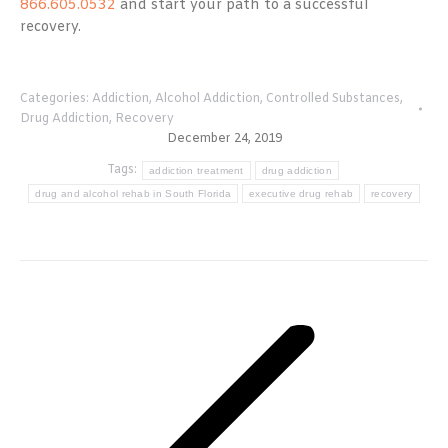
866.605.0532
and start your path to a successful
recovery.
Categories:
Addiction
,
Alcohol Addiction
,
Controlled Substances
,
Drug Addiction
,
Recovery
December 24, 2019
Tags:
addiction treatment
drug addiction
drug and alcohol rehab in South Florida
executive drug rehab
recovery
Post
navigation