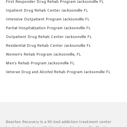
First Responder Drug Rehab Program Jacksonville FL
Inpatient Drug Rehab Center Jacksonville FL
Intensive Outpatient Program Jacksonville FL
Partial Hospitalization Program Jacksonville FL
Outpatient Drug Rehab Center Jacksonville FL
Residential Drug Rehab Center Jacksonville FL
Women’s Rehab Program Jacksonville, FL
Men’s Rehab Program Jacksonville FL
Veteran Drug and Alcohol Rehab Program Jacksonville FL
Beaches Recovery is a 90-bed addiction treatment center