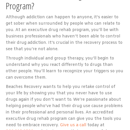
Program?
Although addiction can happen to anyone, it’s easier to
get sober when surrounded by people who can relate to
you. At an executive drug rehab program, you’ll be with
business professionals who haven’t been able to control
their drug addiction. It’s crucial in the recovery process to
see that you’re not alone.
Through individual and group therapy, you’ll begin to
understand why you react differently to drugs than
other people. You’ll learn to recognize your triggers so you
can overcome them.
Beaches Recovery wants to help you retake control of
your life by showing you that you never have to use
drugs again if you don’t want to. We’re passionate about
helping people who’ve had their drug use cause problems
in their professional and personal lives. An accredited
executive drug rehab program can give you the tools you
need to embrace recovery.
Give us a call
today at