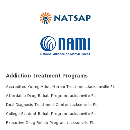
Addiction Treatment Programs
Accredited Young Adult Heroin Treatment Jacksonville FL
Affordable Drug Rehab Program Jacksonville FL
Dual Diagnosis Treatment Center Jacksonville FL
College Student Rehab Program Jacksonville FL
Executive Drug Rehab Program Jacksonville FL