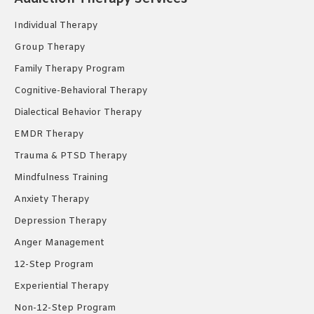
new
new
new
Individual Therapy
window
window
window
Group Therapy
Family Therapy Program
Cognitive-Behavioral Therapy
Dialectical Behavior Therapy
EMDR Therapy
Trauma & PTSD Therapy
Mindfulness Training
Anxiety Therapy
Depression Therapy
Anger Management
12-Step Program
Experiential Therapy
Non-12-Step Program