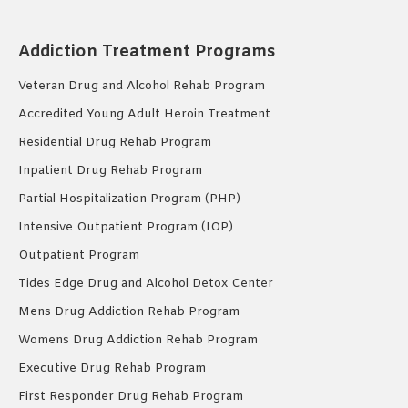
Addiction Treatment Programs
Veteran Drug and Alcohol Rehab Program
Accredited Young Adult Heroin Treatment
Residential Drug Rehab Program
Inpatient Drug Rehab Program
Partial Hospitalization Program (PHP)
Intensive Outpatient Program (IOP)
Outpatient Program
Tides Edge Drug and Alcohol Detox Center
Mens Drug Addiction Rehab Program
Womens Drug Addiction Rehab Program
Executive Drug Rehab Program
First Responder Drug Rehab Program