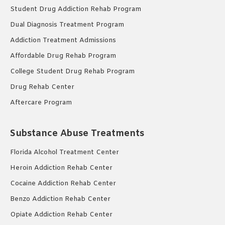
Student Drug Addiction Rehab Program
Dual Diagnosis Treatment Program
Addiction Treatment Admissions
Affordable Drug Rehab Program
College Student Drug Rehab Program
Drug Rehab Center
Aftercare Program
Substance Abuse Treatments
Florida Alcohol Treatment Center
Heroin Addiction Rehab Center
Cocaine Addiction Rehab Center
Benzo Addiction Rehab Center
Opiate Addiction Rehab Center