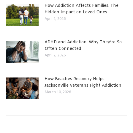
How Addiction Affects Families: The
Hidden Impact on Loved Ones
April 2, 2026
ADHD and Addiction: Why They’re So
Often Connected
April 2, 2026
How Beaches Recovery Helps
Jacksonville Veterans Fight Addiction
March 10, 2026