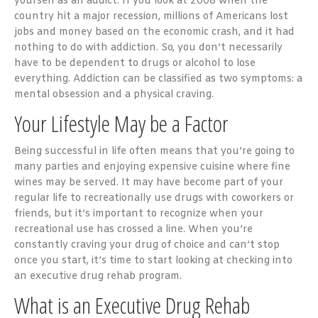
yourself as an addict. If you look at 2008 when the
country hit a major recession, millions of Americans lost
jobs and money based on the economic crash, and it had
nothing to do with addiction. So, you don’t necessarily
have to be dependent to drugs or alcohol to lose
everything. Addiction can be classified as two symptoms: a
mental obsession and a physical craving.
Your Lifestyle May be a Factor
Being successful in life often means that you’re going to
many parties and enjoying expensive cuisine where fine
wines may be served. It may have become part of your
regular life to recreationally use drugs with coworkers or
friends, but it’s important to recognize when your
recreational use has crossed a line. When you’re
constantly craving your drug of choice and can’t stop
once you start, it’s time to start looking at checking into
an executive drug rehab program.
What is an Executive Drug Rehab