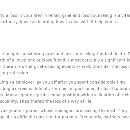
a loss in your life? In rehab, grief and loss counseling is a vital
ortantly, how can learning how to deal with it help you to
st people considering grief and loss counseling think of death. 
th of a loved one or close friend is most certainly a significant l
 there are other grief-causing events as well. Consider the loss o
 or profession.
ving an employer lay you off after you spent considerable time
lding a career is difficult. For men, in particular, it’s hard to bou
k. Many equate a professional position with a validation of their
culinity. Then there’s the loss of a way of life.
ybe you’re a parent whose teenagers are leaving the nest. They
. It’s a difficult transition for parents. Frequently, mothers hav