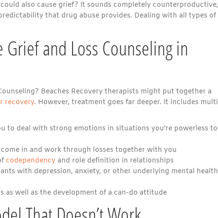
 could also cause grief? It sounds completely counterproductive
predictability that drug abuse provides. Dealing with all types of
 Grief and Loss Counseling in
Counseling? Beaches Recovery therapists might put together a
or recovery
. However, treatment goes far deeper. It includes mult
u to deal with strong emotions in situations you’re powerless to
 come in and work through losses together with you
of
codependency
and role definition in relationships
ants with depression, anxiety, or other underlying mental health
s as well as the development of a can-do attitude
odel That Doesn’t Work