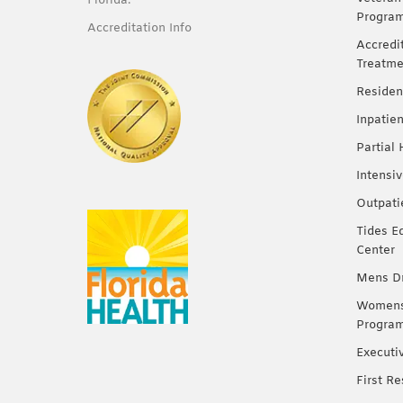
Florida.
Progra
Accreditation Info
Accredi
Treatme
Residen
Inpatie
Partial
Intensi
Outpati
Tides E
Center
Mens Dr
Womens 
Progra
Executi
First R