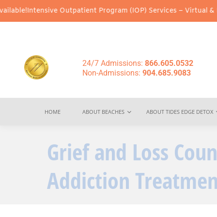
ntensive Outpatient Program (IOP) Services – Virtual & In-Person
24/7 Admissions:
866.605.0532
Non-Admissions:
904.685.9083
HOME
ABOUT BEACHES
ABOUT TIDES EDGE DETOX
Grief and Loss Coun
Addiction Treatmen