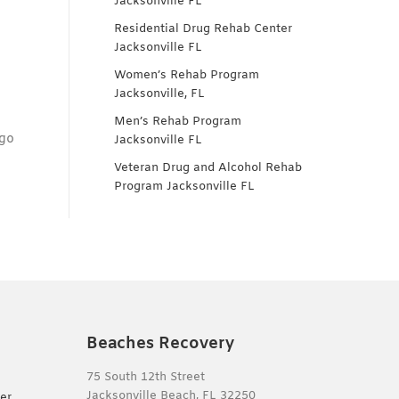
Jacksonville FL
Residential Drug Rehab Center
Jacksonville FL
Women’s Rehab Program
Jacksonville, FL
Men’s Rehab Program
 go
Jacksonville FL
Veteran Drug and Alcohol Rehab
Program Jacksonville FL
Beaches Recovery
75 South 12th Street
Jacksonville Beach, FL 32250
er