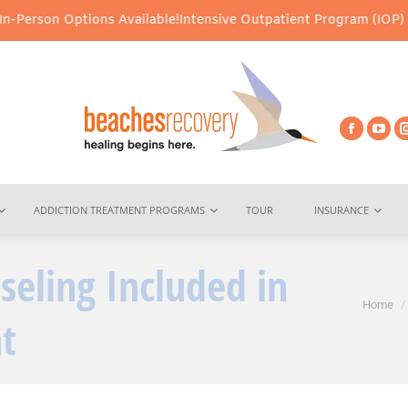
 Options Available!
Intensive Outpatient Program (IOP) Services –
ADDICTION TREATMENT PROGRAMS
TOUR
INSURANCE
seling Included in
You are her
Home
t