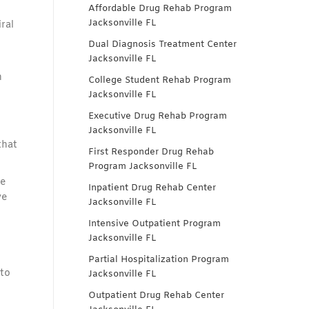
Affordable Drug Rehab Program
Jacksonville FL
ral
Dual Diagnosis Treatment Center
Jacksonville FL
n
College Student Rehab Program
Jacksonville FL
Executive Drug Rehab Program
Jacksonville FL
that
First Responder Drug Rehab
Program Jacksonville FL
de
Inpatient Drug Rehab Center
ve
Jacksonville FL
Intensive Outpatient Program
Jacksonville FL
Partial Hospitalization Program
 to
Jacksonville FL
Outpatient Drug Rehab Center