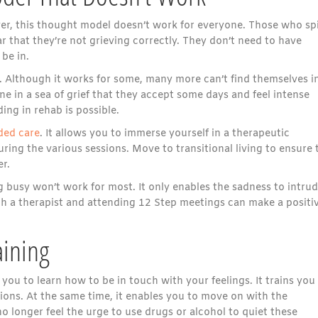
ver, this thought model doesn’t work for everyone. Those who spi
r that they’re not grieving correctly. They don’t need to have
be in.
. Although it works for some, many more can’t find themselves i
ne in a sea of grief that they accept some days and feel intense
ing in rehab is possible.
ded care
. It allows you to immerse yourself in a therapeutic
ing the various sessions. Move to transitional living to ensure 
r.
ing busy won’t work for most. It only enables the sadness to intru
th a therapist and attending 12 Step meetings can make a positi
ining
you to learn how to be in touch with your feelings. It trains you
ons. At the same time, it enables you to move on with the
o longer feel the urge to use drugs or alcohol to quiet these