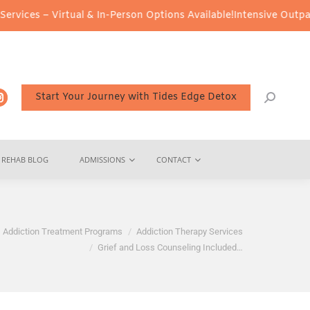
 Virtual & In-Person Options Available!
Intensive Outpatient Prog
Start Your Journey with Tides Edge Detox
REHAB BLOG
ADMISSIONS
CONTACT
e:
Addiction Treatment Programs
Addiction Therapy Services
Grief and Loss Counseling Included…