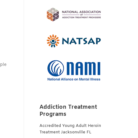
,
iple
Addiction Treatment
Programs
Accredited Young Adult Heroin
Treatment Jacksonville FL