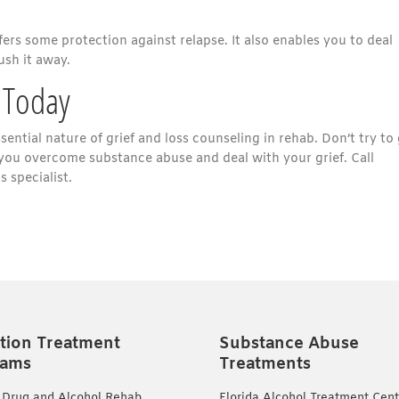
offers some protection against relapse. It also enables you to deal
ush it away.
 Today
ntial nature of grief and loss counseling in rehab. Don’t try to
you overcome substance abuse and deal with your grief. Call
 specialist.
tion Treatment
Substance Abuse
rams
Treatments
 Drug and Alcohol Rehab
Florida Alcohol Treatment Cent