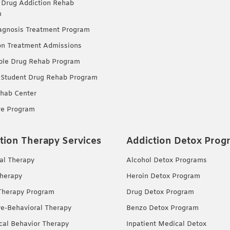
 Drug Addiction Rehab
m
agnosis Treatment Program
on Treatment Admissions
ble Drug Rehab Program
 Student Drug Rehab Program
hab Center
re Program
tion Therapy Services
Addiction Detox Prog
ual Therapy
Alcohol Detox Programs
herapy
Heroin Detox Program
Therapy Program
Drug Detox Program
ve-Behavioral Therapy
Benzo Detox Program
ical Behavior Therapy
Inpatient Medical Detox