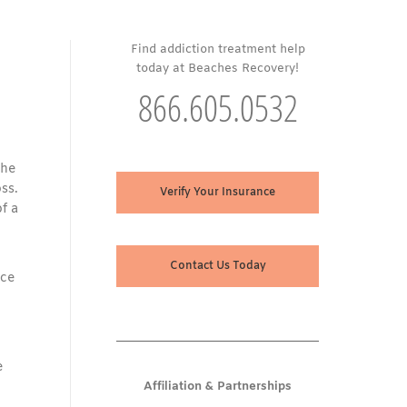
Find addiction treatment help
today at Beaches Recovery!
866.605.0532
The
oss.
Verify Your Insurance
f a
Contact Us Today
nce
e
Affiliation & Partnerships