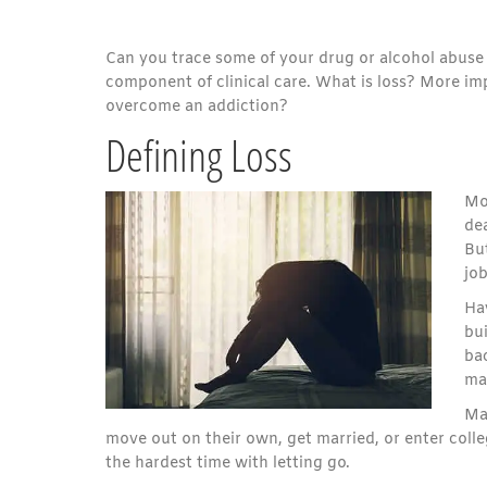
Can you trace some of your drug or alcohol abuse to 
component of clinical care. What is loss? More imp
overcome an addiction?
Defining Loss
Mo
dea
But
job
Ha
bui
bac
mas
Ma
move out on their own, get married, or enter college
the hardest time with letting go.