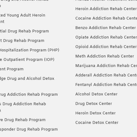
m
Heroin Addiction Rehab Center
ted Young Adult Heroin
Cocaine Addiction Rehab Cent
nt
Benzo Addiction Rehab Center
tial Drug Rehab Program
Opiate Addiction Rehab Center
nt Drug Rehab Program
Opioid Addiction Rehab Center
 Hospitalization Program (PHP)
Meth Addiction Rehab Center
ve Outpatient Program (IOP)
Marijuana Addiction Rehab Ce
ent Program
Adderall Addiction Rehab Cent
dge Drug and Alcohol Detox
Fentanyl Addiction Rehab Cent
Alcohol Detox Center
ug Addiction Rehab Program
Drug Detox Center
Drug Addiction Rehab
m
Heroin Detox Center
ve Drug Rehab Program
Cocaine Detox Center
esponder Drug Rehab Program