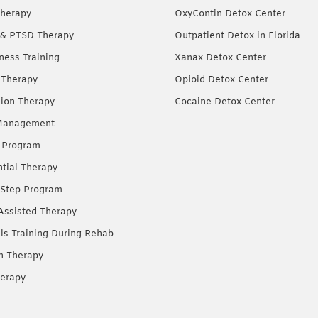
herapy
OxyContin Detox Center
& PTSD Therapy
Outpatient Detox in Florida
ness Training
Xanax Detox Center
 Therapy
Opioid Detox Center
ion Therapy
Cocaine Detox Center
Management
 Program
ntial Therapy
Step Program
Assisted Therapy
lls Training During Rehab
on Therapy
erapy