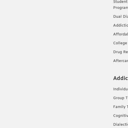
Student
Progra
Dual Di
Addicti
Afforda
College
Drug Re
Afterca
Addic
Individ
Group T
Family 
Cogniti
Dialect