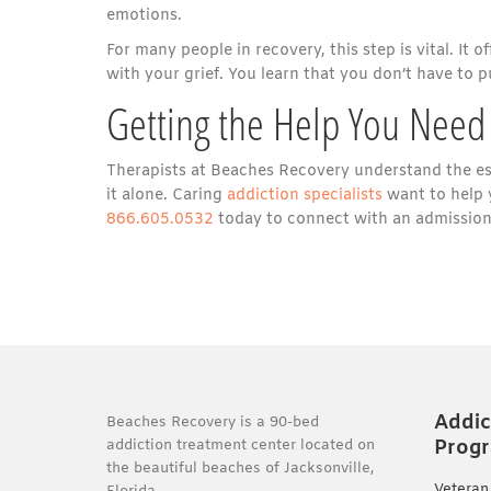
emotions.
For many people in recovery, this step is vital. It 
with your grief. You learn that you don’t have to p
Getting the Help You Need
Therapists at Beaches Recovery understand the esse
it alone. Caring
addiction specialists
want to help 
866.605.0532
today to connect with an admissions
Addic
Beaches Recovery is a 90-bed
Prog
addiction treatment center located on
the beautiful beaches of Jacksonville,
Veteran