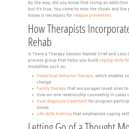
By the way, did you know that losing an addiction
but it’s true. You come to miss the rituals and the 
losses is necessary for
relapse prevention
.
How Therapists Incorporate
Rehab
Is There a Therapy Session Named Grief and Loss 
process group that helps you build
coping skills f
modalities such as:
Dialectical behavior therapy
, which enables yo
change
Family therapy
that encourages loved ones to
One-on-one relationship counseling in cases 
Dual diagnosis treatment
for program particip
issues
Life skills training
that emphasizes coping skill
Letting Go of a Thought M