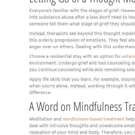
Everyone’s familiar with the stages of grief. Howe
into substance abuse after a loss don’t need to hea
someone tell them what stage of grief they should 
Instead, therapists see beyond this thought model
this orderly progression of emotions. They feel alo
anger over on others. Dealing with this understand
Choose a residential stay with an option for
exten
environment. Undergo grief and loss counseling dur
you continue counseling while also remaining sobe
Apply life skills that you learn. For example, stay
when you’re alone. Instead, working through it wi
difference.
A Word on Mindfulness Tra
Meditation and
mindfulness-based treatment
help 
deal with intrusive thoughts and unwelcome emoti
relaxation of your mind and body. Therefore, you n