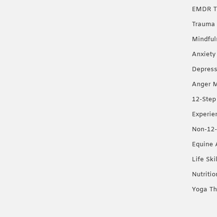
EMDR T
Trauma 
Mindful
Anxiety
Depress
Anger 
12-Step
Experie
Non-12-
Equine 
Life Ski
Nutriti
Yoga Th