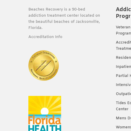
Addic
Beaches Recovery is a 90-bed
Prog
addiction treatment center located on
the beautiful beaches of Jacksonville,
Veteran
Florida.
Progra
Accreditation Info
Accredi
Treatme
Residen
Inpatie
Partial
Intensi
Outpati
Tides E
Center
Mens Dr
Womens 