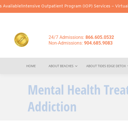
Intensive Outpatient Program (IOP) Services – Virtual & In-Perso
24/7 Admissions:
866.605.0532
Non-Admissions:
904.685.9083
HOME
ABOUT BEACHES
ABOUT TIDES EDGE DETOX
Mental Health Tre
Addiction