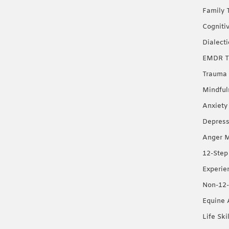
Family 
Cogniti
Dialect
EMDR T
Trauma 
Mindful
Anxiety
Depress
Anger 
12-Step
Experie
Non-12-
Equine 
Life Ski