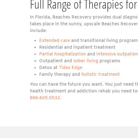
Full Range of Therapies for
In Florida, Beaches Recovery provides dual diagnos
takes place in the sunny, upscale Beaches Recovery
include:
Extended care
and transitional living program
Residential and inpatient treatment
Partial hospitalization
and
intensive outpatie
Outpatient and
sober living
programs
Detox at
Tides Edge
Family therapy and
holistic treatment
You can have the future you want. You just need t
health treatment and addiction rehab you need to
866.605.0532
.