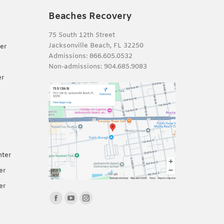
Beaches Recovery
75 South 12th Street
Jacksonville Beach, FL 32250
er
Admissions:
866.605.0532
Non-admissions:
904.685.9083
er
nter
er
er
Find us on:
Facebook
YouTube
Instagram
page
page
page