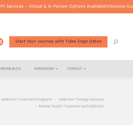
 – Virtual & In-Person Options Available!
Intensive Outpatient Pr
Start Your Journey with Tides Edge Detox
REHAB BLOG
ADMISSIONS
CONTACT
Addiction Treatment Programs
Addiction Therapy Services
Mental Health Treatment and Addiction