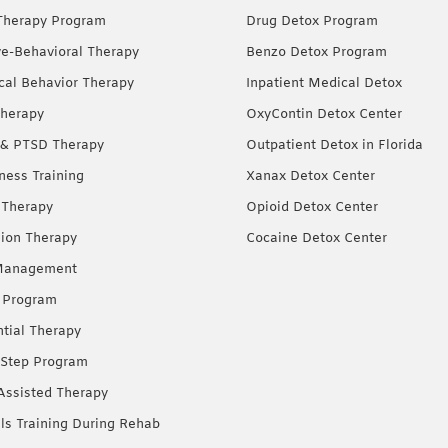
Therapy Program
Drug Detox Program
ve-Behavioral Therapy
Benzo Detox Program
ical Behavior Therapy
Inpatient Medical Detox
herapy
OxyContin Detox Center
& PTSD Therapy
Outpatient Detox in Florida
ness Training
Xanax Detox Center
 Therapy
Opioid Detox Center
ion Therapy
Cocaine Detox Center
Management
 Program
ntial Therapy
Step Program
Assisted Therapy
lls Training During Rehab