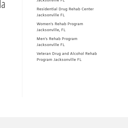
da
Jacksonville FL
Residential Drug Rehab Center
Jacksonville FL
Women’s Rehab Program
Jacksonville, FL
Men’s Rehab Program
Jacksonville FL
Veteran Drug and Alcohol Rehab
Program Jacksonville FL