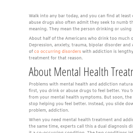
Walk into any bar today, and you can find at leas
abuse drugs also often admit they seek to numb th
meaning. They mean the person drinking or using
About half of the Americans who drink too much o
Depression, anxiety, trauma, bipolar disorder and 
of
co occurring disorders
with addiction is lengt
treatment for that reason.
About Mental Health Treat
Problems with mental health and addiction natural
first, you drink or abuse drugs to feel better. You t
from your mental health symptoms. But soon, the 
stop helping you feel better. Instead, you slide d
problem, addiction.
When you need mental health treatment and addic
the same time, experts call this a dual diagnosis di