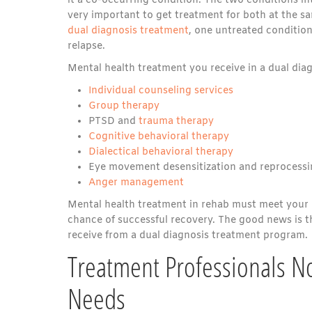
it a co-occurring condition. The two conditions in
very important to get treatment for both at the s
dual diagnosis treatment
, one untreated condition
relapse.
Mental health treatment you receive in a dual dia
Individual counseling services
Group therapy
PTSD and
trauma therapy
Cognitive behavioral therapy
Dialectical behavioral therapy
Eye movement desensitization and reprocessi
Anger management
Mental health treatment in rehab must meet your 
chance of successful recovery. The good news is th
receive from a dual diagnosis treatment program.
Treatment Professionals N
Needs