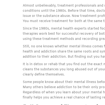
Almost unbelievably, treatment professionals and
conditions until the 1980s. Before that time, doct
issue or the substance abuse. Now treatment prof
You must receive treatment for both at the same t
Since the 1980s, mental health experts started f
therapies work best for successful recovery of bo
using these treatment methods and recording great
Still, no one knows whether mental illness comes fi
health and addiction share the same roots and sym
addition to their addiction. But finding out you ha
It is in detox or rehab that you find out the exac
cleans the substances you long abused out of you
clearly define themselves.
Some people know about their mental illness befor
Many others believe addiction to be their only pro
Regardless of when you learn about your mental h
finally helps you achieve a real chance of lasting r