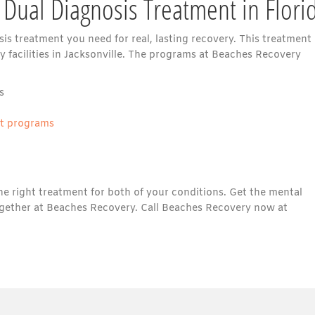
 Dual Diagnosis Treatment in Flori
is treatment you need for real, lasting recovery. This treatment
 facilities in Jacksonville. The programs at Beaches Recovery
s
nt programs
he right treatment for both of your conditions. Get the mental
gether at Beaches Recovery. Call Beaches Recovery now at