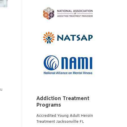
ou
Addiction Treatment
Programs
Accredited Young Adult Heroin
Treatment Jacksonville FL