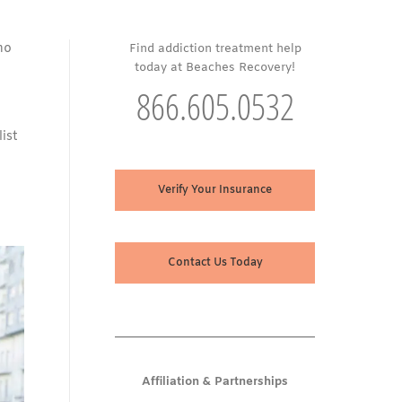
ho
Find addiction treatment help
today at Beaches Recovery!
866.605.0532
ist
Verify Your Insurance
Contact Us Today
Affiliation & Partnerships