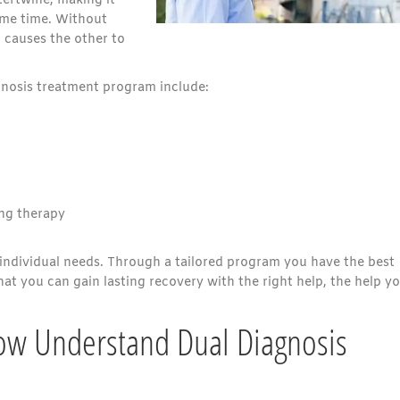
tertwine, making it
ame time. Without
 causes the other to
gnosis treatment program include:
ng therapy
individual needs. Through a tailored program you have the best
at you can gain lasting recovery with the right help, the help y
ow Understand Dual Diagnosis