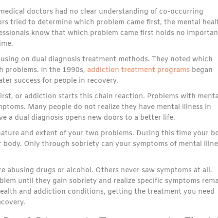
 medical doctors had no clear understanding of co-occurring
ors tried to determine which problem came first, the mental heal
essionals know that which problem came first holds no importan
ime.
ocusing on dual diagnosis treatment methods. They noted which
th problems. In the 1990s,
addiction treatment programs
began
er success for people in recovery.
rst, or addiction starts this chain reaction. Problems with menta
ptoms. Many people do not realize they have mental illness in
ve a dual diagnosis opens new doors to a better life.
t nature and extent of your two problems. During this time your b
r body. Only through sobriety can your symptoms of mental illne
e abusing drugs or alcohol. Others never saw symptoms at all.
blem until they gain sobriety and realize specific symptoms rema
ealth and addiction conditions, getting the treatment you need
ecovery.