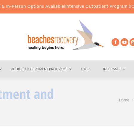
n Options Available!
Intensive Outpatient Program (IOP) Services
ADDICTION TREATMENT PROGRAMS
TOUR
INSURANCE
atment and
You are here:
Home