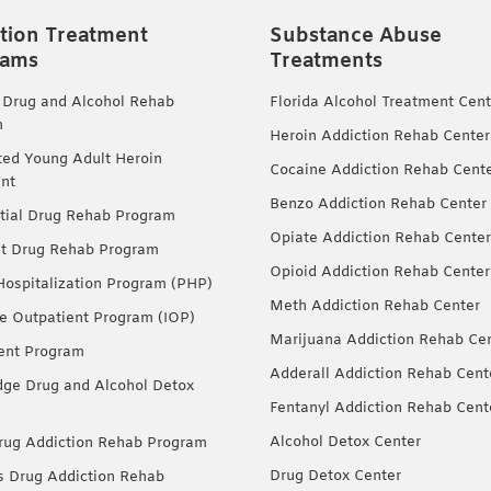
tion Treatment
Substance Abuse
rams
Treatments
 Drug and Alcohol Rehab
Florida Alcohol Treatment Cent
m
Heroin Addiction Rehab Center
ted Young Adult Heroin
Cocaine Addiction Rehab Cent
nt
Benzo Addiction Rehab Center
tial Drug Rehab Program
Opiate Addiction Rehab Center
nt Drug Rehab Program
Opioid Addiction Rehab Center
 Hospitalization Program (PHP)
Meth Addiction Rehab Center
ve Outpatient Program (IOP)
Marijuana Addiction Rehab Ce
ent Program
Adderall Addiction Rehab Cent
dge Drug and Alcohol Detox
Fentanyl Addiction Rehab Cent
Alcohol Detox Center
ug Addiction Rehab Program
Drug Detox Center
Drug Addiction Rehab