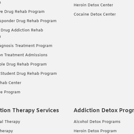
m
Heroin Detox Center
ve Drug Rehab Program
Cocaine Detox Center
esponder Drug Rehab Program
 Drug Addiction Rehab
m
agnosis Treatment Program
on Treatment Admissions
ble Drug Rehab Program
 Student Drug Rehab Program
hab Center
re Program
tion Therapy Services
Addiction Detox Prog
ual Therapy
Alcohol Detox Programs
herapy
Heroin Detox Program