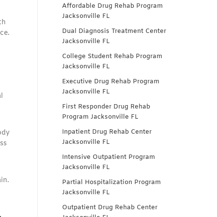
Affordable Drug Rehab Program
Jacksonville FL
th
Dual Diagnosis Treatment Center
ce.
Jacksonville FL
College Student Rehab Program
Jacksonville FL
Executive Drug Rehab Program
Jacksonville FL
l
First Responder Drug Rehab
Program Jacksonville FL
Inpatient Drug Rehab Center
ody
Jacksonville FL
ss
Intensive Outpatient Program
Jacksonville FL
in.
Partial Hospitalization Program
Jacksonville FL
Outpatient Drug Rehab Center