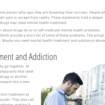
t one person who says they are drowning their sorrows. People w
eir pain or escape from reality. These statements hold a deeper
 drugs may need mental health treatment.
r abuse drugs do so to self-medicate mental health problems.
ADHD provide a short list of some of these problems. The actual l
hy. Maybe you need mental health treatment and substance abuse
ment and Addiction
ly go together. At
emporarily find relief
drugs or alcohol
ownward into a new
tion treatment at
sorder. They also call