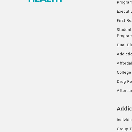
Progra
Executi
First R
Student
Progra
Dual Di
Addicti
Afforda
College
Drug Re
Afterca
Addic
Individ
Group T