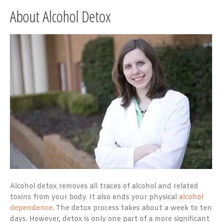
About Alcohol Detox
Alcohol detox removes all traces of alcohol and related
toxins from your body. It also ends your physical
alcohol
dependence
. The detox process takes about a week to ten
days. However, detox is only one part of a more significant