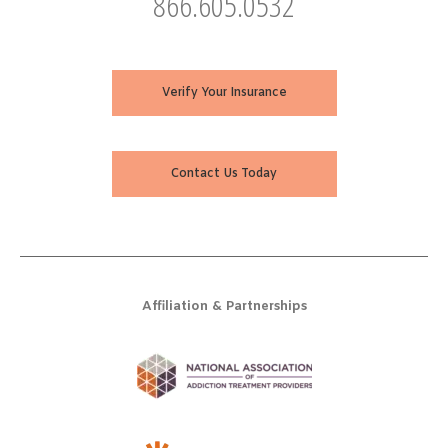
866.605.0532
Verify Your Insurance
Contact Us Today
Affiliation & Partnerships