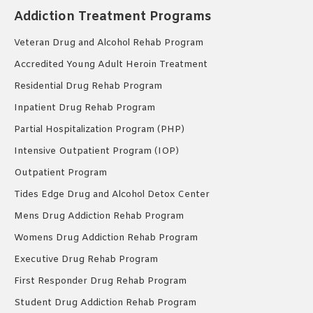
Addiction Treatment Programs
Veteran Drug and Alcohol Rehab Program
Accredited Young Adult Heroin Treatment
Residential Drug Rehab Program
Inpatient Drug Rehab Program
Partial Hospitalization Program (PHP)
Intensive Outpatient Program (IOP)
Outpatient Program
Tides Edge Drug and Alcohol Detox Center
Mens Drug Addiction Rehab Program
Womens Drug Addiction Rehab Program
Executive Drug Rehab Program
First Responder Drug Rehab Program
Student Drug Addiction Rehab Program