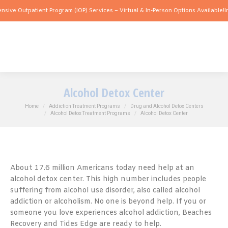
tpatient Program (IOP) Services – Virtual & In-Person Options Available!
Intensive 
Alcohol Detox Center
You are here:
Home
Addiction Treatment Programs
Drug and Alcohol Detox Centers
Alcohol Detox Treatment Programs
Alcohol Detox Center
About 17.6 million Americans today need help at an
alcohol detox center. This high number includes people
suffering from alcohol use disorder, also called alcohol
addiction or alcoholism. No one is beyond help. If you or
someone you love experiences alcohol addiction, Beaches
Recovery and Tides Edge are ready to help.