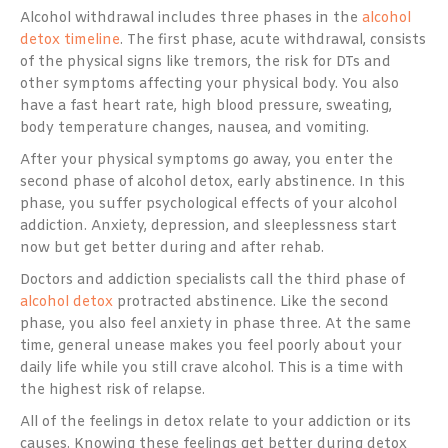
Alcohol withdrawal includes three phases in the
alcohol
detox timeline
. The first phase, acute withdrawal, consists
of the physical signs like tremors, the risk for DTs and
other symptoms affecting your physical body. You also
have a fast heart rate, high blood pressure, sweating,
body temperature changes, nausea, and vomiting.
After your physical symptoms go away, you enter the
second phase of alcohol detox, early abstinence. In this
phase, you suffer psychological effects of your alcohol
addiction. Anxiety, depression, and sleeplessness start
now but get better during and after rehab.
Doctors and addiction specialists call the third phase of
alcohol detox
protracted abstinence. Like the second
phase, you also feel anxiety in phase three. At the same
time, general unease makes you feel poorly about your
daily life while you still crave alcohol. This is a time with
the highest risk of relapse.
All of the feelings in detox relate to your addiction or its
causes. Knowing these feelings get better during detox