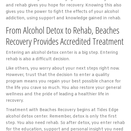
and rehab gives you hope for recovery. Knowing this also
gives you the power to fight the effects of your alcohol
addiction, using support and knowledge gained in rehab.
From Alcohol Detox to Rehab, Beaches
Recovery Provides Accredited Treatment
Entering an alcohol detox center is a big step. Entering
rehab is also a difficult decision.
Like others, you worry about your next steps right now.
However, trust that the decision to enter a quality
program means you regain your best possible chance for
the life you crave so much. You also restore your general
wellness and the pride of leading a healthier life in
recovery.
Treatment with Beaches Recovery begins at Tides Edge
alcohol detox center. Remember, detox is only the first
step. You also need rehab. So after detox, you enter rehab
for the education, support and personal insight you need