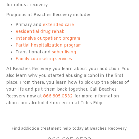
for robust recovery.
Programs at Beaches Recovery include:
Primary and
extended care
Residential drug rehab
Intensive outpatient program
Partial hospitalization program
Transitional and
sober living
Family counseling services
At Beaches Recovery you learn about your addiction. You
also learn why you started abusing alcohol in the first
place. From there, you learn how to pick up the pieces of
your life and put them back together. Call Beaches
Recovery now at
866.605.0532
for more information
about our alcohol detox center at Tides Edge.
Find addiction treatment help today at Beaches Recovery!