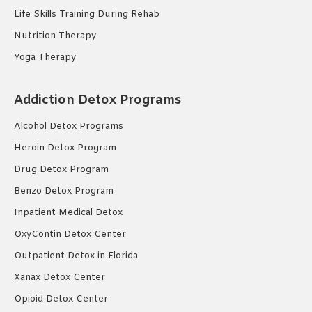
Life Skills Training During Rehab
Nutrition Therapy
Yoga Therapy
Addiction Detox Programs
Alcohol Detox Programs
Heroin Detox Program
Drug Detox Program
Benzo Detox Program
Inpatient Medical Detox
OxyContin Detox Center
Outpatient Detox in Florida
Xanax Detox Center
Opioid Detox Center