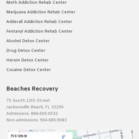
Meth Addiction Rehab Center
Marijuana Addiction Rehab Center
Adderall Addiction Rehab Center
Fentanyl Addiction Rehab Center
Alcohol Detox Center
Drug Detox Center
Heroin Detox Center
Cocaine Detox Center
Beaches Recovery
75 South 12th Street
Jacksonville Beach, FL 32250
Admissions:
866.605.0532
Non-admissions:
904.685.9083