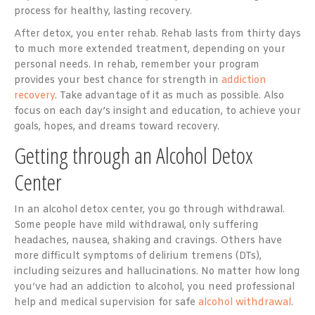
process for healthy, lasting recovery.
After detox, you enter rehab. Rehab lasts from thirty days
to much more extended treatment, depending on your
personal needs. In rehab, remember your program
provides your best chance for strength in
addiction
recovery
. Take advantage of it as much as possible. Also
focus on each day’s insight and education, to achieve your
goals, hopes, and dreams toward recovery.
Getting through an Alcohol Detox
Center
In an alcohol detox center, you go through withdrawal.
Some people have mild withdrawal, only suffering
headaches, nausea, shaking and cravings. Others have
more difficult symptoms of delirium tremens (DTs),
including seizures and hallucinations. No matter how long
you’ve had an addiction to alcohol, you need professional
help and medical supervision for safe
alcohol withdrawal
.