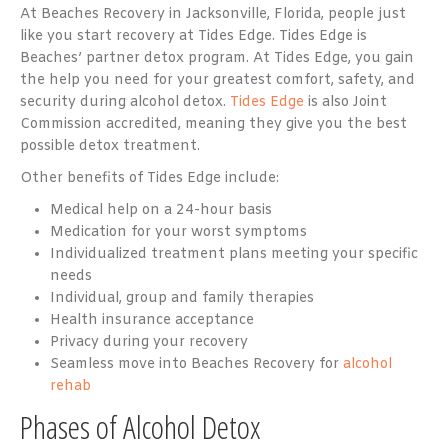
At Beaches Recovery in Jacksonville, Florida, people just
like you start recovery at Tides Edge. Tides Edge is
Beaches’ partner detox program. At Tides Edge, you gain
the help you need for your greatest comfort, safety, and
security during alcohol detox.
Tides Edge
is also Joint
Commission accredited, meaning they give you the best
possible detox treatment.
Other benefits of Tides Edge include:
Medical help on a 24-hour basis
Medication for your worst symptoms
Individualized treatment plans meeting your specific
needs
Individual, group and family therapies
Health insurance acceptance
Privacy during your recovery
Seamless move into Beaches Recovery for
alcohol
rehab
Phases of Alcohol Detox