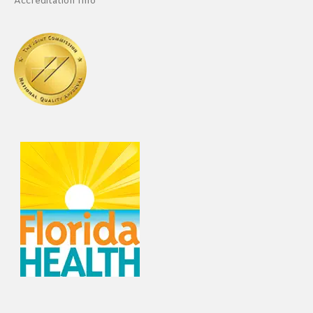
Accreditation Info