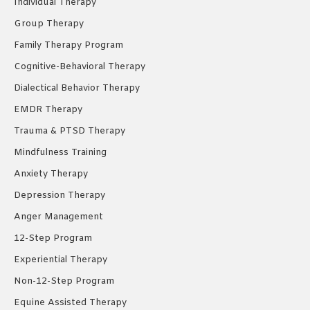
Individual Therapy
window
window
window
Group Therapy
Family Therapy Program
Cognitive-Behavioral Therapy
Dialectical Behavior Therapy
EMDR Therapy
Trauma & PTSD Therapy
Mindfulness Training
Anxiety Therapy
Depression Therapy
Anger Management
12-Step Program
Experiential Therapy
Non-12-Step Program
Equine Assisted Therapy