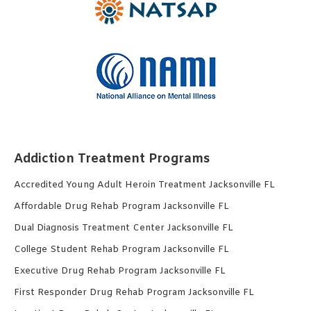
Addiction Treatment Programs
Accredited Young Adult Heroin Treatment Jacksonville FL
Affordable Drug Rehab Program Jacksonville FL
Dual Diagnosis Treatment Center Jacksonville FL
College Student Rehab Program Jacksonville FL
Executive Drug Rehab Program Jacksonville FL
First Responder Drug Rehab Program Jacksonville FL