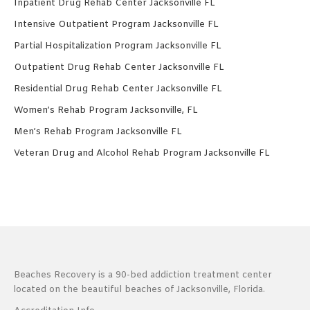
Inpatient Drug Rehab Center Jacksonville FL
Intensive Outpatient Program Jacksonville FL
Partial Hospitalization Program Jacksonville FL
Outpatient Drug Rehab Center Jacksonville FL
Residential Drug Rehab Center Jacksonville FL
Women’s Rehab Program Jacksonville, FL
Men’s Rehab Program Jacksonville FL
Veteran Drug and Alcohol Rehab Program Jacksonville FL
Beaches Recovery is a 90-bed addiction treatment center
located on the beautiful beaches of Jacksonville, Florida.