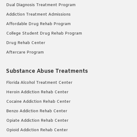
Dual Diagnosis Treatment Program
Addiction Treatment Admissions
Affordable Drug Rehab Program
College Student Drug Rehab Program
Drug Rehab Center
Aftercare Program
Substance Abuse Treatments
Florida Alcohol Treatment Center
Heroin Addiction Rehab Center
Cocaine Addiction Rehab Center
Benzo Addiction Rehab Center
Opiate Addiction Rehab Center
Opioid Addiction Rehab Center