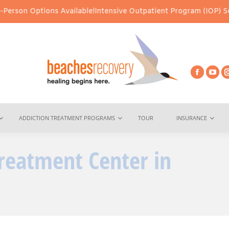
tions Available!
Intensive Outpatient Program (IOP) Services – Vi
ADDICTION TREATMENT PROGRAMS
TOUR
INSURANCE
reatment Center in
You are he