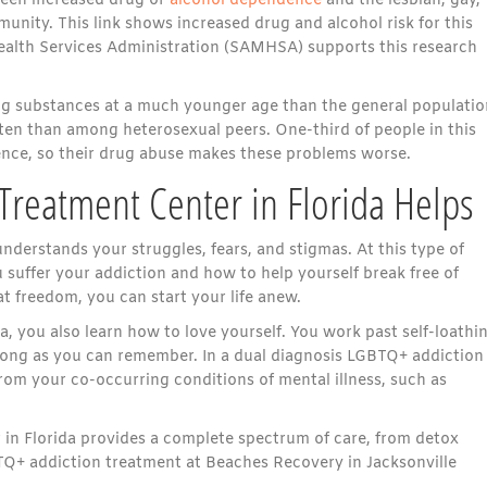
tween increased drug or
alcohol dependence
and the lesbian, gay,
nity. This link shows increased drug and alcohol risk for this
lth Services Administration (SAMHSA) supports this research
ng substances at a much younger age than the general populatio
ften than among heterosexual peers. One-third of people in this
ence, so their drug abuse makes these problems worse.
reatment Center in Florida Helps
derstands your struggles, fears, and stigmas. At this type of
u suffer your addiction and how to help yourself break free of
t freedom, you can start your life anew.
, you also learn how to love yourself. You work past self-loathi
s long as you can remember. In a dual diagnosis LGBTQ+ addiction
om your co-occurring conditions of mental illness, such as
in Florida provides a complete spectrum of care, from detox
TQ+ addiction treatment at Beaches Recovery in Jacksonville