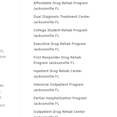
Affordable Drug Rehab Program
Jacksonville FL
Dual Diagnosis Treatment Center
Jacksonville FL
College Student Rehab Program
Jacksonville FL
Executive Drug Rehab Program
Jacksonville FL
rt,
ore.
First Responder Drug Rehab
Program Jacksonville FL
Inpatient Drug Rehab Center
Jacksonville FL
Intensive Outpatient Program
es
Jacksonville FL
.
y.
Partial Hospitalization Program
Jacksonville FL
our
Outpatient Drug Rehab Center