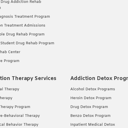
 Drug Addiction Rehab
m
agnosis Treatment Program
on Treatment Admissions
ble Drug Rehab Program
 Student Drug Rehab Program
hab Center
re Program
tion Therapy Services
Addiction Detox Prog
ual Therapy
Alcohol Detox Programs
herapy
Heroin Detox Program
Therapy Program
Drug Detox Program
ve-Behavioral Therapy
Benzo Detox Program
ical Behavior Therapy
Inpatient Medical Detox