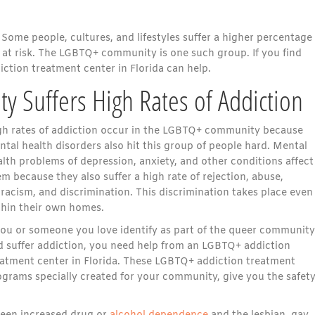
Some people, cultures, and lifestyles suffer a higher percentage
at risk. The LGBTQ+ community is one such group. If you find
ction treatment center in Florida can help.
Suffers High Rates of Addiction
gh rates of addiction occur in the LGBTQ+ community because
tal health disorders also hit this group of people hard. Mental
lth problems of depression, anxiety, and other conditions affect
m because they also suffer a high rate of rejection, abuse,
racism, and discrimination. This discrimination takes place even
thin their own homes.
 you or someone you love identify as part of the queer community
d suffer addiction, you need help from an LGBTQ+ addiction
eatment center in Florida. These LGBTQ+ addiction treatment
ograms specially created for your community, give you the safety