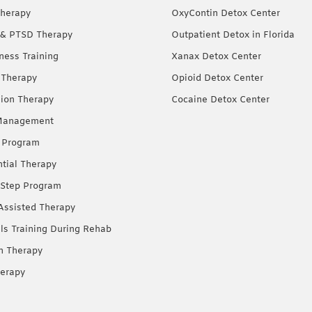
herapy
OxyContin Detox Center
& PTSD Therapy
Outpatient Detox in Florida
ness Training
Xanax Detox Center
 Therapy
Opioid Detox Center
ion Therapy
Cocaine Detox Center
Management
 Program
ntial Therapy
Step Program
Assisted Therapy
lls Training During Rehab
on Therapy
erapy