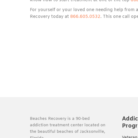
know how to start treatment at one of the top
dua
For yourself or your loved one needing help from 
Recovery today at
866.605.0532
. This one call o
Addic
Beaches Recovery is a 90-bed
Prog
addiction treatment center located on
the beautiful beaches of Jacksonville,
Veteran