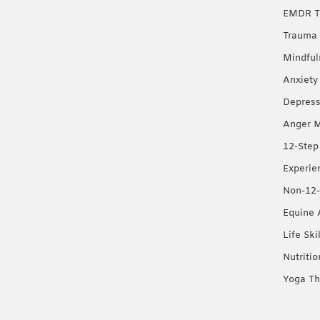
EMDR T
Trauma 
Mindful
Anxiety
Depress
Anger 
12-Step
Experie
Non-12-
Equine 
Life Ski
Nutriti
Yoga Th