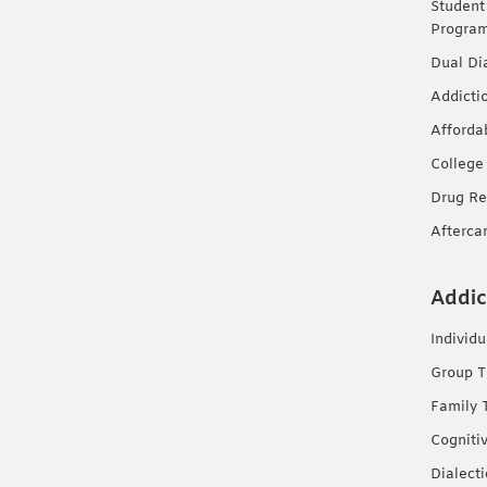
Student
Progra
Dual Di
Addicti
Afforda
College
Drug Re
Afterca
Addic
Individ
Group T
Family 
Cogniti
Dialect