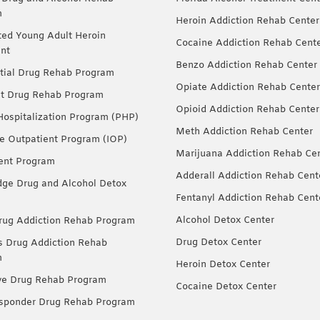
m
Heroin Addiction Rehab Center
ted Young Adult Heroin
Cocaine Addiction Rehab Cent
nt
Benzo Addiction Rehab Center
tial Drug Rehab Program
Opiate Addiction Rehab Center
nt Drug Rehab Program
Opioid Addiction Rehab Center
 Hospitalization Program (PHP)
Meth Addiction Rehab Center
ve Outpatient Program (IOP)
Marijuana Addiction Rehab Ce
ent Program
Adderall Addiction Rehab Cent
dge Drug and Alcohol Detox
Fentanyl Addiction Rehab Cent
Alcohol Detox Center
ug Addiction Rehab Program
Drug Detox Center
Drug Addiction Rehab
m
Heroin Detox Center
ve Drug Rehab Program
Cocaine Detox Center
esponder Drug Rehab Program