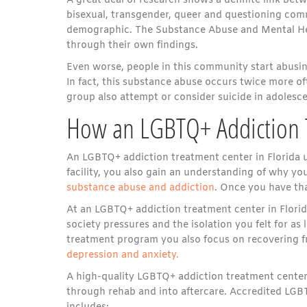
A great deal of research shows a definite link be
bisexual, transgender, queer and questioning commu
demographic. The Substance Abuse and Mental Hea
through their own findings.
Even worse, people in this community start abusi
In fact, this substance abuse occurs twice more o
group also attempt or consider suicide in adolesc
How an LGBTQ+ Addiction T
An LGBTQ+ addiction treatment center in Florida un
facility, you also gain an understanding of why yo
substance abuse and addiction
. Once you have tha
At an LGBTQ+ addiction treatment center in Florida
society pressures and the isolation you felt for a
treatment program you also focus on recovering fr
depression and anxiety.
A high-quality LGBTQ+ addiction treatment center 
through rehab and into aftercare. Accredited LGB