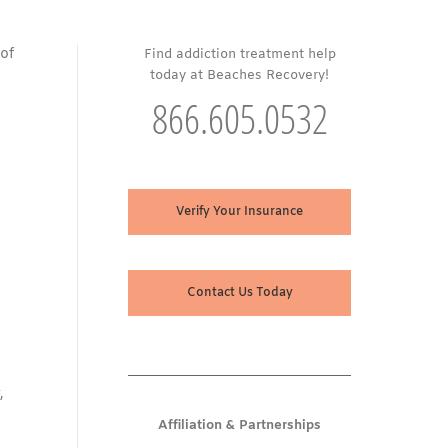
 of
Find addiction treatment help
today at Beaches Recovery!
866.605.0532
Verify Your Insurance
Contact Us Today
,
Affiliation & Partnerships