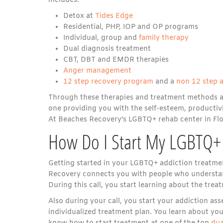
includes:
Detox at
Tides Edge
Residential, PHP, IOP and OP programs
Individual, group and
family therapy
Dual diagnosis treatment
CBT, DBT and EMDR therapies
Anger management
12 step recovery program
and a
non 12 step 
Through these therapies and treatment methods at B
one providing you with the self-esteem, productivi
At Beaches Recovery’s LGBTQ+ rehab center in Flor
How Do I Start My LGBTQ+ 
Getting started in your LGBTQ+ addiction treatment
Recovery connects you with people who understan
During this call, you start learning about the tr
Also during your call, you start your addiction a
individualized treatment plan. You learn about you