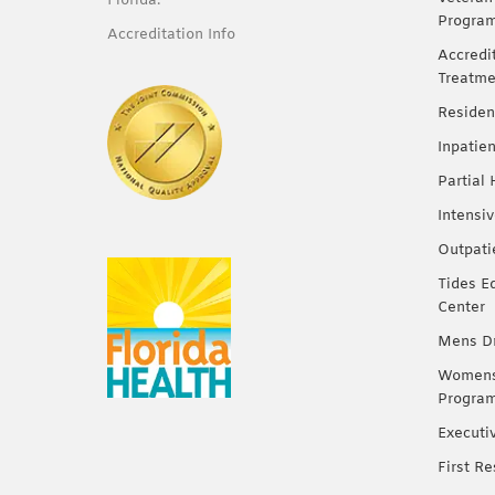
Florida.
Progra
Accreditation Info
Accredi
Treatme
Residen
Inpatie
Partial
Intensi
Outpati
Tides E
Center
Mens Dr
Womens 
Progra
Executi
First R