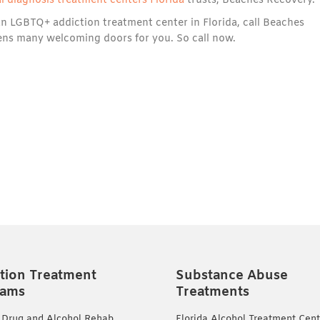
l diagnosis treatment centers Florida
trusts, Beaches Recovery.
an LGBTQ+ addiction treatment center in Florida, call Beaches
pens many welcoming doors for you. So call now.
tion Treatment
Substance Abuse
rams
Treatments
 Drug and Alcohol Rehab
Florida Alcohol Treatment Cent