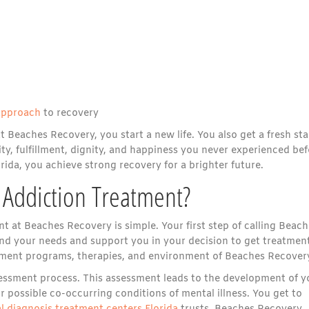
approach
to recovery
eaches Recovery, you start a new life. You also get a fresh sta
ty, fulfillment, dignity, and happiness you never experienced bef
ida, you achieve strong recovery for a brighter future.
Addiction Treatment?
 at Beaches Recovery is simple. Your first step of calling Beach
d your needs and support you in your decision to get treatment
eatment programs, therapies, and environment of Beaches Recover
ssessment process. This assessment leads to the development of y
r possible co-occurring conditions of mental illness. You get to