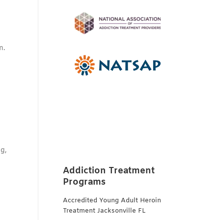
n.
ng,
Addiction Treatment
Programs
Accredited Young Adult Heroin
Treatment Jacksonville FL