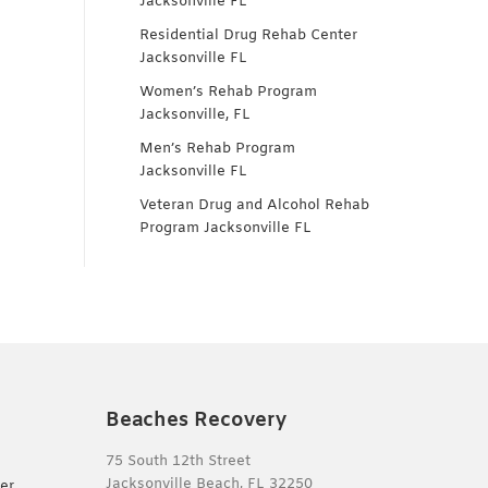
Jacksonville FL
Residential Drug Rehab Center
Jacksonville FL
Women’s Rehab Program
Jacksonville, FL
Men’s Rehab Program
Jacksonville FL
Veteran Drug and Alcohol Rehab
Program Jacksonville FL
Beaches Recovery
75 South 12th Street
Jacksonville Beach, FL 32250
er