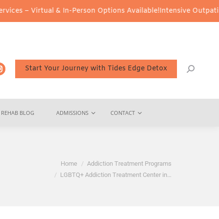
rtual & In-Person Options Available!
Intensive Outpatient Program
Start Your Journey with Tides Edge Detox
REHAB BLOG
ADMISSIONS
CONTACT
re:
Home
Addiction Treatment Programs
LGBTQ+ Addiction Treatment Center in…