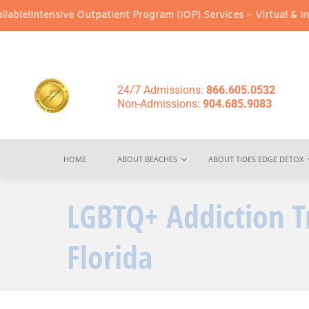
nsive Outpatient Program (IOP) Services – Virtual & In-Person Op
24/7 Admissions:
866.605.0532
Non-Admissions:
904.685.9083
HOME
ABOUT BEACHES
ABOUT TIDES EDGE DETOX
LGBTQ+ Addiction T
Florida