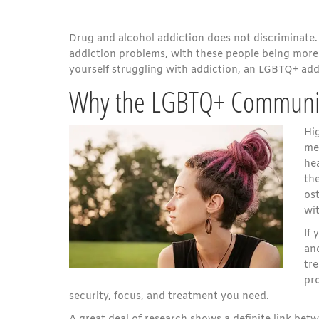
Drug and alcohol addiction does not discriminate. 
addiction problems, with these people being more 
yourself struggling with addiction, an LGBTQ+ addi
Why the LGBTQ+ Community 
Hi
men
hea
the
ost
wi
If
an
tr
pr
security, focus, and treatment you need.