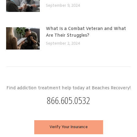
September 9, 2024
What Is a Combat Veteran and What
Are Their Struggles?
September 2, 2024
Find addiction treatment help today at Beaches Recovery!
866.605.0532
Verify Your Insurance