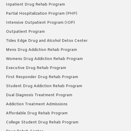
Inpatient Drug Rehab Program
Partial Hospitalization Program (PHP)
Intensive Outpatient Program (IOP)
Outpatient Program
Tides Edge Drug and Alcohol Detox Center
Mens Drug Addiction Rehab Program
Womens Drug Addiction Rehab Program
Executive Drug Rehab Program
First Responder Drug Rehab Program
Student Drug Addiction Rehab Program
Dual Diagnosis Treatment Program
Addiction Treatment Admissions
Affordable Drug Rehab Program
College Student Drug Rehab Program