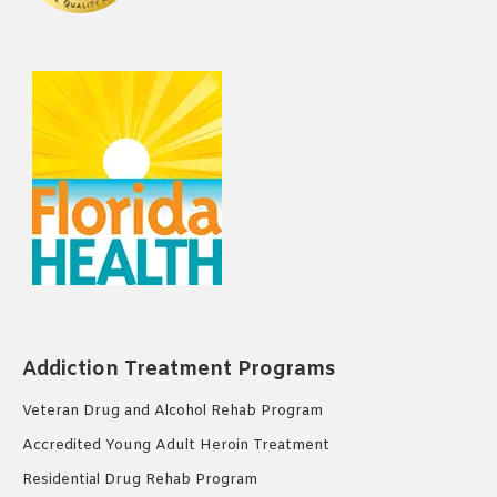
Addiction Treatment Programs
Veteran Drug and Alcohol Rehab Program
Accredited Young Adult Heroin Treatment
Residential Drug Rehab Program