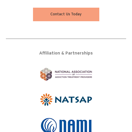
Contact Us Today
Affiliation & Partnerships