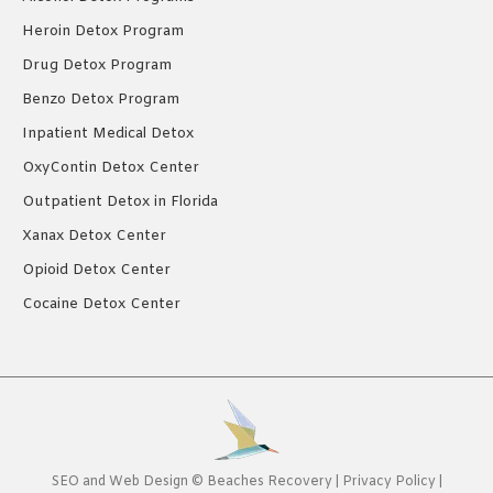
Heroin Detox Program
Drug Detox Program
Benzo Detox Program
Inpatient Medical Detox
OxyContin Detox Center
Outpatient Detox in Florida
Xanax Detox Center
Opioid Detox Center
Cocaine Detox Center
SEO
and
Web Design
©
Beaches Recovery
|
Privacy Policy
|