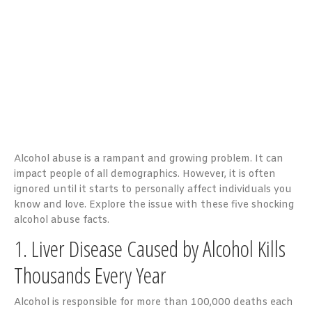
Alcohol abuse is a rampant and growing problem. It can
impact people of all demographics. However, it is often
ignored until it starts to personally affect individuals you
know and love. Explore the issue with these five shocking
alcohol abuse facts.
1. Liver Disease Caused by Alcohol Kills
Thousands Every Year
Alcohol is responsible for more than 100,000 deaths each