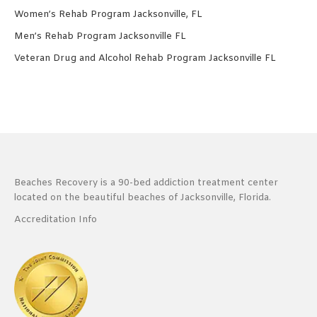
Women’s Rehab Program Jacksonville, FL
Men’s Rehab Program Jacksonville FL
Veteran Drug and Alcohol Rehab Program Jacksonville FL
Beaches Recovery is a 90-bed addiction treatment center
located on the beautiful beaches of Jacksonville, Florida.
Accreditation Info