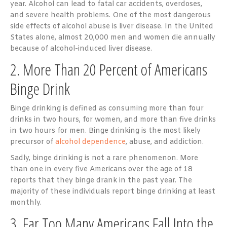
year. Alcohol can lead to fatal car accidents, overdoses,
and severe health problems. One of the most dangerous
side effects of alcohol abuse is liver disease. In the United
States alone, almost 20,000 men and women die annually
because of alcohol-induced liver disease.
2. More Than 20 Percent of Americans
Binge Drink
Binge drinking is defined as consuming more than four
drinks in two hours, for women, and more than five drinks
in two hours for men. Binge drinking is the most likely
precursor of
alcohol dependence
, abuse, and addiction.
Sadly, binge drinking is not a rare phenomenon. More
than one in every five Americans over the age of 18
reports that they binge drank in the past year. The
majority of these individuals report binge drinking at least
monthly.
3. Far Too Many Americans Fall Into the