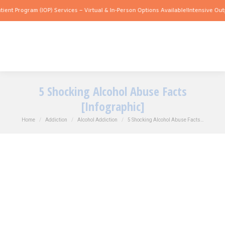
m (IOP) Services – Virtual & In-Person Options Available!
Intensive Outpatient Prog
5 Shocking Alcohol Abuse Facts
[Infographic]
You are here:
Home
Addiction
Alcohol Addiction
5 Shocking Alcohol Abuse Facts…