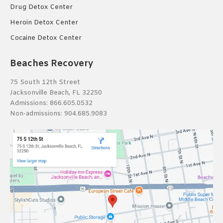
Drug Detox Center
Heroin Detox Center
Cocaine Detox Center
Beaches Recovery
75 South 12th Street
Jacksonville Beach, FL 32250
Admissions:
866.605.0532
Non-admissions:
904.685.9083