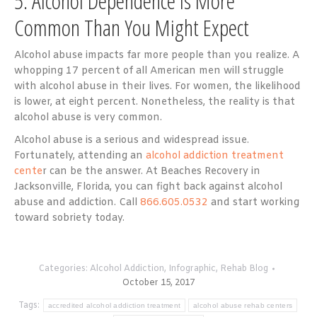
5. Alcohol Dependence is More
Common Than You Might Expect
Alcohol abuse impacts far more people than you realize. A
whopping 17 percent of all American men will struggle
with alcohol abuse in their lives. For women, the likelihood
is lower, at eight percent. Nonetheless, the reality is that
alcohol abuse is very common.
Alcohol abuse is a serious and widespread issue.
Fortunately, attending an
alcohol addiction treatment
cente
r can be the answer. At Beaches Recovery in
Jacksonville, Florida, you can fight back against alcohol
abuse and addiction. Call
866.605.0532
and start working
toward sobriety today.
Categories:
Alcohol Addiction
,
Infographic
,
Rehab Blog
October 15, 2017
Tags:
accredited alcohol addiction treatment
alcohol abuse rehab centers