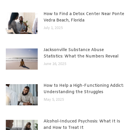
How to Find a Detox Center Near Ponte
Vedra Beach, Florida
July 1, 2025
Jacksonville Substance Abuse
Statistics: What the Numbers Reveal
June 16, 2025
How to Help a High-Functioning Addict:
Understanding the Struggles
May 5, 2025
Alcohol-Induced Psychosis: What It Is
and How to Treat It