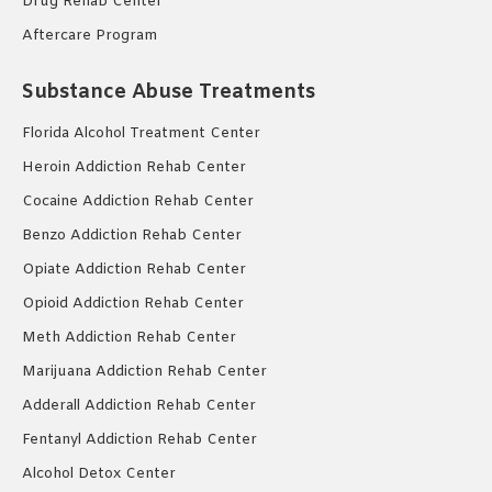
Drug Rehab Center
Aftercare Program
Substance Abuse Treatments
Florida Alcohol Treatment Center
Heroin Addiction Rehab Center
Cocaine Addiction Rehab Center
Benzo Addiction Rehab Center
Opiate Addiction Rehab Center
Opioid Addiction Rehab Center
Meth Addiction Rehab Center
Marijuana Addiction Rehab Center
Adderall Addiction Rehab Center
Fentanyl Addiction Rehab Center
Alcohol Detox Center