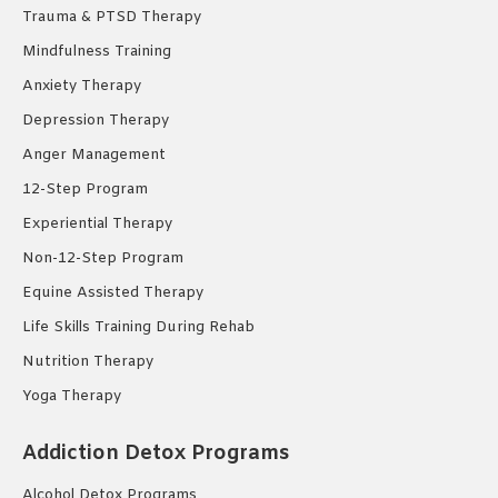
Trauma & PTSD Therapy
Mindfulness Training
Anxiety Therapy
Depression Therapy
Anger Management
12-Step Program
Experiential Therapy
Non-12-Step Program
Equine Assisted Therapy
Life Skills Training During Rehab
Nutrition Therapy
Yoga Therapy
Addiction Detox Programs
Alcohol Detox Programs