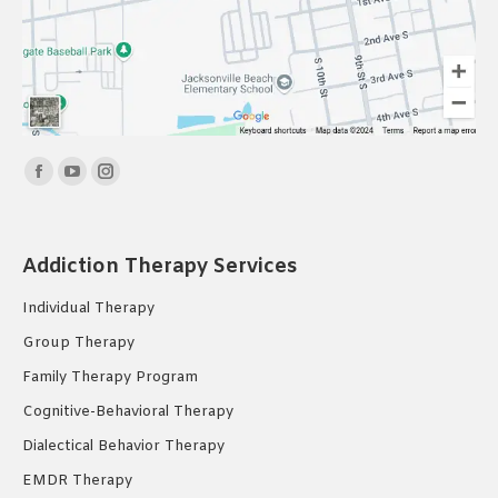
Find us on:
Facebook
YouTube
Instagram
page
page
page
opens
opens
opens
Addiction Therapy Services
in
in
in
new
new
new
Individual Therapy
window
window
window
Group Therapy
Family Therapy Program
Cognitive-Behavioral Therapy
Dialectical Behavior Therapy
EMDR Therapy