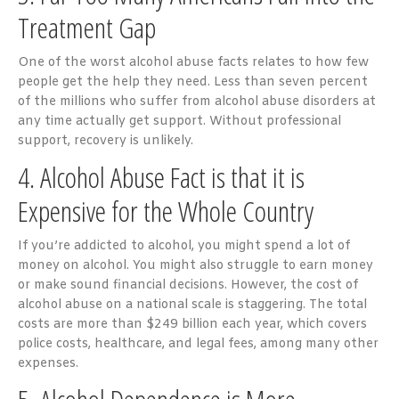
Treatment Gap
One of the worst alcohol abuse facts relates to how few
people get the help they need. Less than seven percent
of the millions who suffer from alcohol abuse disorders at
any time actually get support. Without professional
support, recovery is unlikely.
4. Alcohol Abuse Fact is that it is
Expensive for the Whole Country
If you’re addicted to alcohol, you might spend a lot of
money on alcohol. You might also struggle to earn money
or make sound financial decisions. However, the cost of
alcohol abuse on a national scale is staggering. The total
costs are more than $249 billion each year, which covers
police costs, healthcare, and legal fees, among many other
expenses.