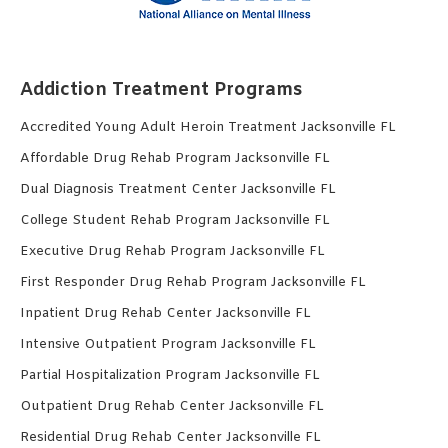
Addiction Treatment Programs
Accredited Young Adult Heroin Treatment Jacksonville FL
Affordable Drug Rehab Program Jacksonville FL
Dual Diagnosis Treatment Center Jacksonville FL
College Student Rehab Program Jacksonville FL
Executive Drug Rehab Program Jacksonville FL
First Responder Drug Rehab Program Jacksonville FL
Inpatient Drug Rehab Center Jacksonville FL
Intensive Outpatient Program Jacksonville FL
Partial Hospitalization Program Jacksonville FL
Outpatient Drug Rehab Center Jacksonville FL
Residential Drug Rehab Center Jacksonville FL