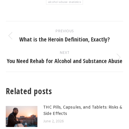
alcohol abuse statistics
Post
PREVIOUS
navigation
What is the Heroin Definition, Exactly?
Previous
post:
NEXT
You Need Rehab for Alcohol and Substance Abuse
Next
post:
Related posts
THC Pills, Capsules, and Tablets: Risks &
Side Effects
June 2, 2026