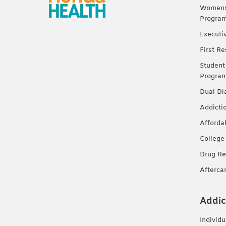
Womens 
Progra
Executi
First R
Student
Progra
Dual Di
Addicti
Afforda
College
Drug Re
Afterca
Addic
Individ