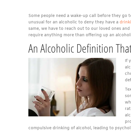
Some people need a wake-up call before they go too 
unusual for an alcoholic to deny they have a
drink
same, we have to reach out to our loved ones and 
require anything more than offering up an alcoholi
An Alcoholic Definition Th
If 
al
cho
def
Tex
so
whe
rat
al
pro
compulsive drinking of alcohol, leading to psycho