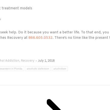
nt treatment models
s
 seek help. Do it because you want a better life. To that end, you
ches Recovery at
866.605.0532
. There’s no time like the present 
hol Addiction
,
Recovery
July 1, 2018
reatment in Florida
alcoholic definition
alcoholism