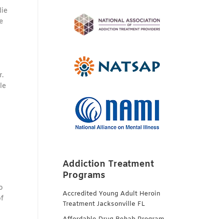
die
e
r.
le
Addiction Treatment
Programs
o
Accredited Young Adult Heroin
of
Treatment Jacksonville FL