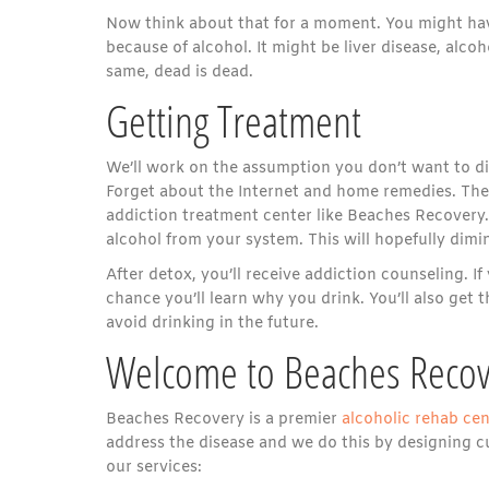
Now think about that for a moment. You might have
because of alcohol. It might be liver disease, alco
same, dead is dead.
Getting Treatment
We’ll work on the assumption you don’t want to die.
Forget about the Internet and home remedies. The 
addiction treatment center like Beaches Recovery. 
alcohol from your system. This will hopefully dimin
After detox, you’ll receive addiction counseling. 
chance you’ll learn why you drink. You’ll also get
avoid drinking in the future.
Welcome to Beaches Recov
Beaches Recovery is a premier
alcoholic rehab cen
address the disease and we do this by designing cu
our services: