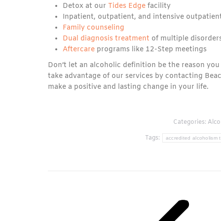
Detox at our
Tides Edge
facility
Inpatient, outpatient, and intensive outpatie
Family counseling
Dual diagnosis treatment
of multiple disorder
Aftercare
programs like 12-Step meetings
Don’t let an alcoholic definition be the reason you
take advantage of our services by contacting Bea
make a positive and lasting change in your life.
Categories:
Alco
Tags:
accredited alcoholism t
Post
navigation