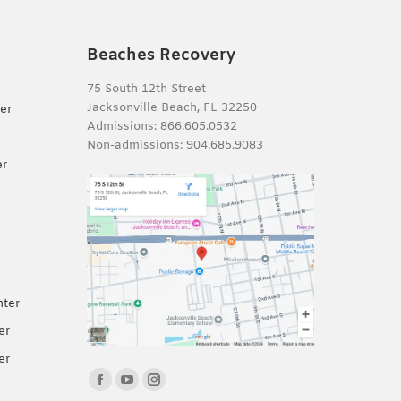
Beaches Recovery
75 South 12th Street
Jacksonville Beach, FL 32250
er
Admissions:
866.605.0532
Non-admissions:
904.685.9083
er
nter
er
er
Find us on:
Facebook
YouTube
Instagram