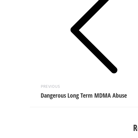
Previous
post:
PREVIOUS
Dangerous Long Term MDMA Abuse
R