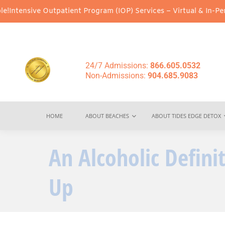
Outpatient Program (IOP) Services – Virtual & In-Person Options
24/7 Admissions:
866.605.0532
Non-Admissions:
904.685.9083
HOME
ABOUT BEACHES
ABOUT TIDES EDGE DETOX
An Alcoholic Defin
Up