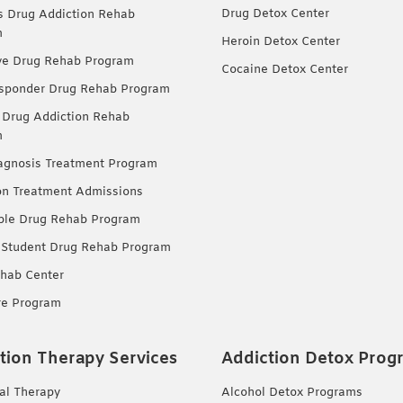
Drug Detox Center
Drug Addiction Rehab
m
Heroin Detox Center
ve Drug Rehab Program
Cocaine Detox Center
esponder Drug Rehab Program
 Drug Addiction Rehab
m
agnosis Treatment Program
on Treatment Admissions
ble Drug Rehab Program
 Student Drug Rehab Program
hab Center
re Program
tion Therapy Services
Addiction Detox Prog
ual Therapy
Alcohol Detox Programs