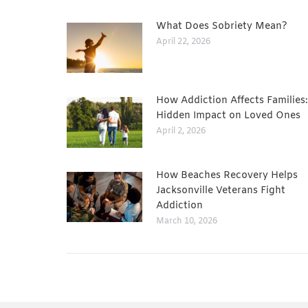
What Does Sobriety Mean?
April 22, 2026
How Addiction Affects Families
Hidden Impact on Loved Ones
April 2, 2026
How Beaches Recovery Helps
Jacksonville Veterans Fight
Addiction
March 10, 2026