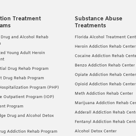
tion Treatment
Substance Abuse
rams
Treatments
 Drug and Alcohol Rehab
Florida Alcohol Treatment Cent
m
Heroin Addiction Rehab Center
ted Young Adult Heroin
Cocaine Addiction Rehab Cent
nt
Benzo Addiction Rehab Center
tial Drug Rehab Program
Opiate Addiction Rehab Center
nt Drug Rehab Program
Opioid Addiction Rehab Center
 Hospitalization Program (PHP)
Meth Addiction Rehab Center
ve Outpatient Program (IOP)
Marijuana Addiction Rehab Ce
ent Program
Adderall Addiction Rehab Cent
dge Drug and Alcohol Detox
Fentanyl Addiction Rehab Cent
Alcohol Detox Center
ug Addiction Rehab Program