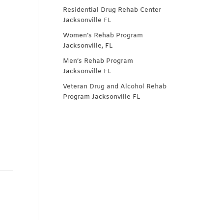
Residential Drug Rehab Center
Jacksonville FL
Women’s Rehab Program
Jacksonville, FL
Men’s Rehab Program
Jacksonville FL
Veteran Drug and Alcohol Rehab
Program Jacksonville FL