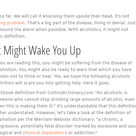
far. We will call it knocking them upside their head. It’s not
ing problem
. That’s a big part of the disease, living in denial. Jus
sound the alarm when possible. With alcoholics, it might not
c definition.
at Might Wake You Up
you are reading this, you might be suffering from the disease of
coholism. You might also be ready to learn that which you have
sen not to think or hear. Yes, we hope the following alcoholic
inition will scare you into getting help. Here it goes.
tbook definition from Collinsdictionary.com: “An alcoholic is
meone who cannot stop drinking large amounts of alcohol, even
n this is making them ill.” It’s understandable that this definitio
her understated. However, let’s take a look at the definition of
coholism per the Merriam-Webster dictionary: “a chronic, a
gressive, potentially fatal disorder marked by excessive and usu
logical and
physical dependence
or addiction.”