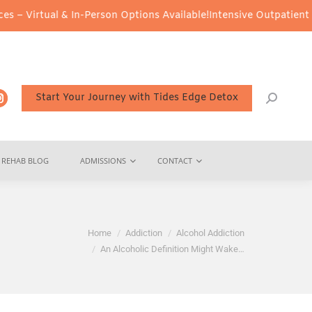
 & In-Person Options Available!
Intensive Outpatient Program (IOP
Start Your Journey with Tides Edge Detox
REHAB BLOG
ADMISSIONS
CONTACT
re:
Home
Addiction
Alcohol Addiction
An Alcoholic Definition Might Wake…