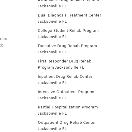
Affordable Drug Rehab Program
Jacksonville FL
Dual Diagnosis Treatment Center
Jacksonville FL
College Student Rehab Program
Jacksonville FL
 can
to
Executive Drug Rehab Program
Jacksonville FL
First Responder Drug Rehab
Program Jacksonville FL
Inpatient Drug Rehab Center
Jacksonville FL
Intensive Outpatient Program
Jacksonville FL
Partial Hospitalization Program
Jacksonville FL
Outpatient Drug Rehab Center
Jacksonville FL