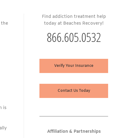
Find addiction treatment help
t the
today at Beaches Recovery!
866.605.0532
Verify Your Insurance
Contact Us Today
n is
ally
Affiliation & Partnerships