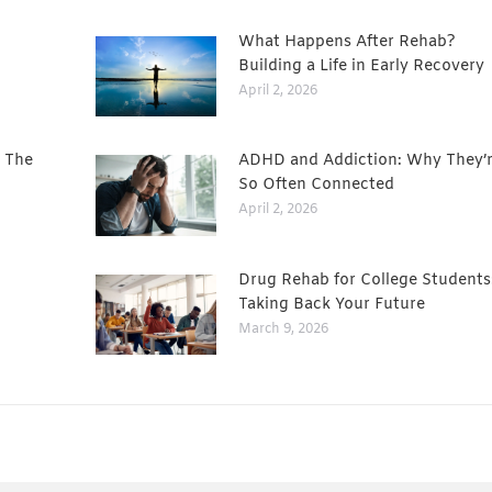
What Happens After Rehab?
Building a Life in Early Recovery
April 2, 2026
: The
ADHD and Addiction: Why They’
So Often Connected
April 2, 2026
Drug Rehab for College Students
Taking Back Your Future
March 9, 2026