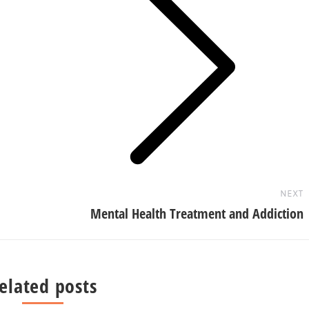
Next
post:
NEXT
Mental Health Treatment and Addiction
elated posts