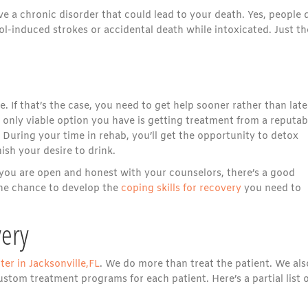
 a chronic disorder that could lead to your death. Yes, people 
hol-induced strokes or accidental death while intoxicated. Just th
 If that’s the case, you need to get help sooner rather than late
only viable option you have is getting treatment from a reputab
During your time in rehab, you’ll get the opportunity to detox
ish your desire to drink.
If you are open and honest with your counselors, there’s a good
 the chance to develop the
coping skills for recovery
you need to
ery
ter in Jacksonville,FL
. We do more than treat the patient. We als
stom treatment programs for each patient. Here’s a partial list 