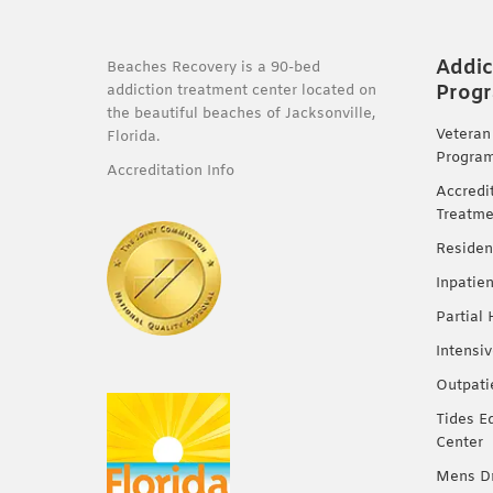
Addic
Beaches Recovery is a 90-bed
Prog
addiction treatment center located on
the beautiful beaches of Jacksonville,
Veteran
Florida.
Progra
Accreditation Info
Accredi
Treatme
Residen
Inpatie
Partial
Intensi
Outpati
Tides E
Center
Mens Dr