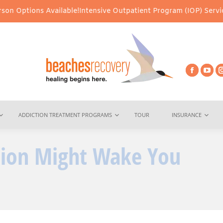
 Available!
Intensive Outpatient Program (IOP) Services – Virtual
ADDICTION TREATMENT PROGRAMS
TOUR
INSURANCE
ition Might Wake You
You are he