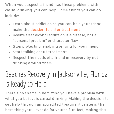
When you suspect a friend has these problems with
casual drinking, you can help. Some things you can do
include:
Learn about addiction so you can help your friend
make the
decision to enter treatment
Realize that alcohol addiction is a disease, not a
“personal problem” or character flaw
Stop protecting, enabling or lying for your friend
Start talking about treatment
Respect the needs of a friend in recovery by not
drinking around them
Beaches Recovery in Jacksonville, Florida
Is Ready to Help
There’s no shame in admitting you have a problem with
what you believe is casual drinking. Making the decision to
get help through an accredited treatment center is the
best thing you’ll ever do for yourself. In fact, making this