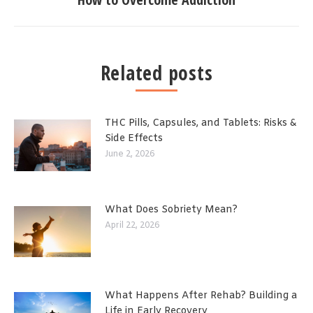
Related posts
THC Pills, Capsules, and Tablets: Risks &
Side Effects
June 2, 2026
What Does Sobriety Mean?
April 22, 2026
What Happens After Rehab? Building a
Life in Early Recovery