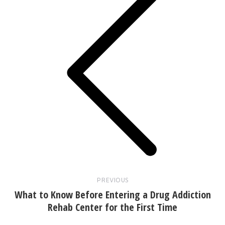
Previous
post:
PREVIOUS
What to Know Before Entering a Drug Addiction
Rehab Center for the First Time