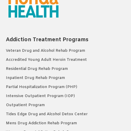
Addiction Treatment Programs
Veteran Drug and Alcohol Rehab Program
Accredited Young Adult Heroin Treatment
Residential Drug Rehab Program
Inpatient Drug Rehab Program
Partial Hospitalization Program (PHP)
Intensive Outpatient Program (IOP)
Outpatient Program
Tides Edge Drug and Alcohol Detox Center
Mens Drug Addiction Rehab Program