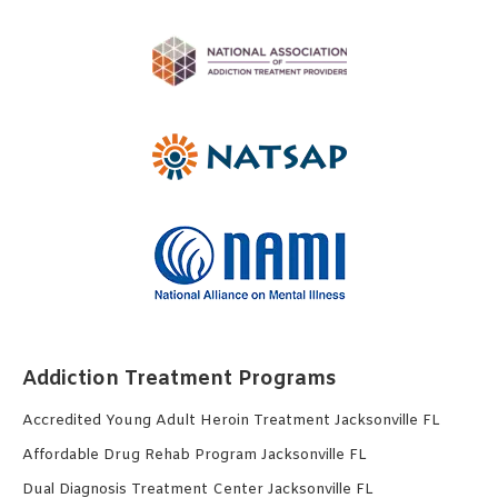
Addiction Treatment Programs
Accredited Young Adult Heroin Treatment Jacksonville FL
Affordable Drug Rehab Program Jacksonville FL
Dual Diagnosis Treatment Center Jacksonville FL