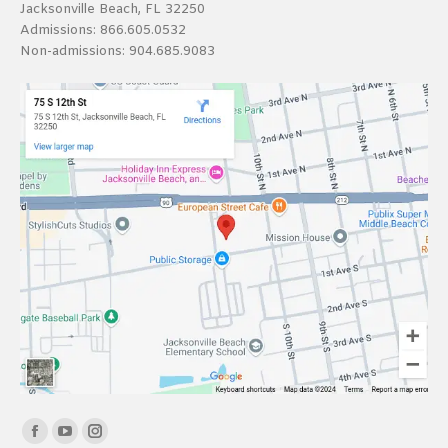
Jacksonville Beach, FL 32250
Admissions:
866.605.0532
Non-admissions:
904.685.9083
Find us on:
Facebook
YouTube
Instagram