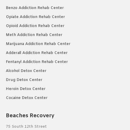
Benzo Addiction Rehab Center
Opiate Addiction Rehab Center
Opioid Addiction Rehab Center
Meth Addiction Rehab Center
Marijuana Addiction Rehab Center
Adderall Addiction Rehab Center
Fentanyl Addiction Rehab Center
Alcohol Detox Center
Drug Detox Center
Heroin Detox Center
Cocaine Detox Center
Beaches Recovery
75 South 12th Street