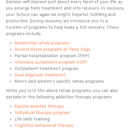
decision will improve just about every facet of your life, as
you emerge from treatment and into recovery. In recovery,
your future can again be bright, hopeful, fulfilling and
productive. During recovery, we introduce you to a
number of programs to help make a full recovery. These
programs include:
Residential rehab programs
Alcohol detox programs at Tides Edge
Partial hospitalization program (PHP)
Intensive outpatient program (IOP)
Outpatient treatment program
Dual diagnosis treatment
Men’s and women’s specific rehab programs
While you’re in the above rehab programs, you can also
partake in the following addiction therapy programs:
Equine-assisted therapy
Individual therapy program
Life skills training
Cognitive-behavioral therapy