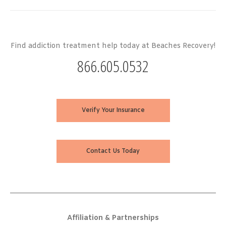
Find addiction treatment help today at Beaches Recovery!
866.605.0532
Verify Your Insurance
Contact Us Today
Affiliation & Partnerships