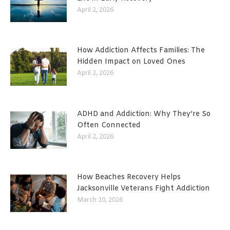
April 2, 2026
How Addiction Affects Families: The
Hidden Impact on Loved Ones
April 2, 2026
ADHD and Addiction: Why They’re So
Often Connected
April 2, 2026
How Beaches Recovery Helps
Jacksonville Veterans Fight Addiction
March 10, 2026