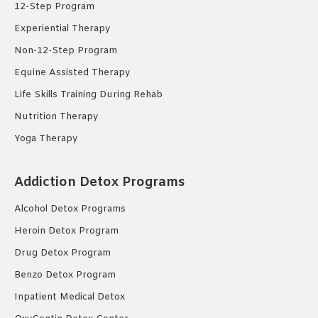
12-Step Program
Experiential Therapy
Non-12-Step Program
Equine Assisted Therapy
Life Skills Training During Rehab
Nutrition Therapy
Yoga Therapy
Addiction Detox Programs
Alcohol Detox Programs
Heroin Detox Program
Drug Detox Program
Benzo Detox Program
Inpatient Medical Detox