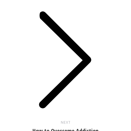
Next
post:
NEXT
How to Overcome Addiction