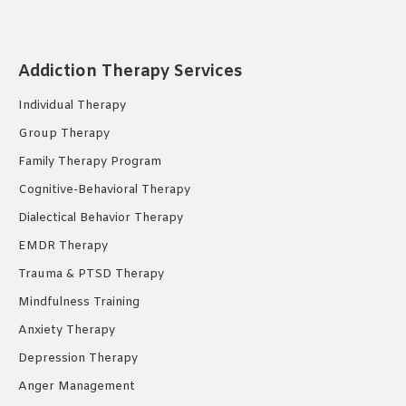
page
page
page
opens
opens
opens
in
in
in
Addiction Therapy Services
new
new
new
Individual Therapy
window
window
window
Group Therapy
Family Therapy Program
Cognitive-Behavioral Therapy
Dialectical Behavior Therapy
EMDR Therapy
Trauma & PTSD Therapy
Mindfulness Training
Anxiety Therapy
Depression Therapy
Anger Management