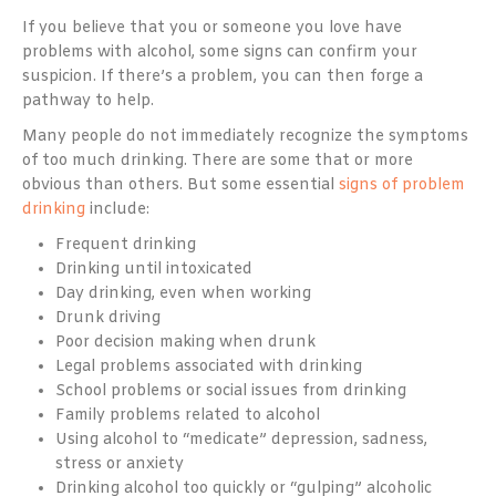
If you believe that you or someone you love have
problems with alcohol, some signs can confirm your
suspicion. If there’s a problem, you can then forge a
pathway to help.
Many people do not immediately recognize the symptoms
of too much drinking. There are some that or more
obvious than others. But some essential
signs of problem
drinking
include:
Frequent drinking
Drinking until intoxicated
Day drinking, even when working
Drunk driving
Poor decision making when drunk
Legal problems associated with drinking
School problems or social issues from drinking
Family problems related to alcohol
Using alcohol to “medicate” depression, sadness,
stress or anxiety
Drinking alcohol too quickly or “gulping” alcoholic