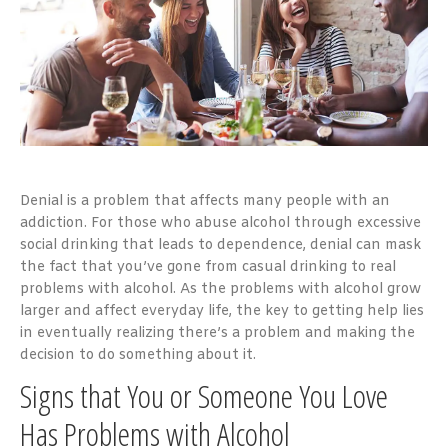
Denial is a problem that affects many people with an
addiction. For those who abuse alcohol through excessive
social drinking that leads to dependence, denial can mask
the fact that you’ve gone from casual drinking to real
problems with alcohol. As the problems with alcohol grow
larger and affect everyday life, the key to getting help lies
in eventually realizing there’s a problem and making the
decision to do something about it.
Signs that You or Someone You Love
Has Problems with Alcohol