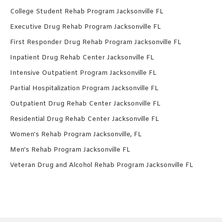
College Student Rehab Program Jacksonville FL
Executive Drug Rehab Program Jacksonville FL
First Responder Drug Rehab Program Jacksonville FL
Inpatient Drug Rehab Center Jacksonville FL
Intensive Outpatient Program Jacksonville FL
Partial Hospitalization Program Jacksonville FL
Outpatient Drug Rehab Center Jacksonville FL
Residential Drug Rehab Center Jacksonville FL
Women’s Rehab Program Jacksonville, FL
Men’s Rehab Program Jacksonville FL
Veteran Drug and Alcohol Rehab Program Jacksonville FL