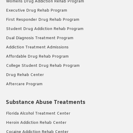
Womens Drug Addiction Rehab Program
Executive Drug Rehab Program
First Responder Drug Rehab Program
Student Drug Addiction Rehab Program
Dual Diagnosis Treatment Program
Addiction Treatment Admissions
Affordable Drug Rehab Program
College Student Drug Rehab Program
Drug Rehab Center
Aftercare Program
Substance Abuse Treatments
Florida Alcohol Treatment Center
Heroin Addiction Rehab Center
Cocaine Addiction Rehab Center