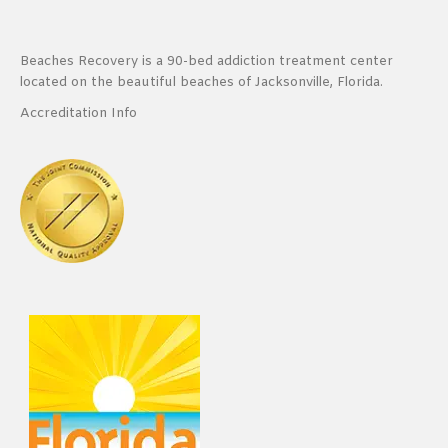
Beaches Recovery is a 90-bed addiction treatment center
located on the beautiful beaches of Jacksonville, Florida.
Accreditation Info