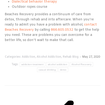
Dialectical behavior therapy
Outdoor ropes course
Beaches Recovery provides a continuum of care from
detox, through rehab and into aftercare. When you’re
ready to admit you have a problem with alcohol,
contact
Beaches Recovery
by calling
866.605.0532
to get the help
you need. These are problems you can overcome for a
better life, so don’t wait to make that call.
Categories:
Addiction
,
Alcohol Addiction
,
Rehab Blog
May 27, 2020
Tags:
addiction treatment
alcohol addiction
Alcohol Recovery
casual drinking
detox
Post
navigation