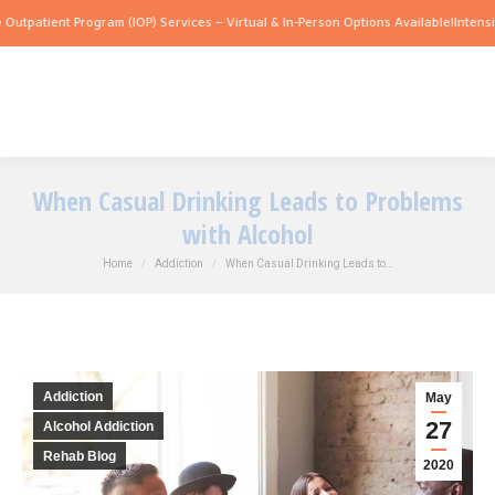
ent Program (IOP) Services – Virtual & In-Person Options Available!
Intensive Outpa
When Casual Drinking Leads to Problems
with Alcohol
You are here:
Home
Addiction
When Casual Drinking Leads to…
Addiction
May
27
Alcohol Addiction
Rehab Blog
2020