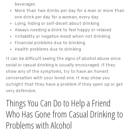
beverages
More than two drinks per day for a man or more than
one drink per day for a woman, every day
Lying, hiding or self-deceit about drinking
Always needing a drink to feel happy or relaxed
Irritability or negative mood when not drinking
Financial problems due to drinking
Health problems due to drinking
It can be difficult seeing the signs of alcohol abuse since
social or casual drinking is usually encouraged. If they
show any of the symptoms, try to have an honest
conversation with your loved one. It may show you
outright that they have a problem if they open up or get
very defensive.
Things You Can Do to Help a Friend
Who Has Gone from Casual Drinking to
Problems with Alcohol