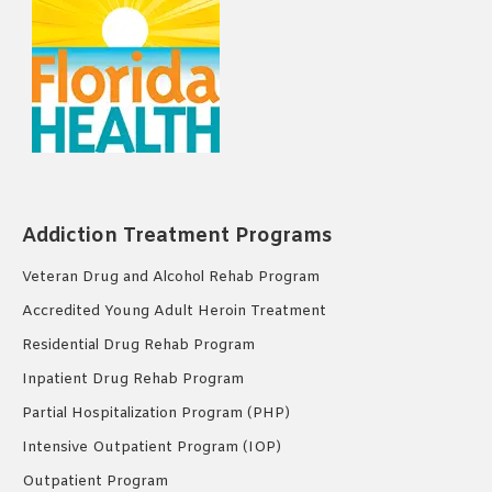
Addiction Treatment Programs
Veteran Drug and Alcohol Rehab Program
Accredited Young Adult Heroin Treatment
Residential Drug Rehab Program
Inpatient Drug Rehab Program
Partial Hospitalization Program (PHP)
Intensive Outpatient Program (IOP)
Outpatient Program