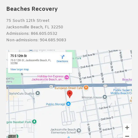
Beaches Recovery
75 South 12th Street
Jacksonville Beach, FL 32250
Admissions:
866.605.0532
Non-admissions:
904.685.9083