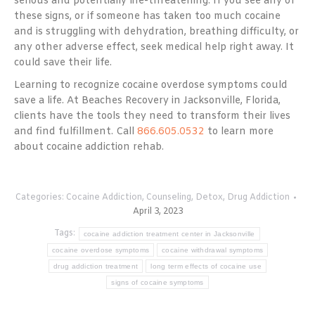
serious and potentially life-threatening. If you see any of
these signs, or if someone has taken too much cocaine
and is struggling with dehydration, breathing difficulty, or
any other adverse effect, seek medical help right away. It
could save their life.
Learning to recognize cocaine overdose symptoms could
save a life. At Beaches Recovery in Jacksonville, Florida,
clients have the tools they need to transform their lives
and find fulfillment. Call
866.605.0532
to learn more
about cocaine addiction rehab.
Categories:
Cocaine Addiction
,
Counseling
,
Detox
,
Drug Addiction
April 3, 2023
Tags:
cocaine addiction treatment center in Jacksonville
cocaine overdose symptoms
cocaine withdrawal symptoms
drug addiction treatment
long term effects of cocaine use
signs of cocaine symptoms