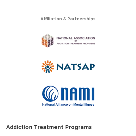
Affiliation & Partnerships
Addiction Treatment Programs