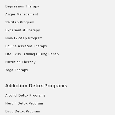
Depression Therapy
Anger Management
12-Step Program
Experiential Therapy
Non-12-Step Program
Equine Assisted Therapy
Life Skills Training During Rehab
Nutrition Therapy
Yoga Therapy
Addiction Detox Programs
Alcohol Detox Programs
Heroin Detox Program
Drug Detox Program