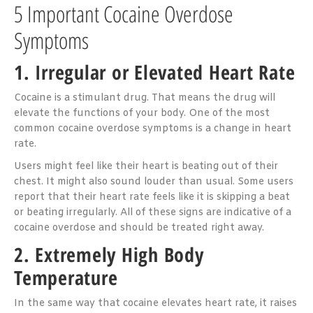
5 Important Cocaine Overdose
Symptoms
1. Irregular or Elevated Heart Rate
Cocaine is a stimulant drug. That means the drug will
elevate the functions of your body. One of the most
common cocaine overdose symptoms is a change in heart
rate.
Users might feel like their heart is beating out of their
chest. It might also sound louder than usual. Some users
report that their heart rate feels like it is skipping a beat
or beating irregularly. All of these signs are indicative of a
cocaine overdose and should be treated right away.
2. Extremely High Body
Temperature
In the same way that cocaine elevates heart rate, it raises