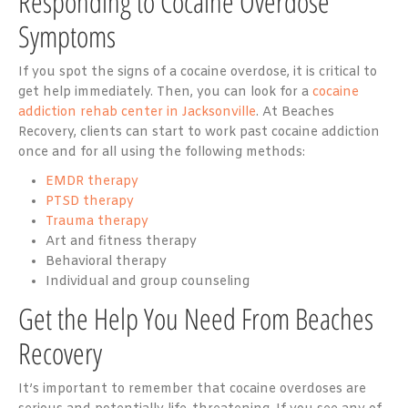
Responding to Cocaine Overdose
Symptoms
If you spot the signs of a cocaine overdose, it is critical to
get help immediately. Then, you can look for a
cocaine
addiction rehab center in Jacksonville
. At Beaches
Recovery, clients can start to work past cocaine addiction
once and for all using the following methods:
EMDR therapy
PTSD therapy
Trauma therapy
Art and fitness therapy
Behavioral therapy
Individual and group counseling
Get the Help You Need From Beaches
Recovery
It’s important to remember that cocaine overdoses are