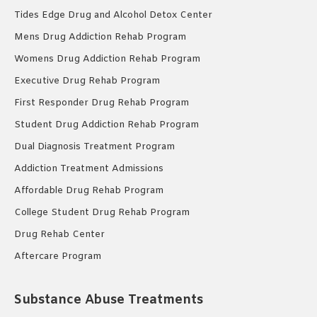
Tides Edge Drug and Alcohol Detox Center
Mens Drug Addiction Rehab Program
Womens Drug Addiction Rehab Program
Executive Drug Rehab Program
First Responder Drug Rehab Program
Student Drug Addiction Rehab Program
Dual Diagnosis Treatment Program
Addiction Treatment Admissions
Affordable Drug Rehab Program
College Student Drug Rehab Program
Drug Rehab Center
Aftercare Program
Substance Abuse Treatments