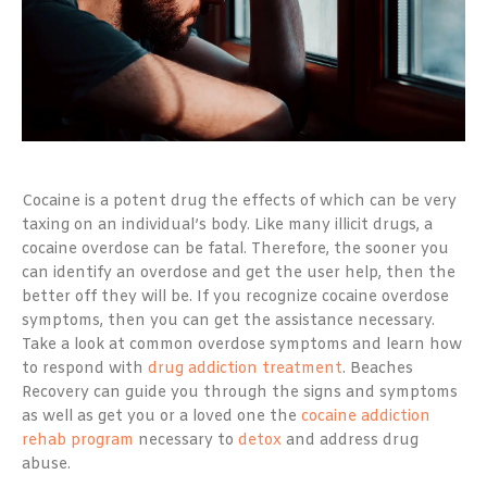
Cocaine is a potent drug the effects of which can be very
taxing on an individual’s body. Like many illicit drugs, a
cocaine overdose can be fatal. Therefore, the sooner you
can identify an overdose and get the user help, then the
better off they will be. If you recognize cocaine overdose
symptoms, then you can get the assistance necessary.
Take a look at common overdose symptoms and learn how
to respond with
drug addiction treatment
. Beaches
Recovery can guide you through the signs and symptoms
as well as get you or a loved one the
cocaine addiction
rehab program
necessary to
detox
and address drug
abuse.