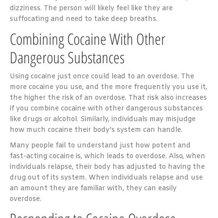
dizziness. The person will likely feel like they are
suffocating and need to take deep breaths.
Combining Cocaine With Other
Dangerous Substances
Using cocaine just once could lead to an overdose. The
more cocaine you use, and the more frequently you use it,
the higher the risk of an overdose. That risk also increases
if you combine cocaine with other dangerous substances
like drugs or alcohol. Similarly, individuals may misjudge
how much cocaine their body’s system can handle.
Many people fail to understand just how potent and
fast-acting cocaine is, which leads to overdose. Also, when
individuals relapse, their body has adjusted to having the
drug out of its system. When individuals relapse and use
an amount they are familiar with, they can easily
overdose.