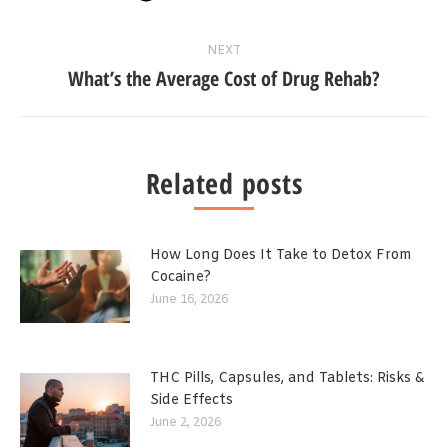
NEXT
What’s the Average Cost of Drug Rehab?
Related posts
How Long Does It Take to Detox From
Cocaine?
June 16, 2026
THC Pills, Capsules, and Tablets: Risks &
Side Effects
June 2, 2026