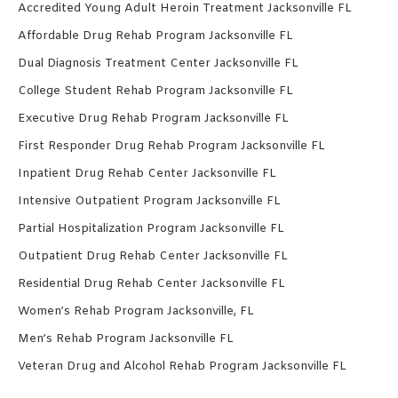
Accredited Young Adult Heroin Treatment Jacksonville FL
Affordable Drug Rehab Program Jacksonville FL
Dual Diagnosis Treatment Center Jacksonville FL
College Student Rehab Program Jacksonville FL
Executive Drug Rehab Program Jacksonville FL
First Responder Drug Rehab Program Jacksonville FL
Inpatient Drug Rehab Center Jacksonville FL
Intensive Outpatient Program Jacksonville FL
Partial Hospitalization Program Jacksonville FL
Outpatient Drug Rehab Center Jacksonville FL
Residential Drug Rehab Center Jacksonville FL
Women’s Rehab Program Jacksonville, FL
Men’s Rehab Program Jacksonville FL
Veteran Drug and Alcohol Rehab Program Jacksonville FL