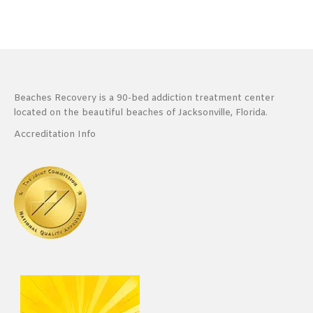
Beaches Recovery is a 90-bed addiction treatment center
located on the beautiful beaches of Jacksonville, Florida.
Accreditation Info