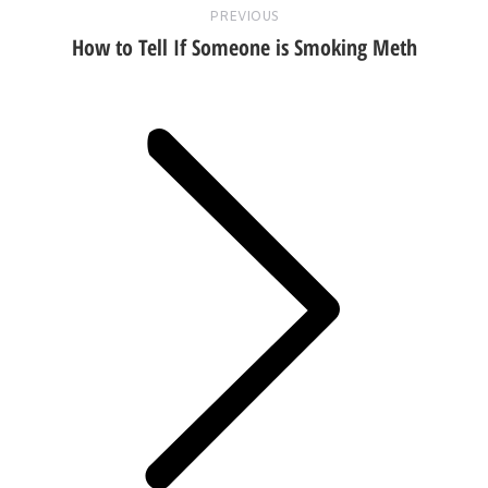
PREVIOUS
How to Tell If Someone is Smoking Meth
Next
post: