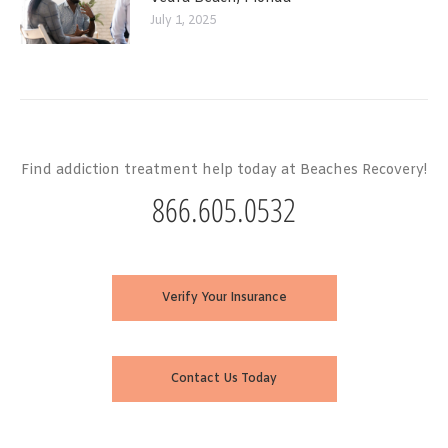
July 1, 2025
Find addiction treatment help today at Beaches Recovery!
866.605.0532
Verify Your Insurance
Contact Us Today