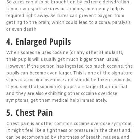
Seizures can also be brought on by extreme dehydration.
If you ever spot seizures or tremors, emergency help is
required right away. Seizures can prevent oxygen from
getting to the brain, which could lead to a coma, paralysis,
or even death.
4. Enlarged Pupils
When someone uses cocaine (or any other stimulant),
their pupils will usually get much bigger than usual.
However, if the person has ingested too much cocaine, the
pupils can become even larger. This is one of the signature
signs of a cocaine overdose and should be taken seriously.
If you see that someone’s pupils are larger than normal
and they are also exhibiting other cocaine overdose
symptoms, get them medical help immediately.
5. Chest Pain
Chest pain is another common cocaine overdose symptom.
It might feel like a tightness or pressure in the chest and
can be accompanied by shortness of breath, nausea, and