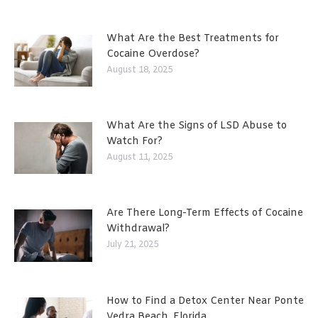
What Are the Best Treatments for
Cocaine Overdose?
August 18, 2025
What Are the Signs of LSD Abuse to
Watch For?
August 11, 2025
Are There Long-Term Effects of Cocaine
Withdrawal?
July 21, 2025
How to Find a Detox Center Near Ponte
Vedra Beach, Florida