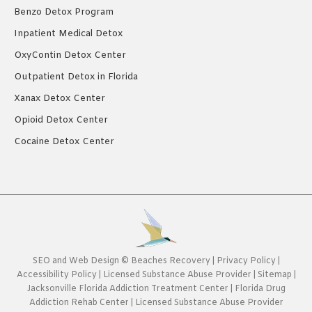
Benzo Detox Program
Inpatient Medical Detox
OxyContin Detox Center
Outpatient Detox in Florida
Xanax Detox Center
Opioid Detox Center
Cocaine Detox Center
SEO
and
Web Design
©
Beaches Recovery
|
Privacy Policy
|
Accessibility Policy
|
Licensed Substance Abuse Provider
|
Sitemap
|
Jacksonville Florida Addiction Treatment Center
|
Florida Drug
Addiction Rehab Center
|
Licensed Substance Abuse Provider