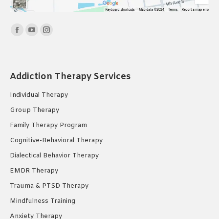
Find us on:
Facebook
YouTube
Instagram
page
page
page
opens
opens
opens
in
in
in
Addiction Therapy Services
new
new
new
Individual Therapy
window
window
window
Group Therapy
Family Therapy Program
Cognitive-Behavioral Therapy
Dialectical Behavior Therapy
EMDR Therapy
Trauma & PTSD Therapy
Mindfulness Training
Anxiety Therapy