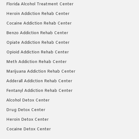
Florida Alcohol Treatment Center
Heroin Addiction Rehab Center
Cocaine Addiction Rehab Center
Benzo Addiction Rehab Center
Opiate Addiction Rehab Center
Opioid Addiction Rehab Center
Meth Addiction Rehab Center
Marijuana Addiction Rehab Center
Adderall Addiction Rehab Center
Fentanyl Addiction Rehab Center
Alcohol Detox Center
Drug Detox Center
Heroin Detox Center
Cocaine Detox Center