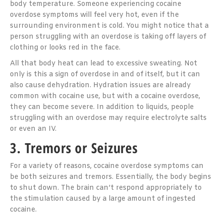
body temperature. Someone experiencing cocaine
overdose symptoms will feel very hot, even if the
surrounding environment is cold. You might notice that a
person struggling with an overdose is taking off layers of
clothing or looks red in the face.
All that body heat can lead to excessive sweating. Not
only is this a sign of overdose in and of itself, but it can
also cause dehydration. Hydration issues are already
common with cocaine use, but with a cocaine overdose,
they can become severe. In addition to liquids, people
struggling with an overdose may require electrolyte salts
or even an IV.
3. Tremors or Seizures
For a variety of reasons, cocaine overdose symptoms can
be both seizures and tremors. Essentially, the body begins
to shut down. The brain can’t respond appropriately to
the stimulation caused by a large amount of ingested
cocaine.