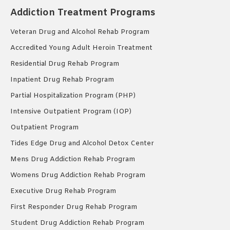
Addiction Treatment Programs
Veteran Drug and Alcohol Rehab Program
Accredited Young Adult Heroin Treatment
Residential Drug Rehab Program
Inpatient Drug Rehab Program
Partial Hospitalization Program (PHP)
Intensive Outpatient Program (IOP)
Outpatient Program
Tides Edge Drug and Alcohol Detox Center
Mens Drug Addiction Rehab Program
Womens Drug Addiction Rehab Program
Executive Drug Rehab Program
First Responder Drug Rehab Program
Student Drug Addiction Rehab Program