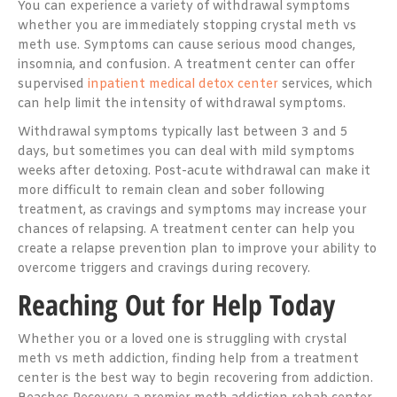
You can experience a variety of withdrawal symptoms
whether you are immediately stopping crystal meth vs
meth use. Symptoms can cause serious mood changes,
insomnia, and confusion. A treatment center can offer
supervised
inpatient medical detox center
services, which
can help limit the intensity of withdrawal symptoms.
Withdrawal symptoms typically last between 3 and 5
days, but sometimes you can deal with mild symptoms
weeks after detoxing. Post-acute withdrawal can make it
more difficult to remain clean and sober following
treatment, as cravings and symptoms may increase your
chances of relapsing. A treatment center can help you
create a relapse prevention plan to improve your ability to
overcome triggers and cravings during recovery.
Reaching Out for Help Today
Whether you or a loved one is struggling with crystal
meth vs meth addiction, finding help from a treatment
center is the best way to begin recovering from addiction.