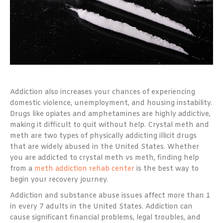
Addiction also increases your chances of experiencing
domestic violence, unemployment, and housing instability.
Drugs like opiates and amphetamines are highly addictive,
making it difficult to quit without help. Crystal meth and
meth are two types of physically addicting illicit drugs
that are widely abused in the United States. Whether
you are addicted to crystal meth vs meth, finding help
from a
meth addiction rehab center
is the best way to
begin your recovery journey.
Addiction and substance abuse issues affect more than 1
in every 7 adults in the United States. Addiction can
cause significant financial problems, legal troubles, and