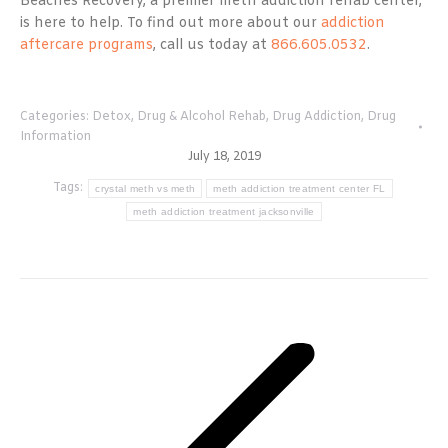
Beaches Recovery, a premier meth addiction rehab center,
is here to help. To find out more about our
addiction
aftercare programs
, call us today at
866.605.0532
.
Categories:
Detox
,
Drug & Alcohol Rehab
,
Drug Addiction
,
Drug
Information
July 18, 2019
Tags:
crystal meth vs meth
meth addiction treatment center FL
meth addiction treatment jacksonville
Post
navigation