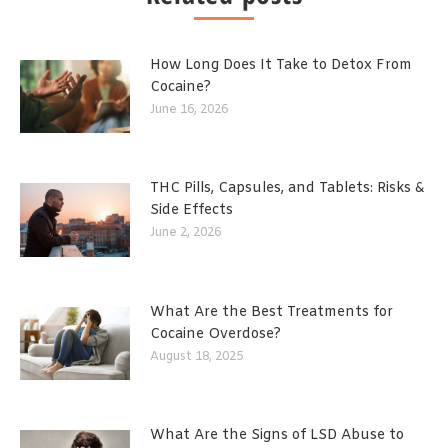
How Long Does It Take to Detox From
Cocaine?
June 16, 2026
THC Pills, Capsules, and Tablets: Risks &
Side Effects
June 2, 2026
What Are the Best Treatments for
Cocaine Overdose?
August 18, 2025
What Are the Signs of LSD Abuse to