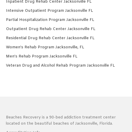
Inpatient Drug Rehab Center Jacksonville FL
Intensive Outpatient Program Jacksonville FL
Partial Hospitalization Program Jacksonville FL
Outpatient Drug Rehab Center Jacksonville FL
Residential Drug Rehab Center Jacksonville FL
Women’s Rehab Program Jacksonville, FL
Men’s Rehab Program Jacksonville FL
Veteran Drug and Alcohol Rehab Program Jacksonville FL
Beaches Recovery is a 90-bed addiction treatment center
located on the beautiful beaches of Jacksonville, Florida.