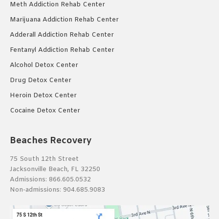
Meth Addiction Rehab Center
Marijuana Addiction Rehab Center
Adderall Addiction Rehab Center
Fentanyl Addiction Rehab Center
Alcohol Detox Center
Drug Detox Center
Heroin Detox Center
Cocaine Detox Center
Beaches Recovery
75 South 12th Street
Jacksonville Beach, FL 32250
Admissions:
866.605.0532
Non-admissions:
904.685.9083