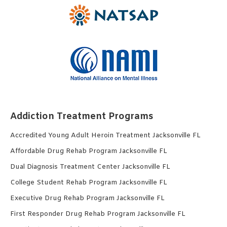
Addiction Treatment Programs
Accredited Young Adult Heroin Treatment Jacksonville FL
Affordable Drug Rehab Program Jacksonville FL
Dual Diagnosis Treatment Center Jacksonville FL
College Student Rehab Program Jacksonville FL
Executive Drug Rehab Program Jacksonville FL
First Responder Drug Rehab Program Jacksonville FL