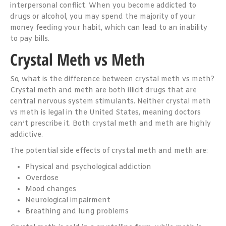
interpersonal conflict. When you become addicted to
drugs or alcohol, you may spend the majority of your
money feeding your habit, which can lead to an inability
to pay bills.
Crystal Meth vs Meth
So, what is the difference between crystal meth vs meth?
Crystal meth and meth are both illicit drugs that are
central nervous system stimulants. Neither crystal meth
vs meth is legal in the United States, meaning doctors
can’t prescribe it. Both crystal meth and meth are highly
addictive.
The potential side effects of crystal meth and meth are:
Physical and psychological addiction
Overdose
Mood changes
Neurological impairment
Breathing and lung problems