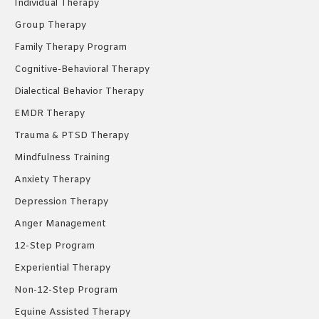
Individual Therapy
window
window
window
Group Therapy
Family Therapy Program
Cognitive-Behavioral Therapy
Dialectical Behavior Therapy
EMDR Therapy
Trauma & PTSD Therapy
Mindfulness Training
Anxiety Therapy
Depression Therapy
Anger Management
12-Step Program
Experiential Therapy
Non-12-Step Program
Equine Assisted Therapy