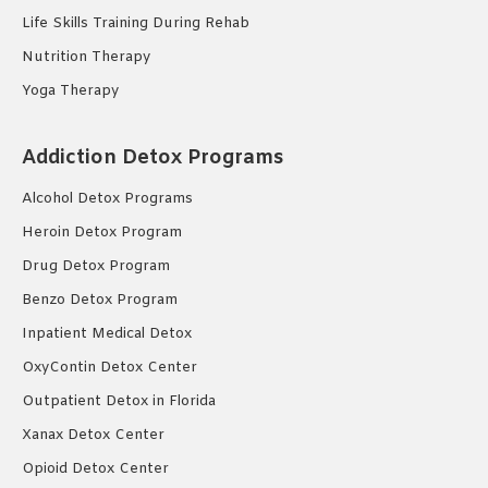
Life Skills Training During Rehab
Nutrition Therapy
Yoga Therapy
Addiction Detox Programs
Alcohol Detox Programs
Heroin Detox Program
Drug Detox Program
Benzo Detox Program
Inpatient Medical Detox
OxyContin Detox Center
Outpatient Detox in Florida
Xanax Detox Center
Opioid Detox Center