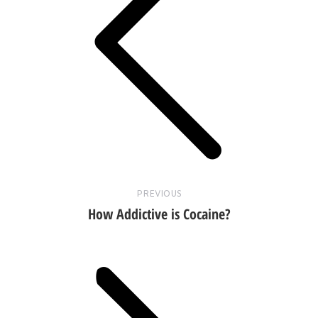
Previous
post:
PREVIOUS
How Addictive is Cocaine?