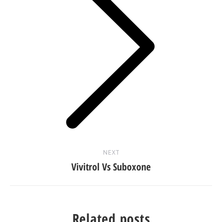
Next
post:
NEXT
Vivitrol Vs Suboxone
Related posts