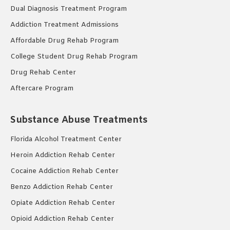
Dual Diagnosis Treatment Program
Addiction Treatment Admissions
Affordable Drug Rehab Program
College Student Drug Rehab Program
Drug Rehab Center
Aftercare Program
Substance Abuse Treatments
Florida Alcohol Treatment Center
Heroin Addiction Rehab Center
Cocaine Addiction Rehab Center
Benzo Addiction Rehab Center
Opiate Addiction Rehab Center
Opioid Addiction Rehab Center