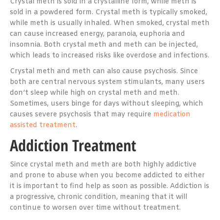
Crystal meth is sold in a crystalline form, while meth is
sold in a powdered form. Crystal meth is typically smoked,
while meth is usually inhaled. When smoked, crystal meth
can cause increased energy, paranoia, euphoria and
insomnia. Both crystal meth and meth can be injected,
which leads to increased risks like overdose and infections.
Crystal meth and meth can also cause psychosis. Since
both are central nervous system stimulants, many users
don’t sleep while high on crystal meth and meth.
Sometimes, users binge for days without sleeping, which
causes severe psychosis that may require
medication
assisted treatment
.
Addiction Treatment
Since crystal meth and meth are both highly addictive
and prone to abuse when you become addicted to either
it is important to find help as soon as possible. Addiction is
a progressive, chronic condition, meaning that it will
continue to worsen over time without treatment.