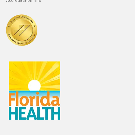
Accreditation Info