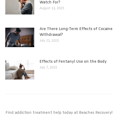
Watch For?
August 11, 2025
Are There Long-Term Effects of Cocaine
Withdrawal?
July 21, 2025
Effects of Fentanyl Use on the Body
July 7, 2025
Find addiction treatment help today at Beaches Recovery!