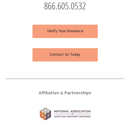
866.605.0532
Verify Your Insurance
Contact Us Today
Affiliation & Partnerships