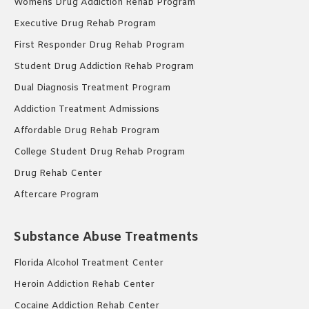
Womens Drug Addiction Rehab Program
Executive Drug Rehab Program
First Responder Drug Rehab Program
Student Drug Addiction Rehab Program
Dual Diagnosis Treatment Program
Addiction Treatment Admissions
Affordable Drug Rehab Program
College Student Drug Rehab Program
Drug Rehab Center
Aftercare Program
Substance Abuse Treatments
Florida Alcohol Treatment Center
Heroin Addiction Rehab Center
Cocaine Addiction Rehab Center