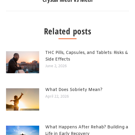
Related posts
THC Pills, Capsules, and Tablets: Risks &
Side Effects
June 2, 2026
What Does Sobriety Mean?
April 22, 2026
What Happens After Rehab? Building a
Life in Early Recovery