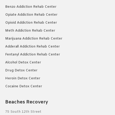
Benzo Addiction Rehab Center
Opiate Addiction Rehab Center
Opioid Addiction Rehab Center
Meth Addiction Rehab Center
Marijuana Addiction Rehab Center
Adderall Addiction Rehab Center
Fentanyl Addiction Rehab Center
Alcohol Detox Center
Drug Detox Center
Heroin Detox Center
Cocaine Detox Center
Beaches Recovery
75 South 12th Street