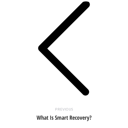
Previous
post:
PREVIOUS
What Is Smart Recovery?