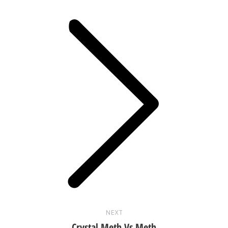
Next
post:
NEXT
Crystal Meth Vs Meth