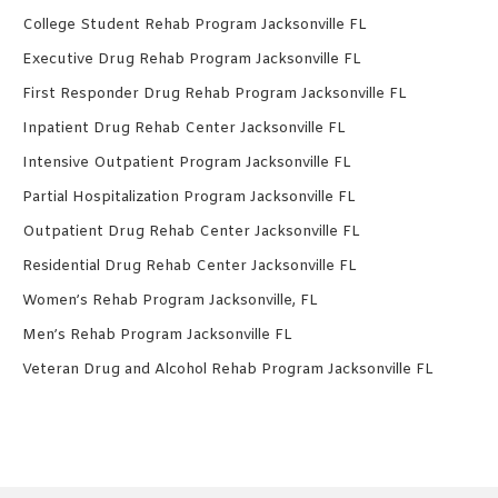
College Student Rehab Program Jacksonville FL
Executive Drug Rehab Program Jacksonville FL
First Responder Drug Rehab Program Jacksonville FL
Inpatient Drug Rehab Center Jacksonville FL
Intensive Outpatient Program Jacksonville FL
Partial Hospitalization Program Jacksonville FL
Outpatient Drug Rehab Center Jacksonville FL
Residential Drug Rehab Center Jacksonville FL
Women’s Rehab Program Jacksonville, FL
Men’s Rehab Program Jacksonville FL
Veteran Drug and Alcohol Rehab Program Jacksonville FL