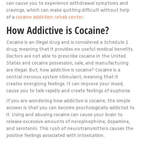
can cause you to experience withdrawal symptoms and
cravings, which can make quitting difficult without help
of a
cocaine addiction rehab center
.
How Addictive is Cocaine?
Cocaine is an illegal drug and is considered a Schedule 1
drug, meaning that it provides no useful medical benefits.
Doctors are not able to prescribe cocaine in the United
States and cocaine possession, sale, and manufacturing
are illegal. But, how addictive is cocaine? Cocaine is a
central nervous system stimulant, meaning that it
creates energizing feelings. It can improve your mood,
cause you to talk rapidly and create feelings of euphoria.
If you are wondering how addictive is cocaine, the simple
answer is that you can become psychologically addicted to
it. Using and abusing cocaine can cause your brain to
release excessive amounts of norepinephrine, dopamine,
and serotonin. This rush of neurotransmitters causes the
positive feelings associated with intoxication.