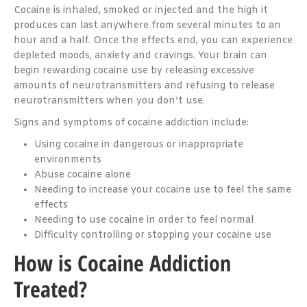
Cocaine is inhaled, smoked or injected and the high it
produces can last anywhere from several minutes to an
hour and a half. Once the effects end, you can experience
depleted moods, anxiety and cravings. Your brain can
begin rewarding cocaine use by releasing excessive
amounts of neurotransmitters and refusing to release
neurotransmitters when you don’t use.
Signs and symptoms of cocaine addiction include:
Using cocaine in dangerous or inappropriate
environments
Abuse cocaine alone
Needing to increase your cocaine use to feel the same
effects
Needing to use cocaine in order to feel normal
Difficulty controlling or stopping your cocaine use
How is Cocaine Addiction
Treated?