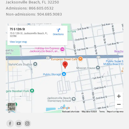
Jacksonville Beach, FL 32250
Admissions:
866.605.0532
Non-admissions:
904.685.9083
Find us on:
Facebook
YouTube
Instagram