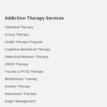
page
page
page
opens
opens
opens
in
in
in
Addiction Therapy Services
new
new
new
Individual Therapy
window
window
window
Group Therapy
Family Therapy Program
Cognitive-Behavioral Therapy
Dialectical Behavior Therapy
EMDR Therapy
Trauma & PTSD Therapy
Mindfulness Training
Anxiety Therapy
Depression Therapy
Anger Management