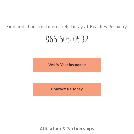
Find addiction treatment help today at Beaches Recovery!
866.605.0532
Verify Your Insurance
Contact Us Today
Affiliation & Partnerships