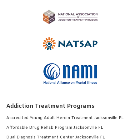
Addiction Treatment Programs
Accredited Young Adult Heroin Treatment Jacksonville FL
Affordable Drug Rehab Program Jacksonville FL
Dual Diagnosis Treatment Center Jacksonville FL