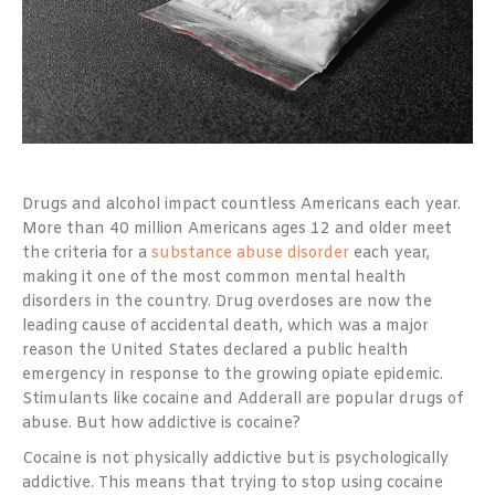
Drugs and alcohol impact countless Americans each year.
More than 40 million Americans ages 12 and older meet
the criteria for a
substance abuse disorder
each year,
making it one of the most common mental health
disorders in the country. Drug overdoses are now the
leading cause of accidental death, which was a major
reason the United States declared a public health
emergency in response to the growing opiate epidemic.
Stimulants like cocaine and Adderall are popular drugs of
abuse. But how addictive is cocaine?
Cocaine is not physically addictive but is psychologically
addictive. This means that trying to stop using cocaine