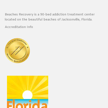
Beaches Recovery is a 90-bed addiction treatment center
located on the beautiful beaches of Jacksonville, Florida.
Accreditation Info