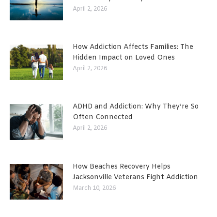
April 2, 2026
How Addiction Affects Families: The
Hidden Impact on Loved Ones
April 2, 2026
ADHD and Addiction: Why They’re So
Often Connected
April 2, 2026
How Beaches Recovery Helps
Jacksonville Veterans Fight Addiction
March 10, 2026