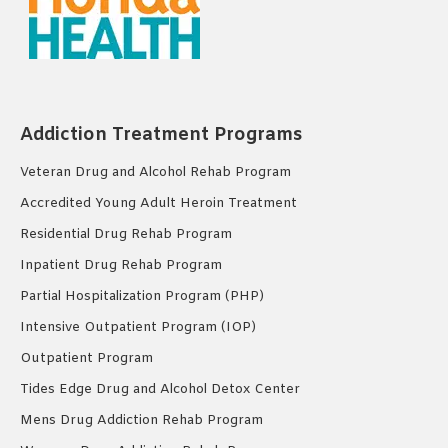
Addiction Treatment Programs
Veteran Drug and Alcohol Rehab Program
Accredited Young Adult Heroin Treatment
Residential Drug Rehab Program
Inpatient Drug Rehab Program
Partial Hospitalization Program (PHP)
Intensive Outpatient Program (IOP)
Outpatient Program
Tides Edge Drug and Alcohol Detox Center
Mens Drug Addiction Rehab Program