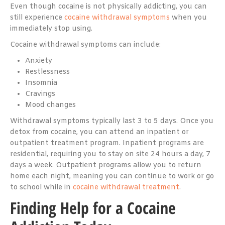
Even though cocaine is not physically addicting, you can
still experience
cocaine withdrawal symptoms
when you
immediately stop using.
Cocaine withdrawal symptoms can include:
Anxiety
Restlessness
Insomnia
Cravings
Mood changes
Withdrawal symptoms typically last 3 to 5 days. Once you
detox from cocaine, you can attend an inpatient or
outpatient treatment program. Inpatient programs are
residential, requiring you to stay on site 24 hours a day, 7
days a week. Outpatient programs allow you to return
home each night, meaning you can continue to work or go
to school while in
cocaine withdrawal treatment
.
Finding Help for a Cocaine