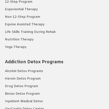
12-Step Program
Experiential Therapy
Non-12-Step Program
Equine Assisted Therapy
Life Skills Training During Rehab
Nutrition Therapy
Yoga Therapy
Addiction Detox Programs
Alcohol Detox Programs
Heroin Detox Program
Drug Detox Program
Benzo Detox Program
Inpatient Medical Detox
OxyContin Detox Center