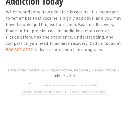
Addiction Today
When wondering how addictive is cocaine, it is important
to remember that cocaine is highly addictive, and you may
have trouble quitting without help. Beaches Recovery,
home to the premier cocaine addiction rehab center
Florida offers, has the experience, understanding, and
compassion you need to achieve recovery. Call us today at
866.605.0532
to learn more about our programs.
Categories:
Addiction
,
Drug Addiction
,
Recovery
,
Rehabilitation
July 17, 2019
Tags:
cocaine addiction treatment Jacksonville
cocaine withdrawal treatment FL
how addictive is cocaine
Post
navigation