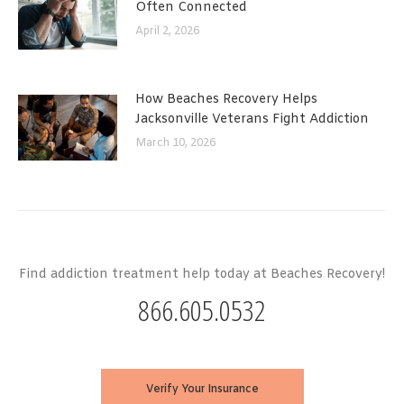
Often Connected
April 2, 2026
How Beaches Recovery Helps
Jacksonville Veterans Fight Addiction
March 10, 2026
Find addiction treatment help today at Beaches Recovery!
866.605.0532
Verify Your Insurance