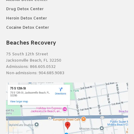
Drug Detox Center
Heroin Detox Center
Cocaine Detox Center
Beaches Recovery
75 South 12th Street
Jacksonville Beach, FL 32250
Admissions:
866.605.0532
Non-admissions:
904.685.9083