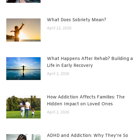
What Does Sobriety Mean?
April 22, 2026
What Happens After Rehab? Building a
Life in Early Recovery
April 2, 2026
How Addiction Affects Families: The
Hidden Impact on Loved Ones
April 2, 2026
ADHD and Addiction: Why They’re So