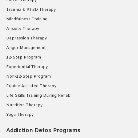
EMDR Therapy
Trauma & PTSD Therapy
Mindfulness Training
Anxiety Therapy
Depression Therapy
Anger Management
12-Step Program
Experiential Therapy
Non-12-Step Program
Equine Assisted Therapy
Life Skills Training During Rehab
Nutrition Therapy
Yoga Therapy
Addiction Detox Programs