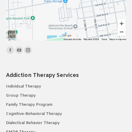
Find us on:
Facebook
YouTube
Instagram
page
page
page
opens
opens
opens
Addiction Therapy Services
in
in
in
new
new
new
Individual Therapy
window
window
window
Group Therapy
Family Therapy Program
Cognitive-Behavioral Therapy
Dialectical Behavior Therapy