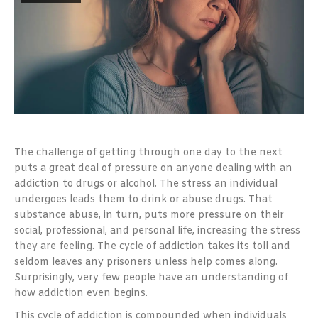
The challenge of getting through one day to the next
puts a great deal of pressure on anyone dealing with an
addiction to drugs or alcohol. The stress an individual
undergoes leads them to drink or abuse drugs. That
substance abuse, in turn, puts more pressure on their
social, professional, and personal life, increasing the stress
they are feeling. The cycle of addiction takes its toll and
seldom leaves any prisoners unless help comes along.
Surprisingly, very few people have an understanding of
how addiction even begins.
This cycle of addiction is compounded when individuals