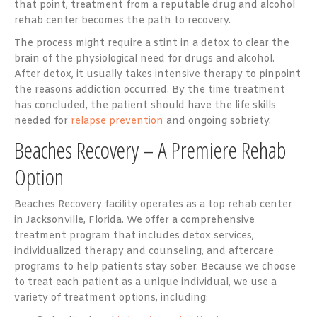
that point, treatment from a reputable drug and alcohol
rehab center becomes the path to recovery.
The process might require a stint in a detox to clear the
brain of the physiological need for drugs and alcohol.
After detox, it usually takes intensive therapy to pinpoint
the reasons addiction occurred. By the time treatment
has concluded, the patient should have the life skills
needed for
relapse prevention
and ongoing sobriety.
Beaches Recovery – A Premiere Rehab
Option
Beaches Recovery facility operates as a top rehab center
in Jacksonville, Florida. We offer a comprehensive
treatment program that includes detox services,
individualized therapy and counseling, and aftercare
programs to help patients stay sober. Because we choose
to treat each patient as a unique individual, we use a
variety of treatment options, including: