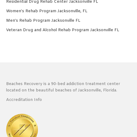
Residential Drug Rehab Center Jacksonville FL
Women’s Rehab Program Jacksonville, FL
Men’s Rehab Program Jacksonville FL
Veteran Drug and Alcohol Rehab Program Jacksonville FL
Beaches Recovery is a 90-bed addiction treatment center
located on the beautiful beaches of Jacksonville, Florida.
Accreditation Info