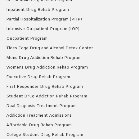
Residential Drug Rehab Program
Inpatient Drug Rehab Program
Partial Hospitalization Program (PHP)
Intensive Outpatient Program (IOP)
Outpatient Program
Tides Edge Drug and Alcohol Detox Center
Mens Drug Addiction Rehab Program
Womens Drug Addiction Rehab Program
Executive Drug Rehab Program
First Responder Drug Rehab Program
Student Drug Addiction Rehab Program
Dual Diagnosis Treatment Program
Addiction Treatment Admissions
Affordable Drug Rehab Program
College Student Drug Rehab Program