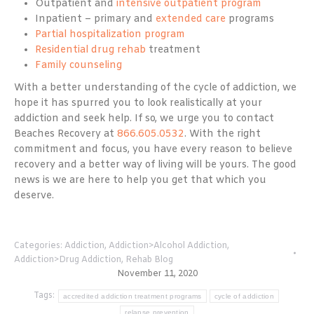
Outpatient and
intensive outpatient program
Inpatient – primary and
extended care
programs
Partial hospitalization program
Residential drug rehab
treatment
Family counseling
With a better understanding of the cycle of addiction, we
hope it has spurred you to look realistically at your
addiction and seek help. If so, we urge you to contact
Beaches Recovery at
866.605.0532
. With the right
commitment and focus, you have every reason to believe
recovery and a better way of living will be yours. The good
news is we are here to help you get that which you
deserve.
Categories:
Addiction
,
Addiction>Alcohol Addiction
,
Addiction>Drug Addiction
,
Rehab Blog
November 11, 2020
Tags:
accredited addiction treatment programs
cycle of addiction
relapse prevention