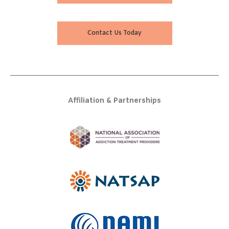
Contact Us Today
Affiliation & Partnerships