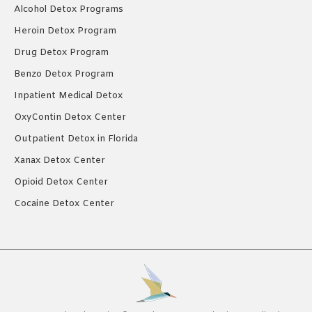
Alcohol Detox Programs
Heroin Detox Program
Drug Detox Program
Benzo Detox Program
Inpatient Medical Detox
OxyContin Detox Center
Outpatient Detox in Florida
Xanax Detox Center
Opioid Detox Center
Cocaine Detox Center