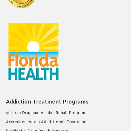
Addiction Treatment Programs
Veteran Drug and Alcohol Rehab Program
Accredited Young Adult Heroin Treatment