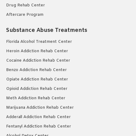
Drug Rehab Center
Aftercare Program
Substance Abuse Treatments
Florida Alcohol Treatment Center
Heroin Addiction Rehab Center
Cocaine Addiction Rehab Center
Benzo Addiction Rehab Center
Opiate Addiction Rehab Center
Opioid Addiction Rehab Center
Meth Addiction Rehab Center
Marijuana Addiction Rehab Center
Adderall Addiction Rehab Center
Fentanyl Addiction Rehab Center
Alcohol Detox Center