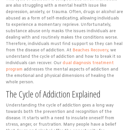
are also struggling with a mental health issue like
depression, anxiety, or trauma. Often, drugs or alcohol are
abused as a form of self-medicating, allowing individuals
to experience a momentary reprieve. Unfortunately,
substance abuse only masks the issues individuals are
dealing with and routinely makes the conditions worse.
Therefore, individuals must find support so they can heal
from the disease of addiction. At
Beaches Recovery
, we
understand the cycle of addiction and how to break it so
individuals can recover. Our
dual diagnosis treatment
program
addresses the mental aspects of addiction and
the emotional and physical dimensions of healing the
whole person.
The Cycle of Addiction Explained
Understanding the cycle of addiction goes a long way
towards both the prevention and recognition of the
disease. It starts with a need to insulate oneself from
stress, anger, or frustration. Many people have a belief