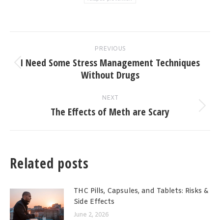
Post
PREVIOUS
navigation
I Need Some Stress Management Techniques
Previous
Without Drugs
post:
NEXT
The Effects of Meth are Scary
Next
post:
Related posts
THC Pills, Capsules, and Tablets: Risks &
Side Effects
June 2, 2026