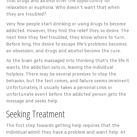
that drugs and alcohol offer the opportunity for
relaxation or euphoria. Who doesn’t want that when
they are troubled?
Very few people start drinking or using drugs to become
addicted. However, they find the relief they so desire. The
next time they feel troubled, they know where to turn.
Before long, the desire to escape life’s problems becomes
an obsession, and drugs and alcohol become the cure.
As the brain gets massaged into thinking that’s the life it
wants, the addiction sets in, leaving the individual
helpless. There may be several promises to stop the
behavior, but the test comes, and failure seems imminent.
Unfortunately, it usually takes a personal crisis or
unfortunate event before the addicted person gets the
message and seeks help.
Seeking Treatment
The first step towards getting help requires that the
individual admit they have a problem and want help. At