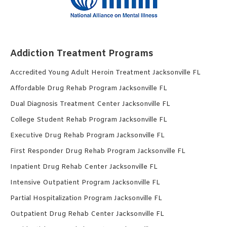
Addiction Treatment Programs
Accredited Young Adult Heroin Treatment Jacksonville FL
Affordable Drug Rehab Program Jacksonville FL
Dual Diagnosis Treatment Center Jacksonville FL
College Student Rehab Program Jacksonville FL
Executive Drug Rehab Program Jacksonville FL
First Responder Drug Rehab Program Jacksonville FL
Inpatient Drug Rehab Center Jacksonville FL
Intensive Outpatient Program Jacksonville FL
Partial Hospitalization Program Jacksonville FL
Outpatient Drug Rehab Center Jacksonville FL