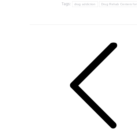
Tags:
drug addiction
Drug Rehab Centers f
Post
navigation
Previous
post: