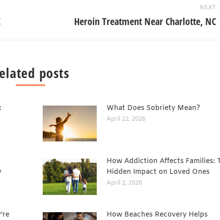
NEXT
C
Heroin Treatment Near Charlotte, NC
elated posts
:
What Does Sobriety Mean?
April 22, 2026
How Addiction Affects Families: 
y
Hidden Impact on Loved Ones
April 2, 2026
’re
How Beaches Recovery Helps