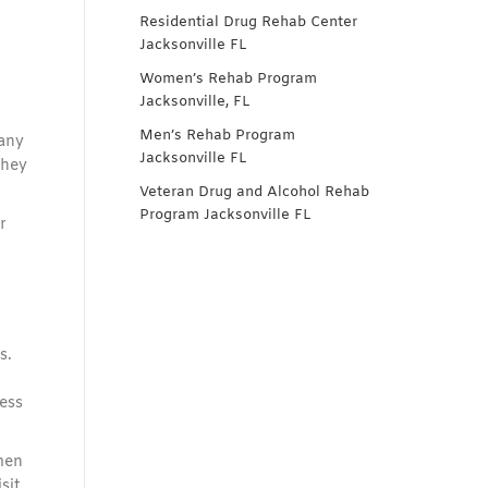
Residential Drug Rehab Center
Jacksonville FL
Women’s Rehab Program
Jacksonville, FL
Men’s Rehab Program
many
Jacksonville FL
they
Veteran Drug and Alcohol Rehab
Program Jacksonville FL
r
s.
ess
men
isit