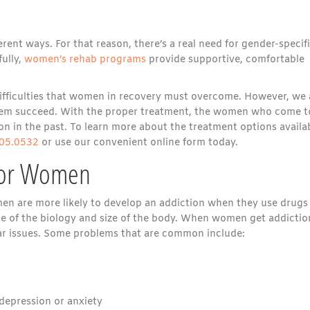
nt ways. For that reason, there’s a real need for gender-specif
ully,
women’s rehab programs
provide supportive, comfortable
fficulties that women in recovery must overcome. However, we 
 them succeed. With the proper treatment, the women who come t
n in the past. To learn more about the treatment options availab
05.0532
or use our convenient online form today.
for Women
en are more likely to develop an addiction when they use drugs
se of the biology and size of the body. When women get addictio
lar issues. Some problems that are common include:
depression or anxiety