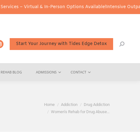
tual & In-Person Options Available!
Intensive Outpatient Program 
Start Your Journey with Tides Edge Detox
REHAB BLOG
ADMISSIONS
CONTACT
You are here:
Home
Addiction
Drug Addiction
Women’s Rehab for Drug Abuse…