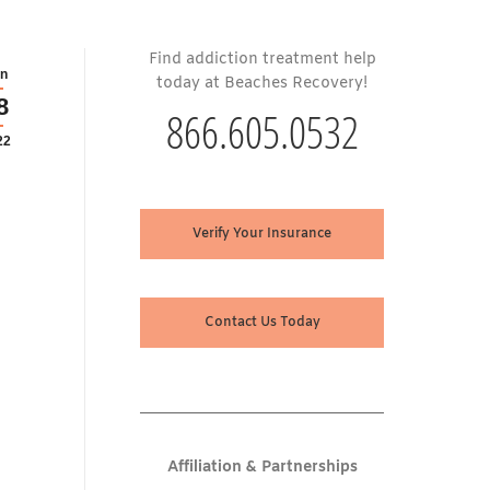
Find addiction treatment help
n
today at Beaches Recovery!
8
866.605.0532
22
Verify Your Insurance
Contact Us Today
Affiliation & Partnerships