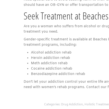
should have an OB-GYN or offer transportation to
Seek Treatment at Beaches
Are you a woman who suffers from alcohol or drug a
treatment you need.
Gender-specific treatment is available at Beaches 
treatment programs, including:
Alcohol addiction rehab
Heroin addiction rehab
Meth addiction rehab
Cocaine addiction rehab
Benzodiazepine addiction rehab
Don’t let your addiction control your entire life 
need with women’s rehab programs. Contact our fa
Categories:
Drug Addiction
,
Holistic Treatme