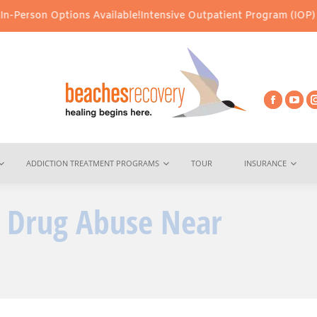
ions Available!
Intensive Outpatient Program (IOP) Services – Vir
ADDICTION TREATMENT PROGRAMS
TOUR
INSURANCE
 Drug Abuse Near