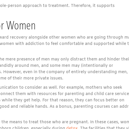
ole-person approach to treatment. Therefore, it supports
for Women
 toward recovery alongside other women who are going through 
or women with addiction to feel comfortable and supported while 
e mere presence of men may only distract them and hinder thei
andidly around men, and some men may (intentionally or
s. However, even in the company of entirely understanding men,
me of their more private issues.
nication to consider as well. For example, mothers who seek
onnect them with resources for parenting and child care service
 while they get help. For that reason, they can focus better on
 good and reliable hands. As a bonus, parenting courses can addr
e the means to treat those who are pregnant. In these cases, wo
nborn children, especially during
detox
. The facilities that they v