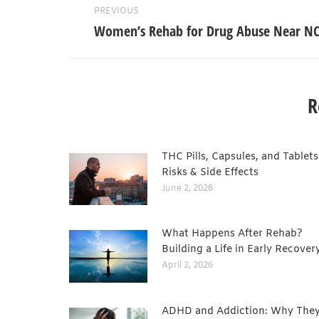
PREVIOUS
Women’s Rehab for Drug Abuse Near N
R
THC Pills, Capsules, and Tablets
Risks & Side Effects
June 2, 2026
What Happens After Rehab?
Building a Life in Early Recover
April 2, 2026
ADHD and Addiction: Why They