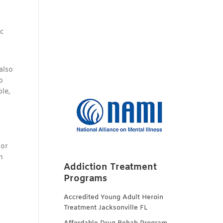
ic
also
o
le,
 or
n
Addiction Treatment
Programs
Accredited Young Adult Heroin
Treatment Jacksonville FL