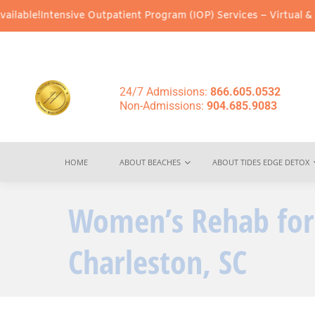
sive Outpatient Program (IOP) Services – Virtual & In-Person Opt
24/7 Admissions:
866.605.0532
Non-Admissions:
904.685.9083
HOME
ABOUT BEACHES
ABOUT TIDES EDGE DETOX
Women’s Rehab for
Charleston, SC