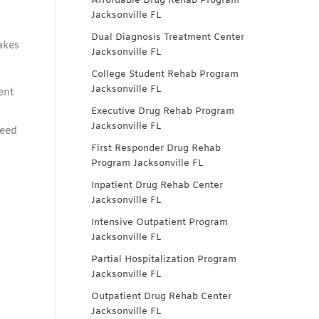
Affordable Drug Rehab Program
Jacksonville FL
Dual Diagnosis Treatment Center
akes
Jacksonville FL
College Student Rehab Program
Jacksonville FL
ent
Executive Drug Rehab Program
Jacksonville FL
need
First Responder Drug Rehab
Program Jacksonville FL
Inpatient Drug Rehab Center
Jacksonville FL
Intensive Outpatient Program
Jacksonville FL
Partial Hospitalization Program
Jacksonville FL
Outpatient Drug Rehab Center
Jacksonville FL