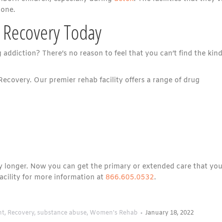
 one.
 Recovery Today
ddiction? There’s no reason to feel that you can’t find the kind
Recovery. Our premier rehab facility offers a range of drug
any longer. Now you can get the primary or extended care that yo
cility for more information at
866.605.0532
.
nt
,
Recovery
,
substance abuse
,
Women's Rehab
January 18, 2022