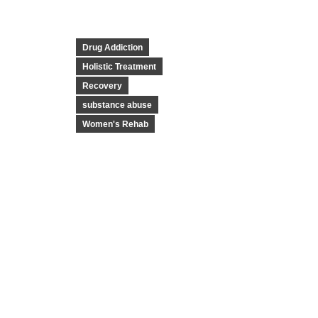
Drug Addiction
Holistic Treatment
Recovery
substance abuse
Women's Rehab