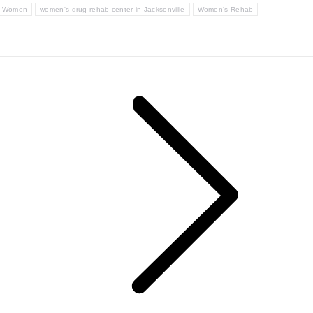
or Women
women's drug rehab center in Jacksonville
Women's Rehab
Next
post: