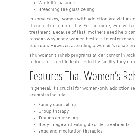
Work-life balance
Breaching the glass ceiling
In some cases, women with addiction are victims o
them feel uncomfortable. Furthermore, women tend
treatment. Because of that, mothers need help carin
reasons why many women hesitate to enter rehab. 
too soon. However, attending a women’s rehab pro
The women’s rehab programs at our center in Jacks
to look for specific features in the facility they ch
Features That Women’s Re
In general, it’s crucial for women-only addiction
examples include:
Family counseling
Group therapy
Trauma counseling
Body image and eating disorder treatments
Yoga and meditation therapies