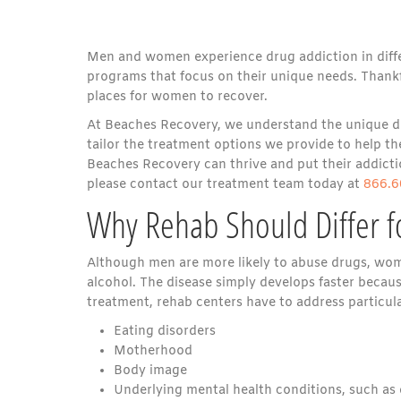
Men and women experience drug addiction in differe
programs that focus on their unique needs. Thankf
places for women to recover.
At Beaches Recovery, we understand the unique di
tailor the treatment options we provide to help
Beaches Recovery can thrive and put their addictio
please contact our treatment team today at
866.6
Why Rehab Should Differ 
Although men are more likely to abuse drugs, wom
alcohol. The disease simply develops faster becau
treatment, rehab centers have to address particu
Eating disorders
Motherhood
Body image
Underlying mental health conditions, such as 