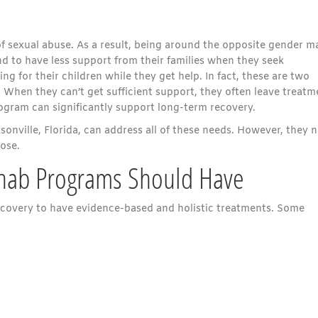
f sexual abuse. As a result, being around the opposite gender m
 to have less support from their families when they seek
g for their children while they get help. In fact, these are two
When they can’t get sufficient support, they often leave treatm
gram can significantly support long-term recovery.
onville, Florida, can address all of these needs. However, they 
oose.
hab Programs Should Have
 recovery to have evidence-based and holistic treatments. Some