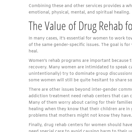
Combining these and other services provides a wh
emotional, physical, mental, and spiritual healing.
The Value of Drug Rehab 
In many cases, it’s essential for women to work
of the same gender-specific issues. The goal is f
heal.
Women’s rehab programs are important because th
recovery. Many women are intimidated to speak c
unintentionally) try to dominate group discussion
some women will still be quite hesitant to share so
There are other issues beyond inter-gender commu
addiction treatment need rehab centers that can c
Many of them worry about caring for their families
healing when they know that their children are in
problems that mothers might not know they have.
Finally, drug rehab centers for women should hav
need special care to avoid causing harm to their u