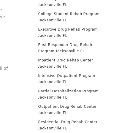
Jacksonville FL
r
College Student Rehab Program
ive
Jacksonville FL
Executive Drug Rehab Program
Jacksonville FL
First Responder Drug Rehab
Program Jacksonville FL
Inpatient Drug Rehab Center
Jacksonville FL
l of
Intensive Outpatient Program
Jacksonville FL
Partial Hospitalization Program
Jacksonville FL
Outpatient Drug Rehab Center
Jacksonville FL
Residential Drug Rehab Center
Jacksonville FL