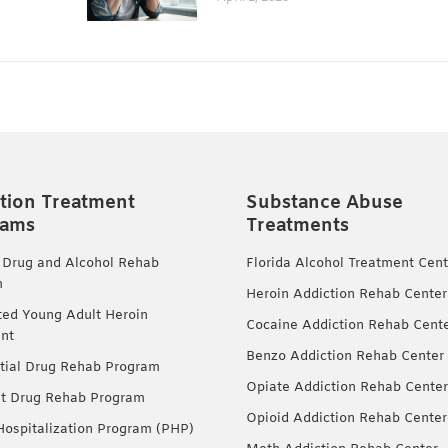
tion Treatment
Substance Abuse
rams
Treatments
 Drug and Alcohol Rehab
Florida Alcohol Treatment Cent
m
Heroin Addiction Rehab Center
ted Young Adult Heroin
Cocaine Addiction Rehab Cent
nt
Benzo Addiction Rehab Center
tial Drug Rehab Program
Opiate Addiction Rehab Center
nt Drug Rehab Program
Opioid Addiction Rehab Center
 Hospitalization Program (PHP)