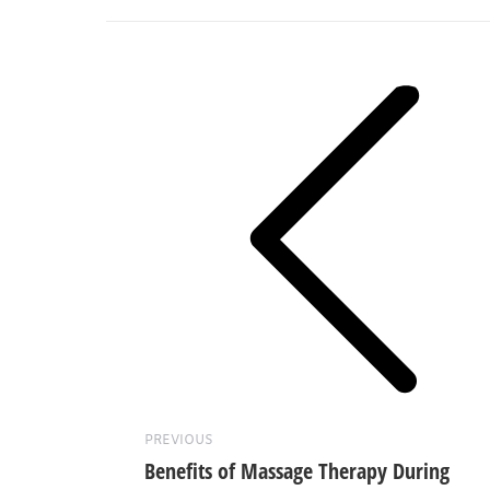
Post
navigation
Previous
post:
PREVIOUS
Benefits of Massage Therapy During