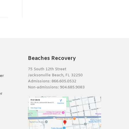
Beaches Recovery
75 South 12th Street
Jacksonville Beach, FL 32250
er
Admissions:
866.605.0532
Non-admissions:
904.685.9083
er