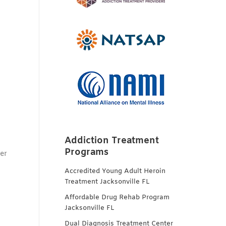
n
Addiction Treatment
Programs
er
Accredited Young Adult Heroin
Treatment Jacksonville FL
Affordable Drug Rehab Program
Jacksonville FL
Dual Diagnosis Treatment Center