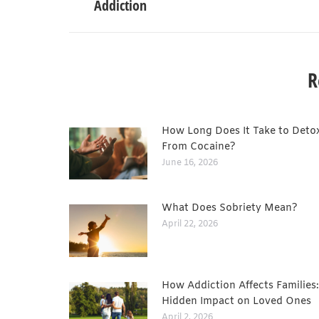
Addiction
R
How Long Does It Take to Deto
From Cocaine?
June 16, 2026
What Does Sobriety Mean?
April 22, 2026
How Addiction Affects Families
Hidden Impact on Loved Ones
April 2, 2026