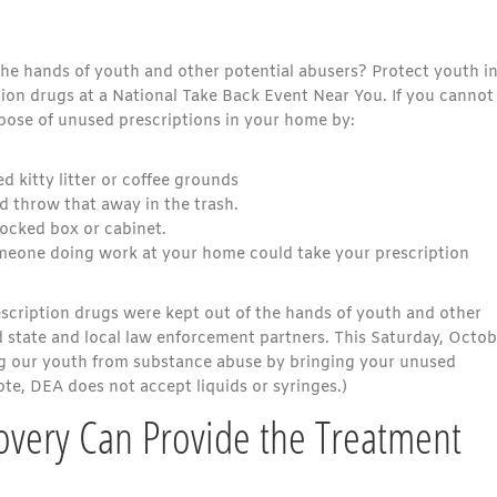
he hands of youth and other potential abusers? Protect youth i
tion drugs at a National Take Back Event Near You. If you cannot
spose of unused prescriptions in your home by:
 kitty litter or coffee grounds
d throw that away in the trash.
locked box or cabinet.
someone doing work at your home could take your prescription
escription drugs were kept out of the hands of youth and other
d state and local law enforcement partners. This Saturday, Octob
ng our youth from substance abuse by bringing your unused
ote, DEA does not accept liquids or syringes.)
very Can Provide the Treatment