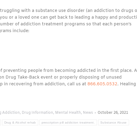
ruggling with a substance use disorder (an addiction to drugs o
you or a loved one can get back to leading a happy and product
a number of addiction treatment programs so that each person’s
grams include:
 of preventing people from becoming addicted in the first place. Al
tion Drug Take-Back event or properly disposing of unused
 in recovering from addiction, call us at
866.605.0532
. Healing
g Addiction
,
Drug Information
,
Mental Health
,
News
October 26, 2021
Drug & Alcohol rehab
prescription pill addiction treatment.
Substance Abuse