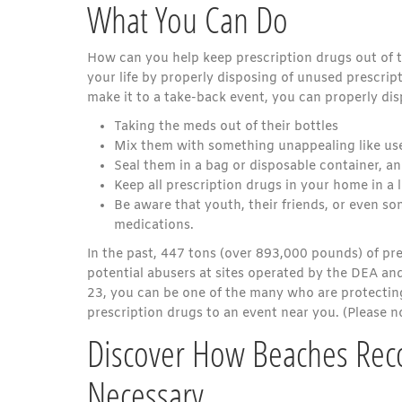
What You Can Do
How can you help keep prescription drugs out of t
your life by properly disposing of unused prescrip
make it to a take-back event, you can properly di
Taking the meds out of their bottles
Mix them with something unappealing like used
Seal them in a bag or disposable container, an
Keep all prescription drugs in your home in a 
Be aware that youth, their friends, or even 
medications.
In the past, 447 tons (over 893,000 pounds) of pr
potential abusers at sites operated by the DEA an
23, you can be one of the many who are protecti
prescription drugs to an event near you. (Please n
Discover How Beaches Reco
Necessary