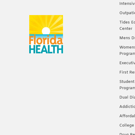
Intensi
Outpati
Tides E
Center
Mens Dr
Womens 
Progra
Executi
First R
Student
Progra
Dual Di
Addicti
Afforda
College
Drug Re