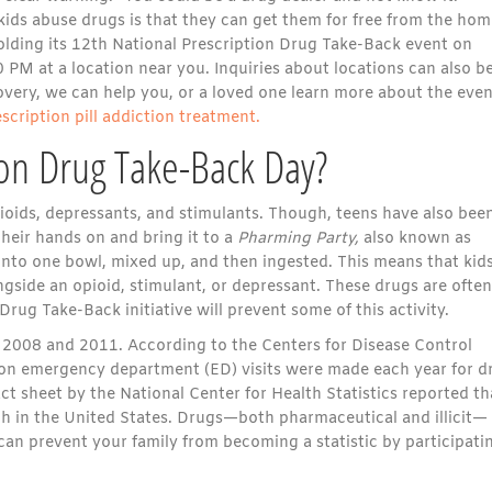
ids abuse drugs is that they can get them for free from the hom
 holding its 12th National Prescription Drug Take-Back event on
PM at a location near you. Inquiries about locations can also b
ery, we can help you, or a loved one learn more about the even
escription pill addiction treatment.
ion Drug Take-Back Day?
ids, depressants, and stimulants. Though, teens have also bee
heir hands on and bring it to a
Pharming Party,
also known as
into one bowl, mixed up, and then ingested. This means that kid
gside an opioid, stimulant, or depressant. These drugs are often
Drug Take-Back initiative will prevent some of this activity.
2008 and 2011. According to the Centers for Disease Control
lion emergency department (ED) visits were made each year for d
t sheet by the National Center for Health Statistics reported th
ath in the United States. Drugs—both pharmaceutical and illicit—
can prevent your family from becoming a statistic by participati