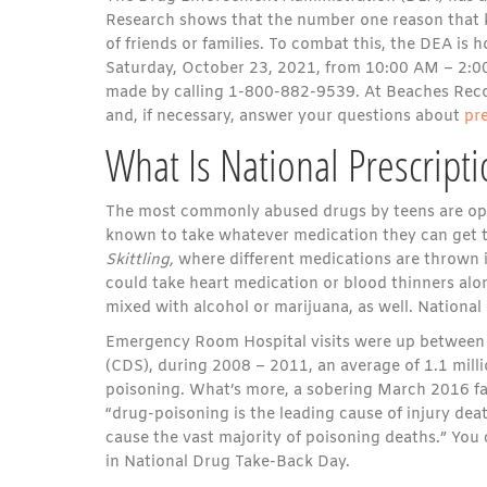
Research shows that the number one reason that k
of friends or families. To combat this, the DEA is
Saturday, October 23, 2021, from 10:00 AM – 2:00 
made by calling 1-800-882-9539. At Beaches Recov
and, if necessary, answer your questions about
p
r
What Is National Prescript
The most commonly abused drugs by teens are opio
known to take whatever medication they can get t
Skittling,
where different medications are thrown 
could take heart medication or blood thinners alon
mixed with alcohol or marijuana, as well. National 
Emergency Room Hospital visits were up between 
(CDS), during 2008 – 2011, an average of 1.1 mil
poisoning. What’s more, a sobering March 2016 fac
“drug-poisoning is the leading cause of injury de
cause the vast majority of poisoning deaths.” You 
in National Drug Take-Back Day.