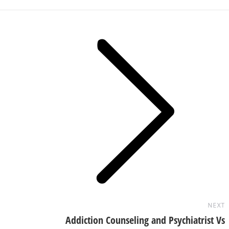
Next
post:
NEXT
Addiction Counseling and Psychiatrist Vs