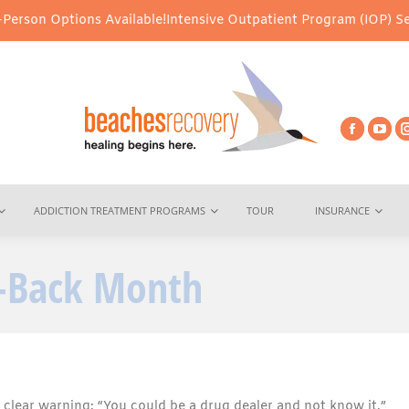
ons Available!
Intensive Outpatient Program (IOP) Services – Virt
ADDICTION TREATMENT PROGRAMS
TOUR
INSURANCE
e-Back Month
clear warning: “You could be a drug dealer and not know it.”