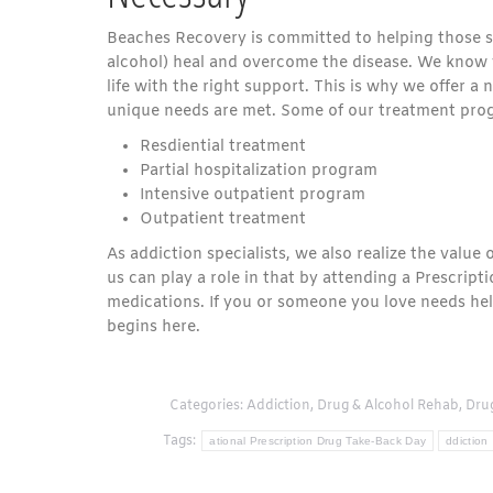
Beaches Recovery is committed to helping those st
alcohol) heal and overcome the disease. We know 
life with the right support. This is why we offer 
unique needs are met. Some of our treatment pro
Resdiential treatment
Partial hospitalization program
Intensive outpatient program
Outpatient treatment
As addiction specialists, we also realize the value
us can play a role in that by attending a Prescrip
medications. If you or someone you love needs help
begins here.
Categories:
Addiction
,
Drug & Alcohol Rehab
,
Dru
Tags:
ational Prescription Drug Take-Back Day
ddiction