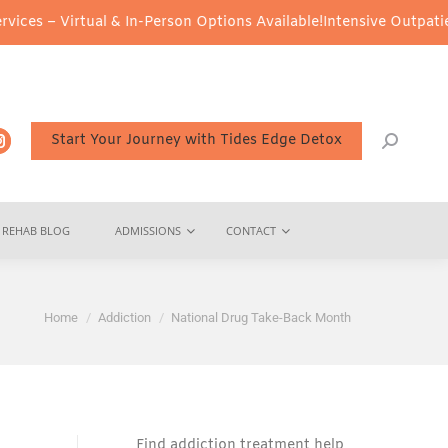
ual & In-Person Options Available!
Intensive Outpatient Program (
Start Your Journey with Tides Edge Detox
REHAB BLOG
ADMISSIONS
CONTACT
You are here:
Home
Addiction
National Drug Take-Back Month
Find addiction treatment help