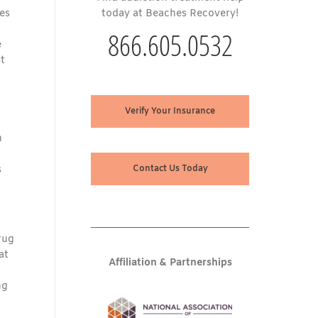
es
today at Beaches Recovery!
866.605.0532
e
t
Verify Your Insurance
n
s
Contact Us Today
rug
at
Affiliation & Partnerships
ng