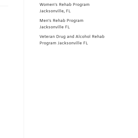
Women’s Rehab Program
Jacksonville, FL
Men’s Rehab Program
Jacksonville FL
Veteran Drug and Alcohol Rehab
Program Jacksonville FL