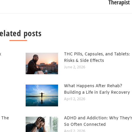
Therapist
elated posts
x
THC Pills, Capsules, and Tablets:
Risks & Side Effects
June 2, 2026
What Happens After Rehab?
Building a Life in Early Recovery
April 2, 2026
: The
ADHD and Addiction: Why They’
So Often Connected
April 2, 2026