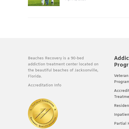
Addic
Beaches Recovery is a 90-bed
Prog
addiction treatment center located on
the beautiful beaches of Jacksonville,
Veteran
Florida.
Progra
Accreditation Info
Accredi
Treatme
Residen
Inpatie
Partial