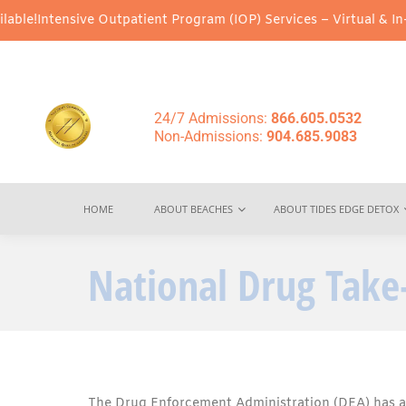
ive Outpatient Program (IOP) Services – Virtual & In-Person Opti
24/7 Admissions:
866.605.0532
Non-Admissions:
904.685.9083
HOME
ABOUT BEACHES
ABOUT TIDES EDGE DETOX
National Drug Tak
The Drug Enforcement Administration (DEA) has a 