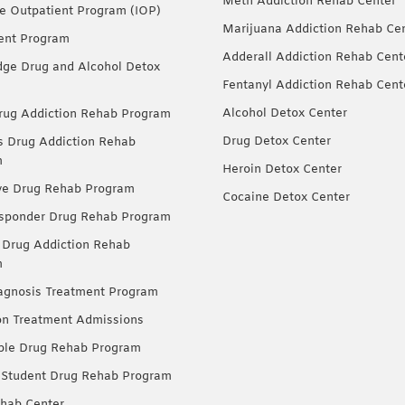
Meth Addiction Rehab Center
ve Outpatient Program (IOP)
Marijuana Addiction Rehab Ce
ent Program
Adderall Addiction Rehab Cent
dge Drug and Alcohol Detox
Fentanyl Addiction Rehab Cent
Alcohol Detox Center
ug Addiction Rehab Program
Drug Detox Center
Drug Addiction Rehab
m
Heroin Detox Center
ve Drug Rehab Program
Cocaine Detox Center
esponder Drug Rehab Program
 Drug Addiction Rehab
m
agnosis Treatment Program
on Treatment Admissions
ble Drug Rehab Program
 Student Drug Rehab Program
hab Center