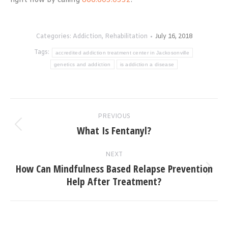
right now by calling
866.605.0532
.
Categories:
Addiction
,
Rehabilitation
July 16, 2018
Tags:
accredited addiction treatment center in Jackosonville
genetics and addiction
is addiction a disease
Post
PREVIOUS
navigation
What Is Fentanyl?
Previous
post:
NEXT
How Can Mindfulness Based Relapse Prevention
Next
Help After Treatment?
post: