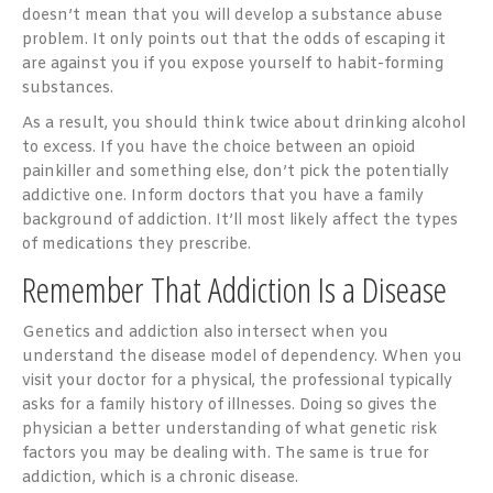
doesn’t mean that you will develop a substance abuse
problem. It only points out that the odds of escaping it
are against you if you expose yourself to habit-forming
substances.
As a result, you should think twice about drinking alcohol
to excess. If you have the choice between an opioid
painkiller and something else, don’t pick the potentially
addictive one. Inform doctors that you have a family
background of addiction. It’ll most likely affect the types
of medications they prescribe.
Remember That Addiction Is a Disease
Genetics and addiction also intersect when you
understand the disease model of dependency. When you
visit your doctor for a physical, the professional typically
asks for a family history of illnesses. Doing so gives the
physician a better understanding of what genetic risk
factors you may be dealing with. The same is true for
addiction, which is a chronic disease.