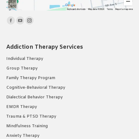
Find us on:
Facebook
YouTube
Instagram
page
page
page
opens
opens
opens
Addiction Therapy Services
in
in
in
new
new
new
Individual Therapy
window
window
window
Group Therapy
Family Therapy Program
Cognitive-Behavioral Therapy
Dialectical Behavior Therapy
EMDR Therapy
Trauma & PTSD Therapy
Mindfulness Training
Anxiety Therapy