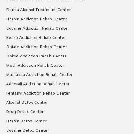
Florida Alcohol Treatment Center
Heroin Addiction Rehab Center
Cocaine Addiction Rehab Center
Benzo Addiction Rehab Center
Opiate Addiction Rehab Center
Opioid Addiction Rehab Center
Meth Addiction Rehab Center
Marijuana Addiction Rehab Center
Adderall Addiction Rehab Center
Fentanyl Addiction Rehab Center
Alcohol Detox Center
Drug Detox Center
Heroin Detox Center
Cocaine Detox Center