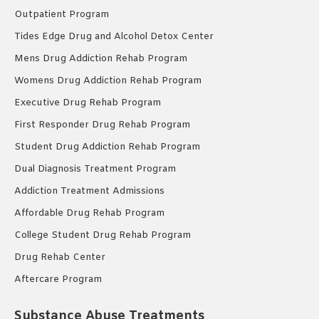
Outpatient Program
Tides Edge Drug and Alcohol Detox Center
Mens Drug Addiction Rehab Program
Womens Drug Addiction Rehab Program
Executive Drug Rehab Program
First Responder Drug Rehab Program
Student Drug Addiction Rehab Program
Dual Diagnosis Treatment Program
Addiction Treatment Admissions
Affordable Drug Rehab Program
College Student Drug Rehab Program
Drug Rehab Center
Aftercare Program
Substance Abuse Treatments