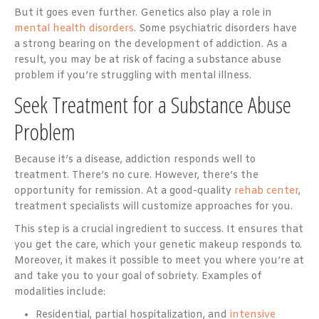
But it goes even further. Genetics also play a role in
mental health disorders
. Some psychiatric disorders have
a strong bearing on the development of addiction. As a
result, you may be at risk of facing a substance abuse
problem if you’re struggling with mental illness.
Seek Treatment for a Substance Abuse
Problem
Because it’s a disease, addiction responds well to
treatment. There’s no cure. However, there’s the
opportunity for remission. At a good-quality
rehab center
,
treatment specialists will customize approaches for you.
This step is a crucial ingredient to success. It ensures that
you get the care, which your genetic makeup responds to.
Moreover, it makes it possible to meet you where you’re at
and take you to your goal of sobriety. Examples of
modalities include:
Residential, partial hospitalization, and
intensive