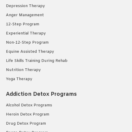
Depression Therapy
Anger Management
12-Step Program
Experiential Therapy
Non-12-Step Program
Equine Assisted Therapy
Life Skills Training During Rehab
Nutrition Therapy
Yoga Therapy
Addiction Detox Programs
Alcohol Detox Programs
Heroin Detox Program
Drug Detox Program