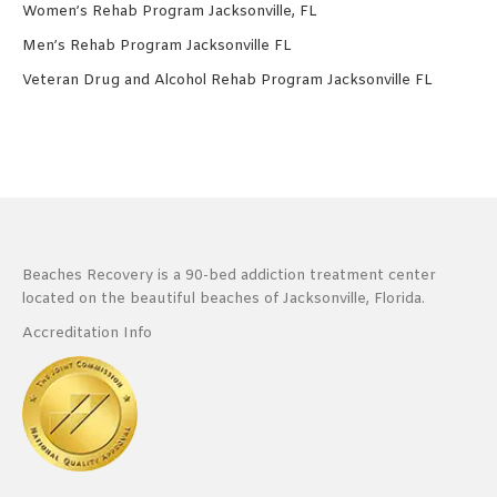
Women’s Rehab Program Jacksonville, FL
Men’s Rehab Program Jacksonville FL
Veteran Drug and Alcohol Rehab Program Jacksonville FL
Beaches Recovery is a 90-bed addiction treatment center
located on the beautiful beaches of Jacksonville, Florida.
Accreditation Info