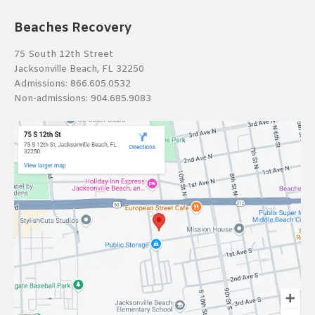
Beaches Recovery
75 South 12th Street
Jacksonville Beach, FL 32250
Admissions:
866.605.0532
Non-admissions:
904.685.9083