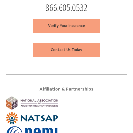
866.605.0532
Verify Your Insurance
Contact Us Today
Affiliation & Partnerships