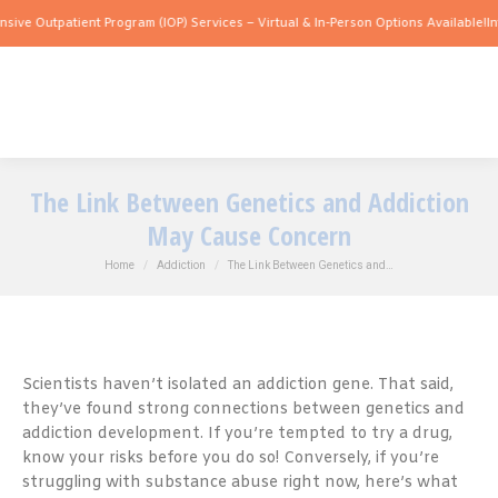
patient Program (IOP) Services – Virtual & In-Person Options Available!
Intensive O
The Link Between Genetics and Addiction
May Cause Concern
You are here:
Home
Addiction
The Link Between Genetics and…
Scientists haven’t isolated an addiction gene. That said,
they’ve found strong connections between genetics and
addiction development. If you’re tempted to try a drug,
know your risks before you do so! Conversely, if you’re
struggling with substance abuse right now, here’s what