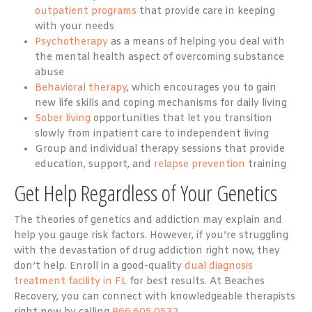
outpatient programs
that provide care in keeping
with your needs
Psychotherapy
as a means of helping you deal with
the mental health aspect of overcoming substance
abuse
Behavioral therapy
, which encourages you to gain
new life skills and coping mechanisms for daily living
Sober living
opportunities that let you transition
slowly from inpatient care to independent living
Group and individual therapy sessions that provide
education, support, and
relapse prevention
training
Get Help Regardless of Your Genetics
The theories of genetics and addiction may explain and
help you gauge risk factors. However, if you’re struggling
with the devastation of drug addiction right now, they
don’t help. Enroll in a good-quality
dual diagnosis
treatment facility in FL
for best results. At Beaches
Recovery, you can connect with knowledgeable therapists