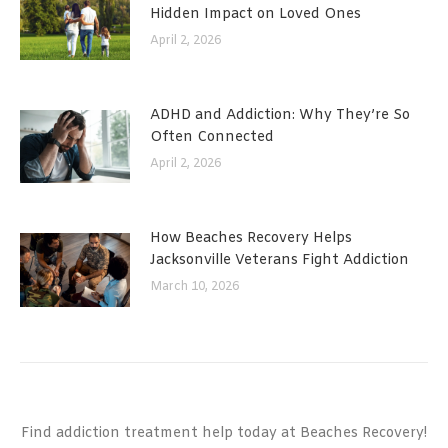
Hidden Impact on Loved Ones
April 2, 2026
ADHD and Addiction: Why They’re So
Often Connected
April 2, 2026
How Beaches Recovery Helps
Jacksonville Veterans Fight Addiction
March 10, 2026
Find addiction treatment help today at Beaches Recovery!