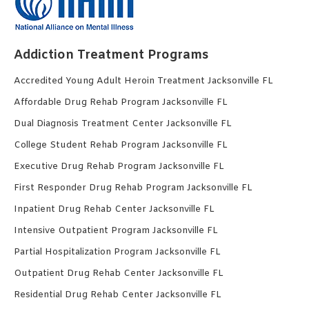
Addiction Treatment Programs
Accredited Young Adult Heroin Treatment Jacksonville FL
Affordable Drug Rehab Program Jacksonville FL
Dual Diagnosis Treatment Center Jacksonville FL
College Student Rehab Program Jacksonville FL
Executive Drug Rehab Program Jacksonville FL
First Responder Drug Rehab Program Jacksonville FL
Inpatient Drug Rehab Center Jacksonville FL
Intensive Outpatient Program Jacksonville FL
Partial Hospitalization Program Jacksonville FL
Outpatient Drug Rehab Center Jacksonville FL
Residential Drug Rehab Center Jacksonville FL