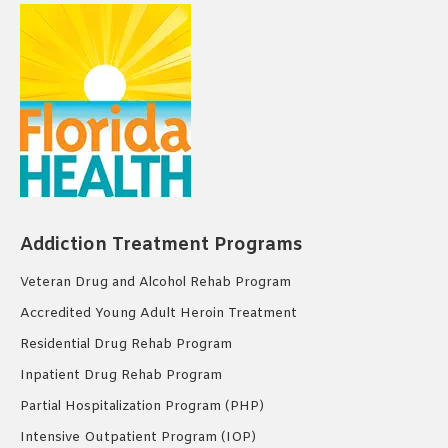
Addiction Treatment Programs
Veteran Drug and Alcohol Rehab Program
Accredited Young Adult Heroin Treatment
Residential Drug Rehab Program
Inpatient Drug Rehab Program
Partial Hospitalization Program (PHP)
Intensive Outpatient Program (IOP)