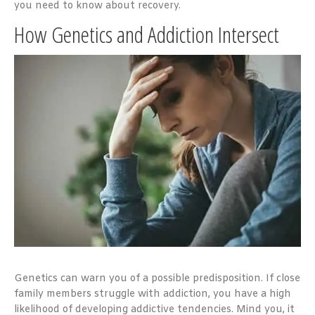
you need to know about recovery.
How Genetics and Addiction Intersect
Genetics can warn you of a possible predisposition. If close
family members struggle with addiction, you have a high
likelihood of developing addictive tendencies. Mind you, it