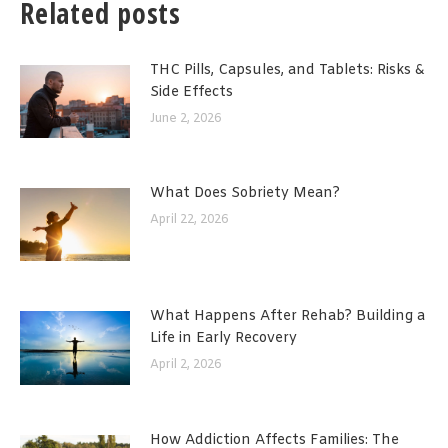
Related posts
THC Pills, Capsules, and Tablets: Risks &
Side Effects
June 2, 2026
What Does Sobriety Mean?
April 22, 2026
What Happens After Rehab? Building a
Life in Early Recovery
April 2, 2026
How Addiction Affects Families: The