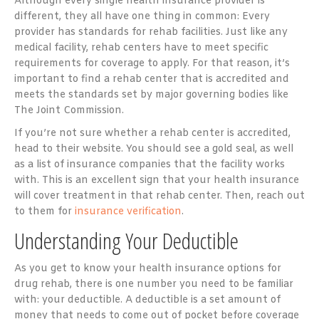
Although every single health insurance provider is
different, they all have one thing in common: Every
provider has standards for rehab facilities. Just like any
medical facility, rehab centers have to meet specific
requirements for coverage to apply. For that reason, it’s
important to find a rehab center that is accredited and
meets the standards set by major governing bodies like
The Joint Commission.
If you’re not sure whether a rehab center is accredited,
head to their website. You should see a gold seal, as well
as a list of insurance companies that the facility works
with. This is an excellent sign that your health insurance
will cover treatment in that rehab center. Then, reach out
to them for
insurance verification
.
Understanding Your Deductible
As you get to know your health insurance options for
drug rehab, there is one number you need to be familiar
with: your deductible. A deductible is a set amount of
money that needs to come out of pocket before coverage