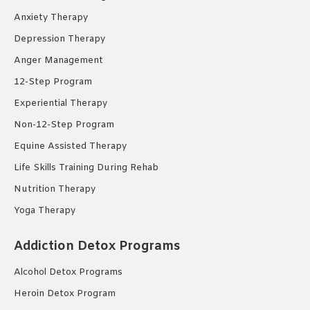
Anxiety Therapy
Depression Therapy
Anger Management
12-Step Program
Experiential Therapy
Non-12-Step Program
Equine Assisted Therapy
Life Skills Training During Rehab
Nutrition Therapy
Yoga Therapy
Addiction Detox Programs
Alcohol Detox Programs
Heroin Detox Program