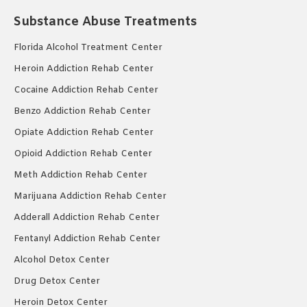
Substance Abuse Treatments
Florida Alcohol Treatment Center
Heroin Addiction Rehab Center
Cocaine Addiction Rehab Center
Benzo Addiction Rehab Center
Opiate Addiction Rehab Center
Opioid Addiction Rehab Center
Meth Addiction Rehab Center
Marijuana Addiction Rehab Center
Adderall Addiction Rehab Center
Fentanyl Addiction Rehab Center
Alcohol Detox Center
Drug Detox Center
Heroin Detox Center