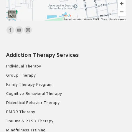
Find us on:
Facebook
YouTube
Instagram
page
page
page
opens
opens
opens
Addiction Therapy Services
in
in
in
new
new
new
Individual Therapy
window
window
window
Group Therapy
Family Therapy Program
Cognitive-Behavioral Therapy
Dialectical Behavior Therapy
EMDR Therapy
Trauma & PTSD Therapy
Mindfulness Training