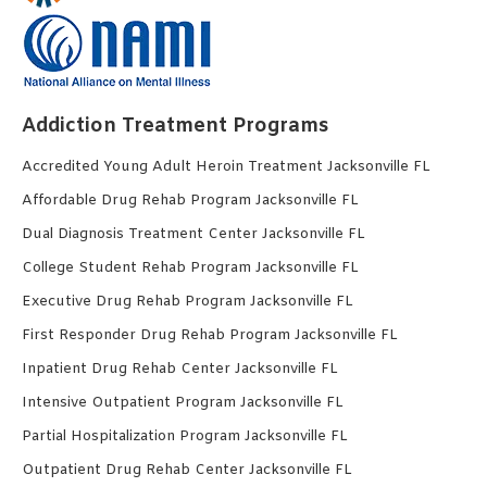
Addiction Treatment Programs
Accredited Young Adult Heroin Treatment Jacksonville FL
Affordable Drug Rehab Program Jacksonville FL
Dual Diagnosis Treatment Center Jacksonville FL
College Student Rehab Program Jacksonville FL
Executive Drug Rehab Program Jacksonville FL
First Responder Drug Rehab Program Jacksonville FL
Inpatient Drug Rehab Center Jacksonville FL
Intensive Outpatient Program Jacksonville FL
Partial Hospitalization Program Jacksonville FL
Outpatient Drug Rehab Center Jacksonville FL