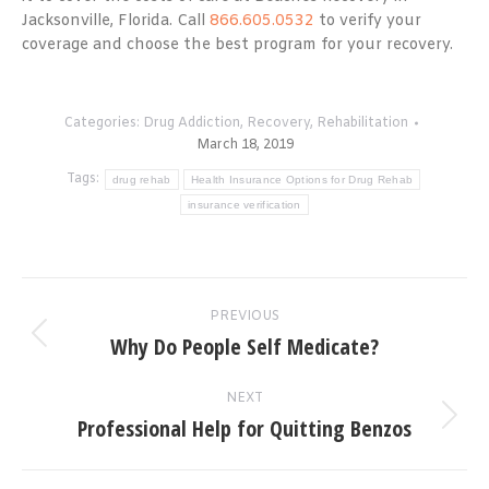
Jacksonville, Florida. Call
866.605.0532
to verify your
coverage and choose the best program for your recovery.
Categories:
Drug Addiction
,
Recovery
,
Rehabilitation
March 18, 2019
Tags:
drug rehab
Health Insurance Options for Drug Rehab
insurance verification
Post
PREVIOUS
navigation
Why Do People Self Medicate?
Previous
post:
NEXT
Professional Help for Quitting Benzos
Next
post: