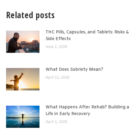
Related posts
THC Pills, Capsules, and Tablets: Risks &
Side Effects
June 2, 2026
What Does Sobriety Mean?
April 22, 2026
What Happens After Rehab? Building a
Life in Early Recovery
April 2, 2026