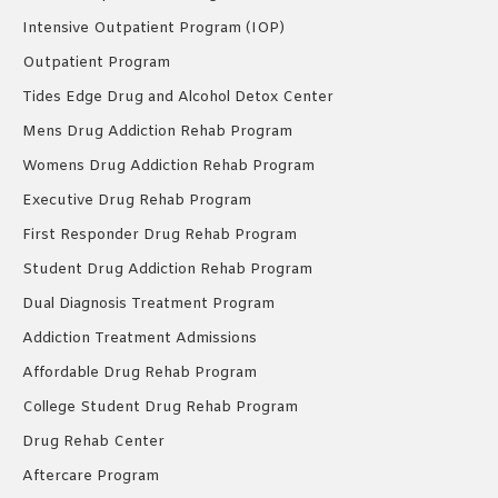
Intensive Outpatient Program (IOP)
Outpatient Program
Tides Edge Drug and Alcohol Detox Center
Mens Drug Addiction Rehab Program
Womens Drug Addiction Rehab Program
Executive Drug Rehab Program
First Responder Drug Rehab Program
Student Drug Addiction Rehab Program
Dual Diagnosis Treatment Program
Addiction Treatment Admissions
Affordable Drug Rehab Program
College Student Drug Rehab Program
Drug Rehab Center
Aftercare Program