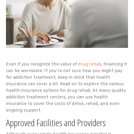
Even if you recognize the value of
drug rehab
, financing it
can be worrisome. If you’re not sure how you might pay
for addiction treatment, keep in mind that health
insurance can cover a lot. Read on to explore the various
health insurance options for drug rehab. At many quality
addiction treatment centers, you can use health
insurance to cover the costs of detox, rehab, and even
ongoing support.
Approved Facilities and Providers