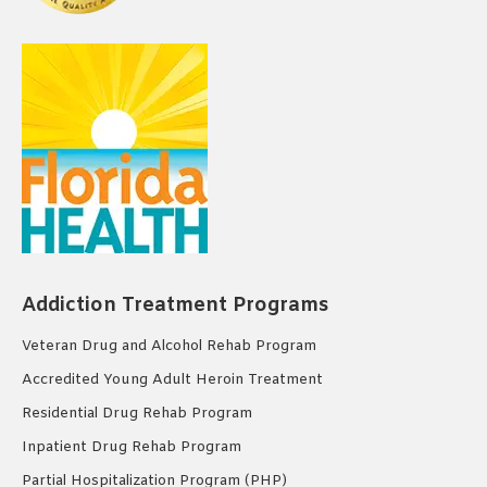
Addiction Treatment Programs
Veteran Drug and Alcohol Rehab Program
Accredited Young Adult Heroin Treatment
Residential Drug Rehab Program
Inpatient Drug Rehab Program
Partial Hospitalization Program (PHP)