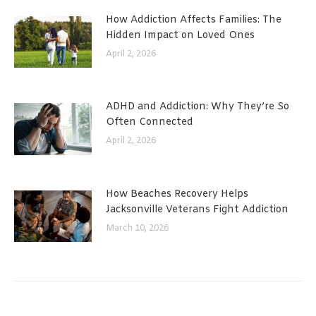
How Addiction Affects Families: The
Hidden Impact on Loved Ones
April 2, 2026
ADHD and Addiction: Why They’re So
Often Connected
April 2, 2026
How Beaches Recovery Helps
Jacksonville Veterans Fight Addiction
March 10, 2026