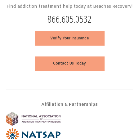
Find addiction treatment help today at Beaches Recovery!
866.605.0532
Verify Your Insurance
Contact Us Today
Affiliation & Partnerships