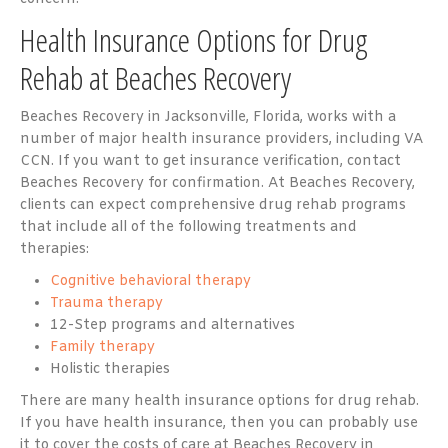
Health Insurance Options for Drug
Rehab at Beaches Recovery
Beaches Recovery in Jacksonville, Florida, works with a
number of major health insurance providers, including VA
CCN. If you want to get insurance verification, contact
Beaches Recovery for confirmation. At Beaches Recovery,
clients can expect comprehensive drug rehab programs
that include all of the following treatments and
therapies:
Cognitive behavioral therapy
Trauma therapy
12-Step programs and alternatives
Family therapy
Holistic therapies
There are many health insurance options for drug rehab.
If you have health insurance, then you can probably use
it to cover the costs of care at Beaches Recovery in