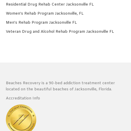
Residential Drug Rehab Center Jacksonville FL
Women’s Rehab Program Jacksonville, FL
Men’s Rehab Program Jacksonville FL
Veteran Drug and Alcohol Rehab Program Jacksonville FL
Beaches Recovery is a 90-bed addiction treatment center
located on the beautiful beaches of Jacksonville, Florida.
Accreditation Info