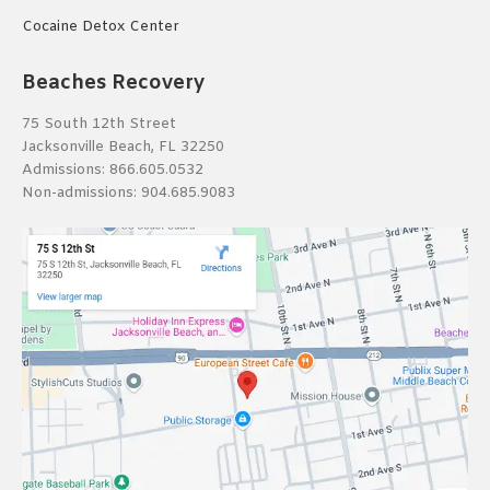
Cocaine Detox Center
Beaches Recovery
75 South 12th Street
Jacksonville Beach, FL 32250
Admissions:
866.605.0532
Non-admissions:
904.685.9083