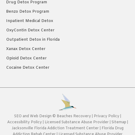
Drug Detox Program
Benzo Detox Program
Inpatient Medical Detox
OxyContin Detox Center
Outpatient Detox in Florida
Xanax Detox Center
Opioid Detox Center
Cocaine Detox Center
SEO
and
Web Design
©
Beaches Recovery
|
Privacy Policy
|
Accessibility Policy
|
Licensed Substance Abuse Provider
|
Sitemap
|
Jacksonville Florida Addiction Treatment Center
|
Florida Drug
Addiction Rehab Center
|
Licensed Substance Abuse Provider