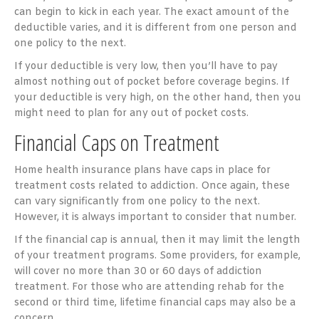
can begin to kick in each year. The exact amount of the
deductible varies, and it is different from one person and
one policy to the next.
If your deductible is very low, then you’ll have to pay
almost nothing out of pocket before coverage begins. If
your deductible is very high, on the other hand, then you
might need to plan for any out of pocket costs.
Financial Caps on Treatment
Home health insurance plans have caps in place for
treatment costs related to addiction. Once again, these
can vary significantly from one policy to the next.
However, it is always important to consider that number.
If the financial cap is annual, then it may limit the length
of your treatment programs. Some providers, for example,
will cover no more than 30 or 60 days of addiction
treatment. For those who are attending rehab for the
second or third time, lifetime financial caps may also be a
concern.